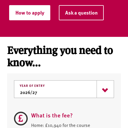
How to apply
Ask a question
Everything you need to
know...
YEAR OF ENTRY
What is the fee?
Home: £10,940 for the course