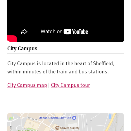
City Campus
City Campus is located in the heart of Sheffield,
within minutes of the train and bus stations.
City Campus map
|
City Campus tour