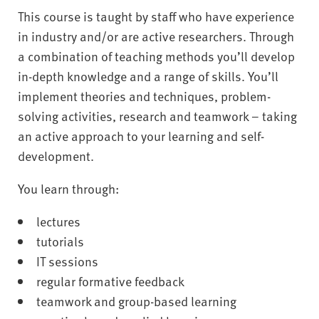
This course is taught by staff who have experience
in industry and/or are active researchers. Through
a combination of teaching methods you’ll develop
in-depth knowledge and a range of skills. You’ll
implement theories and techniques, problem-
solving activities, research and teamwork – taking
an active approach to your learning and self-
development.
You learn through:
lectures
tutorials
IT sessions
regular formative feedback
teamwork and group-based learning