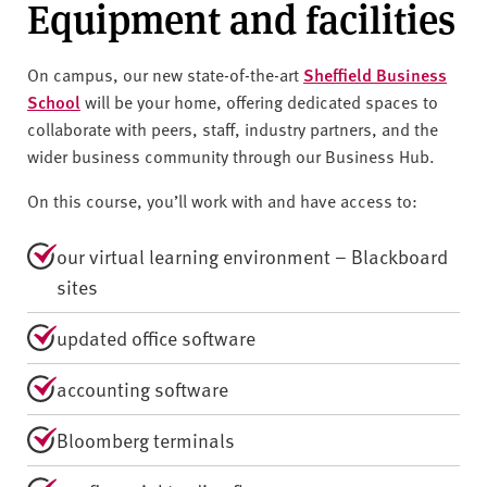
Equipment and facilities
On campus, our new state-of-the-art
Sheffield Business
School
will be your home, offering dedicated spaces to
collaborate with peers, staff, industry partners, and the
wider business community through our Business Hub.
On this course, you’ll work with and have access to:
our virtual learning environment – Blackboard
sites
updated office software
accounting software
Bloomberg terminals