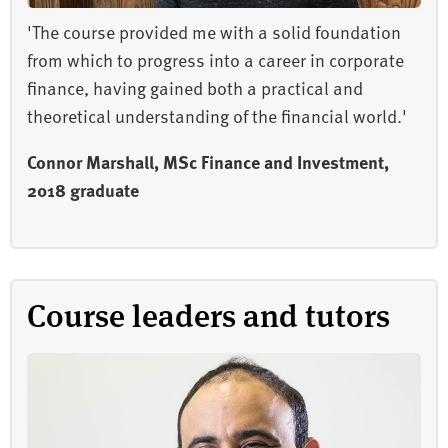
'The course provided me with a solid foundation
from which to progress into a career in corporate
finance, having gained both a practical and
theoretical understanding of the financial world.'
Connor Marshall, MSc Finance and Investment,
2018 graduate
Course leaders and tutors