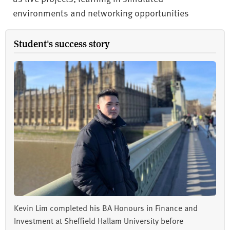
environments and networking opportunities
Student's success story
Kevin Lim completed his BA Honours in Finance and
Investment at Sheffield Hallam University before