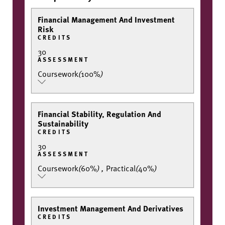
Financial Management And Investment
Risk
CREDITS
30
ASSESSMENT
Coursework
(
100%
)
Financial Stability, Regulation And
Sustainability
CREDITS
30
ASSESSMENT
Coursework
(
60%
)
,
Practical
(
40%
)
Investment Management And Derivatives
CREDITS