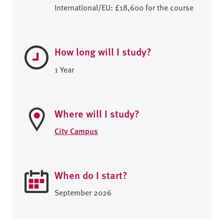
International/EU: £18,600 for the course
How long will I study?
1 Year
Where will I study?
City Campus
When do I start?
September 2026