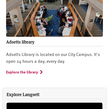
Adsetts library
Adsetts Library is located on our City Campus. It's
open 24 hours a day, every day.
Explore the library
Explore Langsett