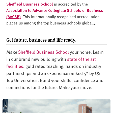
Sheffield Business School
is accredited by the
Association to Advance Collegiate Schools of Business
(AACSB)
. This internationally recognised accreditation
places us among the top business schools globally.
Get future, business and life ready.
Make
Sheffield Business School
your home. Learn
in our brand new building with
state of the art
facilities
, gold rated teaching, hands on industry
partnerships and an experience ranked 5* by QS
Top Universities. Build your skills, confidence and
connections for the future. Make your move.