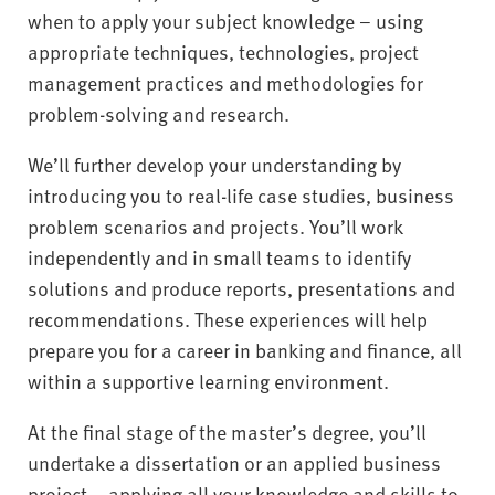
when to apply your subject knowledge – using
appropriate techniques, technologies, project
management practices and methodologies for
problem-solving and research.
We’ll further develop your understanding by
introducing you to real-life case studies, business
problem scenarios and projects. You’ll work
independently and in small teams to identify
solutions and produce reports, presentations and
recommendations. These experiences will help
prepare you for a career in banking and finance, all
within a supportive learning environment.
At the final stage of the master’s degree, you’ll
undertake a dissertation or an applied business
project – applying all your knowledge and skills to