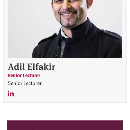
Adil Elfakir
Senior Lecturer
Senior Lecturer