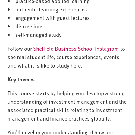
practice-based applied learning
authentic learning experiences
engagement with guest lectures
discussions
self-managed study
Follow our
Sheffield Business School Instagram
to
see real student life, course experiences, events
and what it is like to study here.
Key themes
This course starts by helping you develop a strong
understanding of investment management and the
associated practical skills relating to investment
management and finance practices globally.
You’ll develop your understanding of how and