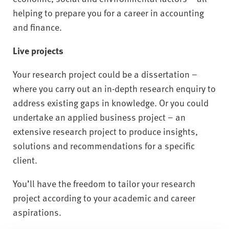
helping to prepare you for a career in accounting
and finance.
Live projects
Your research project could be a dissertation –
where you carry out an in-depth research enquiry to
address existing gaps in knowledge. Or you could
undertake an applied business project – an
extensive research project to produce insights,
solutions and recommendations for a specific
client.
You’ll have the freedom to tailor your research
project according to your academic and career
aspirations.