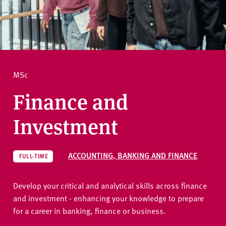
v
e
How to apply
r
s
i
Ask a question
t
MSc
y
Finance and
Investment
ACCOUNTING, BANKING AND FINANCE
FULL-TIME
Develop your critical and analytical skills across finance
and investment - enhancing your knowledge to prepare
for a career in banking, finance or business.