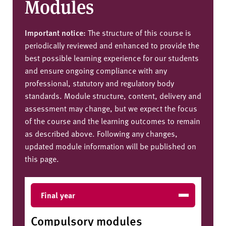
Modules
Important notice:
The structure of this course is
periodically reviewed and enhanced to provide the
best possible learning experience for our students
and ensure ongoing compliance with any
professional, statutory and regulatory body
standards. Module structure, content, delivery and
assessment may change, but we expect the focus
of the course and the learning outcomes to remain
as described above. Following any changes,
updated module information will be published on
this page.
Final year
Compulsory modules