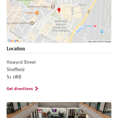
Location
Howard Street
Sheffield
S1 1WB
Get directions