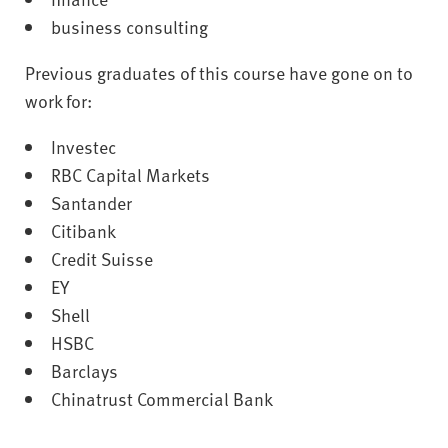
business consulting
Previous graduates of this course have gone on to
work for:
Investec
RBC Capital Markets
Santander
Citibank
Credit Suisse
EY
Shell
HSBC
Barclays
Chinatrust Commercial Bank