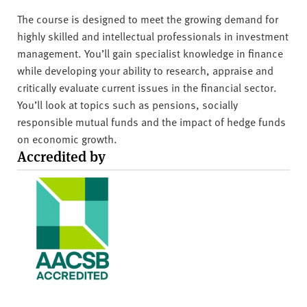
The course is designed to meet the growing demand for
highly skilled and intellectual professionals in investment
management. You’ll gain specialist knowledge in finance
while developing your ability to research, appraise and
critically evaluate current issues in the financial sector.
You’ll look at topics such as pensions, socially
responsible mutual funds and the impact of hedge funds
on economic growth.
Accredited by