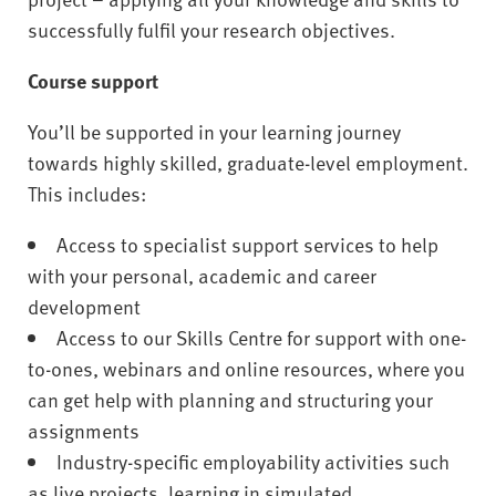
successfully fulfil your research objectives.
Course support
You’ll be supported in your learning journey
towards highly skilled, graduate-level employment.
This includes:
Access to specialist support services to help
with your personal, academic and career
development
Access to our Skills Centre for support with one-
to-ones, webinars and online resources, where you
can get help with planning and structuring your
assignments
Industry-specific employability activities such
as live projects, learning in simulated