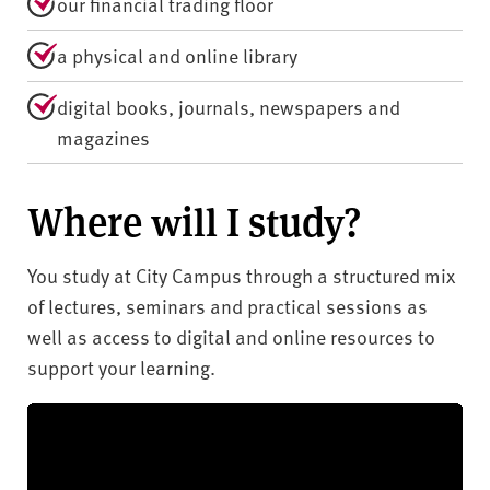
our financial trading floor
a physical and online library
digital books, journals, newspapers and
magazines
Where will I study?
You study at City Campus through a structured mix
of lectures, seminars and practical sessions as
well as access to digital and online resources to
support your learning.