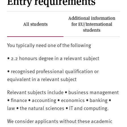
Entry requirements
Additional information
All students
for EU/International
students
You typically need one of the following
• 2.2 honours degree in a relevant subject
• recognised professional qualification or
equivalent in a relevant subject
Relevant subjects include • business management
• finance • accounting • economics • banking •
law • the natural sciences • IT and computing.
We consider applicants without these academic