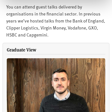
You can attend guest talks delivered by
organisations in the financial sector. In previous
years we’ve hosted talks from the Bank of England,
Clipper Logistics, Virgin Money, Vodafone, GXO,
HSBC and Capgemini.
Graduate View