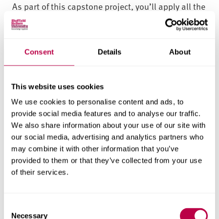
As part of this capstone project, you’ll apply all the
knowledge and skills you’ve developed throughout
the course, while also developing new ones. From
the initial stage of generating research ideas to the
Consent
Details
About
final stage of writing up your dissertation or
applied business project report, you’ll be guided by
This website uses cookies
the module team and a dedicated project
supervisor.
We use cookies to personalise content and ads, to
provide social media features and to analyse our traffic.
Networking opportunities
We also share information about your use of our site with
our social media, advertising and analytics partners who
You’ll have numerous opportunities for career
may combine it with other information that you’ve
planning and development – from career fairs and
provided to them or that they’ve collected from your use
of their services.
workshops to employer presentations, field visits
and professional careers advice. All these
opportunities can enhance your confidence and
C
skills development – and your employability as a
Necessary
o