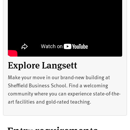
Explore Langsett
Make your move in our brand-new building at
Sheffield Business School. Find a welcoming
community where you can experience state-of-the-
art facilities and gold-rated teaching.