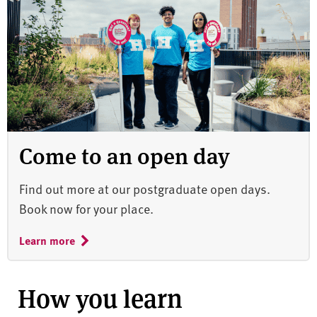
Come to an open day
Find out more at our postgraduate open days.
Book now for your place.
Learn more
How you learn