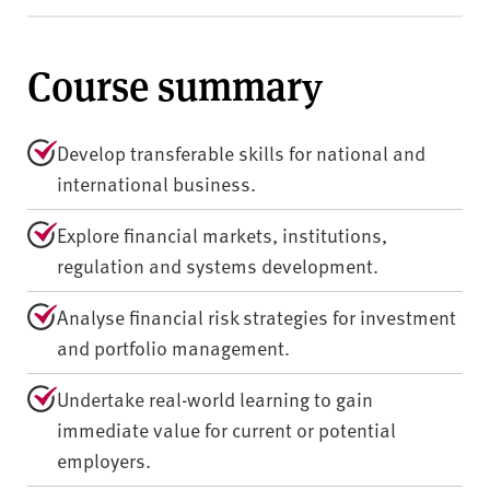
Course summary
Develop transferable skills for national and
international business.
Explore financial markets, institutions,
regulation and systems development.
Analyse financial risk strategies for investment
and portfolio management.
Undertake real-world learning to gain
immediate value for current or potential
employers.