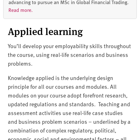
advancing to pursue an MSc in Global Financial Trading.
Read more.
Applied learning
You’ll develop your employability skills throughout
the course, using real-life scenarios and business
problems.
Knowledge applied is the underlying design
principle for all our courses and modules. All
modules on your course adopt forefront research,
updated regulations and standards. Teaching and
assessment activities use real-life case studies
and business problem scenarios – underlined by a
combination of complex regulatory, political,
economic, social and environmental factors – all