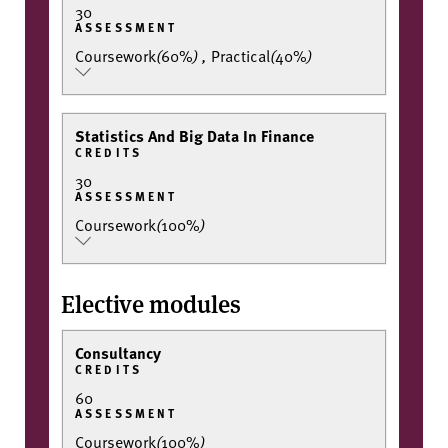
30
ASSESSMENT
Coursework
(
60%
)
,
Practical
(
40%
)
Statistics And Big Data In Finance
CREDITS
30
ASSESSMENT
Coursework
(
100%
)
Elective modules
Consultancy
CREDITS
60
ASSESSMENT
Coursework
(
100%
)