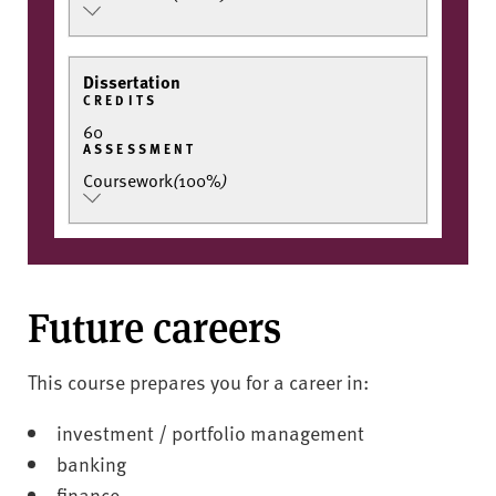
Dissertation
CREDITS
60
ASSESSMENT
Coursework
(
100%
)
Future careers
This course prepares you for a career in:
investment / portfolio management
banking
finance