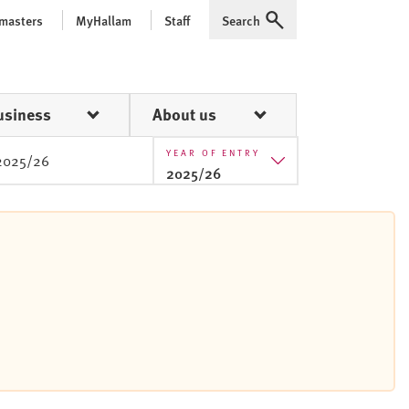
 masters
MyHallam
Staff
Search
Expand
usiness
About us
YEAR OF ENTRY
2025/26
2025/26
2025/26
2026/27
2027/28