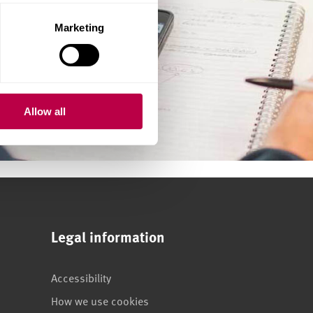
Marketing
Allow all
Legal information
Accessibility
How we use cookies