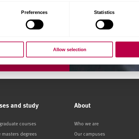
 the areas of accounting,
Preferences
Statistics
Allow selection
ses and study
About
graduate courses
Who we are
e masters degrees
Our campuses