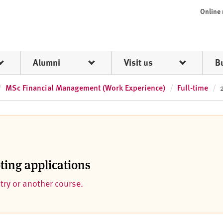
Online
Alumni
Visit us
B
MSc Financial Management (Work Experience)
Full-time
pting applications
ntry or another course.