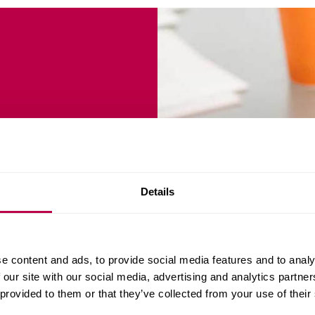
(Work
Details
NANCE
e content and ads, to provide social media features and to analy
 our site with our social media, advertising and analytics partn
 provided to them or that they’ve collected from your use of their
 want to enhance their