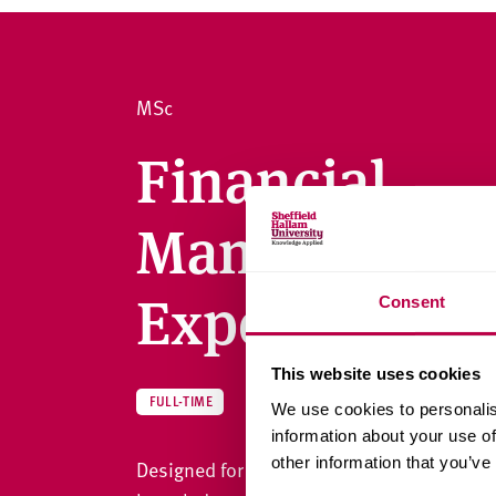
v
e
r
s
MSc
i
t
Financial
y
Management 
Experience)
Consent
This website uses cookies
ACCOUNTING, BANKING AND FI
FULL-TIME
We use cookies to personalis
information about your use of
other information that you’ve
Designed for professionals and graduates