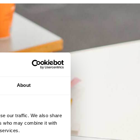
About
se our traffic. We also share
ers who may combine it with
 services.