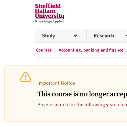
Skip to content
S
h
e
ff
Study
Research
i
e
l
Courses
Accounting, banking and finance
d
H
a
l
Important Notice
l
a
This course is no longer acce
m
Please
search for the following year of e
U
n
i