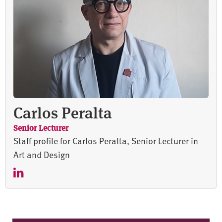
Carlos Peralta
Senior Lecturer
Staff profile for Carlos Peralta, Senior Lecturer in
Art and Design