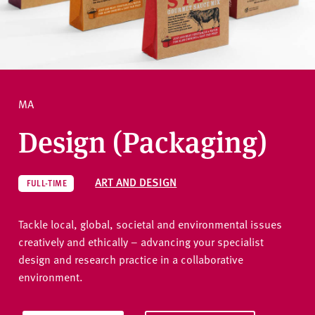
v
e
How to apply
r
s
i
Ask a question
t
MA
y
Design (Packaging)
ART AND DESIGN
FULL-TIME
Tackle local, global, societal and environmental issues
creatively and ethically – advancing your specialist
design and research practice in a collaborative
environment.