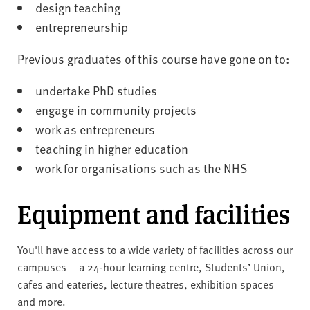
design teaching
entrepreneurship
Previous graduates of this course have gone on to:
undertake PhD studies
engage in community projects
work as entrepreneurs
teaching in higher education
work for organisations such as the NHS
Equipment and facilities
You'll have access to a wide variety of facilities across our
campuses – a 24-hour learning centre, Students’ Union,
cafes and eateries, lecture theatres, exhibition spaces
and more.