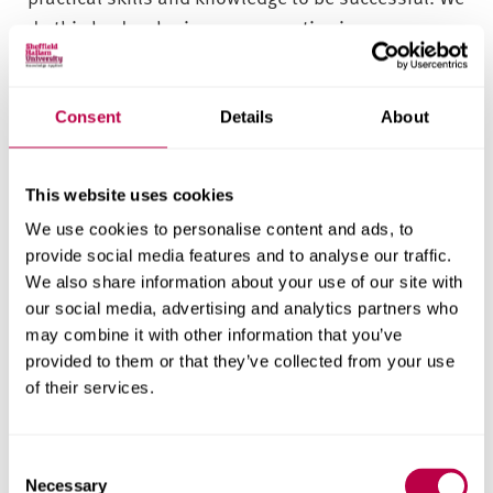
do this by developing your expertise in
collaboration with various industry, commercial
and creative practitioners, clients and
organisations. We aim to provide diverse work
Consent
Details
About
experience interactions embedded throughout your
time studying with us.
This website uses cookies
Through a series of coursework experience
We use cookies to personalise content and ads, to
provide social media features and to analyse our traffic.
opportunities, you’ll understand, contextualise
We also share information about your use of our site with
and reflect on your goals, aspirations and future
our social media, advertising and analytics partners who
careers. Through work experience, you’ll become
may combine it with other information that you’ve
more confident, resilient and practised in
provided to them or that they’ve collected from your use
professional interactions – better preparing you to
of their services.
succeed when you graduate.
You’ll be able to apply your learning in a range of
C
Necessary
o