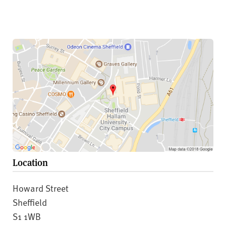
Location
Howard Street
Sheffield
S1 1WB