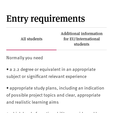
Entry requirements
Additional information
All students
for EU/International
students
Normally you need
• a 2.2 degree or equivalent in an appropriate
subject or significant relevant experience
• appropriate study plans, including an indication
of possible project topics and clear, appropriate
and realistic learning aims