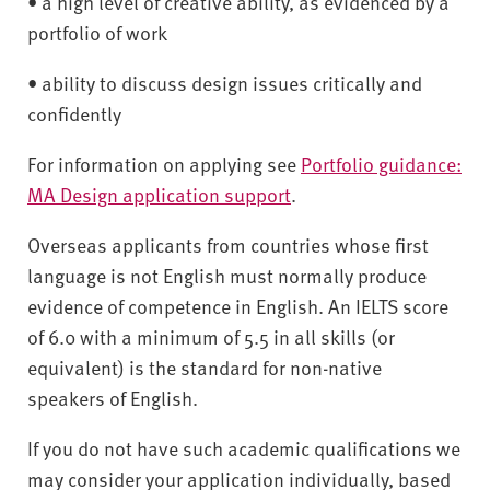
• a high level of creative ability, as evidenced by a
portfolio of work
• ability to discuss design issues critically and
confidently
For information on applying see
Portfolio guidance:
MA Design application support
.
Overseas applicants from countries whose first
language is not English must normally produce
evidence of competence in English. An IELTS score
of 6.0 with a minimum of 5.5 in all skills (or
equivalent) is the standard for non-native
speakers of English.
If you do not have such academic qualifications we
may consider your application individually, based