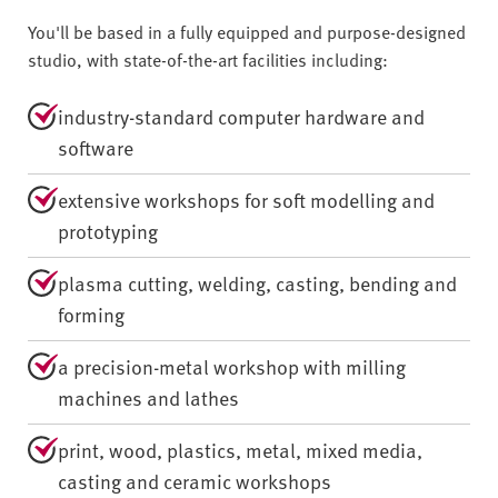
You'll be based in a fully equipped and purpose-designed
studio, with state-of-the-art facilities including:
industry-standard computer hardware and
software
extensive workshops for soft modelling and
prototyping
plasma cutting, welding, casting, bending and
forming
a precision-metal workshop with milling
machines and lathes
print, wood, plastics, metal, mixed media,
casting and ceramic workshops