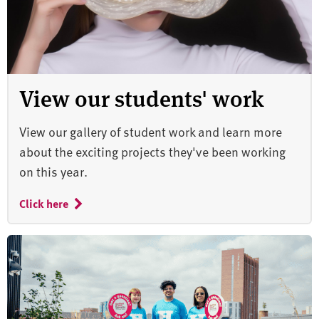
View our students' work
View our gallery of student work and learn more
about the exciting projects they've been working
on this year.
Click here