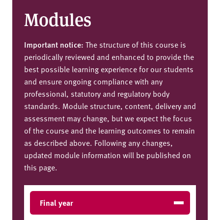
Modules
Important notice:
The structure of this course is
periodically reviewed and enhanced to provide the
best possible learning experience for our students
and ensure ongoing compliance with any
professional, statutory and regulatory body
standards. Module structure, content, delivery and
assessment may change, but we expect the focus
of the course and the learning outcomes to remain
as described above. Following any changes,
updated module information will be published on
this page.
Final year