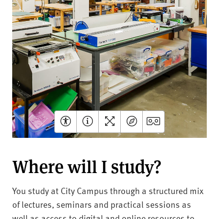
Where will I study?
You study at City Campus through a structured mix
of lectures, seminars and practical sessions as
well as access to digital and online resources to