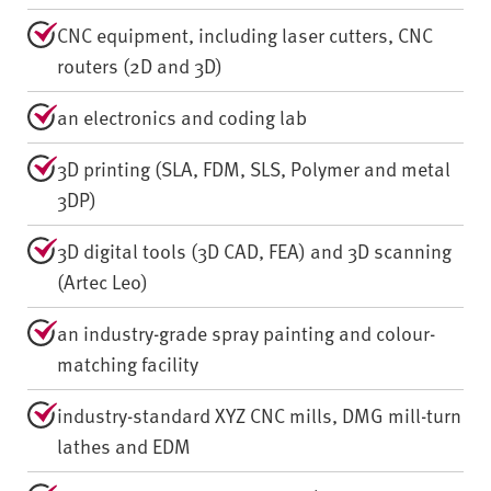
CNC equipment, including laser cutters, CNC
routers (2D and 3D)
an electronics and coding lab
3D printing (SLA, FDM, SLS, Polymer and metal
3DP)
3D digital tools (3D CAD, FEA) and 3D scanning
(Artec Leo)
an industry-grade spray painting and colour-
matching facility
industry-standard XYZ CNC mills, DMG mill-turn
lathes and EDM