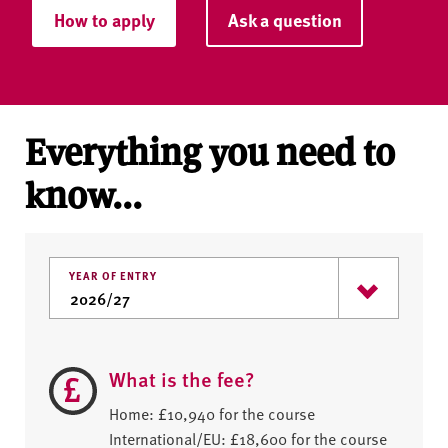
How to apply
Ask a question
Everything you need to
know...
YEAR OF ENTRY
What is the fee?
Home: £10,940 for the course
International/EU: £18,600 for the course