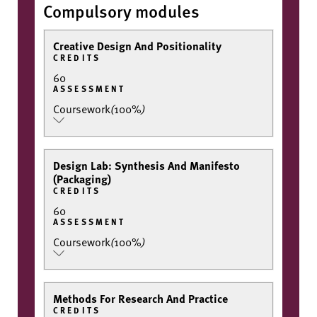
Compulsory modules
Creative Design And Positionality
CREDITS
60
ASSESSMENT
Coursework
(
100%
)
Design Lab: Synthesis And Manifesto
(Packaging)
CREDITS
60
ASSESSMENT
Coursework
(
100%
)
Methods For Research And Practice
CREDITS