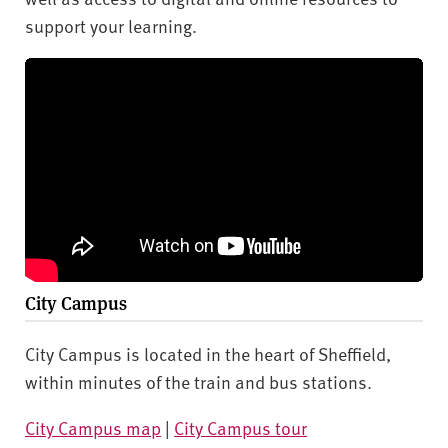
support your learning.
City Campus
City Campus is located in the heart of Sheffield,
within minutes of the train and bus stations.
City Campus map
|
City Campus tour