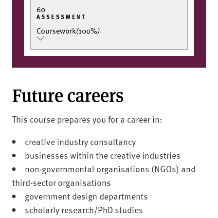
60
ASSESSMENT
Coursework
(
100%
)
Future careers
This course prepares you for a career in:
creative industry consultancy
businesses within the creative industries
non-governmental organisations (NGOs) and
third-sector organisations
government design departments
scholarly research/PhD studies