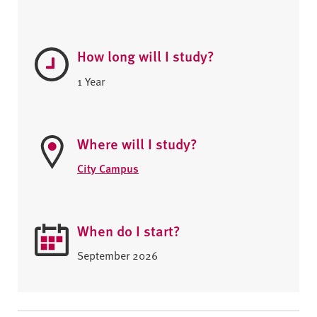
How long will I study?
1 Year
Where will I study?
City Campus
When do I start?
September 2026