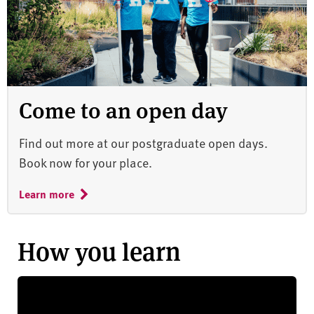
Come to an open day
Find out more at our postgraduate open days.
Book now for your place.
Learn more
How you learn