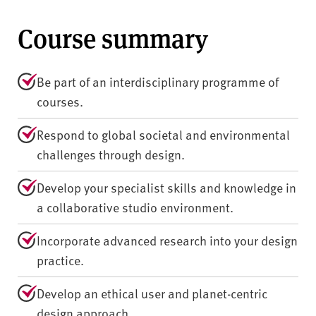
Course summary
Be part of an interdisciplinary programme of
courses.
Respond to global societal and environmental
challenges through design.
Develop your specialist skills and knowledge in
a collaborative studio environment.
Incorporate advanced research into your design
practice.
Develop an ethical user and planet-centric
design approach.