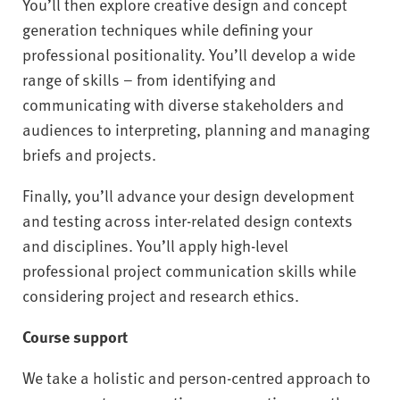
You’ll then explore creative design and concept
generation techniques while defining your
professional positionality. You’ll develop a wide
range of skills – from identifying and
communicating with diverse stakeholders and
audiences to interpreting, planning and managing
briefs and projects.
Finally, you’ll advance your design development
and testing across inter-related design contexts
and disciplines. You’ll apply high-level
professional project communication skills while
considering project and research ethics.
Course support
We take a holistic and person-centred approach to