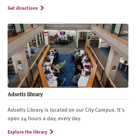
Get directions
Adsetts library
Adsetts Library is located on our City Campus. It's
open 24 hours a day, every day.
Explore the library