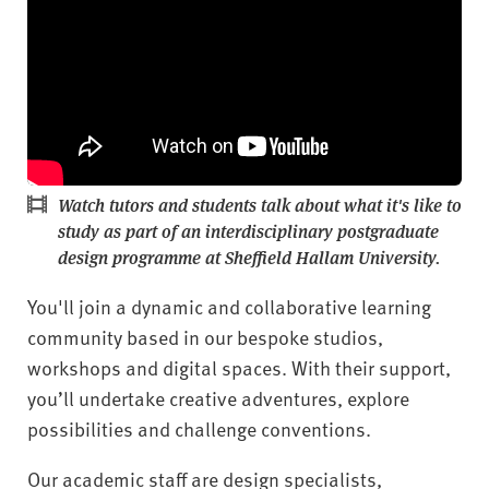
Watch tutors and students talk about what it's like to
study as part of an interdisciplinary postgraduate
design programme at Sheffield Hallam University.
You'll join a dynamic and collaborative learning
community based in our bespoke studios,
workshops and digital spaces. With their support,
you’ll undertake creative adventures, explore
possibilities and challenge conventions.
Our academic staff are design specialists,