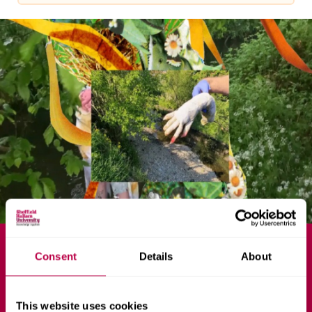
v
e
r
s
i
t
y
MA
Consent
Details
About
Fine Art
This website uses cookies