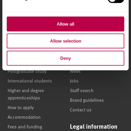
l
Phone
+44 (0)114 225
e
5555
c
t
Allow all
i
Courses and study
About
o
Allow selection
n
Undergraduate courses
Who we are
Deny
Online masters degrees
Our campuses
Postgraduate study
News
International students
Jobs
Higher and degree
Staff search
apprenticeships
Brand guidelines
How to apply
Contact us
Accommodation
Legal information
Fees and funding