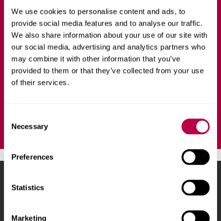
We use cookies to personalise content and ads, to
ART AND DESIGN
FULL-TIME
provide social media features and to analyse our traffic.
We also share information about your use of our site with
Refine your art practice in an intensive, residency-style
our social media, advertising and analytics partners who
course over 12 months, deepening your research skills
may combine it with other information that you’ve
and professional understanding of fine art.
provided to them or that they’ve collected from your use
of their services.
Ask a question
C
Necessary
o
n
s
Preferences
e
n
Sheffield Hallam University
City Campus, Howard
t
Statistics
Street
,
Sheffield
,
S1 1WB
,
S
UK
e
Marketing