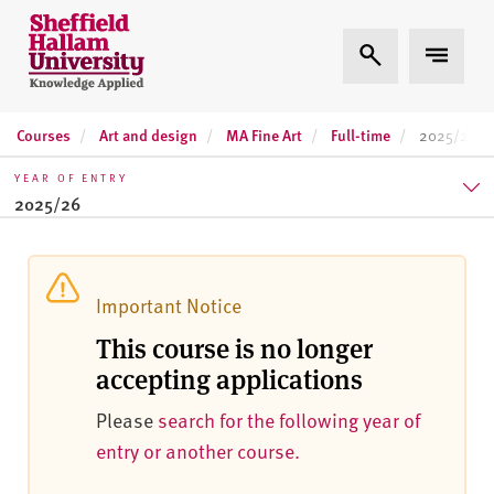
Skip to content
S
Expand Search
Expand 
h
e
ff
Courses
Art and design
MA Fine Art
Full-time
i
2025/26
e
YEAR OF ENTRY
l
2025/26
d
H
2025/26
a
l
2026/27
Important Notice
l
This course is no longer
2027/28
a
accepting applications
m
U
Please
search for the following year of
n
entry or another course.
i