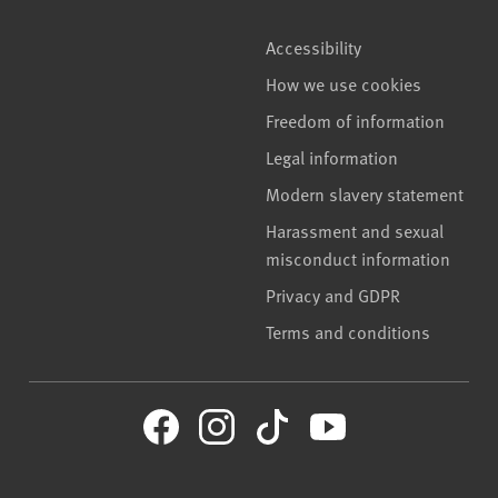
Accessibility
How we use cookies
Freedom of information
Legal information
Modern slavery statement
Harassment and sexual
misconduct information
Privacy and GDPR
Terms and conditions