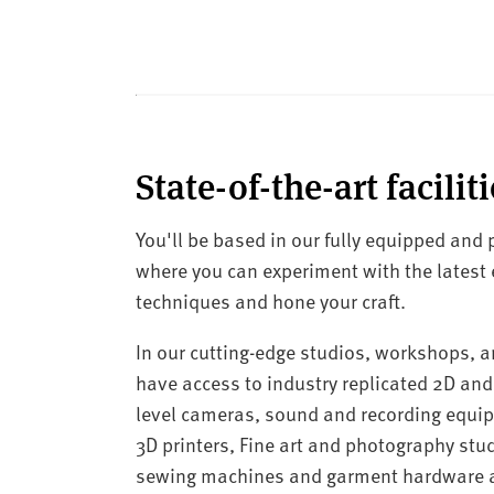
State-of-the-art faciliti
You'll be based in our fully equipped and
where you can experiment with the latest
techniques and hone your craft.
In our cutting-edge studios, workshops, an
have access to industry replicated 2D and
level cameras, sound and recording equ
3D printers, Fine art and photography stud
sewing machines and garment hardware