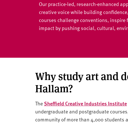
v
Our practice-led, research-enhanced app
e
creative voice while building confidence
r
courses challenge conventions, inspire 
s
impact by pushing social, cultural, en
i
t
y
Why study art and d
Hallam?
The
Sheffield Creative Industries Institute
undergraduate and postgraduate courses, 
community of more than 4,000 students an