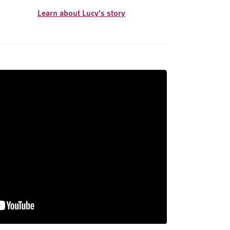
Learn about Lucy's story