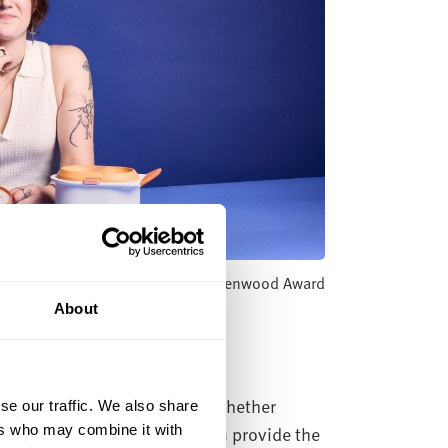
a - Winner of the New Designers Kenwood Award
About
municate across industries. Whether
se our traffic. We also share
 our courses in art and design provide the
ers who may combine it with