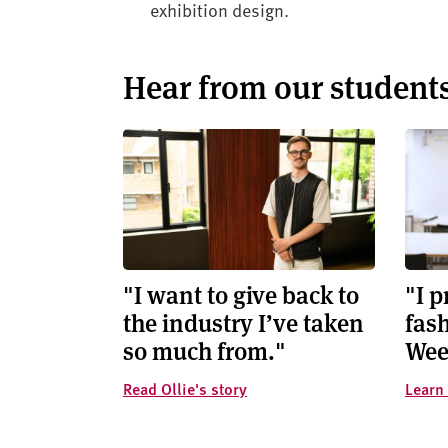
exhibition design.
Hear from our student
"I want to give back to
"I 
the industry I’ve taken
fash
so much from."
Wee
Read Ollie's story
Learn 