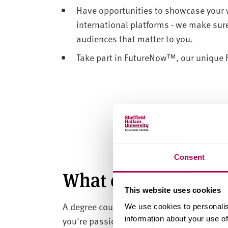
Have opportunities to showcase your 
international platforms - we make sure
audiences that matter to you.
Take part in FutureNow™, our unique Fe
Consent
What can I do with 
This website uses cookies
A degree course in art and design helps 
We use cookies to personalis
you're passionate about fine art, graphic 
information about your use of