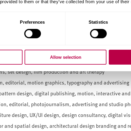
 provided to them or that they’ve collected from your use of their
your practice and future career.
a wide range of creative careers, such as:
Preferences
Statistics
l effects, concept art, character design, motion graphics
tion:
Fashion design, styling, creative direction, print de
nswear design, digital design, creative direction, garm
Allow selection
styling
s, set design, film production and art therapy
, editorial, motion graphics, typography and advertising
attern design, digital publishing, motion, interactive and
hion, editorial, photojournalism, advertising and studio p
niture design, UX/UI design, design consultancy, digital vi
or and spatial design, architectural design branding and r