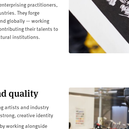
nterprising practitioners,
stries. They forge
 and globally — working
ntributing their talents to
ural institutions.
nd quality
g artists and industry
trong, creative identity
 by working alongside