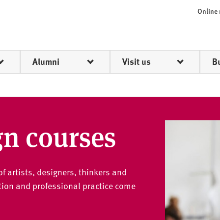
Online
Alumni
Visit us
B
gn courses
f artists, designers, thinkers and
ion and professional practice come