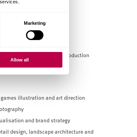
 services.
Marketing
 and storyboarding
sign and visual merchandising
ent technology, studio and production
Allow all
 games illustration and art direction
hotography
sualisation and brand strategy
etail design, landscape architecture and