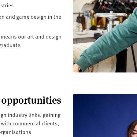
stries
ion and game design in the
 means our art and design
graduate.
 opportunities
gn industry links, gaining
 with commercial clients,
 organisations