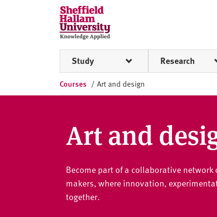
Skip to content
S
h
e
ff
Study
Research
i
e
Courses
/
Art and design
l
d
H
a
Art and desi
l
l
a
Become part of a collaborative network o
m
U
makers, where innovation, experimentat
n
together.
i