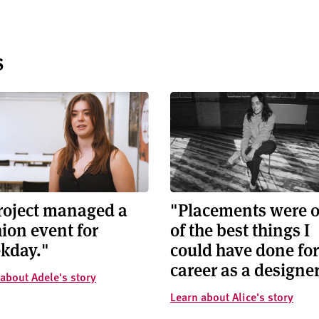
s
project managed a
"Placements were 
ion event for
of the best things I
kday."
could have done fo
career as a designer
about Adele's story
Learn about Alice's story