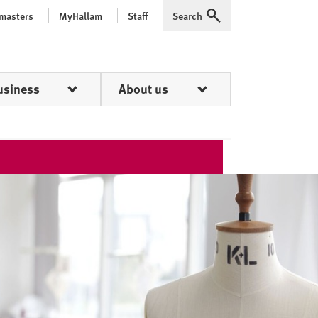
 masters
MyHallam
Staff
Search
Expand
usiness
About us