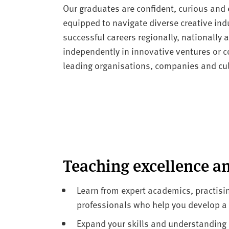
Our graduates are confident, curious and e
equipped to navigate diverse creative indu
successful careers regionally, nationally
independently in innovative ventures or co
leading organisations, companies and cult
Teaching excellence a
Learn from expert academics, practisin
professionals who help you develop a s
Expand your skills and understanding