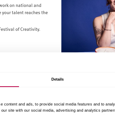
work on national and
 your talent reaches the
stival of Creativity.
Georgia d’Ec
Details
an art and design degree?
you develop the skills to innovate, problem-solve and com
e content and ads, to provide social media features and to analy
design, product design, fashion, illustration or animation,
 our site with our social media, advertising and analytics partn