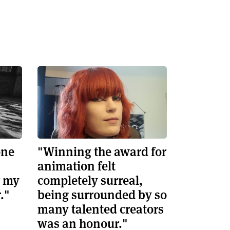
one
"Winning the award for
animation felt
r my
completely surreal,
."
being surrounded by so
many talented creators
was an honour."