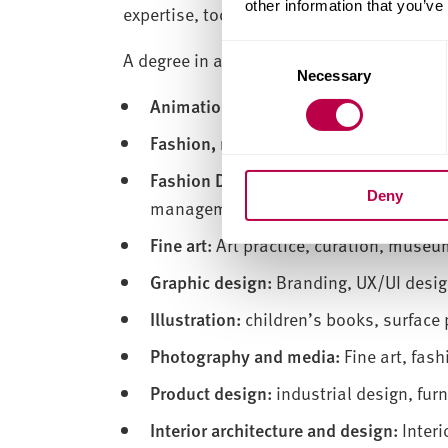
other information that you’ve
expertise, tools and inspiration to shape 
Consent
A degree in art and design opens doors to 
Necessary
Selection
Animation:
2D and 3D animation, visua
Fashion, management and communica
Fashion Design:
Womenswear design, me
Deny
management, fashion illustration and 
Fine art:
Art practice, curation, museum
Graphic design:
Branding, UX/UI design
Illustration:
children’s books, surface p
Photography and media:
Fine art, fas
Product design:
industrial design, fur
Interior architecture and design:
Interi