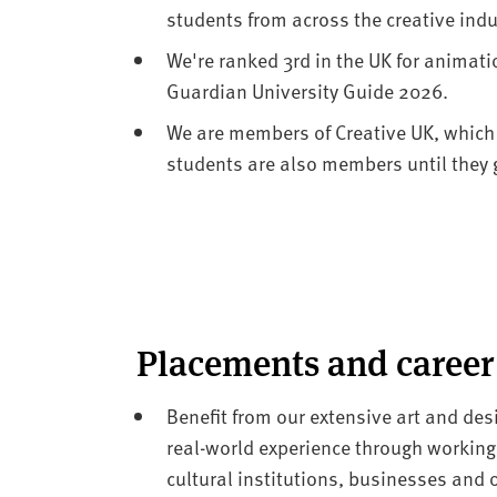
students from across the creative indu
We're ranked 3rd in the UK for animat
Guardian University Guide 2026.
We are members of Creative UK, which
students are also members until they 
Placements and career
Benefit from our extensive art and desi
real-world experience through working
cultural institutions, businesses and