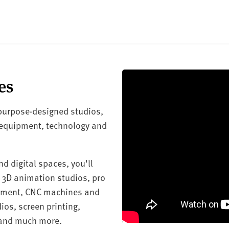
es
 purpose-designed studios,
 equipment, technology and
d digital spaces, you'll
 3D animation studios, pro
ipment, CNC machines and
ios, screen printing,
 and much more.