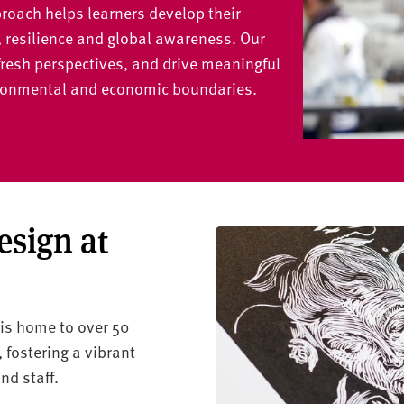
roach helps learners develop their
, resilience and global awareness. Our
fresh perspectives, and drive meaningful
vironmental and economic boundaries.
esign at
is home to over 50
fostering a vibrant
d staff.