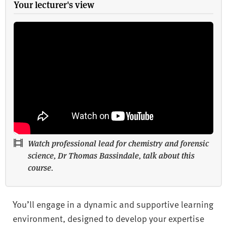
Your lecturer's view
Watch professional lead for chemistry and forensic
science, Dr Thomas Bassindale, talk about this
course.
You’ll engage in a dynamic and supportive learning
environment, designed to develop your expertise