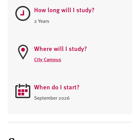
How long will I study?
2 Years
Where will I study?
City Campus
When do I start?
September 2026