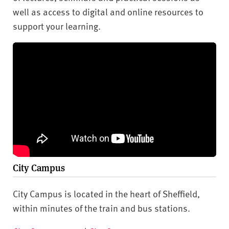
well as access to digital and online resources to
support your learning.
City Campus
City Campus is located in the heart of Sheffield,
within minutes of the train and bus stations.