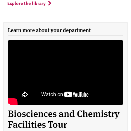
Explore the library
Learn more about your department
Biosciences and Chemistry
Facilities Tour