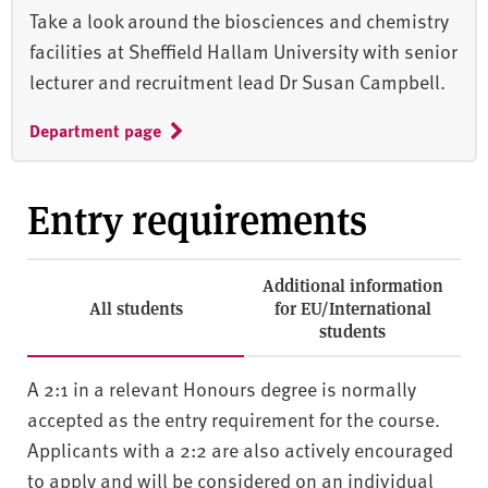
Take a look around the biosciences and chemistry
facilities at Sheffield Hallam University with senior
lecturer and recruitment lead Dr Susan Campbell.
Department page
Entry requirements
Additional information
All students
for EU/International
students
A 2:1 in a relevant Honours degree is normally
accepted as the entry requirement for the course.
Applicants with a 2:2 are also actively encouraged
to apply and will be considered on an individual