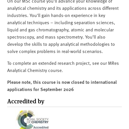
On our MSc course you'll advance your knowledge of
analytical chemistry and its applications across different
industries. You'll gain hands-on experience in key
analytical techniques – including separation sciences,
liquid and gas chromatography, atomic and molecular
spectroscopy, and mass spectrometry. You’ll also
develop the skills to apply analytical methodologies to
solve complex problems in real-world scenarios.
To complete an extended research project, see our MRes
Analytical Chemistry course.
Please note, this course is now closed to international
applications for September 2026
Accredited by