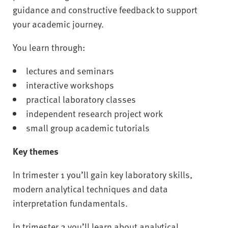
guidance and constructive feedback to support
your academic journey.
You learn through:
lectures and seminars
interactive workshops
practical laboratory classes
independent research project work
small group academic tutorials
Key themes
In trimester 1 you’ll gain key laboratory skills,
modern analytical techniques and data
interpretation fundamentals.
In trimester 2 you’ll learn about analytical