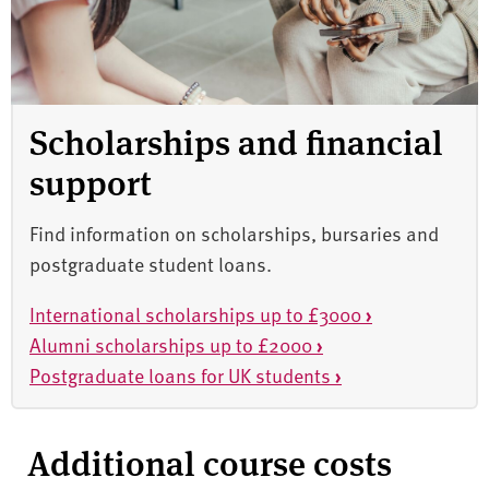
Scholarships and financial
support
Find information on scholarships, bursaries and
postgraduate student loans.
International scholarships up to £3000
›
Alumni scholarships up to £2000
›
Postgraduate loans for UK students
›
Additional course costs