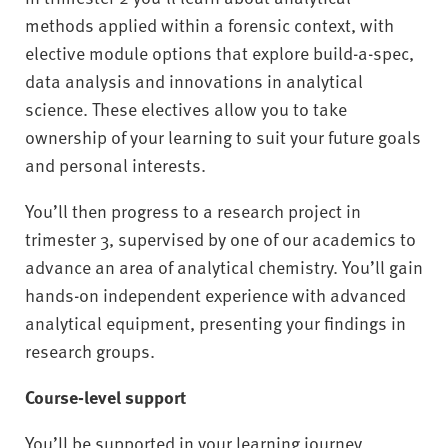
methods applied within a forensic context, with
elective module options that explore build-a-spec,
data analysis and innovations in analytical
science. These electives allow you to take
ownership of your learning to suit your future goals
and personal interests.
You’ll then progress to a research project in
trimester 3, supervised by one of our academics to
advance an area of analytical chemistry. You’ll gain
hands-on independent experience with advanced
analytical equipment, presenting your findings in
research groups.
Course-level support
You’ll be supported in your learning journey