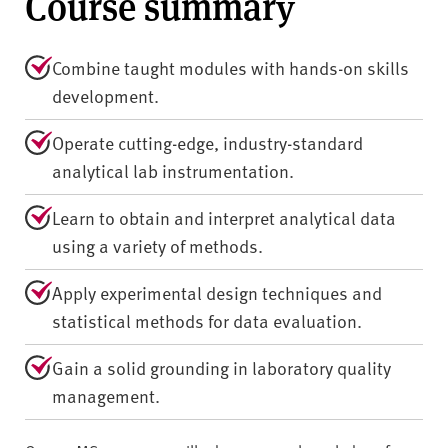
Course summary
Combine taught modules with hands-on skills
development.
Operate cutting-edge, industry-standard
analytical lab instrumentation.
Learn to obtain and interpret analytical data
using a variety of methods.
Apply experimental design techniques and
statistical methods for data evaluation.
Gain a solid grounding in laboratory quality
management.