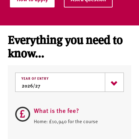
Everything you need to
know...
YEAR OF ENTRY
What is the fee?
Home: £10,940 for the course