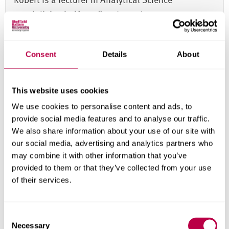
specialising in Mass Spectrometry
Consent
Details
About
This website uses cookies
Modules
We use cookies to personalise content and ads, to
provide social media features and to analyse our traffic.
Important notice:
The structure of this course is
We also share information about your use of our site with
periodically reviewed and enhanced to provide the
our social media, advertising and analytics partners who
best possible learning experience for our students
may combine it with other information that you’ve
and ensure ongoing compliance with any
provided to them or that they’ve collected from your use
professional, statutory and regulatory body
of their services.
standards. Module structure, content, delivery and
assessment may change, but we expect the focus
C
of the course and the learning outcomes to remain
Necessary
o