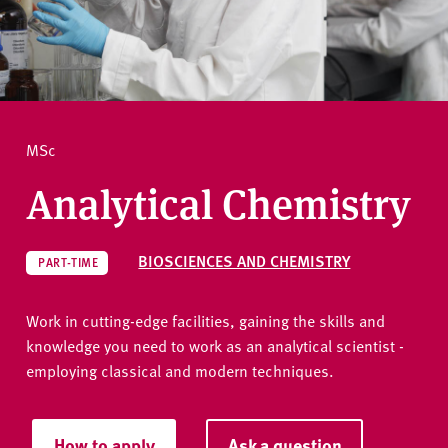
v
e
How to apply
r
s
i
Ask a question
t
MSc
y
Analytical Chemistry
BIOSCIENCES AND CHEMISTRY
PART-TIME
Work in cutting-edge facilities, gaining the skills and
knowledge you need to work as an analytical scientist -
employing classical and modern techniques.
How to apply
Ask a question