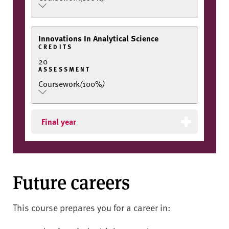
Innovations In Analytical Science
CREDITS
20
ASSESSMENT
Coursework
(
100%
)
Final year
Future careers
This course prepares you for a career in: