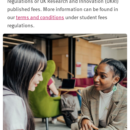
regulations or UK Research and Innovation (UKRI)
published fees. More information can be found in
our
terms and conditions
under student fees
regulations.