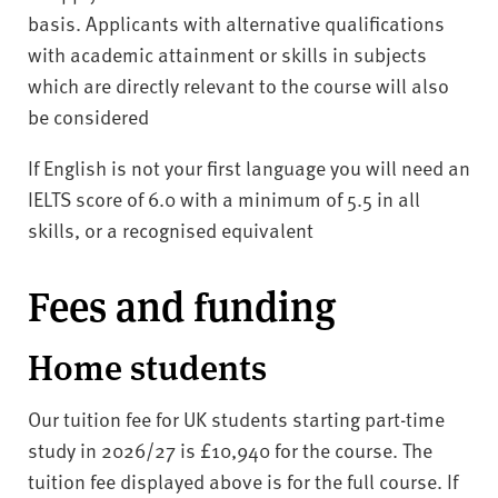
basis. Applicants with alternative qualifications
with academic attainment or skills in subjects
which are directly relevant to the course will also
be considered
If English is not your first language you will need an
IELTS score of 6.0 with a minimum of 5.5 in all
skills, or a recognised equivalent
Fees and funding
Home students
Our tuition fee for UK students starting part-time
study in 2026/27 is £10,940 for the course. The
tuition fee displayed above is for the full course. If