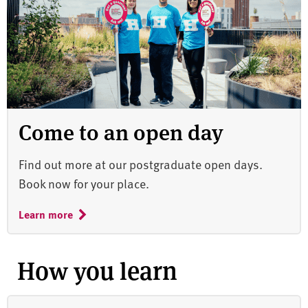
Come to an open day
Find out more at our postgraduate open days.
Book now for your place.
Learn more
How you learn