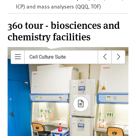
ICP) and mass analysers (QQQ, TOF)
360 tour - biosciences and
chemistry facilities