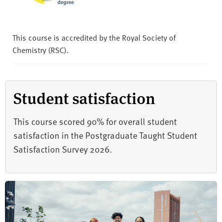
This course is accredited by the Royal Society of
Chemistry (RSC).
Student satisfaction
This course scored 90% for overall student
satisfaction in the Postgraduate Taught Student
Satisfaction Survey 2026.