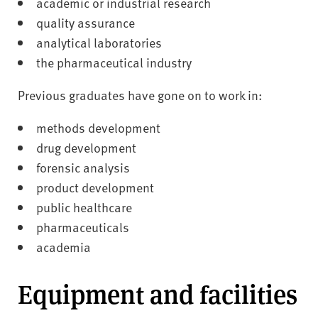
academic or industrial research
quality assurance
analytical laboratories
the pharmaceutical industry
Previous graduates have gone on to work in:
methods development
drug development
forensic analysis
product development
public healthcare
pharmaceuticals
academia
Equipment and facilities