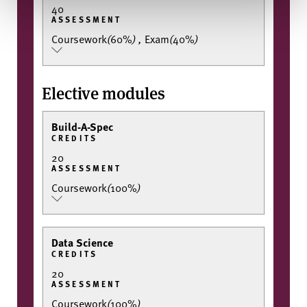
40
ASSESSMENT
Coursework
(
60%
)
,
Exam
(
40%
)
Elective modules
Build-A-Spec
CREDITS
20
ASSESSMENT
Coursework
(
100%
)
Data Science
CREDITS
20
ASSESSMENT
Coursework
(
100%
)