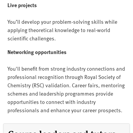
Live projects
You’ll develop your problem-solving skills while
applying theoretical knowledge to real-world
scientific challenges.
Networking opportunities
You'll benefit from strong industry connections and
professional recognition through Royal Society of
Chemistry (RSC) validation. Career fairs, mentoring
schemes and leadership programmes provide
opportunities to connect with industry
professionals and enhance your career prospects.