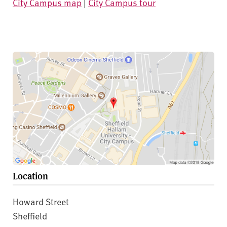
City Campus map
|
City Campus tour
Location
Howard Street
Sheffield