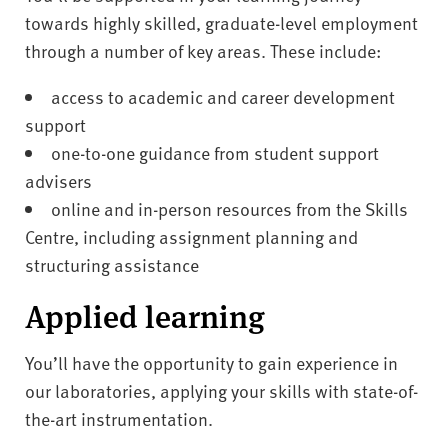
towards highly skilled, graduate-level employment
through a number of key areas. These include:
access to academic and career development
support
one-to-one guidance from student support
advisers
online and in-person resources from the Skills
Centre, including assignment planning and
structuring assistance
Applied learning
You’ll have the opportunity to gain experience in
our laboratories, applying your skills with state-of-
the-art instrumentation.