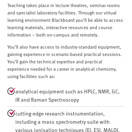
Teaching takes place in lecture theatres, seminar rooms
and specialist laboratory facilities. Through our virtual
learning environment Blackboard you’ll be able to access
learning materials, interactive resources and course
information – both on-campus and remotely.
You’ll also have access to industry-standard equipment,
gaining experience in scenario-based practical sessions.
You’ll gain the technical expertise and practical
experience needed for a career in analytical chemistry,
using facilities such as:
analytical equipment such as HPLC, NMR, GC,
IR and Raman Spectroscopy
cutting-edge research instrumentation,
including a mass spectrometry suite with
various ionisation techniques (EI, ESI, MALDI,