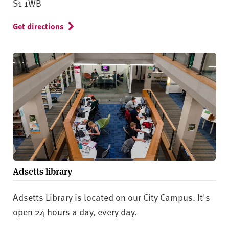
S1 1WB
Get directions
Adsetts library
Adsetts Library is located on our City Campus. It's
open 24 hours a day, every day.