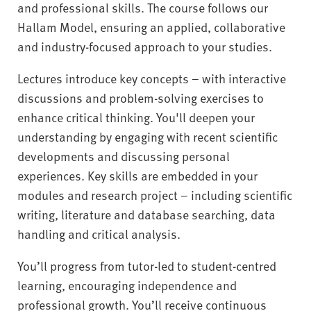
and professional skills. The course follows our
Hallam Model, ensuring an applied, collaborative
and industry-focused approach to your studies.
Lectures introduce key concepts – with interactive
discussions and problem-solving exercises to
enhance critical thinking. You'll deepen your
understanding by engaging with recent scientific
developments and discussing personal
experiences. Key skills are embedded in your
modules and research project – including scientific
writing, literature and database searching, data
handling and critical analysis.
You’ll progress from tutor-led to student-centred
learning, encouraging independence and
professional growth. You’ll receive continuous