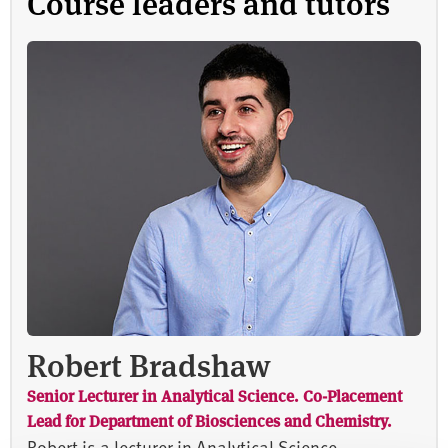
Course leaders and tutors
Robert Bradshaw
Senior Lecturer in Analytical Science. Co-Placement
Lead for Department of Biosciences and Chemistry.
Robert is a lecturer in Analytical Science