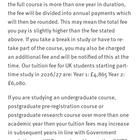
the full course is more than one year in duration,
the fee will be divided into annual payments which
will then be rounded. This may mean the total fee
you pay is slightly higher than the fee stated
above. If you take a break in study or have to re-
take part of the course, you may also be charged
an additional fee and will be notified of this at the
time. Our tuition fee for UK students starting part-
time study in 2026/27 are: Year 1: £4,865 Year 2:
£6,080.
If you are studying an undergraduate course,
postgraduate pre-registration course or
postgraduate research course over more than one
academic year then your tuition fees may increase
in subsequent years in line with Government