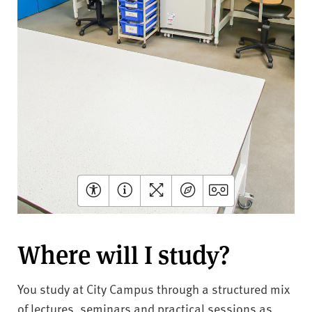
Where will I study?
You study at City Campus through a structured mix
of lectures, seminars and practical sessions as