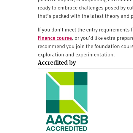
ready to embrace challenges posed by cul
that’s packed with the latest theory and 
If you don't meet the entry requirements f
Finance course
, or you’d like extra prepa
recommend you join the foundation cours
exploration and experimentation.
Accredited by