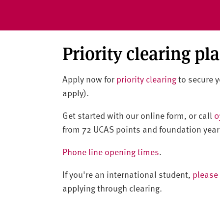
Priority clearing pl
Apply now for
priority clearing
to secure yo
apply).
Get started with our online form, or call
0
from 72 UCAS points and foundation year
Phone line opening times
.
If you're an international student,
please 
applying through clearing.