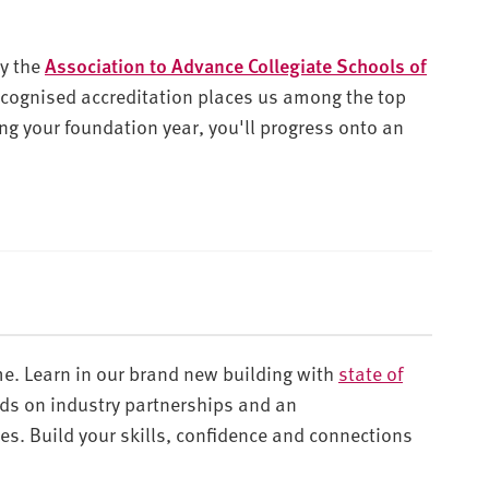
by the
Association to Advance Collegiate Schools of
recognised accreditation places us among the top
ng your foundation year, you'll progress onto an
e. Learn in our brand new building with
state of
nds on industry partnerships and an
es. Build your skills, confidence and connections