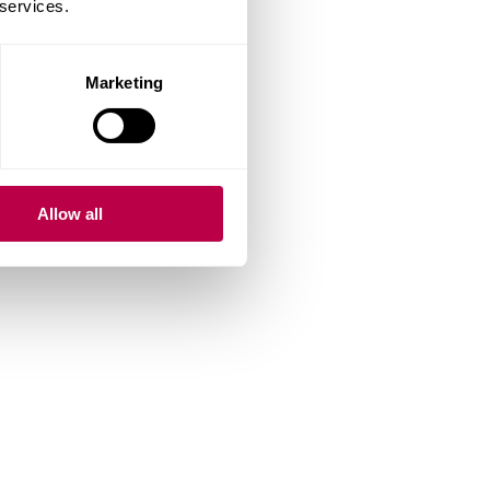
 services.
Marketing
Allow all