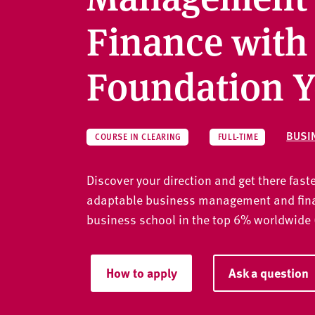
v
e
Finance with
r
s
Foundation Y
i
t
y
BUSI
COURSE IN CLEARING
FULL-TIME
Discover your direction and get there faste
adaptable business management and fina
business school in the top 6% worldwide
How to apply
Ask a question