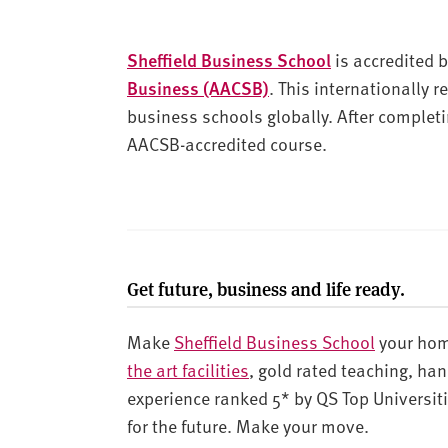
Sheffield Business School
is accredited 
Business (AACSB)
. This internationally 
business schools globally. After completi
AACSB-accredited course.
Get future, business and life ready.
Make
Sheffield Business School
your hom
the art facilities
, gold rated teaching, ha
experience ranked 5* by QS Top Universiti
for the future. Make your move.