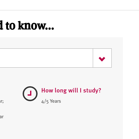
 to know...
How long will I study?
r;
4/5 Years
ar