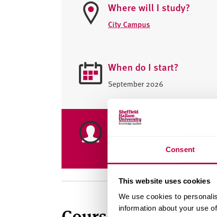
Where will I study?
City Campus
When do I start?
September 2026
Placement year availabl
Yes
Consent
This website uses cookies
We use cookies to personalis
information about your use of
Course summary