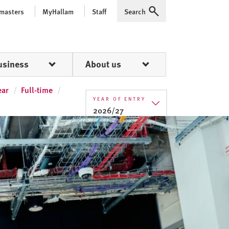
 masters
MyHallam
Staff
Search
Expand
usiness
About us
ear
Full-time
YEAR OF ENTRY
2026/27
2025/26
2026/27
2027/28