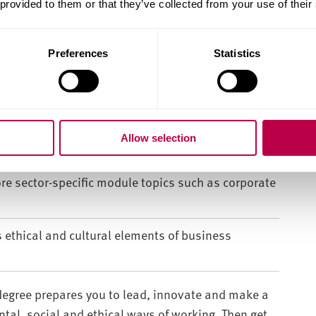
 provided to them or that they’ve collected from your use of their
finance theories and principles – giving you the
Preferences
Statistics
ssful business.
ork to deliver business strategies.
er, with strong practical and academic skills in
Allow selection
ing and data-led decision making.
ore sector-specific module topics such as corporate
s ethical and cultural elements of business
egree prepares you to lead, innovate and make a
al, social and ethical ways of working. Then get