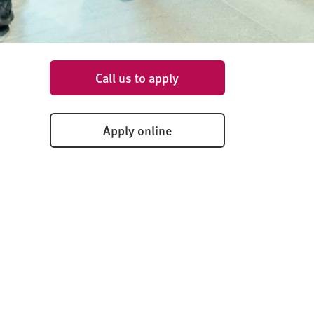
Call us to apply
Apply online