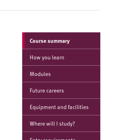
Course summary
How you learn
Modules
Future careers
Equipment and facilities
Where will I study?
Entry requirements