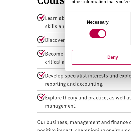
other information that you’ve
C
Learn about business management and 
Necessary
o
skills and knowledge to build a succe
n
s
Discover and practice how managers w
e
n
Become an independent, creative think
Deny
t
critical analysis, writing, team work
S
e
Develop specialist interests and expl
l
reporting and accounting.
e
c
Explore theory and practice, as well a
t
management.
i
o
n
Our business, management and finance d
positive impact, championing environment