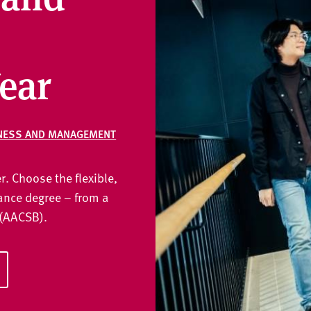
ear
NESS AND MANAGEMENT
r. Choose the flexible,
nce degree – from a
 (AACSB).