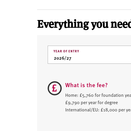
Everything you need
YEAR OF ENTRY
What is the fee?
Home: £5,760 for foundation yea
£9,790 per year for degree
International/EU: £18,000 per ye