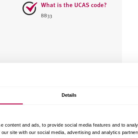
What is the UCAS code?
BB33
e?
Details
e content and ads, to provide social media features and to analy
 our site with our social media, advertising and analytics partn