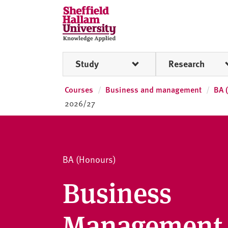
Skip to content
S
h
e
ff
Study
Research
i
e
l
Courses
Business and management
BA 
d
2026/27
H
a
l
l
BA (Honours)
a
m
Business
U
n
Management
i