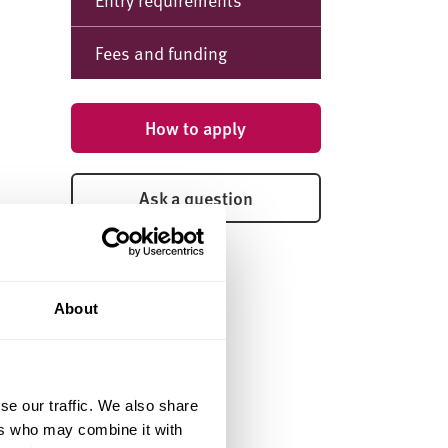
Fees and funding
How to apply
Ask a question
About
se our traffic. We also share
ers who may combine it with