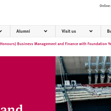
Online
Alumni
Visit us
B
(Honours) Business Management and Finance with Foundation Y
 and