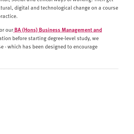
tural, digital and technological change on a course
practice.
or our
BA (Hons) Business Management and
ration before starting degree-level study, we
e - which has been designed to encourage