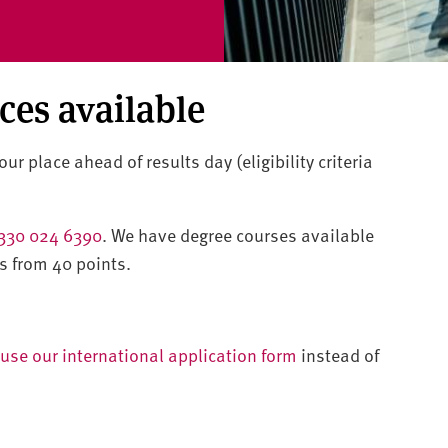
aces available
ur place ahead of results day (eligibility criteria
330 024 6390
. We have degree courses available
s from 40 points.
use our international application form
instead of