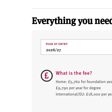
Everything you need
YEAR OF ENTRY
What is the fee?
Home: £5,760 for foundation yea
£9,790 per year for degree
International/EU: £18,000 per ye