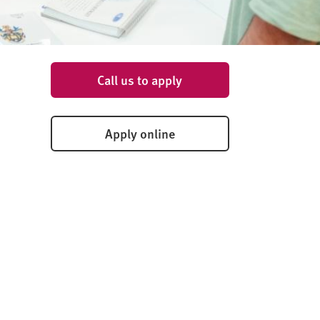
Call us to apply
Apply online