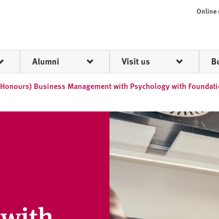
Online
Alumni
Visit us
B
(Honours) Business Management with Psychology with Foundati
with