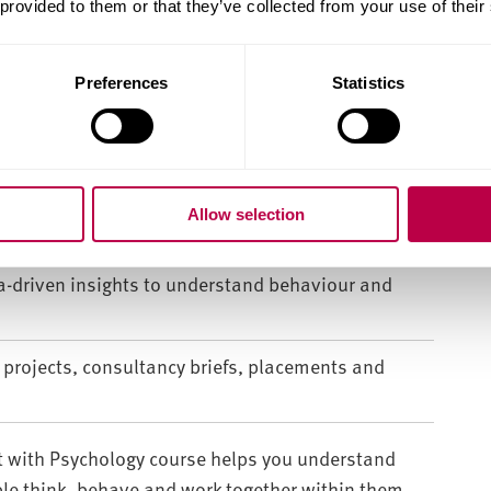
 provided to them or that they’ve collected from your use of their
ehaviour and influences business management
Preferences
Statistics
 leadership and consumer behaviour in
Allow selection
rketing, finance and people management.
ta-driven insights to understand behaviour and
e projects, consultancy briefs, placements and
with Psychology course helps you understand
e think, behave and work together within them.