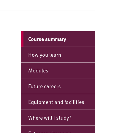
Course summary
How you learn
Modules
Future careers
Equipment and facilities
Where will I study?