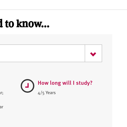
 to know...
How long will I study?
r;
4/5 Years
ar