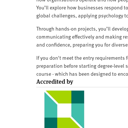
You’ll explore how businesses respond t
global challenges, applying psychology 
Through hands-on projects, you’ll develop
communicating effectively and making res
and confidence, preparing you for diver
If you don't meet the entry requirements 
preparation before starting degree-level
course - which has been designed to enc
Accredited by