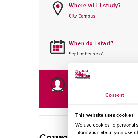
Where will I study?
City Campus
When do I start?
September 2026
Placement year availabl
Yes
Consent
This website uses cookies
We use cookies to personalis
information about your use of
Course summary