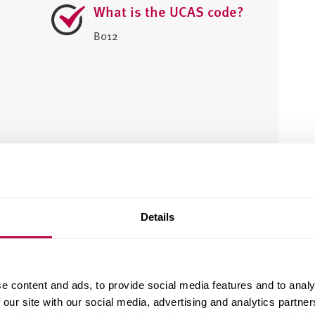
What is the UCAS code?
B012
e?
Details
e content and ads, to provide social media features and to analy
 our site with our social media, advertising and analytics partn