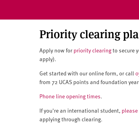
Priority clearing pl
Apply now for
priority clearing
to secure yo
apply).
Get started with our online form, or call
0
from 72 UCAS points and foundation year
Phone line opening times
.
If you're an international student,
please 
applying through clearing.