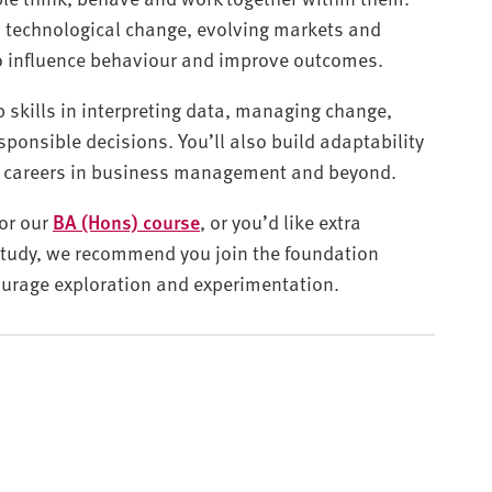
o technological change, evolving markets and
to influence behaviour and improve outcomes.
 skills in interpreting data, managing change,
ponsible decisions. You’ll also build adaptability
se careers in business management and beyond.
for our
BA (Hons) course
, or you’d like extra
 study, we recommend you join the foundation
ourage exploration and experimentation.