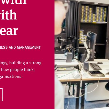
ith
ear
NESS AND MANAGEMENT
gy, building a strong
 how people think,
ganisations.