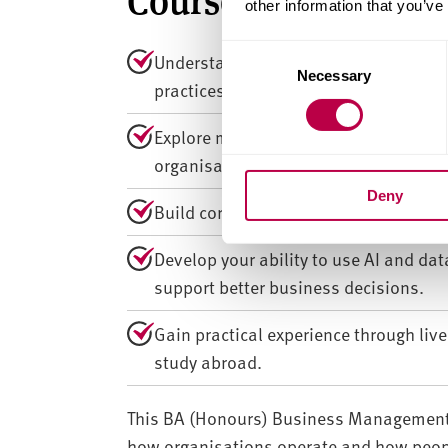
other information that you’ve
C
Understand how psychology shapes b
Necessary
o
practices.
n
s
Explore motivation, decision-making,
e
organisational contexts.
n
Deny
t
Build core knowledge in strategy, ma
S
e
Develop your ability to use AI and da
l
support better business decisions.
e
c
Gain practical experience through liv
t
study abroad.
i
o
n
This BA (Honours) Business Management 
how organisations operate and how peopl