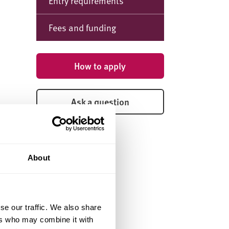
Entry requirements
Fees and funding
How to apply
Ask a question
About
se our traffic. We also share
ers who may combine it with