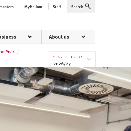
 masters
MyHallam
Staff
Search
Expand
usiness
About us
on Year
YEAR OF ENTRY
2026/27
2025/26
2026/27
2027/28