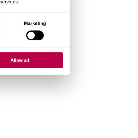
 services.
Marketing
Allow all