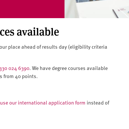
aces available
ur place ahead of results day (eligibility criteria
330 024 6390
. We have degree courses available
s from 40 points.
use our international application form
instead of