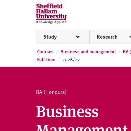
Skip to content
S
h
e
ff
Study
Research
i
e
l
Courses
Business and management
BA 
d
Full-time
2026/27
H
a
l
l
BA (Honours)
a
m
Business
U
n
Management 
i