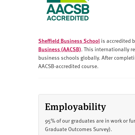
Sheffield Business School
is accredited 
Business (AACSB)
. This internationally 
business schools globally. After completi
AACSB-accredited course.
Employability
95% of our graduates are in work or f
Graduate Outcomes Survey).