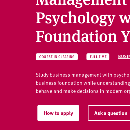
v
e
Psychology w
r
s
Foundation Y
i
t
y
BUSI
COURSE IN CLEARING
FULL-TIME
Study business management with psycholo
business foundation while understanding
behave and make decisions in modern or
How to apply
Ask a question