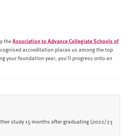
by the
Association to Advance Collegiate Schools of
recognised accreditation places us among the top
ng your foundation year, you'll progress onto an
urther study 15 months after graduating (2022/23