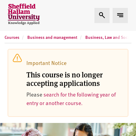
Skip to content
S
Expand Search
Expand 
h
e
ff
Courses
Business and management
Business, Law and Social Sc
i
e
l
d
Important Notice
H
This course is no longer
a
accepting applications
l
l
Please
search for the following year of
a
entry or another course.
m
U
n
i