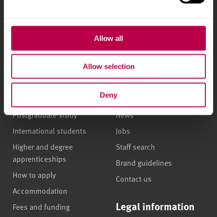
l
Phone
+44 (0)114 225
e
5555
c
t
Allow all
i
Courses and study
About
o
Allow selection
n
Undergraduate courses
Who we are
Deny
Online masters degrees
Our campuses
Postgraduate study
News
International students
Jobs
Higher and degree
Staff search
apprenticeships
Brand guidelines
How to apply
Contact us
Accommodation
Legal information
Fees and funding