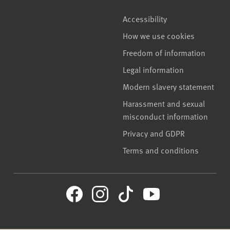
Accessibility
How we use cookies
Freedom of information
Legal information
Modern slavery statement
Harassment and sexual
misconduct information
Privacy and GDPR
Terms and conditions