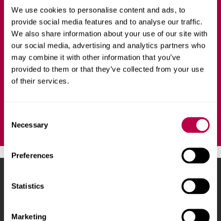
BUSINESS AND MANAGEMENT
FULL-TIME
We use cookies to personalise content and ads, to
provide social media features and to analyse our traffic.
The International Foundation Programme is for
We also share information about your use of our site with
international students and is designed to help you
our social media, advertising and analytics partners who
transition on to one of a range of undergraduate degrees
may combine it with other information that you’ve
at Sheffield Hallam University.
provided to them or that they’ve collected from your use
of their services.
Ask a question
C
Necessary
o
n
s
Preferences
e
n
Sheffield Hallam University
City Campus, Howard
t
Statistics
Street
,
Sheffield
,
S1 1WB
,
S
UK
e
Marketing