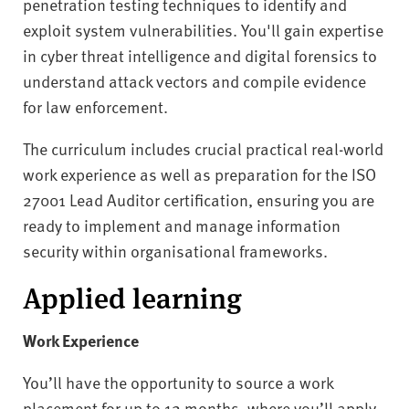
penetration testing techniques to identify and
exploit system vulnerabilities. You'll gain expertise
in cyber threat intelligence and digital forensics to
understand attack vectors and compile evidence
for law enforcement.
The curriculum includes crucial practical real-world
work experience as well as preparation for the ISO
27001 Lead Auditor certification, ensuring you are
ready to implement and manage information
security within organisational frameworks.
Applied learning
Work Experience
You’ll have the opportunity to source a work
placement for up to 12 months, where you’ll apply