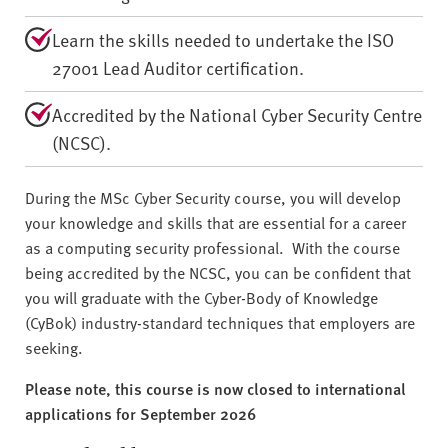
Learn the skills needed to undertake the ISO
27001 Lead Auditor certification.
Accredited by the National Cyber Security Centre
(NCSC).
During the MSc Cyber Security course, you will develop
your knowledge and skills that are essential for a career
as a computing security professional. With the course
being accredited by the NCSC, you can be confident that
you will graduate with the Cyber-Body of Knowledge
(CyBok) industry-standard techniques that employers are
seeking.
Please note, this course is now closed to international
applications for September 2026