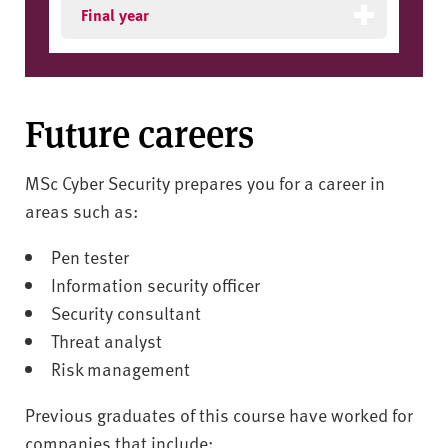
Final year
Future careers
MSc Cyber Security prepares you for a career in
areas such as:
Pen tester
Information security officer
Security consultant
Threat analyst
Risk management
Previous graduates of this course have worked for
companies that include: