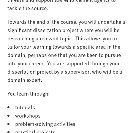
tackle the source.
Towards the end of the course, you will undertake a
significant dissertation project where you will be
researching a relevant topic. This allows you to
tailor your learning towards a specific area in the
domain, perhaps one that you are keen to pursue
into your career. You are supported through your
dissertation project by a supervisor, who will be a
domain expert.
You learn through:
tutorials
workshops
problem-solving activities
practical projects