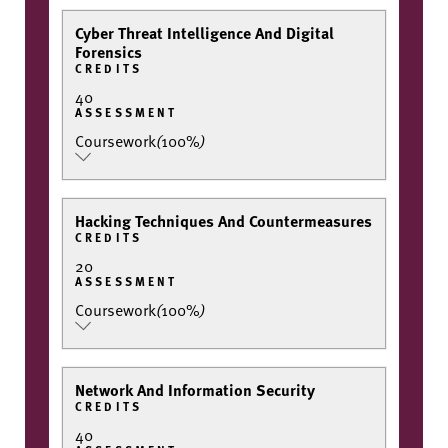
Cyber Threat Intelligence And Digital
Forensics
CREDITS
40
ASSESSMENT
Coursework
(
100%
)
Hacking Techniques And Countermeasures
CREDITS
20
ASSESSMENT
Coursework
(
100%
)
Network And Information Security
CREDITS
40