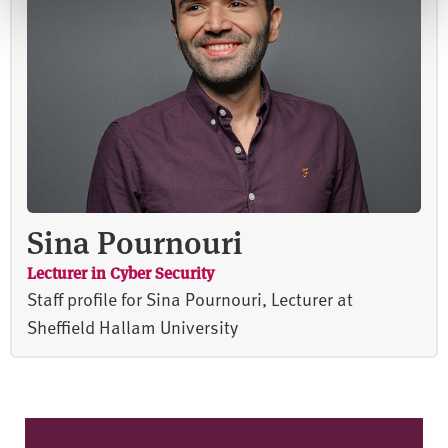
Sina Pournouri
Lecturer in Cyber Security
Staff profile for Sina Pournouri, Lecturer at
Sheffield Hallam University