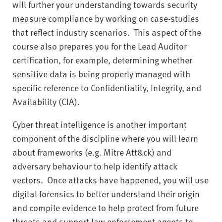
will further your understanding towards security
measure compliance by working on case-studies
that reflect industry scenarios. This aspect of the
course also prepares you for the Lead Auditor
certification, for example, determining whether
sensitive data is being properly managed with
specific reference to Confidentiality, Integrity, and
Availability (CIA).
Cyber threat intelligence is another important
component of the discipline where you will learn
about frameworks (e.g. Mitre Att&ck) and
adversary behaviour to help identify attack
vectors. Once attacks have happened, you will use
digital forensics to better understand their origin
and compile evidence to help protect from future
threats and support law enforcement agents to