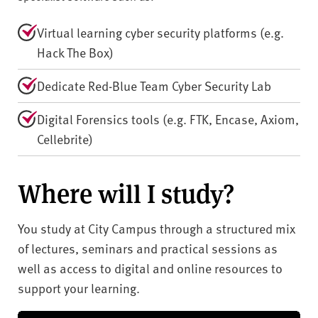
Virtual learning cyber security platforms (e.g.
Hack The Box)
Dedicate Red-Blue Team Cyber Security Lab
Digital Forensics tools (e.g. FTK, Encase, Axiom,
Cellebrite)
Where will I study?
You study at City Campus through a structured mix
of lectures, seminars and practical sessions as
well as access to digital and online resources to
support your learning.