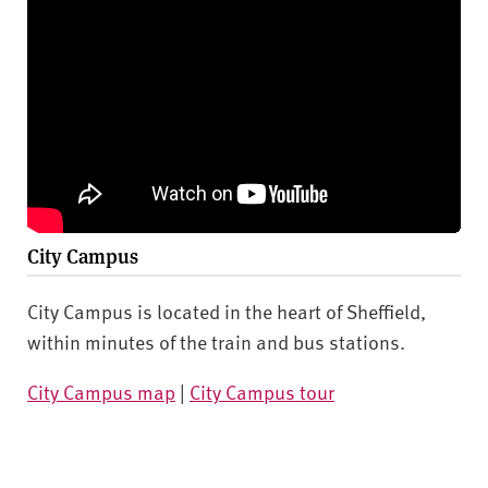
City Campus
City Campus is located in the heart of Sheffield,
within minutes of the train and bus stations.
City Campus map
|
City Campus tour