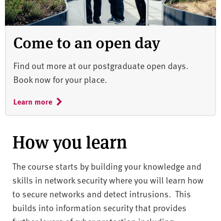
Come to an open day
Find out more at our postgraduate open days.
Book now for your place.
Learn more
How you learn
The course starts by building your knowledge and
skills in network security where you will learn how
to secure networks and detect intrusions. This
builds into information security that provides