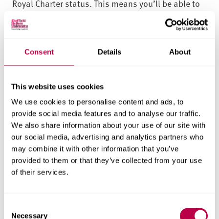
Royal Charter status. This means you’ll be able to
develop contacts within the cyber security
community. You’ll also have access to world-class
speakers and the opportunity to network with
Consent
Details
About
prospective employers.
As part of the weekly cyber lecture seminar series,
This website uses cookies
we have expert guest lectures that you can network
We use cookies to personalise content and ads, to
with. This has included previous talks from law
provide social media features and to analyse our traffic.
enforcement agents (e.g. South Yorkshire Police
We also share information about your use of our site with
and FBI), security auditors, pen-testers, and digital
our social media, advertising and analytics partners who
forensics experts.
may combine it with other information that you’ve
provided to them or that they’ve collected from your use
Throughout the course, there are numerous
of their services.
networking opportunities for you to engage with
career management, attend career fairs and
C
workshops, participate in employer presentations
Necessary
o