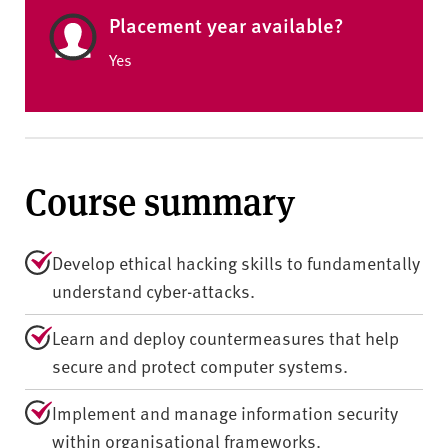
Placement year available?
Yes
Course summary
Develop ethical hacking skills to fundamentally
understand cyber-attacks.
Learn and deploy countermeasures that help
secure and protect computer systems.
Implement and manage information security
within organisational frameworks.