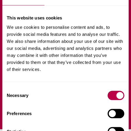
Healthcare Analytics
and Artificial
This website uses cookies
We use cookies to personalise content and ads, to
Intelligence
provide social media features and to analyse our traffic.
We also share information about your use of our site with
our social media, advertising and analytics partners who
COMPUTING
FULL-TIME
may combine it with other information that you’ve
provided to them or that they’ve collected from your use
Shape the future of healthcare, from vision to practice,
of their services.
using state-of-the-art technologies in data analytics and
artificial intelligence.
C
Necessary
o
Ask a question
n
s
Preferences
e
n