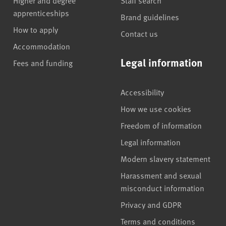
apprenticeships
Brand guidelines
How to apply
Contact us
Accommodation
Legal information
Fees and funding
Accessibility
How we use cookies
Freedom of information
Legal information
Modern slavery statement
Harassment and sexual
misconduct information
Privacy and GDPR
Terms and conditions