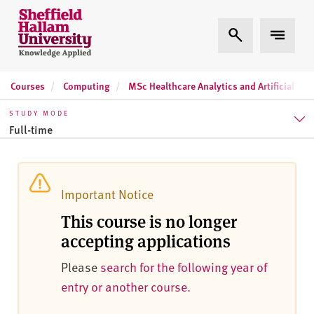
Skip to content
S
Expand Search
Expand 
h
e
ff
Courses
Computing
MSc Healthcare Analytics and Artificial Inte
i
e
STUDY MODE
l
Full-time
d
H
Full-time
a
l
Part-time
Important Notice
l
This course is no longer
a
accepting applications
m
U
Please
search for the following year of
n
entry or another course.
i