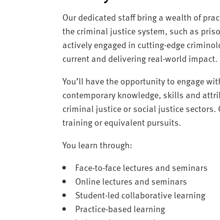
Our dedicated staff bring a wealth of pra
the criminal justice system, such as pris
actively engaged in cutting-edge criminol
current and delivering real-world impact.
You’ll have the opportunity to engage wit
contemporary knowledge, skills and attrib
criminal justice or social justice sectors.
training or equivalent pursuits.
You learn through:
Face-to-face lectures and seminars
Online lectures and seminars
Student-led collaborative learning
Practice-based learning