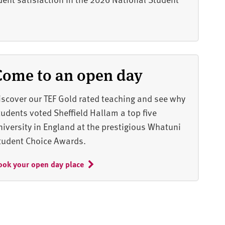
Come to an open day
iscover our TEF Gold rated teaching and see why
tudents voted Sheffield Hallam a top five
niversity in England at the prestigious Whatuni
tudent Choice Awards.
ook your open day place