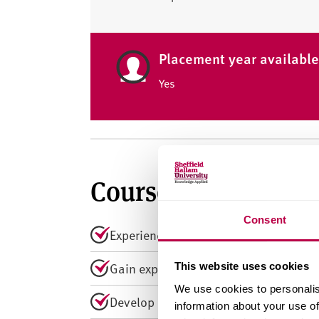
Placement year availabl
Yes
Course summary
Consent
Experience award-winning teaching rec
Gain experience at the Helena Kennedy 
This website uses cookies
We use cookies to personalis
Develop expertise in criminology, soci
information about your use of