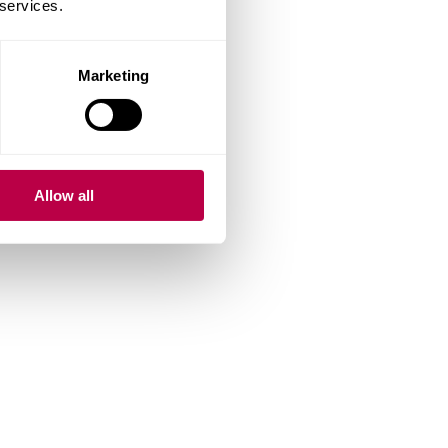
 services.
Marketing
Allow all