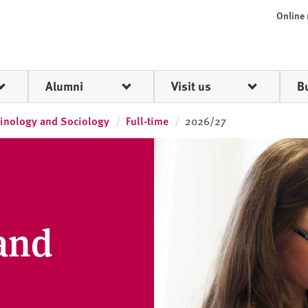
Online
Alumni
Visit us
B
inology and Sociology
Full-time
2026/27
and