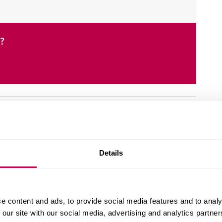
e?
Details
ognised by the British Society of Criminology.
Centre for International Justice.
e content and ads, to provide social media features and to analy
ology, social justice and global human rights.
 our site with our social media, advertising and analytics partn