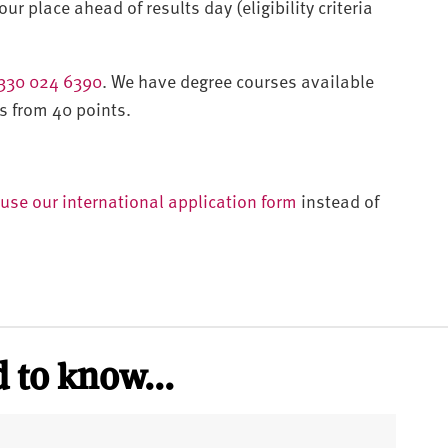
ur place ahead of results day (eligibility criteria
330 024 6390
. We have degree courses available
s from 40 points.
use our international application form
instead of
 to know...