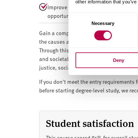
other information that you’ve
Improve your employability through w
opportunities.
C
Necessary
o
n
Gain a comprehensive understanding of cr
s
the causes and consequences of crime, th
e
Through this interdisciplinary approach,
n
and societal dynamics. You’ll graduate wi
Deny
t
justice, social justice and related sectors
S
e
If you don't meet the entry requirements f
l
before starting degree-level study, we r
e
c
t
i
Student satisfaction
o
n
This course scored 85% for overall stu