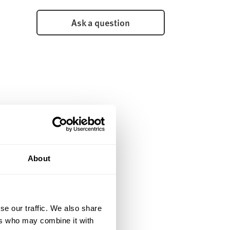
Ask a question
About
se our traffic. We also share
ers who may combine it with