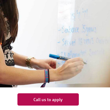
Call us to apply