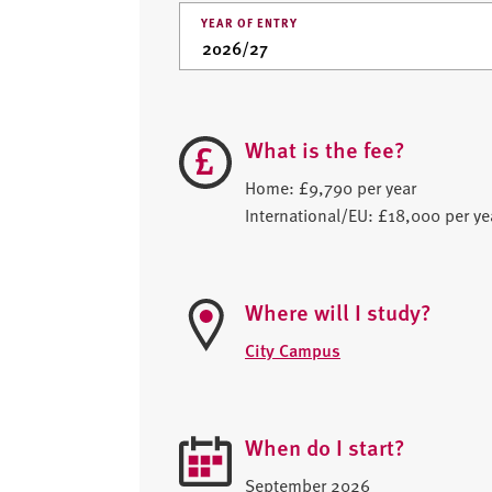
YEAR OF ENTRY
What is the fee?
Home: £9,790 per year
International/EU: £18,000 per ye
Where will I study?
City Campus
When do I start?
September 2026