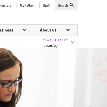
 masters
MyHallam
Staff
Search
Expand
usiness
About us
YEAR OF ENTRY
2026/27
2025/26
2026/27
2027/28