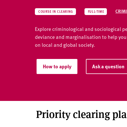
v
e
CRIM
COURSE IN CLEARING
FULL-TIME
r
s
Explore criminological and sociological p
i
t
deviance and marginalisation to help you
y
on local and global society.
How to apply
Ask a question
Priority clearing pl