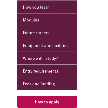
How you learn
Modules
Future careers
Equipment and facilities
Where will I study?
Entry requirements
Fees and funding
How to apply