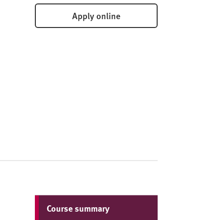
Apply online
Course summary