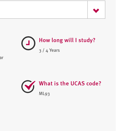
How long will I study?
3 / 4 Years
ar
What is the UCAS code?
ML93