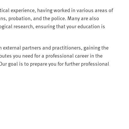
ctical experience, having worked in various areas of
ons, probation, and the police. Many are also
ogical research, ensuring that your education is
h external partners and practitioners, gaining the
utes you need for a professional career in the
 Our goal is to prepare you for further professional