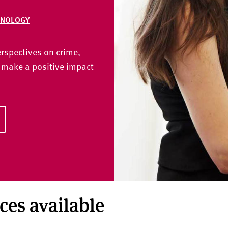
INOLOGY
erspectives on crime,
 make a positive impact
aces available