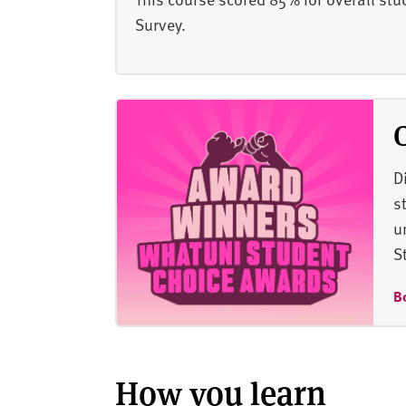
Survey.
D
s
u
S
B
How you learn