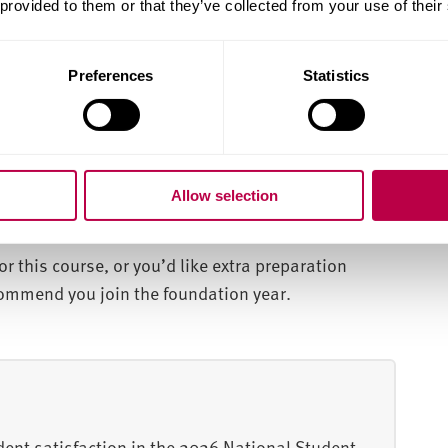
 provided to them or that they’ve collected from your use of their
ork placements and international study
Preferences
Statistics
iminological and sociological perspectives, on
e criminal justice system and societal structures.
 you'll gain an understanding of human behaviour
th a broad foundation for careers in criminal
Allow selection
.
or this course, or you’d like extra preparation
ecommend you join the foundation year.
dent satisfaction in the 2026 National Student