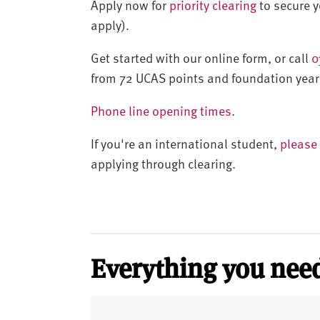
Apply now for
priority clearing
to secure yo
apply).
Get started with our online form, or call
0
from 72 UCAS points and foundation year
Phone line opening times
.
If you're an international student,
please 
applying through clearing.
Everything you need