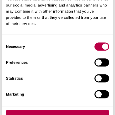
available
our social media, advertising and analytics partners who
may combine it with other information that you’ve
provided to them or that they’ve collected from your use
Apply now for
priority clearing
to secure your place
of their services.
ahead of results day (eligibility criteria apply).
Get started with our online form, or call
0330 024
C
Necessary
o
6390
. We have degree courses available from 72
n
UCAS points and foundation years from 40 points.
s
Preferences
e
Phone line opening times
.
n
t
Statistics
If you're an international student,
please use our
S
international application form
instead of applying
e
through clearing.
Marketing
l
e
c
Call us to apply