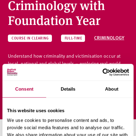
Criminology with
Foundation Year
CRIMINOLOGY
COURSE IN CLEARING
FULL-TIME
Understand how criminality and victimisation occur at
local, national and global levels – exploring real-world
responses in a dynamic, inclusive learning environment.
Consent
Details
About
Ask a question
This website uses cookies
We use cookies to personalise content and ads, to
provide social media features and to analyse our traffic.
Priority clearing places
We also share information about your use of our site with