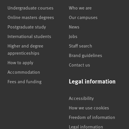
Undergraduate courses
Who we are
Online masters degrees
Our campuses
Postgraduate study
News
International students
Jobs
Higher and degree
Staff search
apprenticeships
Brand guidelines
How to apply
Contact us
Accommodation
Legal information
Fees and funding
Accessibility
How we use cookies
Freedom of information
Legal information