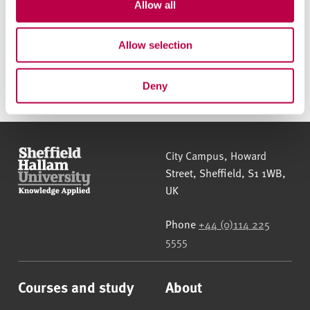
t
Allow all
i
o
Allow selection
Apply online
n
Deny
Sheffield Hallam University
City Campus, Howard
Street
,
Sheffield
,
S1 1WB
,
UK
Phone
+44 (0)114 225
5555
Courses and study
About