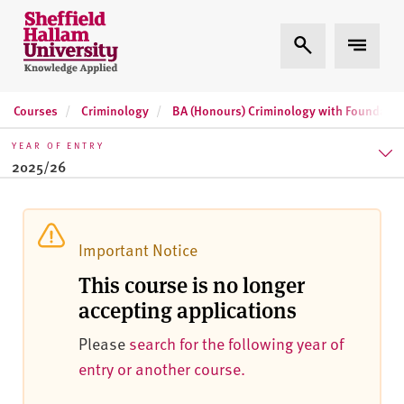
Skip to content
S
Expand Search
Expand 
h
e
ff
Courses
Criminology
BA (Honours) Criminology with Foundatio
i
e
YEAR OF ENTRY
l
2025/26
d
H
2025/26
a
l
2026/27
Important Notice
l
This course is no longer
2027/28
a
accepting applications
m
U
Please
search for the following year of
n
entry or another course.
i