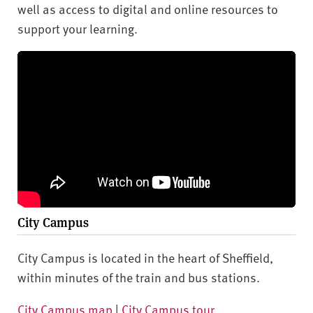
well as access to digital and online resources to
support your learning.
City Campus
City Campus is located in the heart of Sheffield,
within minutes of the train and bus stations.
City Campus map
|
City Campus tour