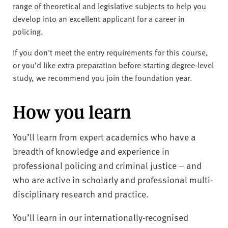
range of theoretical and legislative subjects to help you
develop into an excellent applicant for a career in
policing.
If you don't meet the entry requirements for this course,
or you’d like extra preparation before starting degree-level
study, we recommend you join the foundation year.
How you learn
You’ll learn from expert academics who have a
breadth of knowledge and experience in
professional policing and criminal justice – and
who are active in scholarly and professional multi-
disciplinary research and practice.
You’ll learn in our internationally-recognised