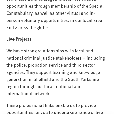
opportunities through membership of the Special
Constabulary, as well as other virtual and in-
person voluntary opportunities, in our local area
and across the globe.
Live Projects
We have strong relationships with local and
national criminal justice stakeholders – including
the police, probation service and third sector
agencies. They support learning and knowledge
generation in Sheffield and the South Yorkshire
region through our local, national and
international networks.
These professional links enable us to provide
opportunities for you to undertake a range of live