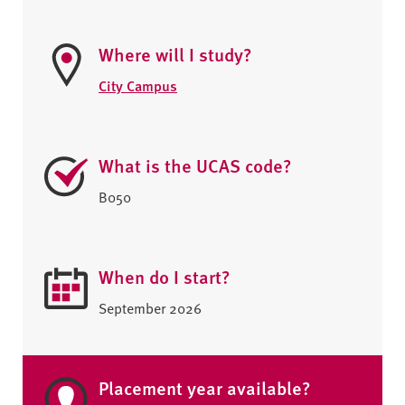
Where will I study?
City Campus
What is the UCAS code?
B050
When do I start?
September 2026
Placement year available?