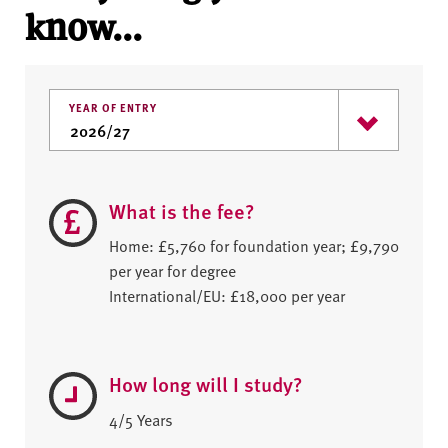
know...
YEAR OF ENTRY
What is the fee?
Home: £5,760 for foundation year; £9,790
per year for degree
International/EU: £18,000 per year
How long will I study?
4/5 Years