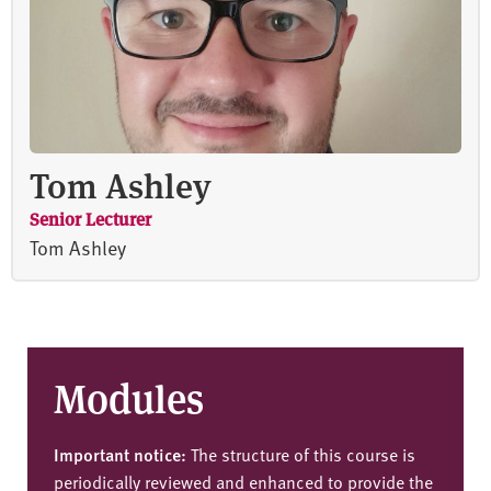
Tom Ashley
Senior Lecturer
Tom Ashley
Modules
Important notice:
The structure of this course is
periodically reviewed and enhanced to provide the