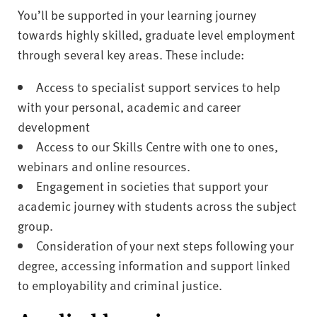
You’ll be supported in your learning journey
towards highly skilled, graduate level employment
through several key areas. These include:
Access to specialist support services to help
with your personal, academic and career
development
Access to our Skills Centre with one to ones,
webinars and online resources.
Engagement in societies that support your
academic journey with students across the subject
group.
Consideration of your next steps following your
degree, accessing information and support linked
to employability and criminal justice.