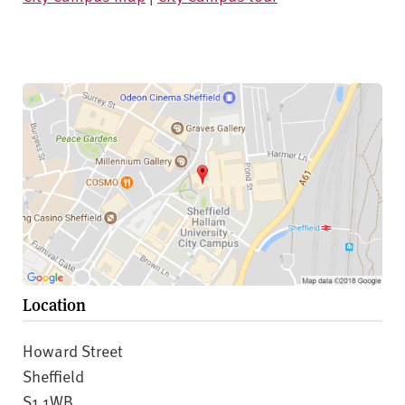
Location
Howard Street
Sheffield
S1 1WB