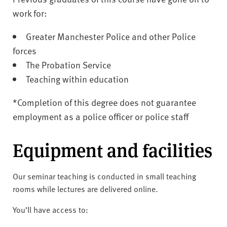
work for:
Greater Manchester Police and other Police
forces
The Probation Service
Teaching within education
*Completion of this degree does not guarantee
employment as a police officer or police staff
Equipment and facilities
Our seminar teaching is conducted in small teaching
rooms while lectures are delivered online.
You’ll have access to: