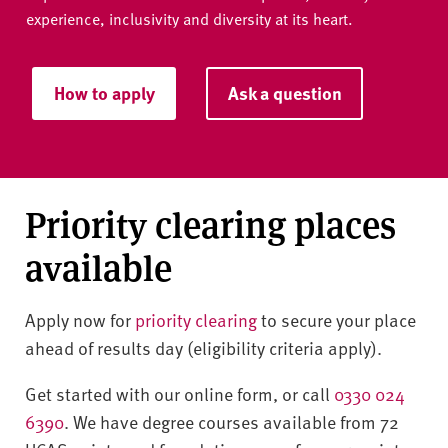
experience, inclusivity and diversity at its heart.
How to apply
Ask a question
Priority clearing places
available
Apply now for
priority clearing
to secure your place
ahead of results day (eligibility criteria apply).
Get started with our online form, or call
0330 024
6390
. We have degree courses available from 72