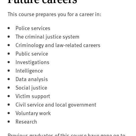
This course prepares you for a career in:
Police services
The criminal justice system
Criminology and law-related careers
Public service
Investigations
Intelligence
Data analysis
Social justice
Victim support
Civil service and local government
Voluntary work
Research
Previous graduates of this course have gone on to