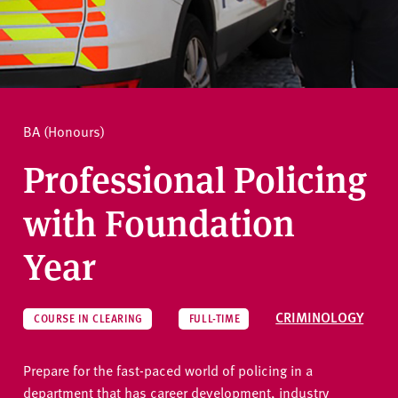
v
e
How to apply
r
s
i
Ask a question
t
BA (Honours)
y
Professional Policing
with Foundation
Year
CRIMINOLOGY
COURSE IN CLEARING
FULL-TIME
Prepare for the fast-paced world of policing in a
department that has career development, industry