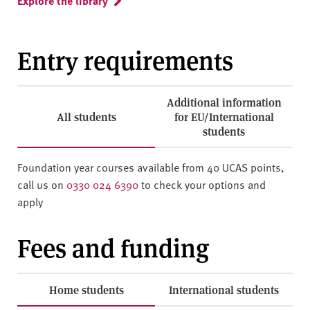
Explore the library
Entry requirements
Additional information
All students
for EU/International
students
Foundation year courses available from 40 UCAS points,
call us on
0330 024 6390
to check your options and
apply
Fees and funding
Home students
International students