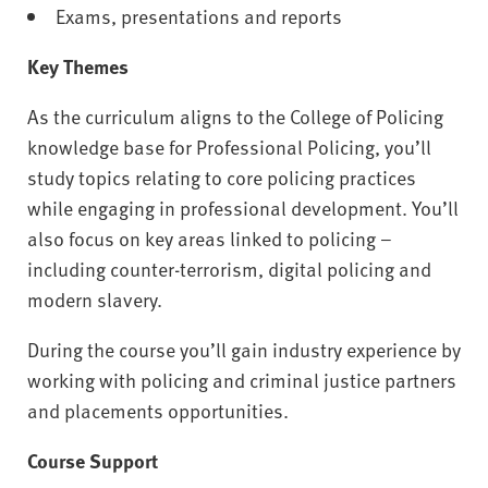
Exams, presentations and reports
Key Themes
As the curriculum aligns to the College of Policing
knowledge base for Professional Policing, you’ll
study topics relating to core policing practices
while engaging in professional development. You’ll
also focus on key areas linked to policing –
including counter-terrorism, digital policing and
modern slavery.
During the course you’ll gain industry experience by
working with policing and criminal justice partners
and placements opportunities.
Course Support