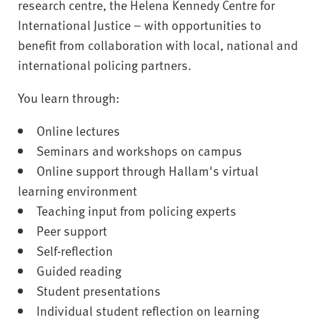
research centre, the Helena Kennedy Centre for
International Justice – with opportunities to
benefit from collaboration with local, national and
international policing partners.
You learn through:
Online lectures
Seminars and workshops on campus
Online support through Hallam's virtual
learning environment
Teaching input from policing experts
Peer support
Self-reflection
Guided reading
Student presentations
Individual student reflection on learning