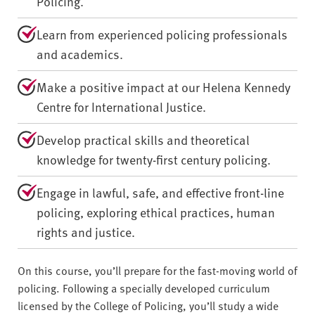
Policing.
Learn from experienced policing professionals
and academics.
Make a positive impact at our Helena Kennedy
Centre for International Justice.
Develop practical skills and theoretical
knowledge for twenty-first century policing.
Engage in lawful, safe, and effective front-line
policing, exploring ethical practices, human
rights and justice.
On this course, you’ll prepare for the fast-moving world of
policing. Following a specially developed curriculum
licensed by the College of Policing, you’ll study a wide