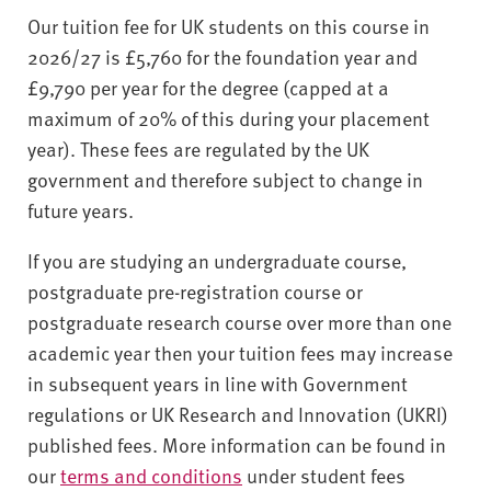
Our tuition fee for UK students on this course in
2026/27 is £5,760 for the foundation year and
£9,790 per year for the degree (capped at a
maximum of 20% of this during your placement
year). These fees are regulated by the UK
government and therefore subject to change in
future years.
If you are studying an undergraduate course,
postgraduate pre-registration course or
postgraduate research course over more than one
academic year then your tuition fees may increase
in subsequent years in line with Government
regulations or UK Research and Innovation (UKRI)
published fees. More information can be found in
our
terms and conditions
under student fees