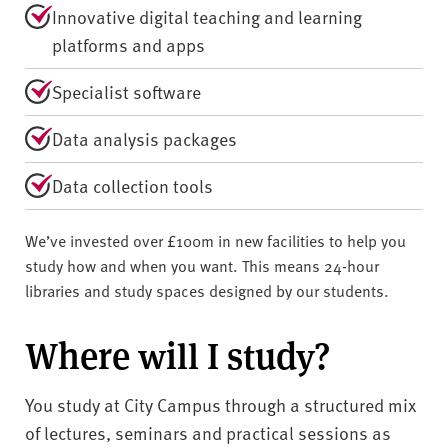
Innovative digital teaching and learning
platforms and apps
Specialist software
Data analysis packages
Data collection tools
We’ve invested over £100m in new facilities to help you
study how and when you want. This means 24-hour
libraries and study spaces designed by our students.
Where will I study?
You study at City Campus through a structured mix
of lectures, seminars and practical sessions as