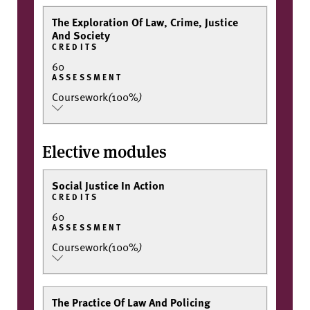
The Exploration Of Law, Crime, Justice
And Society
CREDITS
60
ASSESSMENT
Coursework
(
100%
)
Elective modules
Social Justice In Action
CREDITS
60
ASSESSMENT
Coursework
(
100%
)
The Practice Of Law And Policing