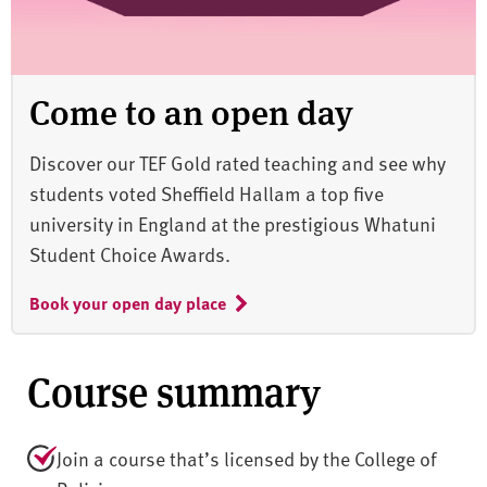
Come to an open day
Discover our TEF Gold rated teaching and see why
students voted Sheffield Hallam a top five
university in England at the prestigious Whatuni
Student Choice Awards.
Book your open day place
Course summary
Join a course that’s licensed by the College of