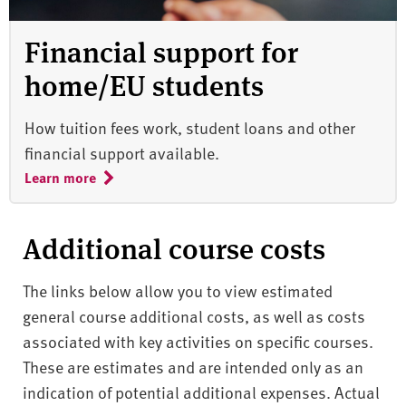
Financial support for
home/EU students
How tuition fees work, student loans and other
financial support available.
Learn more
Additional course costs
The links below allow you to view estimated
general course additional costs, as well as costs
associated with key activities on specific courses.
These are estimates and are intended only as an
indication of potential additional expenses. Actual