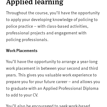
Applied learning
Throughout the course, you’ll have the opportunity
to apply your developing knowledge of policing to
police practice – with class-based activities,
professional projects and engagement with
policing professionals.
Work Placements
You’ll have the opportunity to arrange a year-long
work placement in between your second and third
years. This gives you valuable work experience to
prepare you for your future career – and allows you
to graduate with an Applied Professional Diploma
to add to your CV.
You’ll also be encouraged to seek work-based