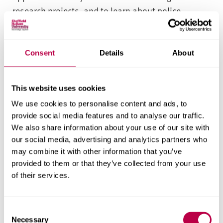
research projects, and to learn about police
practice with professionals from across the world.
These opportunities include international
placements, as well as incoming and outgoing
Consent
Details
About
international study tours.
Networking Opportunities
This website uses cookies
We use cookies to personalise content and ads, to
You’ll have the opportunity to network with
provide social media features and to analyse our traffic.
professionals through seminars, internal and
We also share information about your use of our site with
external speaker programmes, our student-led
our social media, advertising and analytics partners who
may combine it with other information that you’ve
policing society, and our guest lecture programme.
provided to them or that they’ve collected from your use
These opportunities include working within The
of their services.
Helena Kennedy Centre for International Justice on
local, national and international events and
activities.
C
Necessary
o