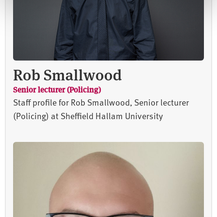
Rob Smallwood
Senior lecturer (Policing)
Staff profile for Rob Smallwood, Senior lecturer
(Policing) at Sheffield Hallam University