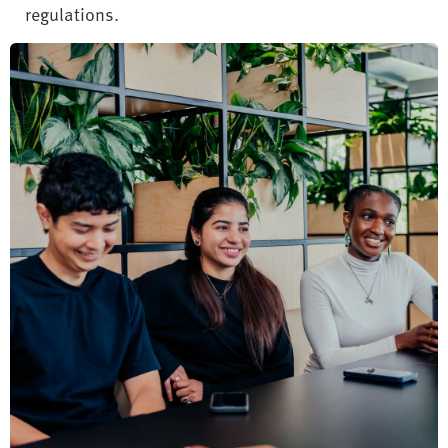
regulations.