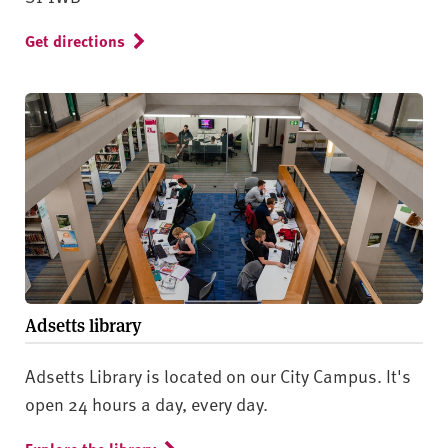
Get directions
Adsetts library
Adsetts Library is located on our City Campus. It's
open 24 hours a day, every day.