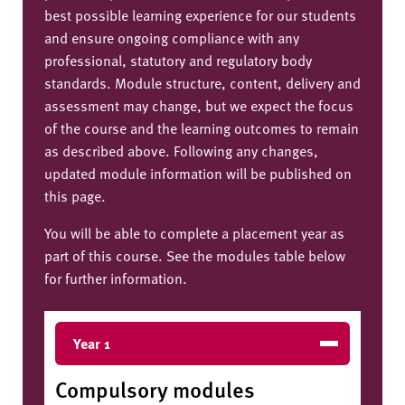
best possible learning experience for our students
and ensure ongoing compliance with any
professional, statutory and regulatory body
standards. Module structure, content, delivery and
assessment may change, but we expect the focus
of the course and the learning outcomes to remain
as described above. Following any changes,
updated module information will be published on
this page.
You will be able to complete a placement year as
part of this course. See the modules table below
for further information.
Year 1
Compulsory modules