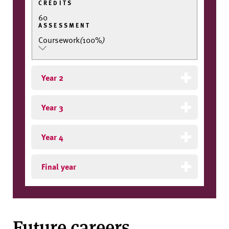
CREDITS
60
ASSESSMENT
Coursework
(
100%
)
Year 2
Year 3
Year 4
Final year
Future careers