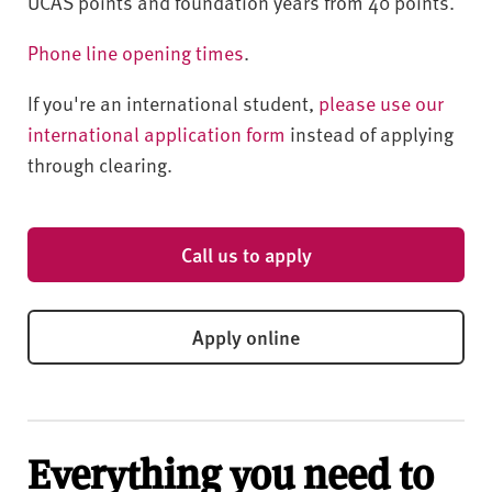
UCAS points and foundation years from 40 points.
Phone line opening times
.
If you're an international student,
please use our
international application form
instead of applying
through clearing.
Call us to apply
Apply online
Everything you need to