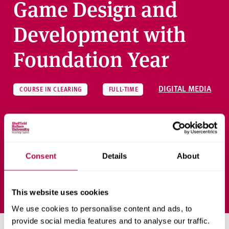
Game Design and
Development with
Foundation Year
DIGITAL MEDIA
COURSE IN CLEARING
FULL-TIME
Gain a degree in Games Design and Development, with an
initial foundation year to prepare for the course.
Consent
Details
About
Ask a question
This website uses cookies
We use cookies to personalise content and ads, to
provide social media features and to analyse our traffic.