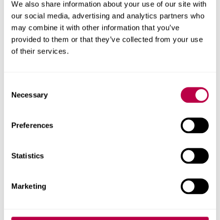
Priority clearing places
We also share information about your use of our site with
our social media, advertising and analytics partners who
available
may combine it with other information that you’ve
provided to them or that they’ve collected from your use
of their services.
Apply now for
priority clearing
to secure your place
ahead of results day (eligibility criteria apply).
C
Get started with our online form, or call
0330 024
Necessary
o
6390
. We have degree courses available from 72
n
UCAS points and foundation years from 40 points.
s
Preferences
e
Phone line opening times
.
n
t
Statistics
If you're an international student,
please use our
S
international application form
instead of applying
e
Marketing
through clearing.
l
e
c