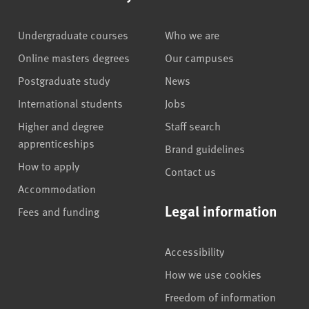
Undergraduate courses
Who we are
Online masters degrees
Our campuses
Postgraduate study
News
International students
Jobs
Higher and degree
Staff search
apprenticeships
Brand guidelines
How to apply
Contact us
Accommodation
Legal information
Fees and funding
Accessibility
How we use cookies
Freedom of information