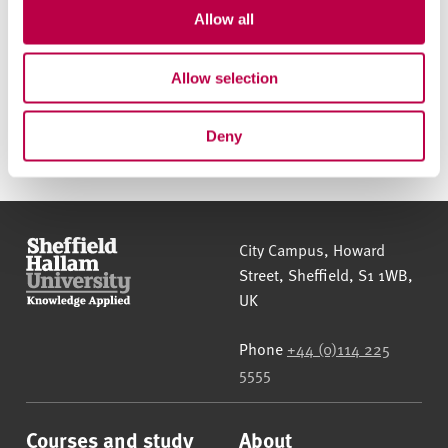
t
Allow all
Call us to apply
i
o
Allow selection
n
Apply online
Deny
Sheffield Hallam University
City Campus, Howard
Street
,
Sheffield
,
S1 1WB
,
UK
Phone
+44 (0)114 225
5555
Courses and study
About