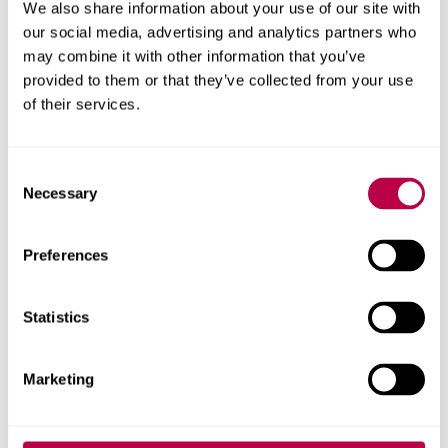
Priority clearing places
We also share information about your use of our site with
our social media, advertising and analytics partners who
available
may combine it with other information that you’ve
provided to them or that they’ve collected from your use
of their services.
Apply now for
priority clearing
to secure your place
ahead of results day (eligibility criteria apply).
C
Get started with our online form, or call
0330 024
Necessary
o
6390
. We have degree courses available from 72
n
UCAS points and foundation years from 40 points.
s
Preferences
e
Phone line opening times
.
n
t
Statistics
If you're an international student,
please use our
S
international application form
instead of applying
e
Marketing
through clearing.
l
e
c