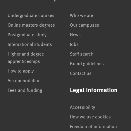
Undergraduate courses
Who we are
Online masters degrees
Our campuses
Postgraduate study
News
International students
Jobs
Higher and degree
Staff search
apprenticeships
Brand guidelines
How to apply
Contact us
Accommodation
Legal information
Fees and funding
Accessibility
How we use cookies
Freedom of information