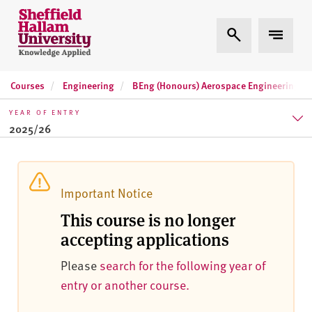
Skip to content
S
Expand Search
Expand 
h
e
ff
Courses
Engineering
BEng (Honours) Aerospace Engineering
i
e
YEAR OF ENTRY
l
2025/26
d
H
2025/26
a
l
2026/27
Important Notice
l
This course is no longer
2027/28
a
accepting applications
m
U
Please
search for the following year of
n
entry or another course.
i