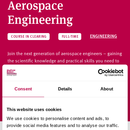
Aerospace
Engineering
ENGINEERING
COURSE IN CLEARING
FULL-TIME
Join the next generation of aerospace engineers – gaining
the scientific knowledge and practical skills you need to
solve challenges at the forefront of air and space
transportation.
Consent
Details
About
Ask a question
This website uses cookies
We use cookies to personalise content and ads, to
provide social media features and to analyse our traffic.