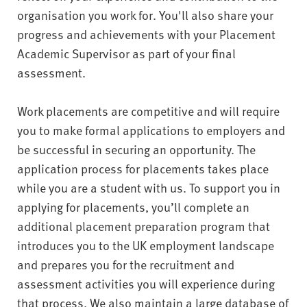
organisation you work for. You'll also share your
progress and achievements with your Placement
Academic Supervisor as part of your final
assessment.
Work placements are competitive and will require
you to make formal applications to employers and
be successful in securing an opportunity. The
application process for placements takes place
while you are a student with us. To support you in
applying for placements, you’ll complete an
additional placement preparation program that
introduces you to the UK employment landscape
and prepares you for the recruitment and
assessment activities you will experience during
that process. We also maintain a large database of