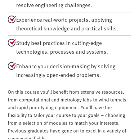
resolve engineering challenges.
Experience real-world projects, applying
theoretical knowledge and practical skills.
Study best practices in cutting-edge
technologies, processes and systems.
Enhance your decision-making by solving
increasingly open-ended problems.
On this course you’ll benefit from extensive resources,
from computational and metrology labs to wind tunnels
and rapid prototyping equipment. You’ll have the
flexibility to tailor your course to your goals – choosing
from a selection of modules to match your interests.
Previous graduates have gone on to excel in a variety of
engineering fields.