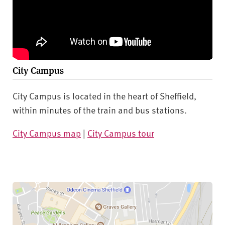
City Campus
City Campus is located in the heart of Sheffield,
within minutes of the train and bus stations.
City Campus map
|
City Campus tour