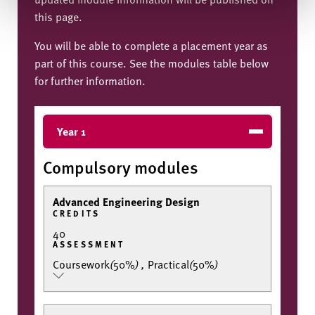
this page.
You will be able to complete a placement year as
part of this course. See the modules table below
for further information.
Year 1
Compulsory modules
Advanced Engineering Design
CREDITS
40
ASSESSMENT
Coursework
(
50%
)
,
Practical
(
50%
)