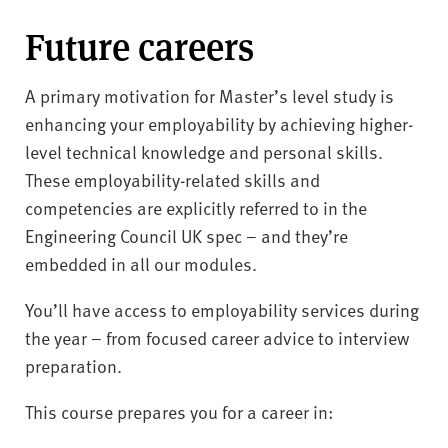
Future careers
A primary motivation for Master’s level study is
enhancing your employability by achieving higher-
level technical knowledge and personal skills.
These employability-related skills and
competencies are explicitly referred to in the
Engineering Council UK spec – and they’re
embedded in all our modules.
You’ll have access to employability services during
the year – from focused career advice to interview
preparation.
This course prepares you for a career in: