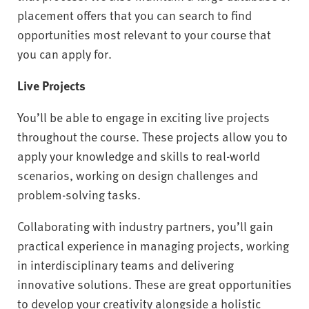
placement offers that you can search to find
opportunities most relevant to your course that
you can apply for.
Live Projects
You’ll be able to engage in exciting live projects
throughout the course. These projects allow you to
apply your knowledge and skills to real-world
scenarios, working on design challenges and
problem-solving tasks.
Collaborating with industry partners, you’ll gain
practical experience in managing projects, working
in interdisciplinary teams and delivering
innovative solutions. These are great opportunities
to develop your creativity alongside a holistic