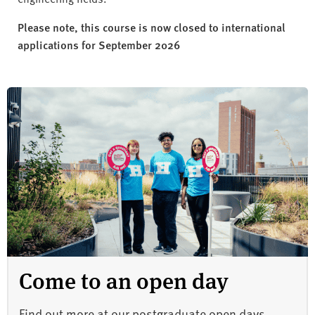
Please note, this course is now closed to international
applications for September 2026
Come to an open day
Find out more at our postgraduate open days.