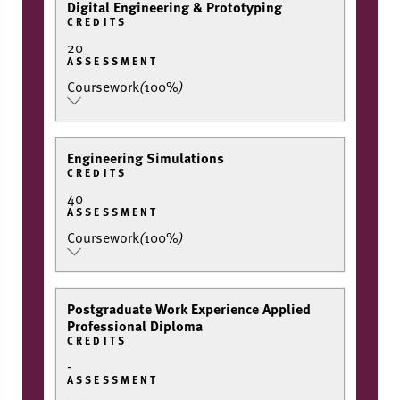
Digital Engineering & Prototyping
CREDITS
20
ASSESSMENT
Coursework
(
100%
)
Engineering Simulations
CREDITS
40
ASSESSMENT
Coursework
(
100%
)
Postgraduate Work Experience Applied
Professional Diploma
CREDITS
-
ASSESSMENT