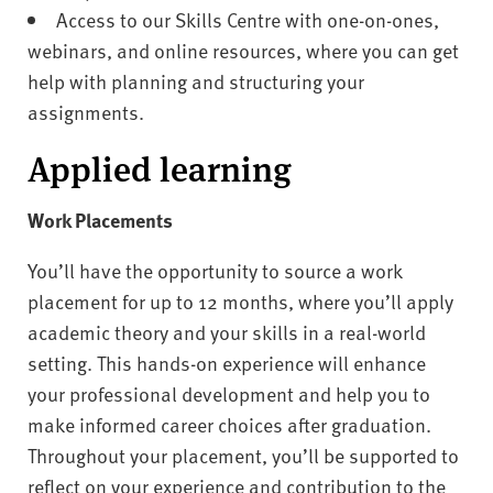
Access to our Skills Centre with one-on-ones,
webinars, and online resources, where you can get
help with planning and structuring your
assignments.
Applied learning
Work Placements
You’ll have the opportunity to source a work
placement for up to 12 months, where you’ll apply
academic theory and your skills in a real-world
setting. This hands-on experience will enhance
your professional development and help you to
make informed career choices after graduation.
Throughout your placement, you’ll be supported to
reflect on your experience and contribution to the