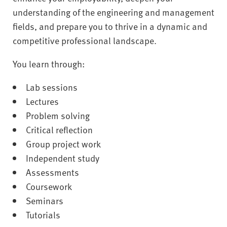
understanding of the engineering and management
fields, and prepare you to thrive in a dynamic and
competitive professional landscape.
You learn through:
Lab sessions
Lectures
Problem solving
Critical reflection
Group project work
Independent study
Assessments
Coursework
Seminars
Tutorials