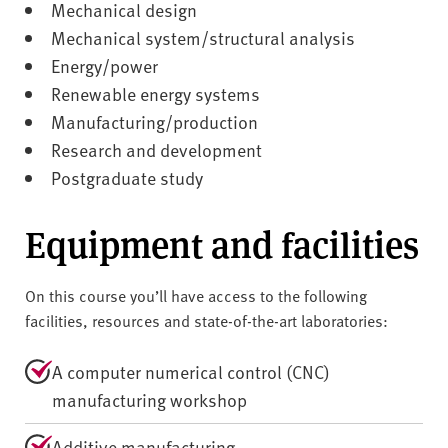
Mechanical design
Mechanical system/structural analysis
Energy/power
Renewable energy systems
Manufacturing/production
Research and development
Postgraduate study
Equipment and facilities
On this course you’ll have access to the following
facilities, resources and state-of-the-art laboratories:
A computer numerical control (CNC)
manufacturing workshop
Additive manufacturing