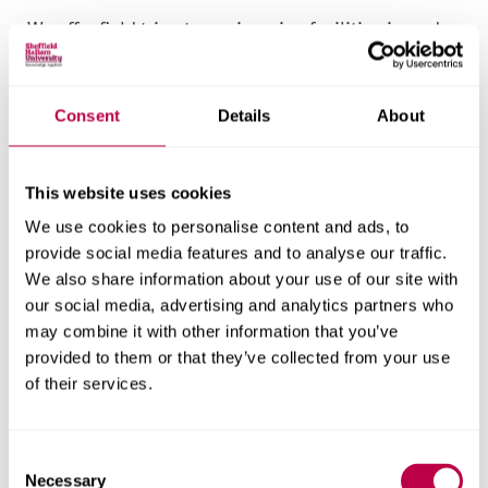
We offer field trips to engineering facilities in and
around Sheffield. These enhance your appreciation
of mechanical engineering used in organisations
and manufacturing settings, as well as introducing
Consent
Details
About
you to real-world working environments.
This website uses cookies
Competitions
We use cookies to personalise content and ads, to
Competitions are excellent ways to apply your
provide social media features and to analyse our traffic.
skills, demonstrate your capabilities and gain
We also share information about your use of our site with
our social media, advertising and analytics partners who
recognition. You may be able to enter engineering
may combine it with other information that you’ve
and management competitions at regional,
provided to them or that they’ve collected from your use
national and even international levels, such as
of their services.
SHU Racing.
These competitions challenge you to solve complex
C
problems, showcase your innovative thinking and
Necessary
o