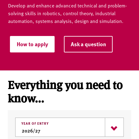
Develop and enhance advanced technical and problem-
solving skills in robotics, control theory, industrial
automation, systems analysis, design and simulation.
How to apply
Ask a question
Everything you need to
know...
YEAR OF ENTRY