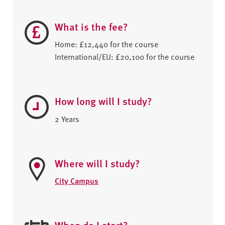
What is the fee?
Home: £12,440 for the course
International/EU: £20,100 for the course
How long will I study?
2 Years
Where will I study?
City Campus
When do I start?