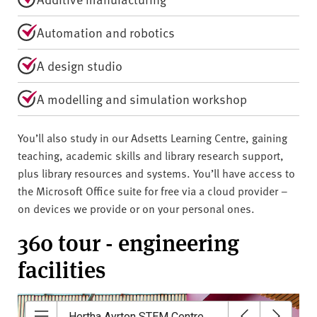
Automation and robotics
A design studio
A modelling and simulation workshop
You’ll also study in our Adsetts Learning Centre, gaining
teaching, academic skills and library research support,
plus library resources and systems. You’ll have access to
the Microsoft Office suite for free via a cloud provider –
on devices we provide or on your personal ones.
360 tour - engineering
facilities