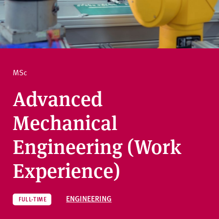
v
e
How to apply
r
s
i
Ask a question
t
MSc
y
Advanced
Mechanical
Engineering (Work
Experience)
ENGINEERING
FULL-TIME