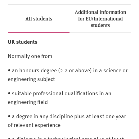
Additional information
All students
for EU/International
students
UK students
Normally one from
• an honours degree (2.2 or above) in a science or
engineering subject
• suitable professional qualifications in an
engineering field
• a degree in any discipline plus at least one year
of relevant experience
• a diploma in a technological area plus at least