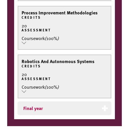
Process Improvement Methodologies
CREDITS
20
ASSESSMENT
Coursework
(
100%
)
Robotics And Autonomous Systems
CREDITS
20
ASSESSMENT
Coursework
(
100%
)
Final year