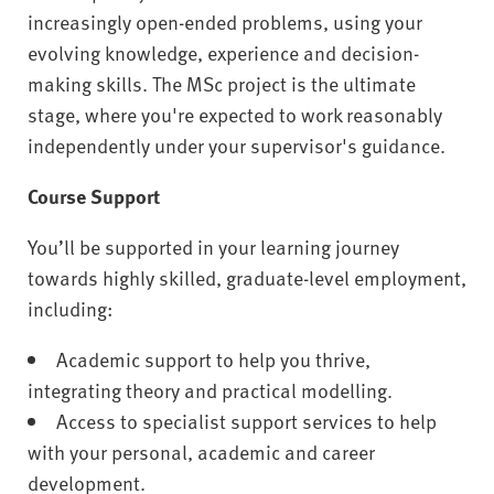
increasingly open-ended problems, using your
evolving knowledge, experience and decision-
making skills. The MSc project is the ultimate
stage, where you're expected to work reasonably
independently under your supervisor's guidance.
Course Support
You’ll be supported in your learning journey
towards highly skilled, graduate-level employment,
including:
Academic support to help you thrive,
integrating theory and practical modelling.
Access to specialist support services to help
with your personal, academic and career
development.