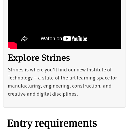
Explore Strines
Strines is where you’ll find our new Institute of
Technology – a state-of-the-art learning space for
manufacturing, engineering, construction, and
creative and digital disciplines.
Entry requirements