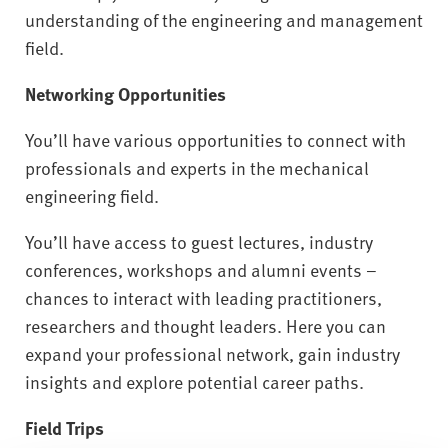
understanding of the engineering and management
field.
Networking Opportunities
You’ll have various opportunities to connect with
professionals and experts in the mechanical
engineering field.
You’ll have access to guest lectures, industry
conferences, workshops and alumni events –
chances to interact with leading practitioners,
researchers and thought leaders. Here you can
expand your professional network, gain industry
insights and explore potential career paths.
Field Trips