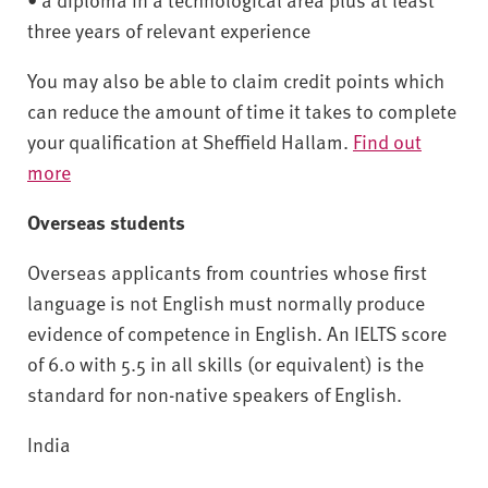
three years of relevant experience
You may also be able to claim credit points which
can reduce the amount of time it takes to complete
your qualification at Sheffield Hallam.
Find out
more
Overseas students
Overseas applicants from countries whose first
language is not English must normally produce
evidence of competence in English. An IELTS score
of 6.0 with 5.5 in all skills (or equivalent) is the
standard for non-native speakers of English.
India