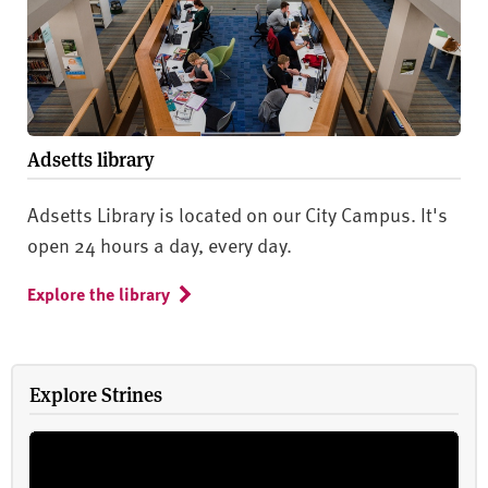
Adsetts library
Adsetts Library is located on our City Campus. It's
open 24 hours a day, every day.
Explore the library
Explore Strines