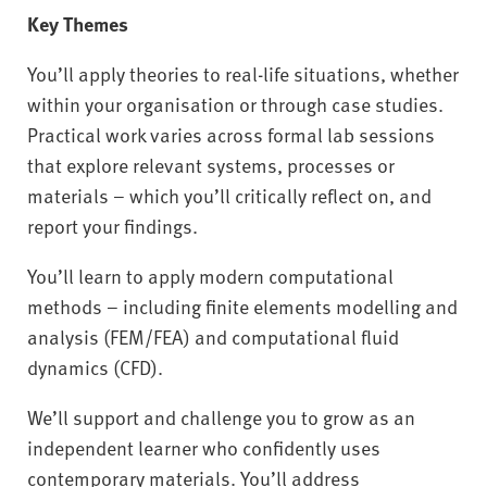
Key Themes
You’ll apply theories to real-life situations, whether
within your organisation or through case studies.
Practical work varies across formal lab sessions
that explore relevant systems, processes or
materials – which you’ll critically reflect on, and
report your findings.
You’ll learn to apply modern computational
methods – including finite elements modelling and
analysis (FEM/FEA) and computational fluid
dynamics (CFD).
We’ll support and challenge you to grow as an
independent learner who confidently uses
contemporary materials. You’ll address