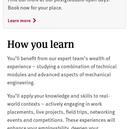
Book now for your place.
Learn more
How you learn
You’ll benefit from our expert team’s wealth of
experience – studying a combination of technical
modules and advanced aspects of mechanical
engineering.
You’ll apply your knowledge and skills to real-
world contexts – actively engaging in work
placements, live projects, field trips, networking
events and competitions. These experiences will
enhance your employability, deepen your