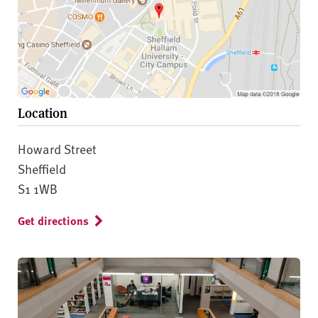
Location
Howard Street
Sheffield
S1 1WB
Get directions