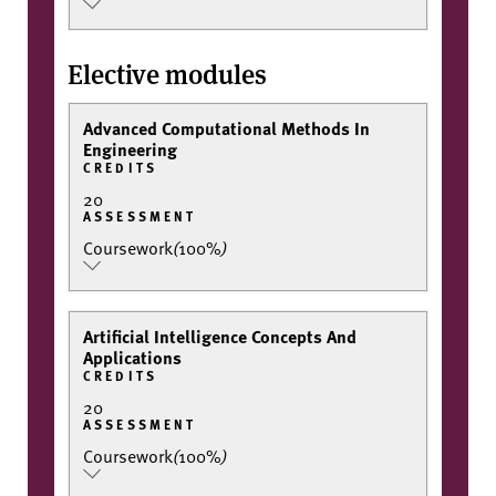
Elective modules
Advanced Computational Methods In
Engineering
CREDITS
20
ASSESSMENT
Coursework
(
100%
)
Artificial Intelligence Concepts And
Applications
CREDITS
20
ASSESSMENT
Coursework
(
100%
)