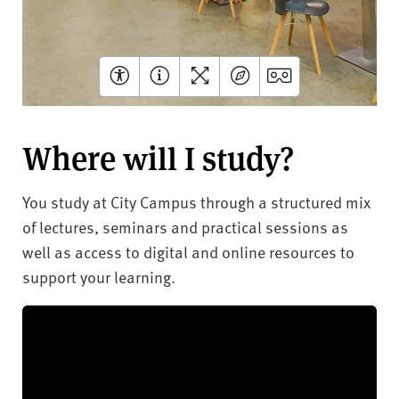
Where will I study?
You study at City Campus through a structured mix
of lectures, seminars and practical sessions as
well as access to digital and online resources to
support your learning.