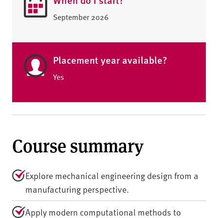
September 2026
Placement year available?
Yes
Course summary
Explore mechanical engineering design from a
manufacturing perspective.
Apply modern computational methods to