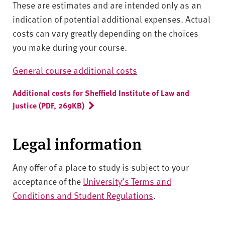
These are estimates and are intended only as an
indication of potential additional expenses. Actual
costs can vary greatly depending on the choices
you make during your course.
General course additional costs
Additional costs for Sheffield Institute of Law and
Justice (PDF, 269KB)
Legal information
Any offer of a place to study is subject to your
acceptance of the
University’s Terms and
Conditions and Student Regulations
.