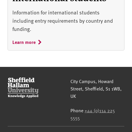
Information for international students
including entry requirements by country and
funding.
Learn more
Sheffield Hallam University
City Campus, Howard
Street
,
Sheffield
,
S1 1WB
,
UK
Phone
+44 (0)114 225
5555