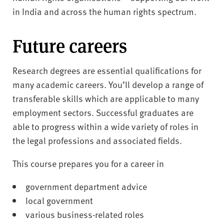
in India and across the human rights spectrum.
Future careers
Research degrees are essential qualifications for
many academic careers. You’ll develop a range of
transferable skills which are applicable to many
employment sectors. Successful graduates are
able to progress within a wide variety of roles in
the legal professions and associated fields.
This course prepares you for a career in
government department advice
local government
various business-related roles