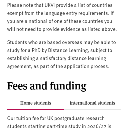
Please note that UKVI provide a list of countries
exempt from the language entry requirements. If
you are a national of one of these countries you
will not need to provide evidence as listed above.
Students who are based overseas may be able to
study for a PhD by Distance Learning, subject to
establishing a satisfactory distance learning
agreement, as part of the application process.
Fees and funding
Home students
International students
Our tuition fee for UK postgraduate research
students starting part-time study in 2026/27 is