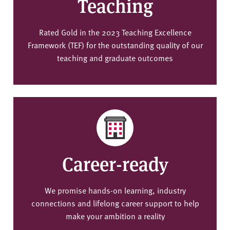
Teaching
Rated Gold in the 2023 Teaching Excellence
Framework (TEF) for the outstanding quality of our
teaching and graduate outcomes
Career-ready
We promise hands-on learning, industry
connections and lifelong career support to help
make your ambition a reality