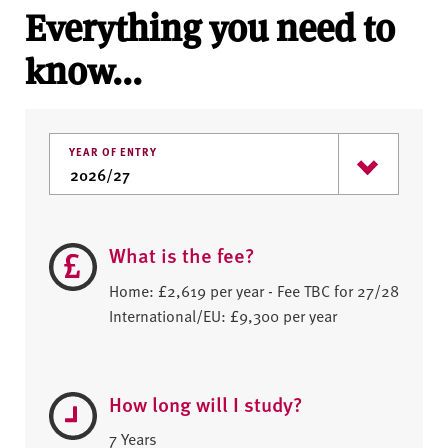
Everything you need to
know...
YEAR OF ENTRY
What is the fee?
Home: £2,619 per year - Fee TBC for 27/28
International/EU: £9,300 per year
How long will I study?
7 Years