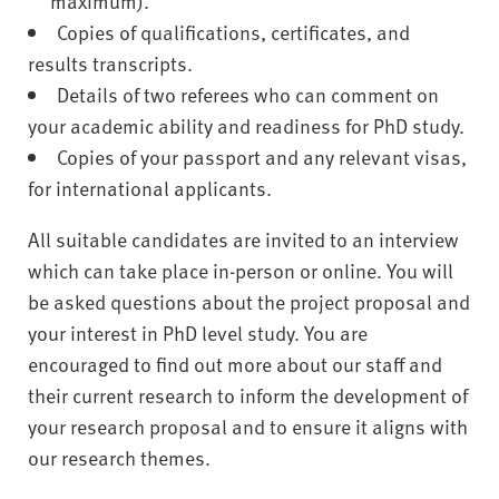
maximum).
Copies of qualifications, certificates, and
results transcripts.
Details of two referees who can comment on
your academic ability and readiness for PhD study.
Copies of your passport and any relevant visas,
for international applicants.
All suitable candidates are invited to an interview
which can take place in-person or online. You will
be asked questions about the project proposal and
your interest in PhD level study. You are
encouraged to find out more about our staff and
their current research to inform the development of
your research proposal and to ensure it aligns with
our research themes.