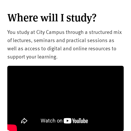
Where will I study?
You study at City Campus through a structured mix
of lectures, seminars and practical sessions as
well as access to digital and online resources to
support your learning.