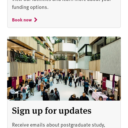
funding options.
Book now
Sign up for updates
Receive emails about postgraduate study,