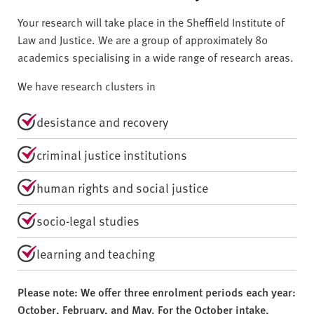
Your research will take place in the Sheffield Institute of
Law and Justice. We are a group of approximately 80
academics specialising in a wide range of research areas.
We have research clusters in
desistance and recovery
criminal justice institutions
human rights and social justice
socio-legal studies
learning and teaching
Please note: We offer three enrolment periods each year:
October, February, and May. For the October intake,