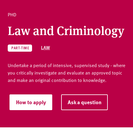
v
e
PHD
r
Ask a question
s
Law and Criminology
i
t
y
LAW
PART-TIME
Undertake a period of intensive, supervised study - where
you critically investigate and evaluate an approved topic
and make an original contribution to knowledge.
How to apply
Ask a question