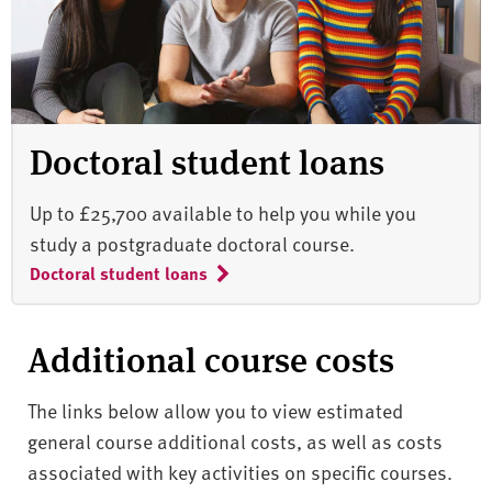
Doctoral student loans
Up to £25,700 available to help you while you
study a postgraduate doctoral course.
Doctoral student loans
Additional course costs
The links below allow you to view estimated
general course additional costs, as well as costs
associated with key activities on specific courses.