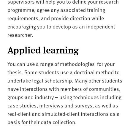
supervisors will help you to define your research
programme, agree any associated training
requirements, and provide direction while
encouraging you to develop as an independent
researcher.
Applied learning
You can use a range of methodologies for your
thesis. Some students use a doctrinal method to
undertake legal scholarship. Many other students
have interactions with members of communities,
groups and industry – using techniques including
case studies, interviews and surveys, as well as
real-client and simulated-client interactions as a
basis for their data collection.