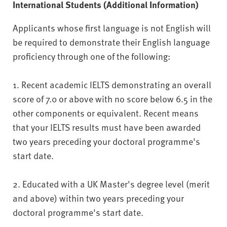
International Students (Additional Information)
Applicants whose first language is not English will
be required to demonstrate their English language
proficiency through one of the following:
1. Recent academic IELTS demonstrating an overall
score of 7.0 or above with no score below 6.5 in the
other components or equivalent. Recent means
that your IELTS results must have been awarded
two years preceding your doctoral programme's
start date.
2. Educated with a UK Master's degree level (merit
and above) within two years preceding your
doctoral programme's start date.