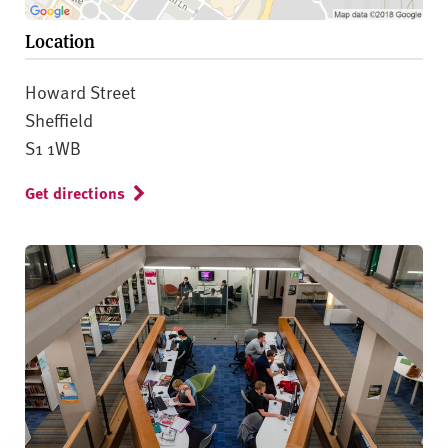
Location
Howard Street
Sheffield
S1 1WB
Get directions