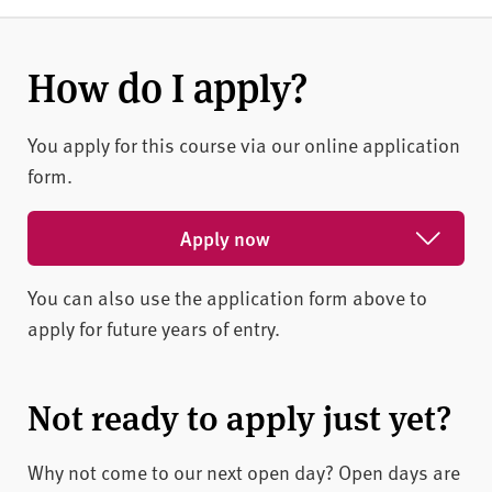
How do I apply?
You apply for this course via our online application
form.
Apply now
You can also use the application form above to
Apply for February 2027
apply for future years of entry.
Apply for May 2027
Apply for October 2026
Not ready to apply just yet?
Why not come to our next open day? Open days are