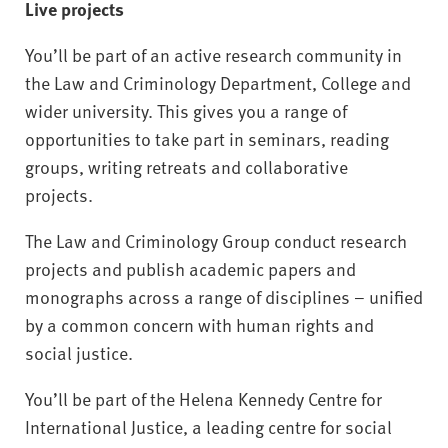
Live projects
You’ll be part of an active research community in
the Law and Criminology Department, College and
wider university. This gives you a range of
opportunities to take part in seminars, reading
groups, writing retreats and collaborative
projects.
The Law and Criminology Group conduct research
projects and publish academic papers and
monographs across a range of disciplines – unified
by a common concern with human rights and
social justice.
You’ll be part of the Helena Kennedy Centre for
International Justice, a leading centre for social