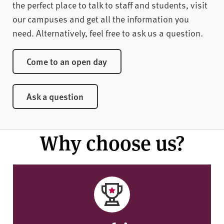
the perfect place to talk to staff and students, visit
our campuses and get all the information you
need. Alternatively, feel free to ask us a question.
Come to an open day
Ask a question
Why choose us?