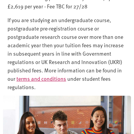
£2,619 per year - Fee TBC for 27/28
If you are studying an undergraduate course,
postgraduate pre-registration course or
postgraduate research course over more than one
academic year then your tuition fees may increase
in subsequent years in line with Government
regulations or UK Research and Innovation (UKRI)
published fees. More information can be found in
our
terms and conditions
under student fees
regulations.