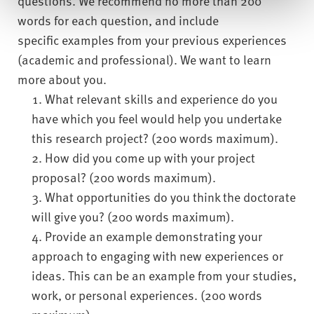
questions. We recommend no more than 200
words for each question, and include
specific examples from your previous experiences
(academic and professional). We want to learn
more about you.
What relevant skills and experience do you
have which you feel would help you undertake
this research project? (200 words maximum).
How did you come up with your project
proposal? (200 words maximum).
What opportunities do you think the doctorate
will give you? (200 words maximum).
Provide an example demonstrating your
approach to engaging with new experiences or
ideas. This can be an example from your studies,
work, or personal experiences. (200 words