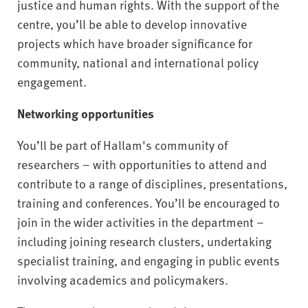
justice and human rights. With the support of the
centre, you’ll be able to develop innovative
projects which have broader significance for
community, national and international policy
engagement.
Networking opportunities
You’ll be part of Hallam's community of
researchers – with opportunities to attend and
contribute to a range of disciplines, presentations,
training and conferences. You’ll be encouraged to
join in the wider activities in the department –
including joining research clusters, undertaking
specialist training, and engaging in public events
involving academics and policymakers.