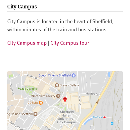
City Campus
City Campus is located in the heart of Sheffield,
within minutes of the train and bus stations.
City Campus map
|
City Campus tour