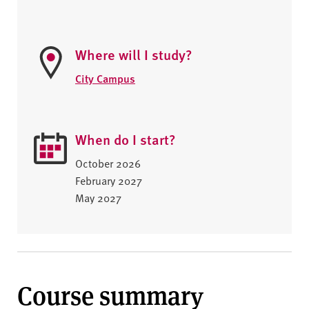
Where will I study?
City Campus
When do I start?
October 2026
February 2027
May 2027
Course summary