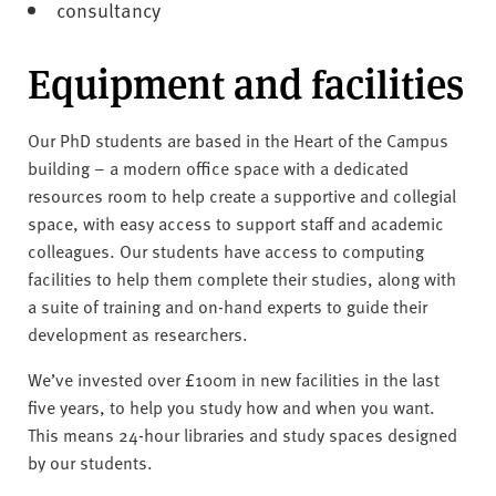
consultancy
Equipment and facilities
Our PhD students are based in the Heart of the Campus
building – a modern office space with a dedicated
resources room to help create a supportive and collegial
space, with easy access to support staff and academic
colleagues. Our students have access to computing
facilities to help them complete their studies, along with
a suite of training and on-hand experts to guide their
development as researchers.
We’ve invested over £100m in new facilities in the last
five years, to help you study how and when you want.
This means 24-hour libraries and study spaces designed
by our students.