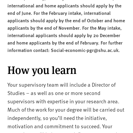
international and home applicants should apply by the
end of June. For the February intake, international
applicants should apply by the end of October and home
applicants by the end of November. For the May intake,
international applicants should apply by 20 December
and home applicants by the end of February. For further
information contact: Social-economic-pgr@shu.ac.uk.
How you learn
Your supervisory team will include a Director of
Studies – as well as one or more second
supervisors with expertise in your research area.
Much of the work for your degree will be carried out
independently, so you’ll need the initiative,
motivation and commitment to succeed. Your