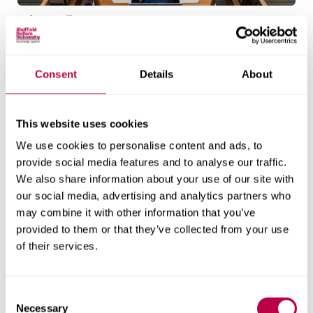
Adsetts library
Adsetts Library is located on our City Campus. It's
open 24 hours a day, every day.
Consent
Details
About
Explore the library
This website uses cookies
We use cookies to personalise content and ads, to
Entry requirements
provide social media features and to analyse our traffic.
We also share information about your use of our site with
our social media, advertising and analytics partners who
Additional information
may combine it with other information that you’ve
All students
for EU/International
provided to them or that they’ve collected from your use
students
of their services.
All applicants should hold a strong, relevant
undergraduate degree (2.1 or above) and/or a
C
Necessary
o