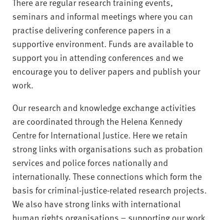
There are regular research training events,
seminars and informal meetings where you can
practise delivering conference papers in a
supportive environment. Funds are available to
support you in attending conferences and we
encourage you to deliver papers and publish your
work.
Our research and knowledge exchange activities
are coordinated through the Helena Kennedy
Centre for International Justice. Here we retain
strong links with organisations such as probation
services and police forces nationally and
internationally. These connections which form the
basis for criminal-justice-related research projects.
We also have strong links with international
human rights organisations – supporting our work