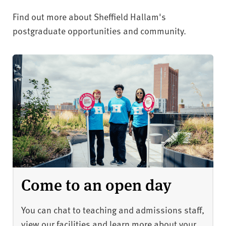
Find out more about Sheffield Hallam's
postgraduate opportunities and community.
Come to an open day
You can chat to teaching and admissions staff,
view our facilities and learn more about your