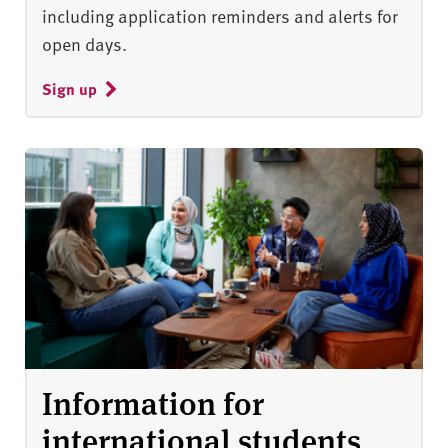
including application reminders and alerts for
open days.
Sign up
Information for
international students