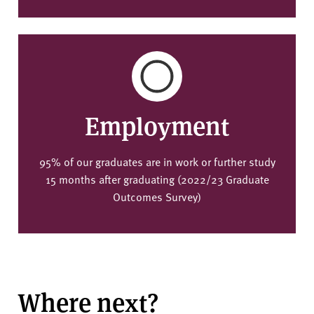
Employment
95% of our graduates are in work or further study
15 months after graduating (2022/23 Graduate
Outcomes Survey)
Where next?