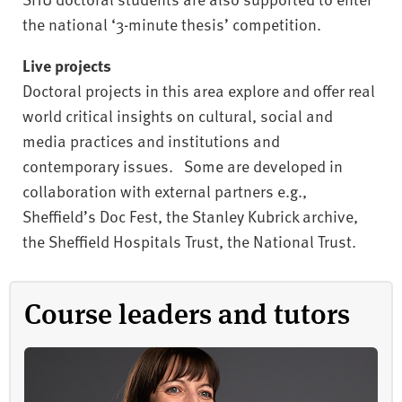
the national ‘3-minute thesis’ competition.
Live projects
Doctoral projects in this area explore and offer real
world critical insights on cultural, social and
media practices and institutions and
contemporary issues. Some are developed in
collaboration with external partners e.g.,
Sheffield’s Doc Fest, the Stanley Kubrick archive,
the Sheffield Hospitals Trust, the National Trust.
Course leaders and tutors