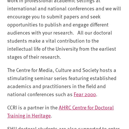
work in professional academic settings at
international and national conferences and we will
encourage you to submit papers and seek
opportunities to publish and engage different
audiences with your research. All our doctoral
students make a vital contribution to the
intellectual life of the University from the earliest
stages of their research.
The Centre for Media, Culture and Society hosts a
stimulating seminar series featuring established
academics and practitioners in the field and
national conferences such as
Fear 2000
.
CCRI is a partner in the
AHRC Centre for Doctoral
Training in Heritage
.
SHU doctoral students are also supported to enter