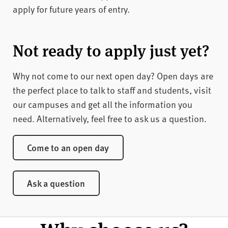
apply for future years of entry.
Apply for May 2027
Apply for October 2026
Not ready to apply just yet?
Why not come to our next open day? Open days are
the perfect place to talk to staff and students, visit
our campuses and get all the information you
need. Alternatively, feel free to ask us a question.
Come to an open day
Ask a question