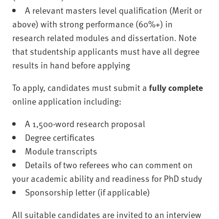
A relevant masters level qualification (Merit or
above) with strong performance (60%+) in
research related modules and dissertation. Note
that studentship applicants must have all degree
results in hand before applying
To apply, candidates must submit a
fully complete
online application including:
A 1,500-word research proposal
Degree certificates
Module transcripts
Details of two referees who can comment on
your academic ability and readiness for PhD study
Sponsorship letter (if applicable)
All suitable candidates are invited to an interview