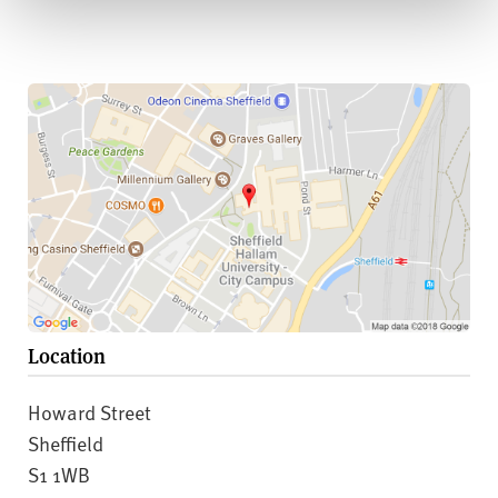
Location
Howard Street
Sheffield
S1 1WB