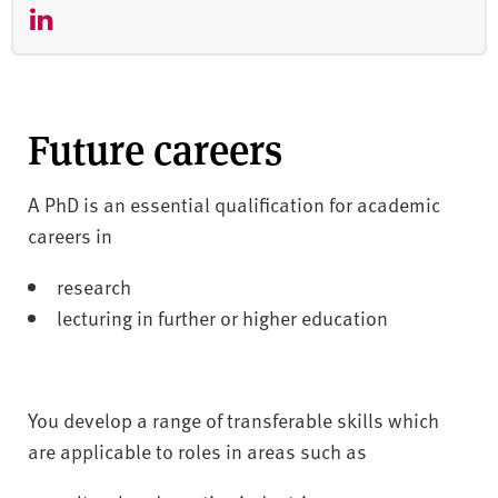
Future careers
A PhD is an essential qualification for academic
careers in
research
lecturing in further or higher education
You develop a range of transferable skills which
are applicable to roles in areas such as