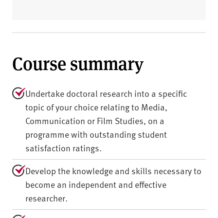
Course summary
Undertake doctoral research into a specific
topic of your choice relating to Media,
Communication or Film Studies, on a
programme with outstanding student
satisfaction ratings.
Develop the knowledge and skills necessary to
become an independent and effective
researcher.