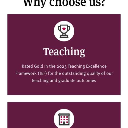
Why choose us?
Teaching
Rated Gold in the 2023 Teaching Excellence
Framework (TEF) for the outstanding quality of our
teaching and graduate outcomes