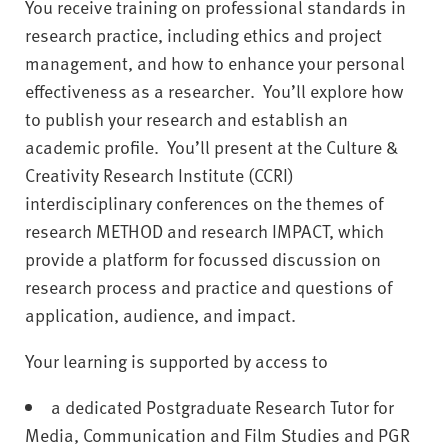
You receive training on professional standards in
research practice, including ethics and project
management, and how to enhance your personal
effectiveness as a researcher. You’ll explore how
to publish your research and establish an
academic profile. You’ll present at the Culture &
Creativity Research Institute (CCRI)
interdisciplinary conferences on the themes of
research METHOD and research IMPACT, which
provide a platform for focussed discussion on
research process and practice and questions of
application, audience, and impact.
Your learning is supported by access to
a dedicated Postgraduate Research Tutor for
Media, Communication and Film Studies and PGR