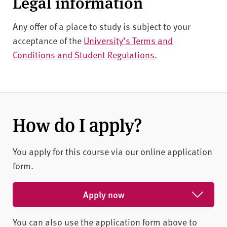
Legal information
Any offer of a place to study is subject to your
acceptance of the
University’s Terms and
Conditions and Student Regulations
.
How do I apply?
You apply for this course via our online application
form.
Apply now
You can also use the application form above to
Apply for February 2027