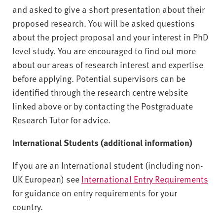
and asked to give a short presentation about their
proposed research. You will be asked questions
about the project proposal and your interest in PhD
level study. You are encouraged to find out more
about our areas of research interest and expertise
before applying. Potential supervisors can be
identified through the research centre website
linked above or by contacting the Postgraduate
Research Tutor for advice.
International Students (additional information)
If you are an International student (including non-
UK European) see
International Entry Requirements
for guidance on entry requirements for your
country.