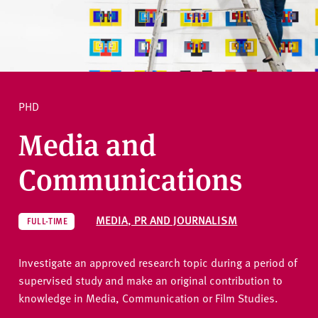
v
e
r
Ask a question
s
i
t
PHD
y
Media and
Communications
MEDIA, PR AND JOURNALISM
FULL-TIME
Investigate an approved research topic during a period of
supervised study and make an original contribution to
knowledge in Media, Communication or Film Studies.