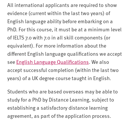
All international applicants are required to show
evidence (current within the last two years) of
English language ability before embarking on a
PhD. For this course, it must be at a minimum level
of IELTS 7.0 with 7.0 in all skill components (or
equivalent). For more information about the
different English language qualifications we accept
see
English Language Qualifications
. We also
accept successful completion (within the last two
years) of a UK degree course taught in English.
Students who are based overseas may be able to
study for a PhD by Distance Learning, subject to
establishing a satisfactory distance learning
agreement, as part of the application process.