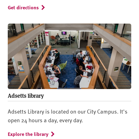
Get directions
Adsetts library
Adsetts Library is located on our City Campus. It's
open 24 hours a day, every day.
Explore the library