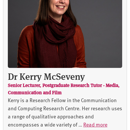
Dr Kerry McSeveny
Senior Lecturer, Postgraduate Research Tutor - Media,
Communication and Film
Kerry is a Research Fellow in the Communication
and Computing Research Centre. Her research uses
a range of qualitative approaches and
encompasses a wide variety of …
Read more