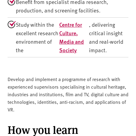
Benefit from specialist media research,
production, and screening facilities.
Study within the
Centre for
, delivering
excellent research
Culture,
critical insight
environment of
Media and
and real-world
the
Society
impact.
Develop and implement a programme of research with
experienced supervisors specialising in cultural heritage,
industries and institutions, film and TV, digital culture and
technologies, identities, anti-racism, and applications of
VR.
How you learn