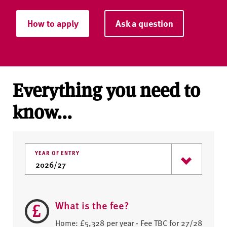
How to apply
Ask a question
Everything you need to
know...
YEAR OF ENTRY
What is the fee?
Home: £5,328 per year - Fee TBC for 27/28