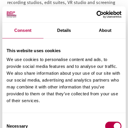
recording studios, edit suites, VR studio and screening
facilities at 'The Void' film lecture theatre, which boasts
cinema-standard 4K digital projection and two 40-year-
old Westrex 7000 35mm projectors. Two libraries provide
24-hour access, and a dedicated library research support
Consent
Details
About
team offer expert advice and training on all aspects of
information and publishing.
This website uses cookies
We’ve invested over £100m in new facilities across our
We use cookies to personalise content and ads, to
campuses to help you study how and when you want.
provide social media features and to analyse our traffic.
This means 24-hour libraries and study spaces designed
We also share information about your use of our site with
by our students.
our social media, advertising and analytics partners who
may combine it with other information that you’ve
Where will I study?
provided to them or that they’ve collected from your use
of their services.
You study at City Campus through a structured mix
of lectures, seminars and practical sessions as
C
well as access to digital and online resources to
Necessary
o