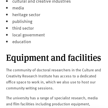
cultural and creative industries
media
heritage sector
publishing
third sector
local government
education
Equipment and facilities
The community of doctoral researchers in the Culture and
Creativity Research Institute has access to a dedicated
office space to work in, which we also use to host our
community writing sessions.
The university has a range of specialist research, media
and film facilities including production equipment,