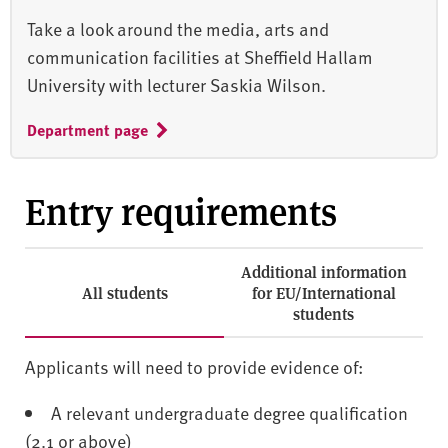
Take a look around the media, arts and
communication facilities at Sheffield Hallam
University with lecturer Saskia Wilson.
Department page
Entry requirements
Additional information
All students
for EU/International
students
Applicants will need to provide evidence of:
A relevant undergraduate degree qualification
(2.1 or above)