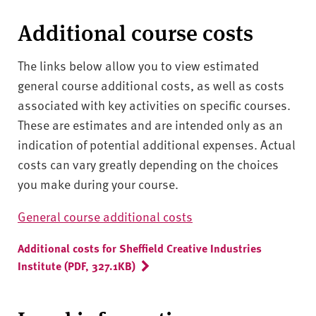
Additional course costs
The links below allow you to view estimated
general course additional costs, as well as costs
associated with key activities on specific courses.
These are estimates and are intended only as an
indication of potential additional expenses. Actual
costs can vary greatly depending on the choices
you make during your course.
General course additional costs
Additional costs for Sheffield Creative Industries
Institute (PDF, 327.1KB)