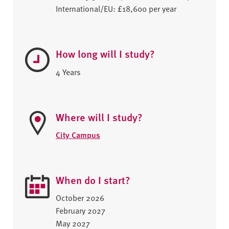
International/EU: £18,600 per year
How long will I study?
4 Years
Where will I study?
City Campus
When do I start?
October 2026
February 2027
May 2027