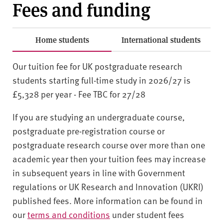
Fees and funding
Home students
International students
Our tuition fee for UK postgraduate research
students starting full-time study in 2026/27 is
£5,328 per year - Fee TBC for 27/28
If you are studying an undergraduate course,
postgraduate pre-registration course or
postgraduate research course over more than one
academic year then your tuition fees may increase
in subsequent years in line with Government
regulations or UK Research and Innovation (UKRI)
published fees. More information can be found in
our
terms and conditions
under student fees