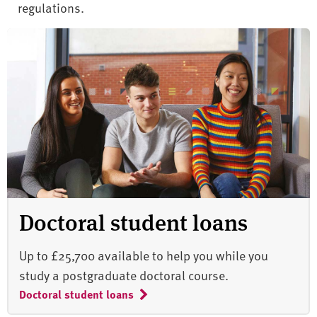
regulations.
Doctoral student loans
Up to £25,700 available to help you while you
study a postgraduate doctoral course.
Doctoral student loans