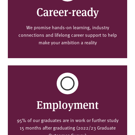
Career-ready
We promise hands-on learning, industry
connections and lifelong career support to help
make your ambition a reality
Employment
95% of our graduates are in work or further study
15 months after graduating (2022/23 Graduate
Outcomes Survey)