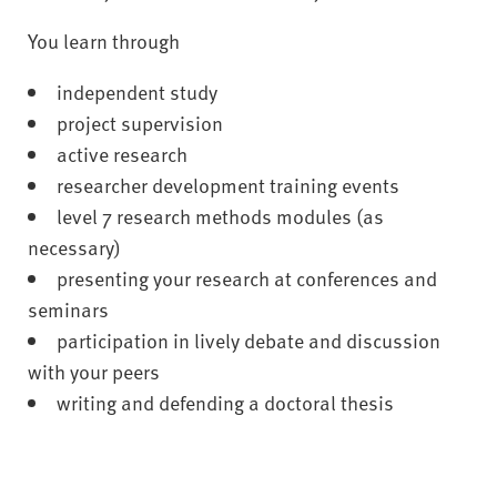
You learn through
independent study
project supervision
active research
researcher development training events
level 7 research methods modules (as
necessary)
presenting your research at conferences and
seminars
participation in lively debate and discussion
with your peers
writing and defending a doctoral thesis