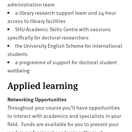
administration team
a library research support team and 24-hour
access to library facilities
SHU Academic Skills Centre with sessions
specifically for doctoral researchers
the University English Scheme for international
students
a programme of support for doctoral student
wellbeing
Applied learning
Networking Opportunities
Throughout your course you’ll have opportunities
to interact with academics and specialists in your
field. Funds are available for you to present your