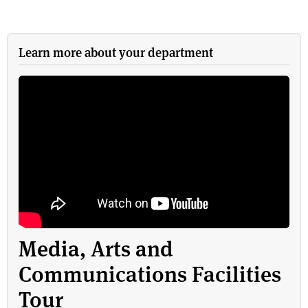
Learn more about your department
Media, Arts and
Communications Facilities
Tour