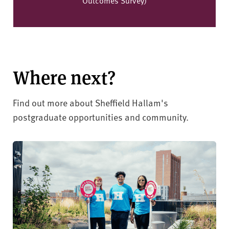
Where next?
Find out more about Sheffield Hallam's
postgraduate opportunities and community.