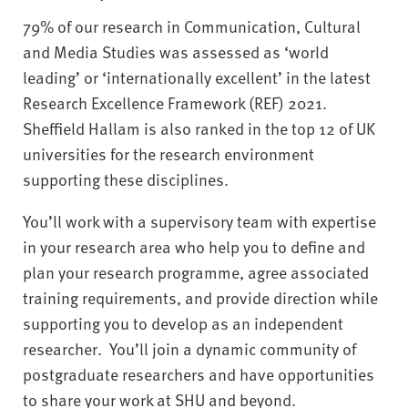
79% of our research in Communication, Cultural
and Media Studies was assessed as ‘world
leading’ or ‘internationally excellent’ in the latest
Research Excellence Framework (REF) 2021.
Sheffield Hallam is also ranked in the top 12 of UK
universities for the research environment
supporting these disciplines.
You’ll work with a supervisory team with expertise
in your research area who help you to define and
plan your research programme, agree associated
training requirements, and provide direction while
supporting you to develop as an independent
researcher. You’ll join a dynamic community of
postgraduate researchers and have opportunities
to share your work at SHU and beyond.