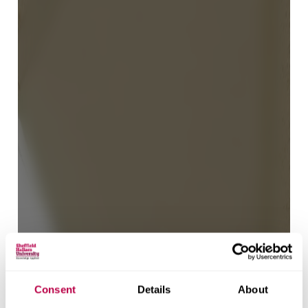
Consent
Details
About