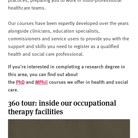
healthcare teams.
Our courses have been expertly developed over the years
alongside clinicians, education specialists,
commissioners and service users to provide you with the
support and skills you need to register as a qualified
health and social care professional.
If you're interested in completing a research degree in
this area, you can find out about
the
PhD
and
MPhil
courses we offer in health and social
care.
360 tour: inside our occupational
therapy facilities