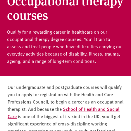
Occupational therapy
v
e
courses
r
s
i
Qualify for a rewarding career in healthcare on our
t
occupational therapy degree courses. You’ll train to
y
assess and treat people who have difficulties carrying out
everyday activities because of disability, illness, trauma,
ageing, and a range of long-term conditions.
Our undergraduate and postgraduate courses will qualify
you to apply for registration with the Health and Care
Professions Council, to begin a career as an occupational
therapist. And because the
School of Health and Social
Care
is one of the biggest of its kind in the UK, you'll get
significant experience of cross-discipline working
practices, preparing you to work in multi-professional