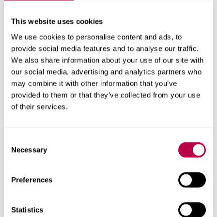
This website uses cookies
We use cookies to personalise content and ads, to
provide social media features and to analyse our traffic.
We also share information about your use of our site with
our social media, advertising and analytics partners who
may combine it with other information that you’ve
provided to them or that they’ve collected from your use
of their services.
Consent
Necessary
Selection
Preferences
Statistics