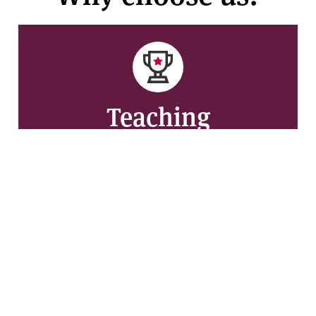
Teaching
Rated Gold in the 2023 Teaching Excellence
Framework (TEF) for the outstanding quality of our
teaching and graduate outcomes