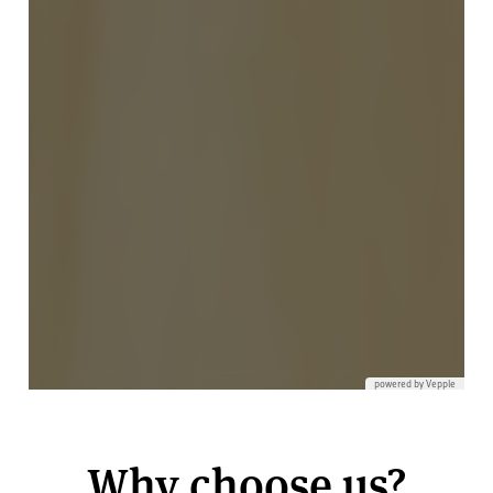
Why choose us?