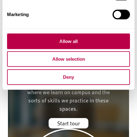
Marketing
Allow all
Allow selection
Deny