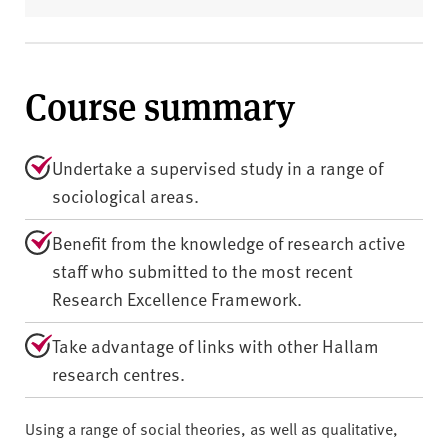
Course summary
Undertake a supervised study in a range of
sociological areas.
Benefit from the knowledge of research active
staff who submitted to the most recent
Research Excellence Framework.
Take advantage of links with other Hallam
research centres.
Using a range of social theories, as well as qualitative,