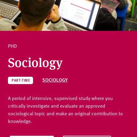
v
e
r
Ask a question
s
i
t
PHD
y
Sociology
SOCIOLOGY
PART-TIME
A period of intensive, supervised study where you
critically investigate and evaluate an approved
sociological topic and make an original contribution to
knowledge.