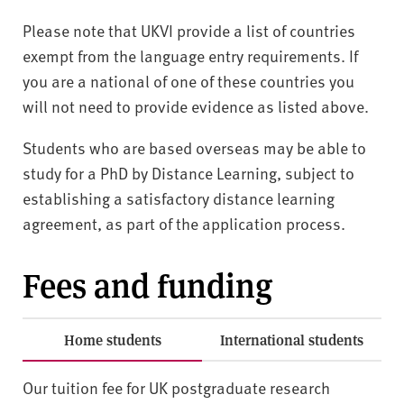
Please note that UKVI provide a list of countries
exempt from the language entry requirements. If
you are a national of one of these countries you
will not need to provide evidence as listed above.
Students who are based overseas may be able to
study for a PhD by Distance Learning, subject to
establishing a satisfactory distance learning
agreement, as part of the application process.
Fees and funding
Home students
International students
Our tuition fee for UK postgraduate research