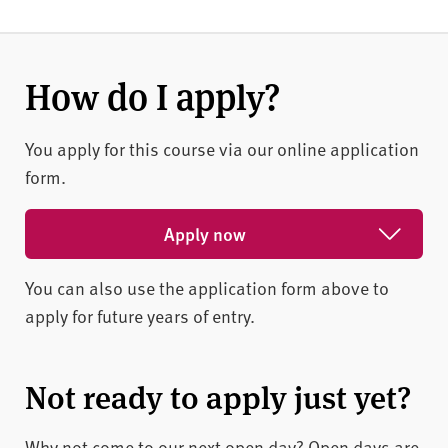
How do I apply?
You apply for this course via our online application
form.
Apply now
You can also use the application form above to
Apply for February 2027
apply for future years of entry.
Apply for May 2027
Apply for October 2026
Not ready to apply just yet?
Why not come to our next open day? Open days are