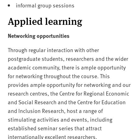
informal group sessions
Applied learning
Networking opportunities
Through regular interaction with other
postgraduate students, researchers and the wider
academic community, there is ample opportunity
for networking throughout the course. This
provides ample opportunity for networking and our
research centres, the Centre for Regional Economic
and Social Research and the Centre for Education
and Inclusion Research, host a range of
stimulating activities and events, including
established seminar series that attract
internationally excellent researchers.