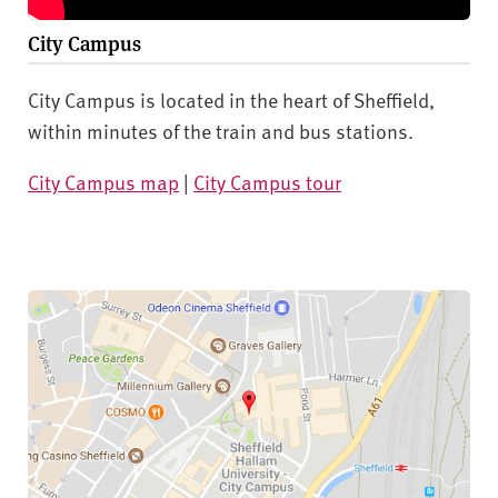
City Campus
City Campus is located in the heart of Sheffield,
within minutes of the train and bus stations.
City Campus map
|
City Campus tour