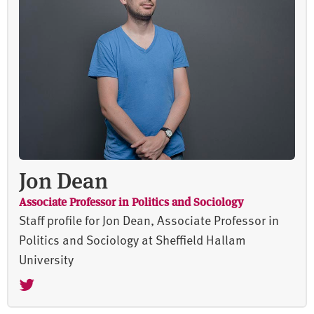
Jon Dean
Associate Professor in Politics and Sociology
Staff profile for Jon Dean, Associate Professor in
Politics and Sociology at Sheffield Hallam
University