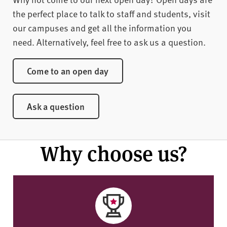
the perfect place to talk to staff and students, visit
our campuses and get all the information you
need. Alternatively, feel free to ask us a question.
Come to an open day
Ask a question
Why choose us?