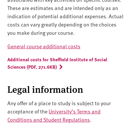
These are estimates and are intended only as an
indication of potential additional expenses. Actual
costs can vary greatly depending on the choices
you make during your course.
General course additional costs
Additional costs for Sheffield Institute of Social
Sciences (PDF, 271.6KB)
Legal information
Any offer of a place to study is subject to your
acceptance of the
University’s Terms and
Conditions and Student Regulations
.