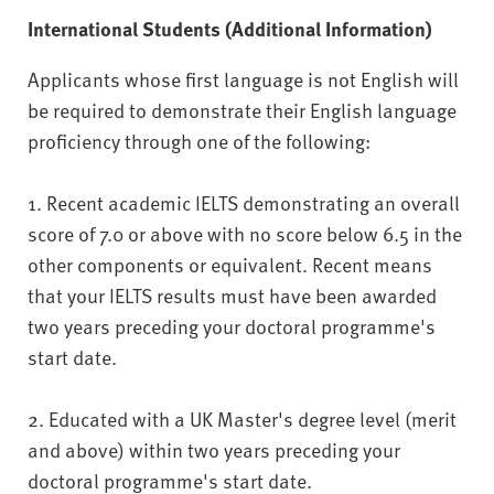
International Students (Additional Information)
Applicants whose first language is not English will
be required to demonstrate their English language
proficiency through one of the following:
1. Recent academic IELTS demonstrating an overall
score of 7.0 or above with no score below 6.5 in the
other components or equivalent. Recent means
that your IELTS results must have been awarded
two years preceding your doctoral programme's
start date.
2. Educated with a UK Master's degree level (merit
and above) within two years preceding your
doctoral programme's start date.