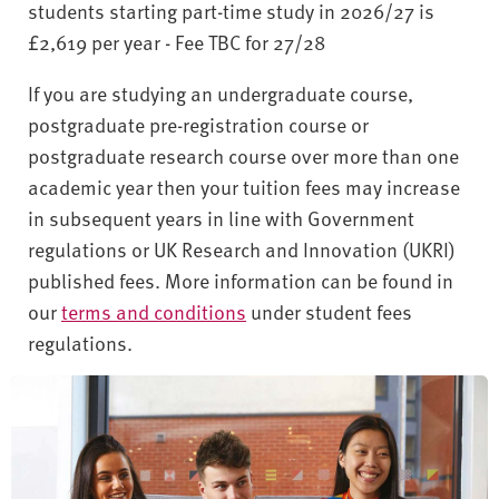
students starting part-time study in 2026/27 is
£2,619 per year - Fee TBC for 27/28
If you are studying an undergraduate course,
postgraduate pre-registration course or
postgraduate research course over more than one
academic year then your tuition fees may increase
in subsequent years in line with Government
regulations or UK Research and Innovation (UKRI)
published fees. More information can be found in
our
terms and conditions
under student fees
regulations.