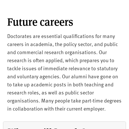
Future careers
Doctorates are essential qualifications for many
careers in academia, the policy sector, and public
and commercial research organisations. Our
research is often applied, which prepares you to
tackle issues of immediate relevance to statutory
and voluntary agencies. Our alumni have gone on
to take up academic posts in both teaching and
research roles, as well as public sector
organisations. Many people take part-time degrees
in collaboration with their current employer.