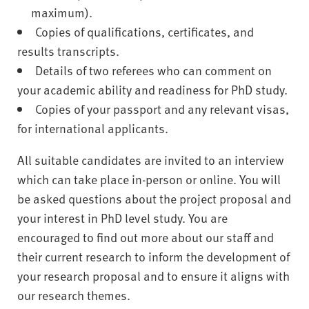
maximum).
Copies of qualifications, certificates, and
results transcripts.
Details of two referees who can comment on
your academic ability and readiness for PhD study.
Copies of your passport and any relevant visas,
for international applicants.
All suitable candidates are invited to an interview
which can take place in-person or online. You will
be asked questions about the project proposal and
your interest in PhD level study. You are
encouraged to find out more about our staff and
their current research to inform the development of
your research proposal and to ensure it aligns with
our research themes.