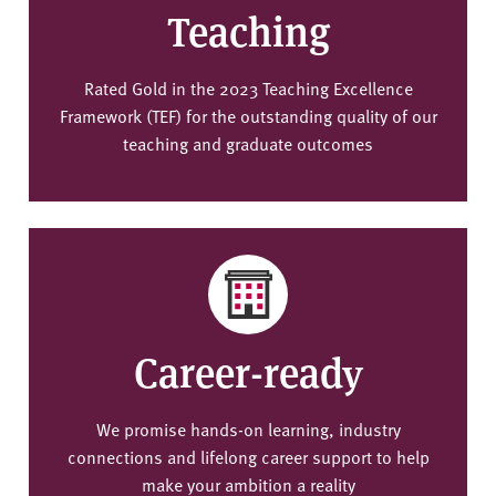
Teaching
Rated Gold in the 2023 Teaching Excellence
Framework (TEF) for the outstanding quality of our
teaching and graduate outcomes
Career-ready
We promise hands-on learning, industry
connections and lifelong career support to help
make your ambition a reality