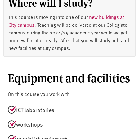
Where will I study?
This course is moving into one of our
new buildings at
City campus
. Teaching will be delivered at our Collegiate
campus during the 2024/25 academic year while we get
our new facilities ready. After that you will study in brand
new facilities at City campus.
Equipment and facilities
On this course you work with
ICT laboratories
workshops
specialist equipment