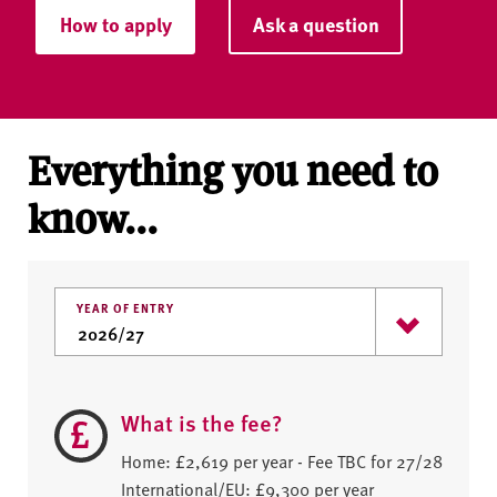
How to apply
Ask a question
Everything you need to
know...
YEAR OF ENTRY
What is the fee?
Home: £2,619 per year - Fee TBC for 27/28
International/EU: £9,300 per year