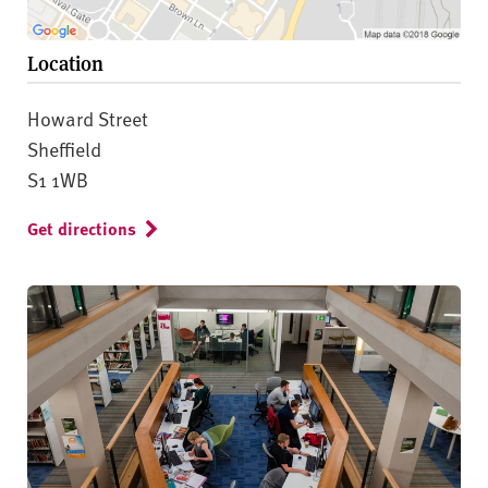
Location
Howard Street
Sheffield
S1 1WB
Get directions