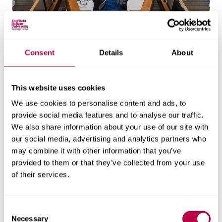
Adsetts library
Adsetts Library is located on our City Campus. It's
Consent
Details
About
open 24 hours a day, every day.
Explore the library
This website uses cookies
We use cookies to personalise content and ads, to
provide social media features and to analyse our traffic.
Entry requirements
We also share information about your use of our site with
our social media, advertising and analytics partners who
may combine it with other information that you’ve
Additional information
provided to them or that they’ve collected from your use
All students
for EU/International
of their services.
students
All applicants should hold a strong, relevant
C
undergraduate degree (2.1 or above) and/or a
Necessary
o