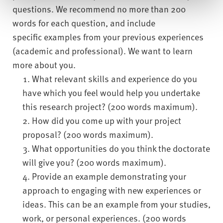
questions. We recommend no more than 200
words for each question, and include
specific examples from your previous experiences
(academic and professional). We want to learn
more about you.
What relevant skills and experience do you
have which you feel would help you undertake
this research project? (200 words maximum).
How did you come up with your project
proposal? (200 words maximum).
What opportunities do you think the doctorate
will give you? (200 words maximum).
Provide an example demonstrating your
approach to engaging with new experiences or
ideas. This can be an example from your studies,
work, or personal experiences. (200 words