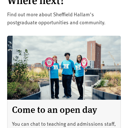
Find out more about Sheffield Hallam's
postgraduate opportunities and community.
Come to an open day
You can chat to teaching and admissions staff,