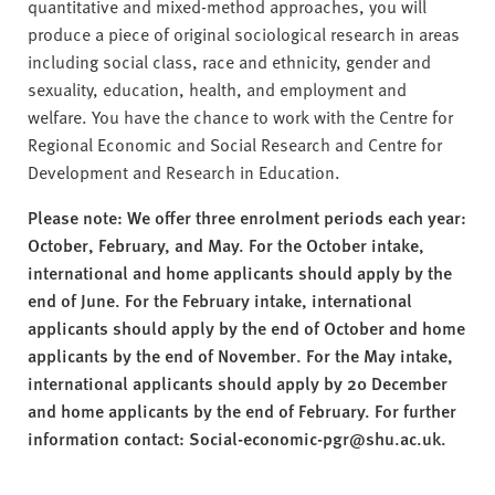
quantitative and mixed-method approaches, you will
produce a piece of original sociological research in areas
including social class, race and ethnicity, gender and
sexuality, education, health, and employment and
welfare. You have the chance to work with the Centre for
Regional Economic and Social Research and Centre for
Development and Research in Education.
Please note: We offer three enrolment periods each year:
October, February, and May. For the October intake,
international and home applicants should apply by the
end of June. For the February intake, international
applicants should apply by the end of October and home
applicants by the end of November. For the May intake,
international applicants should apply by 20 December
and home applicants by the end of February. For further
information contact: Social-economic-pgr@shu.ac.uk.