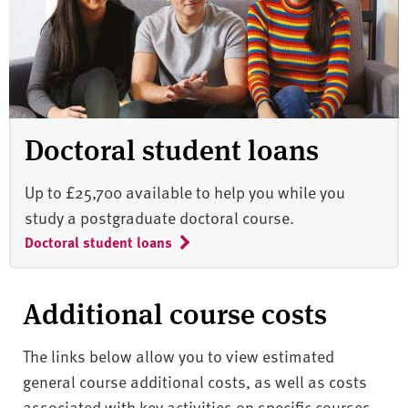
Doctoral student loans
Up to £25,700 available to help you while you
study a postgraduate doctoral course.
Doctoral student loans
Additional course costs
The links below allow you to view estimated
general course additional costs, as well as costs
associated with key activities on specific courses.