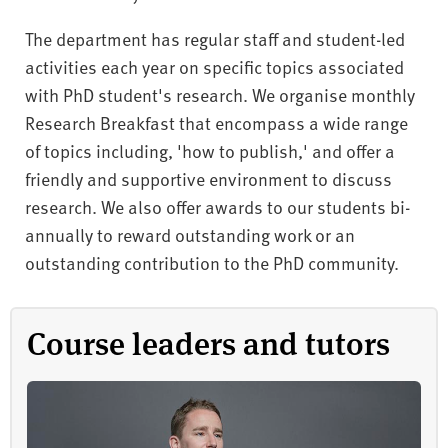
The department has regular staff and student-led
activities each year on specific topics associated
with PhD student's research. We organise monthly
Research Breakfast that encompass a wide range
of topics including, 'how to publish,' and offer a
friendly and supportive environment to discuss
research. We also offer awards to our students bi-
annually to reward outstanding work or an
outstanding contribution to the PhD community.
Course leaders and tutors