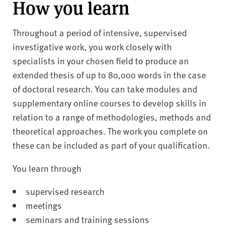
How you learn
Throughout a period of intensive, supervised
investigative work, you work closely with
specialists in your chosen field to produce an
extended thesis of up to 80,000 words in the case
of doctoral research. You can take modules and
supplementary online courses to develop skills in
relation to a range of methodologies, methods and
theoretical approaches. The work you complete on
these can be included as part of your qualification.
You learn through
supervised research
meetings
seminars and training sessions