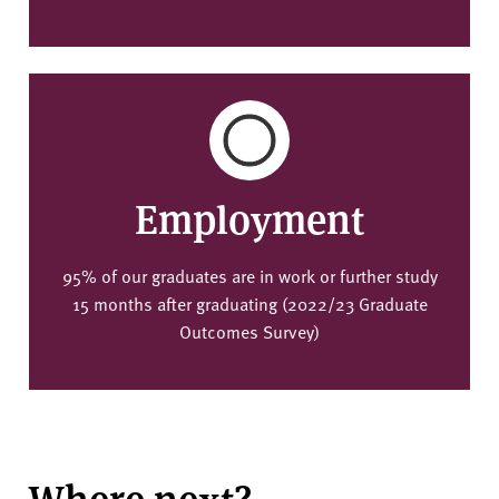
Employment
95% of our graduates are in work or further study
15 months after graduating (2022/23 Graduate
Outcomes Survey)
Where next?