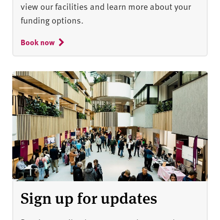
view our facilities and learn more about your
funding options.
Book now
Sign up for updates