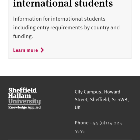
international students
Information for international students
including entry requirements by country and
funding.
Learn more
Sheffield Hallam University
City Campus, Howard
Street
,
Sheffield
,
S1 1WB
,
UK
Phone
+44 (0)114 225
5555