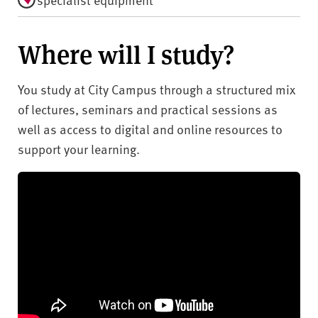
Where will I study?
You study at City Campus through a structured mix
of lectures, seminars and practical sessions as
well as access to digital and online resources to
support your learning.