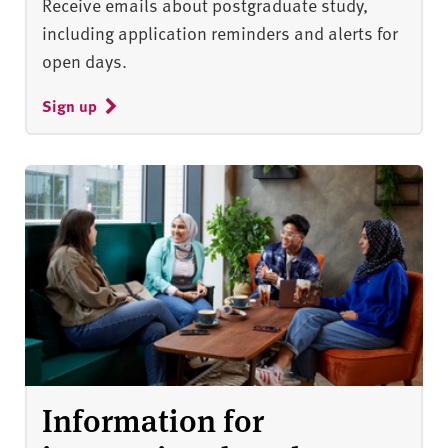
Receive emails about postgraduate study,
including application reminders and alerts for
open days.
Sign up
Information for