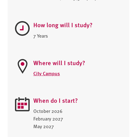
How long will I study?
7 Years
Where will I study?
City Campus
When do I start?
October 2026
February 2027
May 2027