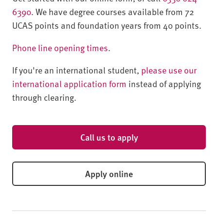
6390
. We have degree courses available from 72
UCAS points and foundation years from 40 points.
Phone line opening times
.
If you're an international student,
please use our
international application form
instead of applying
through clearing.
Call us to apply
Apply online