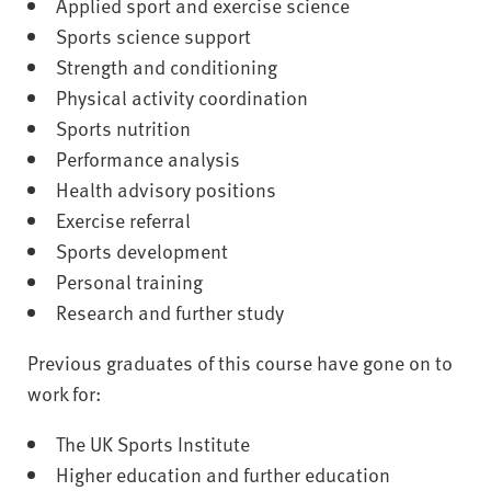
Applied sport and exercise science
Sports science support
Strength and conditioning
Physical activity coordination
Sports nutrition
Performance analysis
Health advisory positions
Exercise referral
Sports development
Personal training
Research and further study
Previous graduates of this course have gone on to
work for:
The UK Sports Institute
Higher education and further education