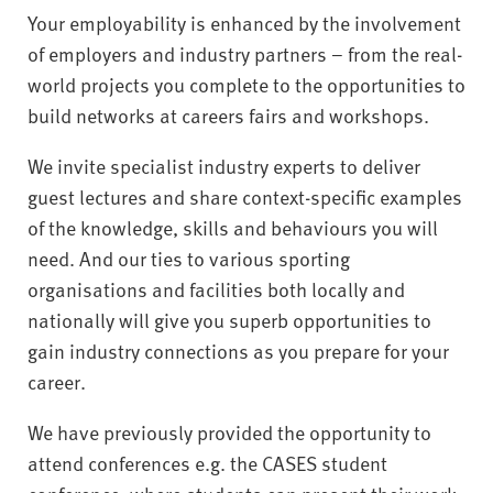
Your employability is enhanced by the involvement
of employers and industry partners – from the real-
world projects you complete to the opportunities to
build networks at careers fairs and workshops.
We invite specialist industry experts to deliver
guest lectures and share context-specific examples
of the knowledge, skills and behaviours you will
need. And our ties to various sporting
organisations and facilities both locally and
nationally will give you superb opportunities to
gain industry connections as you prepare for your
career.
We have previously provided the opportunity to
attend conferences e.g. the CASES student