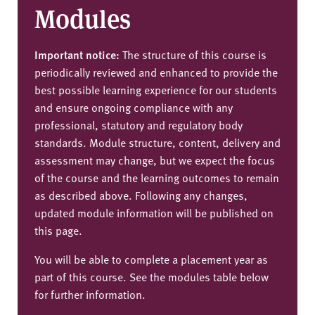
Modules
Important notice:
The structure of this course is
periodically reviewed and enhanced to provide the
best possible learning experience for our students
and ensure ongoing compliance with any
professional, statutory and regulatory body
standards. Module structure, content, delivery and
assessment may change, but we expect the focus
of the course and the learning outcomes to remain
as described above. Following any changes,
updated module information will be published on
this page.
You will be able to complete a placement year as
part of this course. See the modules table below
for further information.