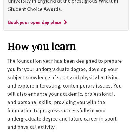
university in England at the prestigious Whatuni
Student Choice Awards.
Book your open day place
How you learn
The foundation year has been designed to prepare
you for your undergraduate degree, develop your
subject knowledge of sport and physical activity,
and explore interesting, contemporary issues. You
will also enhance your academic, professional,
and personal skills, providing you with the
foundation to progress successfully in your
undergraduate degree and future career in sport
and physical activity.