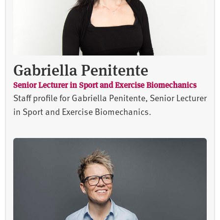
Gabriella Penitente
Senior Lecturer in Sport and Exercise Biomechanics
Staff profile for Gabriella Penitente, Senior Lecturer
in Sport and Exercise Biomechanics.