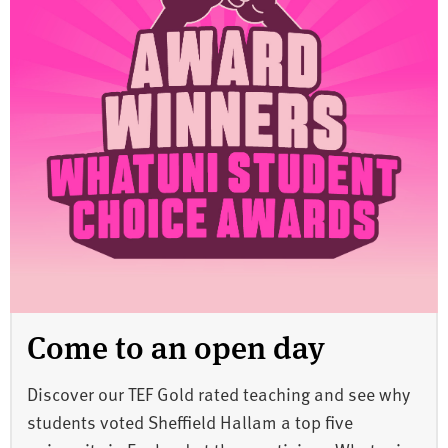
Come to an open day
Discover our TEF Gold rated teaching and see why
students voted Sheffield Hallam a top five