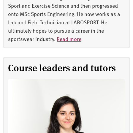
Sport and Exercise Science and then progressed
onto MSc Sports Engineering. He now works as a
Lab and Field Technician at LABOSPORT. He
ultimately hopes to pursue a career in the
sportswear industry.
Read more
Course leaders and tutors