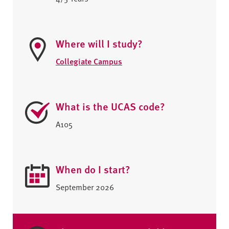
Where will I study?
Collegiate Campus
What is the UCAS code?
A105
When do I start?
September 2026