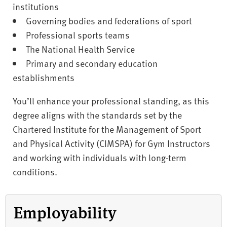
institutions
Governing bodies and federations of sport
Professional sports teams
The National Health Service
Primary and secondary education
establishments
You’ll enhance your professional standing, as this
degree aligns with the standards set by the
Chartered Institute for the Management of Sport
and Physical Activity (CIMSPA) for Gym Instructors
and working with individuals with long-term
conditions.
Employability