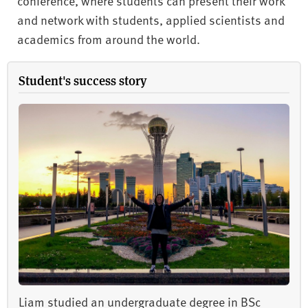
conference, where students can present their work
and network with students, applied scientists and
academics from around the world.
Student's success story
Liam studied an undergraduate degree in BSc