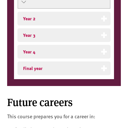
Year 2
Year 3
Year 4
Final year
Future careers
This course prepares you for a career in: