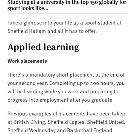
Studying at a university in the top 150 globally for
sport looks like…
Take a glimpse into your life as a sport student at
Sheffield Hallam and all it has to offer.
Applied learning
Work placements
There’s a mandatory short placement at the end of
your second year. Completing up to 200 hours, you
will be learning while you work and preparing to
progress into employment after you graduate
Previous examples of placements have been taken
at British Diving, Sheffield Eagles, Sheffield United,
Sheffield Wednesday and Basketball England.