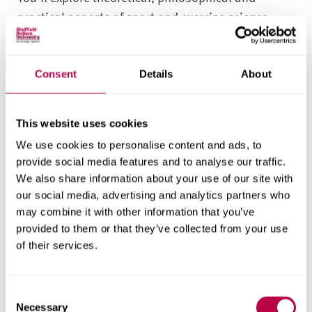
practical aspects of sport and exercise science,
offering insights into graduate roles in sports,
physical activity and other professional settings.
You’ll study topics like physiology, biomechanics,
Consent
Details
About
psychology, nutrition, coaching and physical
activity – as well as key skills in digital capability
This website uses cookies
and critical thinking.
We use cookies to personalise content and ads, to
provide social media features and to analyse our traffic.
This degree is aligned to the jobs market and
We also share information about your use of our site with
growth in the sector. Performance analysis,
our social media, advertising and analytics partners who
strength and conditioning are all areas with
may combine it with other information that you’ve
growing career opportunities, so you will gain in-
provided to them or that they’ve collected from your use
depth knowledge in these areas.
of their services.
With flexible course pathways and assessments,
you’re able to customise your studies based on
C
Necessary
o