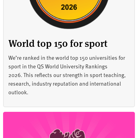
World top 150 for sport
We’re ranked in the world top 150 universities for
sport in the QS World University Rankings
2026. This reflects our strength in sport teaching,
research, industry reputation and international
outlook.