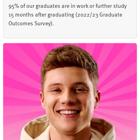
95% of our graduates are in work or further study
15 months after graduating (2022/23 Graduate
Outcomes Survey).