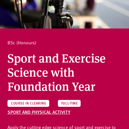
v
e
How to apply
r
s
i
Ask a question
t
BSc (Honours)
y
Sport and Exercise
Science with
Foundation Year
COURSE IN CLEARING
FULL-TIME
SPORT AND PHYSICAL ACTIVITY
Apply the cutting edge science of sport and exercise to