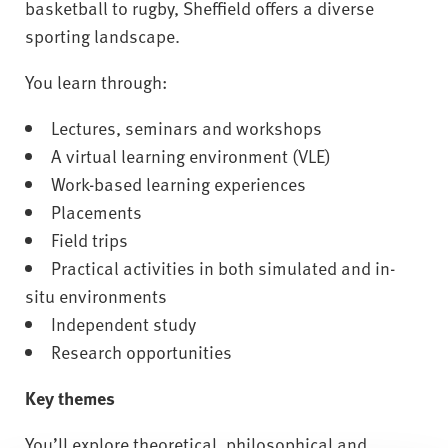
basketball to rugby, Sheffield offers a diverse
sporting landscape.
You learn through:
Lectures, seminars and workshops
A virtual learning environment (VLE)
Work-based learning experiences
Placements
Field trips
Practical activities in both simulated and in-
situ environments
Independent study
Research opportunities
Key themes
You’ll explore theoretical, philosophical and