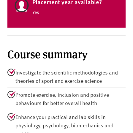
Placement year available?
Yes
Course summary
Investigate the scientific methodologies and
theories of sport and exercise science
Promote exercise, inclusion and positive
behaviours for better overall health
Enhance your practical and lab skills in
physiology, psychology, biomechanics and