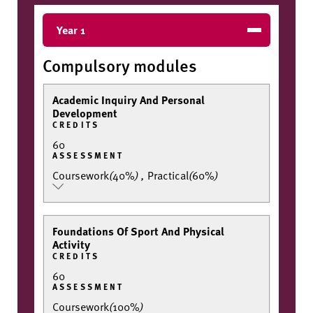
Year 1
Compulsory modules
Academic Inquiry And Personal
Development
CREDITS
60
ASSESSMENT
Coursework
(
40%
)
,
Practical
(
60%
)
Foundations Of Sport And Physical
Activity
CREDITS
60
ASSESSMENT
Coursework
(
100%
)