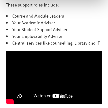
These support roles include:
Course and Module Leaders
Your Academic Adviser
Your Student Support Adviser
Your Employability Adviser
Central services like counselling, Library and IT