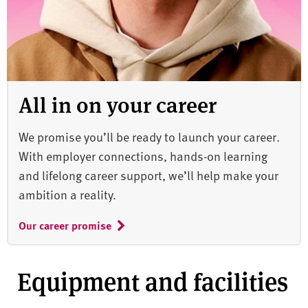
All in on your career
We promise you’ll be ready to launch your career.
With employer connections, hands-on learning
and lifelong career support, we’ll help make your
ambition a reality.
Our career promise
Equipment and facilities