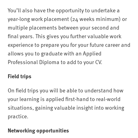
You’ll also have the opportunity to undertake a
year-long work placement (24 weeks minimum) or
multiple placements between your second and
final years. This gives you further valuable work
experience to prepare you for your future career and
allows you to graduate with an Applied
Professional Diploma to add to your CV.
Field trips
On field trips you will be able to understand how
your learning is applied first-hand to real-world
situations, gaining valuable insight into working
practice.
Networking opportunities