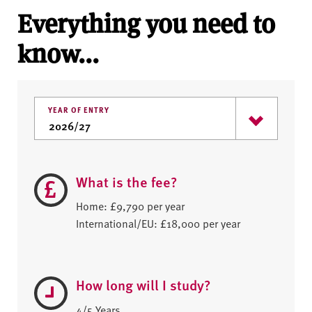
Everything you need to
know...
YEAR OF ENTRY
What is the fee?
Home: £9,790 per year
International/EU: £18,000 per year
How long will I study?
4/5 Years