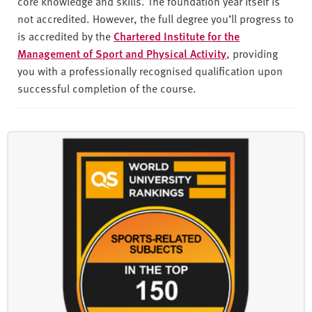
core knowledge and skills. The foundation year itself is
not accredited. However, the full degree you’ll progress to
is accredited by the
Chartered Institute for the
Management of Sport and Physical Activity
, providing
you with a professionally recognised qualification upon
successful completion of the course.