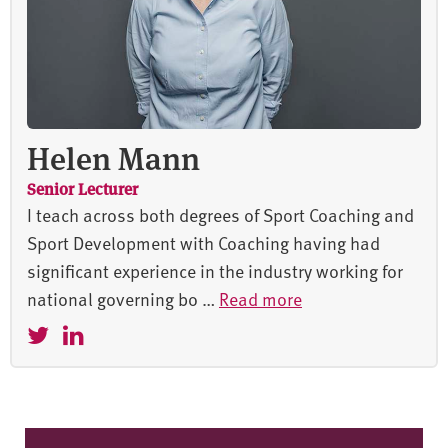
Helen Mann
Senior Lecturer
I teach across both degrees of Sport Coaching and
Sport Development with Coaching having had
significant experience in the industry working for
national governing bo …
Read more