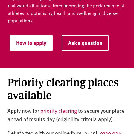
real-world situations, from improving the performance of
athletes to optimising health and wellbeing in diverse
populations.
How to apply
Ask a question
Priority clearing places
available
Apply now for
priority clearing
to secure your place
ahead of results day (eligibility criteria apply).
Get started with our online form, or call
0330 024