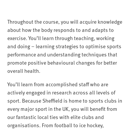
Throughout the course, you will acquire knowledge
about how the body responds to and adapts to
exercise. You’ll learn through teaching, working
and doing – learning strategies to optimise sports
performance and understanding techniques that
promote positive behavioural changes for better
overall health.
You’ll learn from accomplished staff who are
actively engaged in research across all levels of
sport. Because Sheffield is home to sports clubs in
every major sport in the UK, you will benefit from
our fantastic local ties with elite clubs and
organisations. From football to ice hockey,