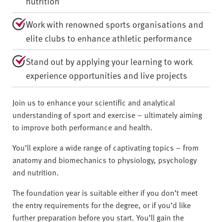
nutrition
Work with renowned sports organisations and
elite clubs to enhance athletic performance
Stand out by applying your learning to work
experience opportunities and live projects
Join us to enhance your scientific and analytical
understanding of sport and exercise – ultimately aiming
to improve both performance and health.
You’ll explore a wide range of captivating topics – from
anatomy and biomechanics to physiology, psychology
and nutrition.
The foundation year is suitable either if you don’t meet
the entry requirements for the degree, or if you’d like
further preparation before you start. You’ll gain the