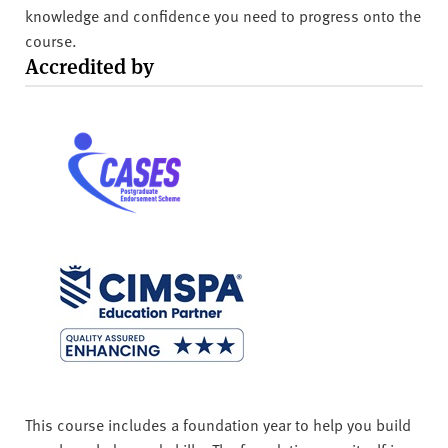
knowledge and confidence you need to progress onto the
course.
Accredited by
This course includes a foundation year to help you build