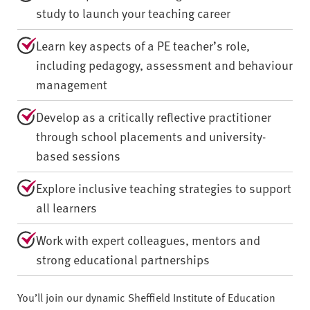
study to launch your teaching career
Learn key aspects of a PE teacher’s role,
including pedagogy, assessment and behaviour
management
Develop as a critically reflective practitioner
through school placements and university-
based sessions
Explore inclusive teaching strategies to support
all learners
Work with expert colleagues, mentors and
strong educational partnerships
You’ll join our dynamic Sheffield Institute of Education