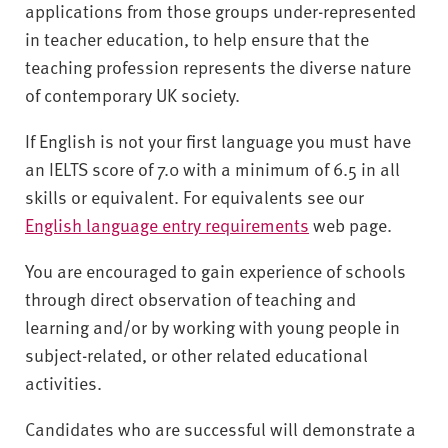
applications from those groups under-represented
in teacher education, to help ensure that the
teaching profession represents the diverse nature
of contemporary UK society.
If English is not your first language you must have
an IELTS score of 7.0 with a minimum of 6.5 in all
skills or equivalent. For equivalents see our
English language entry requirements
web page.
You are encouraged to gain experience of schools
through direct observation of teaching and
learning and/or by working with young people in
subject-related, or other related educational
activities.
Candidates who are successful will demonstrate a