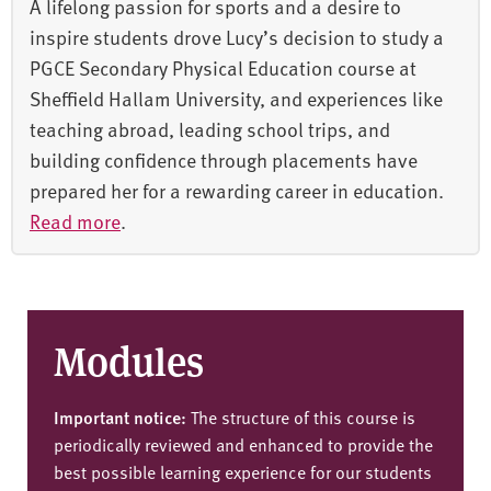
A lifelong passion for sports and a desire to
inspire students drove Lucy’s decision to study a
PGCE Secondary Physical Education course at
Sheffield Hallam University, and experiences like
teaching abroad, leading school trips, and
building confidence through placements have
prepared her for a rewarding career in education.
Read more
.
Modules
Important notice:
The structure of this course is
periodically reviewed and enhanced to provide the
best possible learning experience for our students