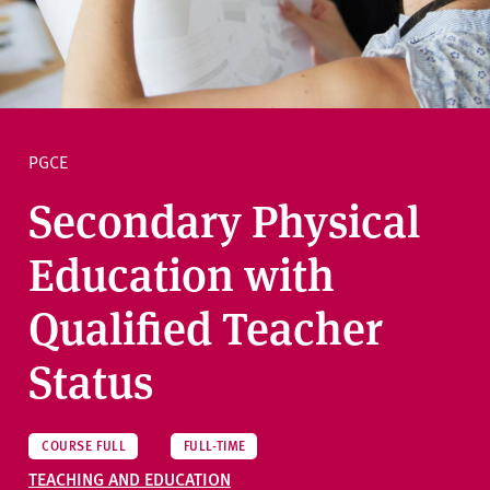
v
e
Ask a question
r
s
i
t
PGCE
y
Secondary Physical
Education with
Qualified Teacher
Status
COURSE FULL
FULL-TIME
TEACHING AND EDUCATION