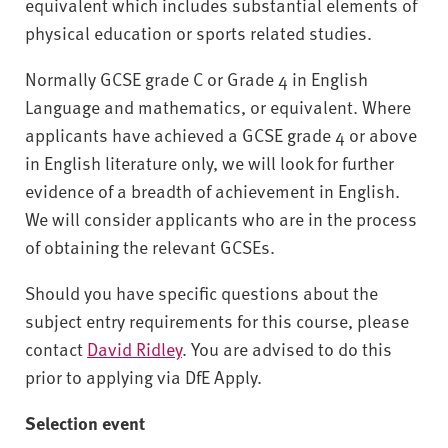
equivalent which includes substantial elements of
physical education or sports related studies.
Normally GCSE grade C or Grade 4 in English
Language and mathematics, or equivalent. Where
applicants have achieved a GCSE grade 4 or above
in English literature only, we will look for further
evidence of a breadth of achievement in English.
We will consider applicants who are in the process
of obtaining the relevant GCSEs.
Should you have specific questions about the
subject entry requirements for this course, please
contact
David Ridley
. You are advised to do this
prior to applying via DfE Apply.
Selection event