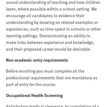
sound understanding of teaching and how children
learn, where possible within a school setting. We
encourage all candidates to evidence their
understanding by drawing on related examples or
experiences, such as time spent in schools or other
learning settings. Demonstrating an ability to
make links between experience and knowledge,
and their proposed career would be desirable.
Non-academic entry requirements
Before enrolling you must complete all the
professional requirements that are mandatory as
part of entry for the course:
Occupational Health Screening
Satisfactory medical clearance, by completion of a