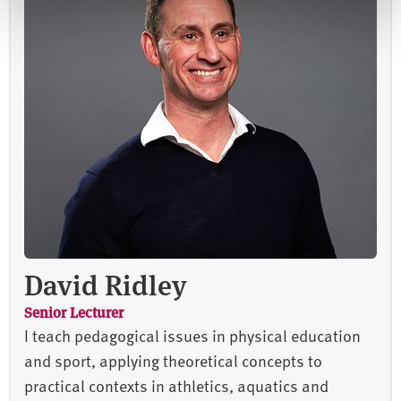
David Ridley
Senior Lecturer
I teach pedagogical issues in physical education
and sport, applying theoretical concepts to
practical contexts in athletics, aquatics and