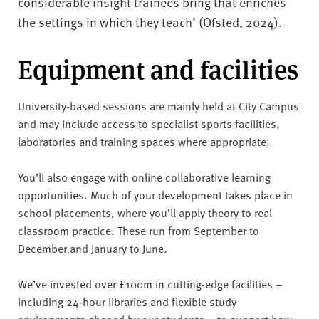
considerable insight trainees bring that enriches
the settings in which they teach’ (Ofsted, 2024).
Equipment and facilities
University-based sessions are mainly held at City Campus
and may include access to specialist sports facilities,
laboratories and training spaces where appropriate.
You’ll also engage with online collaborative learning
opportunities. Much of your development takes place in
school placements, where you’ll apply theory to real
classroom practice. These run from September to
December and January to June.
We’ve invested over £100m in cutting-edge facilities –
including 24-hour libraries and flexible study
environments shaped by our students – to support how