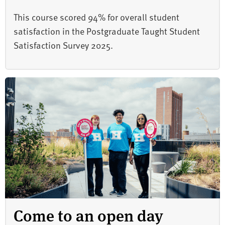
This course scored 94% for overall student
satisfaction in the Postgraduate Taught Student
Satisfaction Survey 2025.
Come to an open day