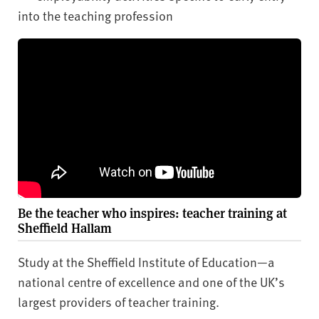
into the teaching profession
Be the teacher who inspires: teacher training at
Sheffield Hallam
Study at the Sheffield Institute of Education—a
national centre of excellence and one of the UK’s
largest providers of teacher training.