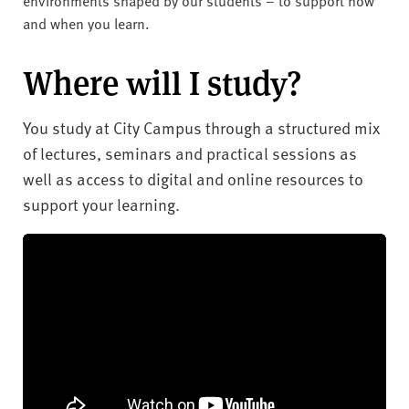
and when you learn.
Where will I study?
You study at City Campus through a structured mix
of lectures, seminars and practical sessions as
well as access to digital and online resources to
support your learning.