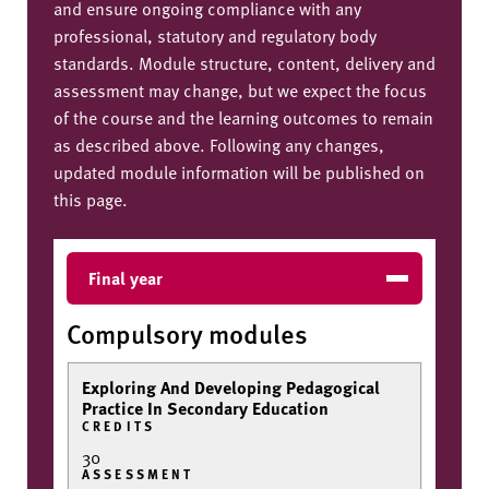
and ensure ongoing compliance with any
professional, statutory and regulatory body
standards. Module structure, content, delivery and
assessment may change, but we expect the focus
of the course and the learning outcomes to remain
as described above. Following any changes,
updated module information will be published on
this page.
Final year
Compulsory modules
Exploring And Developing Pedagogical
Practice In Secondary Education
CREDITS
30
ASSESSMENT