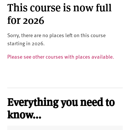
This course is now full
for 2026
Sorry, there are no places left on this course
starting in 2026.
Please see other courses with places available.
Everything you need to
know...