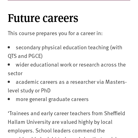
Future careers
This course prepares you for a career in:
secondary physical education teaching (with
QTS and PGCE)
wider educational work or research across the
sector
academic careers as a researcher via Masters-
level study or PhD
more general graduate careers
‘Trainees and early career teachers from Sheffield
Hallam University are valued highly by local
employers. School leaders commend the