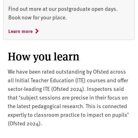
Find out more at our postgraduate open days.
Book now for your place.
Learn more
How you learn
We have been rated outstanding by Ofsted across
all Initial Teacher Education (ITE) courses and offer
sector-leading ITE (Ofsted 2024). Inspectors said
that ‘subject sessions are precise in their focus on
the latest pedagogical research. This is connected
expertly to classroom practice to impact on pupils’
(Ofsted 2024).