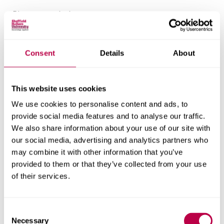
Placement timings:
Placement 1: mid-September to December
Placement 2: January to June
Consent
Details
About
Each placement includes dedicated support from a
trained school mentor. You’ll also complete a two-
This website uses cookies
day primary school placement during your first
We use cookies to personalise content and ads, to
placement and may be offered a post-16
provide social media features and to analyse our traffic.
placement, depending on your host school. The 11–
We also share information about your use of our site with
our social media, advertising and analytics partners who
16 course does not prevent you from teaching post-
may combine it with other information that you’ve
16 once employed.
provided to them or that they’ve collected from your use
of their services.
We partner with over 100 schools across the
region, chosen for their commitment to Initial
C
Teacher Education. While many placements are
Necessary
o