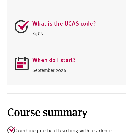
What is the UCAS code?
X9C6
When do I start?
September 2026
Course summary
Combine practical teaching with academic