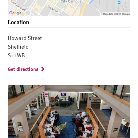
Location
Howard Street
Sheffield
S1 1WB
Get directions