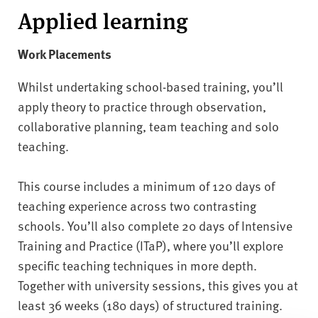
Applied learning
Work Placements
Whilst undertaking school-based training, you’ll
apply theory to practice through observation,
collaborative planning, team teaching and solo
teaching.
This course includes a minimum of 120 days of
teaching experience across two contrasting
schools. You’ll also complete 20 days of Intensive
Training and Practice (ITaP), where you’ll explore
specific teaching techniques in more depth.
Together with university sessions, this gives you at
least 36 weeks (180 days) of structured training.