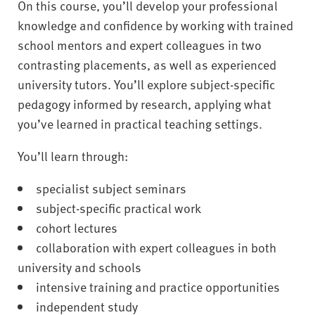
On this course, you’ll develop your professional
knowledge and confidence by working with trained
school mentors and expert colleagues in two
contrasting placements, as well as experienced
university tutors. You’ll explore subject-specific
pedagogy informed by research, applying what
you’ve learned in practical teaching settings.
You’ll learn through:
specialist subject seminars
subject-specific practical work
cohort lectures
collaboration with expert colleagues in both
university and schools
intensive training and practice opportunities
independent study