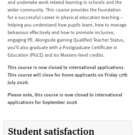
and undertake work-related learning in schools and the
wider community. This course provides the foundation
for a successful career in physical education teaching –
helping you understand how pupils learn, how to manage
behaviour effectively and how to promote inclusive,
engaging PE. Alongside gaining Qualified Teacher Status,
you’ll also graduate with a Postgraduate Certificate in
Education (PGCE) and 60 Masters-level credits.
This course is now closed to international applications.
This course will close for home applicants on Friday 17th
July 2026.
Please note, this course is now closed to international
applications for September 2026
Student satisfaction