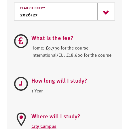
YEAR OF ENTRY
What is the fee?
Home: £9,790 for the course
International/EU: £18,600 for the course
How long will I study?
1 Year
Where will I study?
City Campus