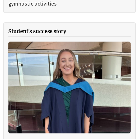
gymnastic activities
Student's success story