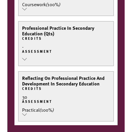
Coursework
(
100%
)
Professional Practice In Secondary
Education (Qts)
CREDITS
-
ASSESSMENT
Reflecting On Professional Practice And
Development In Secondary Education
CREDITS
30
ASSESSMENT
Practical
(
100%
)