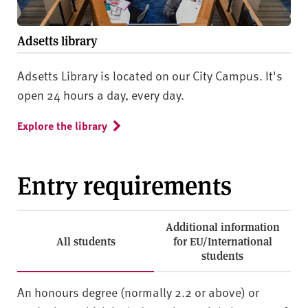
Adsetts library
Adsetts Library is located on our City Campus. It's
open 24 hours a day, every day.
Explore the library
Entry requirements
Additional information
All students
for EU/International
students
An honours degree (normally 2.2 or above) or