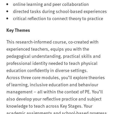
online learning and peer collaboration
directed tasks during school-based experiences
critical reflection to connect theory to practice
Key Themes
This research-informed course, co-created with
experienced teachers, equips you with the
pedagogical understanding, practical skills and
professional identity needed to teach physical
education confidently in diverse settings.
Across three core modules, you’ll explore theories
of learning, inclusive education and behaviour
management – all within the context of PE. You’ll
also develop your reflective practice and subject
knowledge to teach across Key Stages. Your
academic assignments and school-based progress