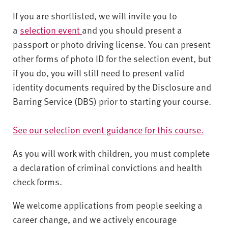
If you are shortlisted, we will invite you to
a
selection event
and you should present a
passport or photo driving license. You can present
other forms of photo ID for the selection event, but
if you do, you will still need to present valid
identity documents required by the Disclosure and
Barring Service (DBS) prior to starting your course.
See our selection event guidance for this course.
As you will work with children, you must complete
a declaration of criminal convictions and health
check forms.
We welcome applications from people seeking a
career change, and we actively encourage