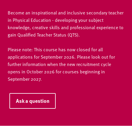
Become an inspirational and inclusive secondary teacher
in Physical Education - developing your subject
knowledge, creative skills and professional experience to
gain Qualified Teacher Status (QTS).
Please note: This course has now closed for all
applications for September 2026. Please look out for
further information when the new recruitment cycle
opens in October 2026 for courses beginning in
September 2027.
Ask a question