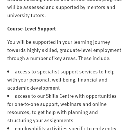
will be assessed and supported by mentors and
university tutors.
Course-Level Support
You will be supported in your learning journey
towards highly skilled, graduate-level employment
through a number of key areas. These include:
access to specialist support services to help
with your personal, well-being, financial and
academic development
access to our Skills Centre with opportunities
for one-to-one support, webinars and online
resources, to get help with planning and
structuring your assignments
employability activities specific to early entry