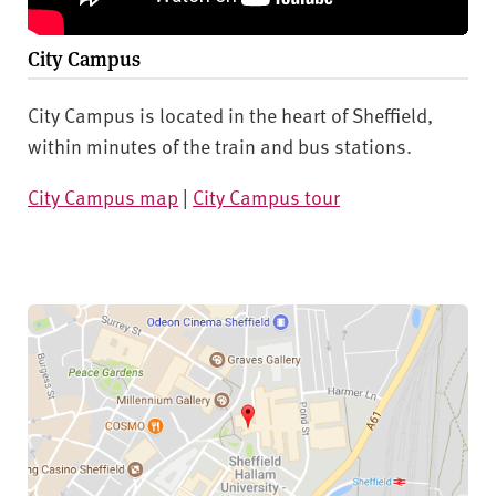
City Campus
City Campus is located in the heart of Sheffield,
within minutes of the train and bus stations.
City Campus map
|
City Campus tour