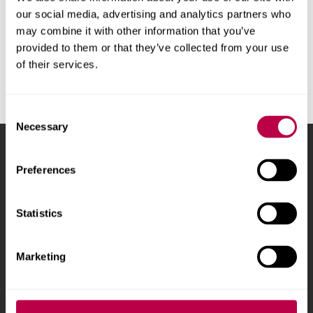
•
would like help to improve your money skills.
our social media, advertising and analytics partners who
may combine it with other information that you’ve
We will offer guidance on the support and funding available.
provided to them or that they’ve collected from your use
of their services.
Contact Hallam Help
Consent
Necessary
Selection
Sheffield Hallam University
City Campus, Howard
Preferences
Street
,
Sheffield
,
S1 1WB
,
UK
Statistics
Phone
+44 (0)114 225
5555
Marketing
Courses and study
About