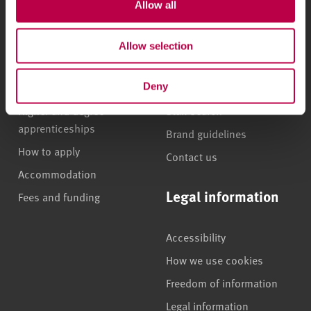
Allow all
Undergraduate courses
Who we are
Online masters degrees
Our campuses
Allow selection
Postgraduate study
News
International students
Jobs
Deny
Higher and degree
Staff search
apprenticeships
Brand guidelines
How to apply
Contact us
Accommodation
Legal information
Fees and funding
Accessibility
How we use cookies
Freedom of information
Legal information