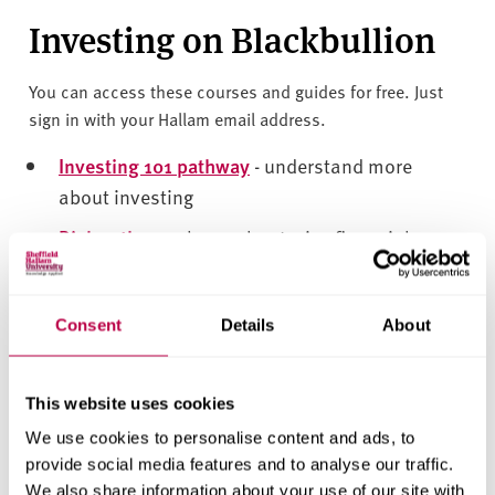
v
Investing on Blackbullion
e
r
s
You can access these courses and guides for free. Just
i
sign in with your Hallam email address.
t
Investing 101 pathway
- understand more
y
about investing
Risk pathway
- learn about wise financial
decisions
Crypto 101
- find out more about cryptocurrency
Consent
Details
About
Financial support
This website uses cookies
Contact Hallam Help if you:
We use cookies to personalise content and ads, to
provide social media features and to analyse our traffic.
•
are experiencing financial difficulties,
•
have a complex funding issue, or
We also share information about your use of our site with