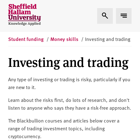
Skip to content
S
Expand Search
Expand 
h
e
ff
i
Student funding
/
Money skills
/
Investing and trading
e
l
Investing and trading
d
H
a
Any type of investing or trading is risky, particularly if you
l
are new to it.
l
Learn about the risks first, do lots of research, and don't
a
listen to anyone who says they have a risk-free approach.
m
U
The Blackbullion courses and articles below cover a
n
range of trading investment topics, including
i
cryptocurrency.