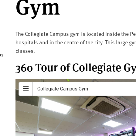
Gym
The Collegiate Campus gym is located inside the Pea
hospitals and in the centre of the city. This large 
classes.
os
360 Tour of Collegiate G