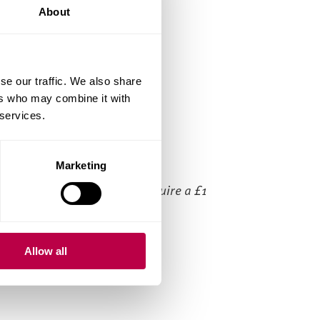
About
Bikes
Spinning bikes
Treadmills
se our traffic. We also share
ers who may combine it with
Crosstrainers
 services.
Lockers
Showers
Marketing
ease note that the lockers require a £1
in.
Allow all