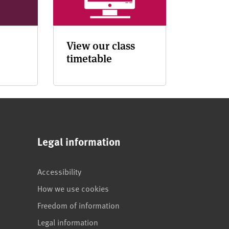
View our class
timetable
Legal information
Accessibility
How we use cookies
Freedom of information
Legal information