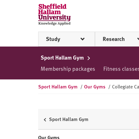
Skip to content
S
h
e
ff
Study
Research
i
e
l
Sport Hallam Gym
d
Membership packages
Fitness classe
H
a
l
Sport Hallam Gym
/
Our Gyms
/
Collegiate 
l
a
m
U
Sport Hallam Gym
n
i
Our Gyms