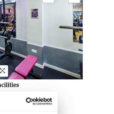
cilities
Warm-up area
Free weights
Weight machines