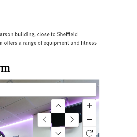
rson building, close to Sheffield
gym offers a range of equipment and fitness
ym