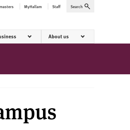
 masters
MyHallam
Staff
Search
Expand
usiness
About us
Campus