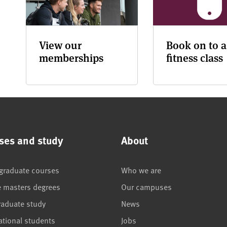
View our
Book on to a
memberships
fitness class
ses and study
About
graduate courses
Who we are
e masters degrees
Our campuses
raduate study
News
ational students
Jobs