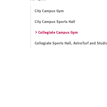
v
e
City Campus Gym
r
s
City Campus Sports Hall
i
t
Collegiate Campus Gym
y
Collegiate Sports Hall, AstroTurf and Studi