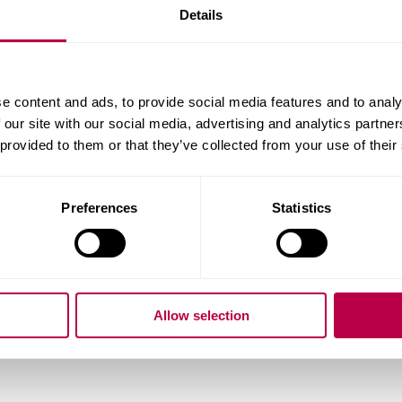
Details
e content and ads, to provide social media features and to analy
 our site with our social media, advertising and analytics partn
 provided to them or that they’ve collected from your use of their
Preferences
Statistics
Pl
co
Allow selection
Location