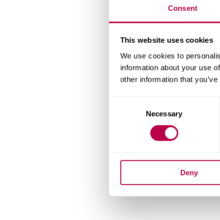
Consent
This website uses cookies
We use cookies to personalis
information about your use of
other information that you’ve
Consent
Necessary
Selection
Deny