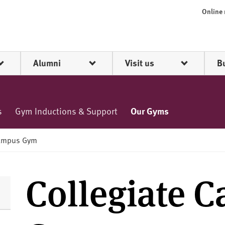
Online
Alumni
Visit us
B
s
Gym Inductions & Support
Our Gyms
Campus Gym
Collegiate 