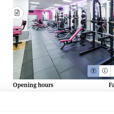
Opening hours
Fa
Monday - Friday: 7am - 10pm
Saturday & Sunday: 9am - 5pm