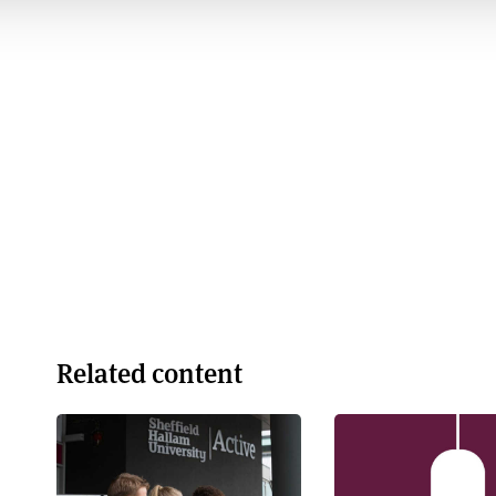
Related content