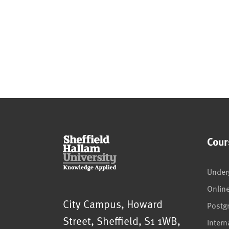
Cour
Under
Onlin
Sheffield Hallam University
City Campus, Howard
Postg
Street
,
Sheffield
,
S1 1WB
,
Intern