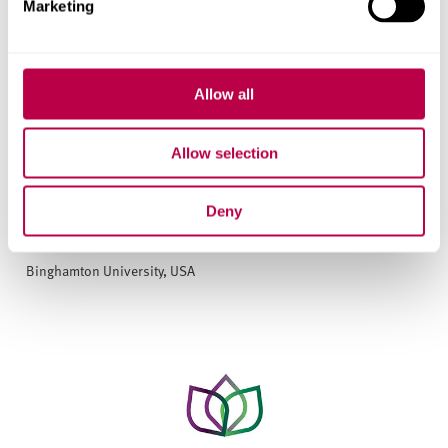
Marketing
Allow all
Allow selection
Deny
Human Rights Institute
Binghamton University, USA