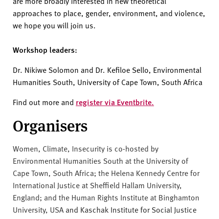
are more broadly interested in new theoretical
approaches to place, gender, environment, and violence,
we hope you will join us.
Workshop leaders:
Dr. Nikiwe Solomon and Dr. Kefiloe Sello, Environmental
Humanities South, University of Cape Town, South Africa
Find out more and
register via Eventbrite.
Organisers
Women, Climate, Insecurity is co-hosted by
Environmental Humanities South at the University of
Cape Town, South Africa; the Helena Kennedy Centre for
International Justice at Sheffield Hallam University,
England; and the Human Rights Institute at Binghamton
University, USA
and Kaschak Institute for Social Justice