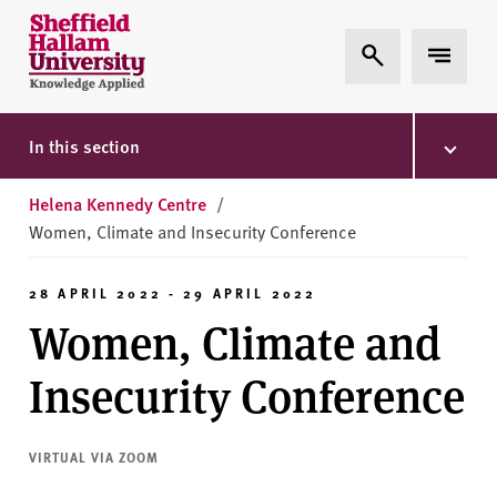
Skip to content
S
Expand Search
Expand 
h
e
ff
i
In this section
e
l
Helena Kennedy Centre
/
d
Women, Climate and Insecurity Conference
H
a
28 APRIL 2022 - 29 APRIL 2022
l
Women, Climate and
l
a
Insecurity Conference
m
U
n
VIRTUAL VIA ZOOM
i