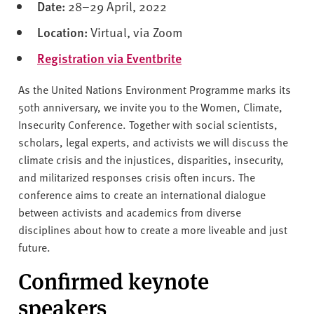
v
Date:
28–29 April, 2022
e
Location:
Virtual, via Zoom
r
s
Registration via Eventbrite
i
t
As the United Nations Environment Programme marks its
y
50th anniversary, we invite you to the Women, Climate,
Insecurity Conference. Together with social scientists,
scholars, legal experts, and activists we will discuss the
climate crisis and the injustices, disparities, insecurity,
and militarized responses crisis often incurs. The
conference aims to create an international dialogue
between activists and academics from diverse
disciplines about how to create a more liveable and just
future.
Confirmed keynote
speakers