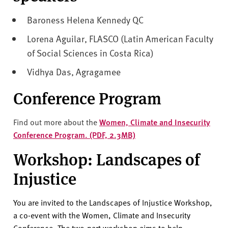
Baroness Helena Kennedy QC
Lorena Aguilar, FLASCO (Latin American Faculty
of Social Sciences in Costa Rica)
Vidhya Das, Agragamee
Conference Program
Find out more about the
Women, Climate and Insecurity
Conference Program. (PDF, 2.3MB)
Workshop: Landscapes of
Injustice
You are invited to the Landscapes of Injustice Workshop,
a co-event with the Women, Climate and Insecurity
Conference.
The two-part workshop aims to help