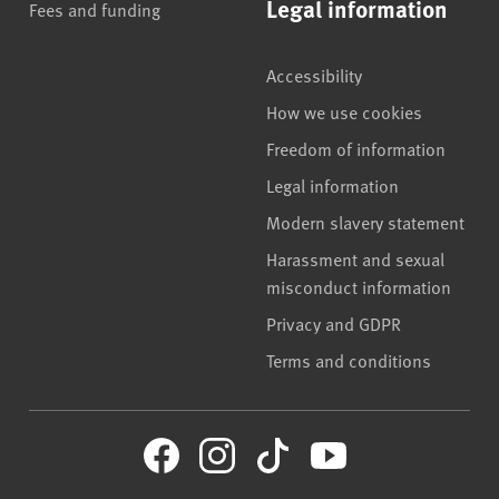
Legal information
Fees and funding
Accessibility
How we use cookies
Freedom of information
Legal information
Modern slavery statement
Harassment and sexual
misconduct information
Privacy and GDPR
Terms and conditions