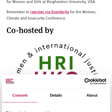
for Women and Girls at Binghamton University, USA.
Remember to
register via Eventbrite
for the Women,
Climate and Insecurity Conference.
Co-hosted by
Consent
Details
About
HRI & HKC - Women & International
Justice