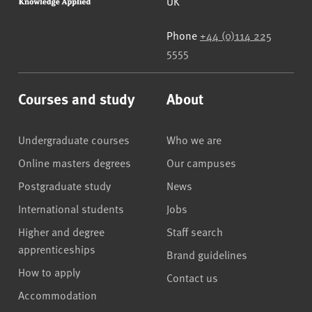
UK
Phone
+44 (0)114 225
5555
Courses and study
About
Undergraduate courses
Who we are
Online masters degrees
Our campuses
Postgraduate study
News
International students
Jobs
Higher and degree
Staff search
apprenticeships
Brand guidelines
How to apply
Contact us
Accommodation