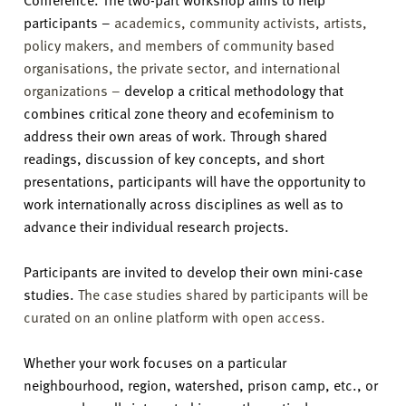
participants –
academics, community activists, artists,
policy makers, and members of community based
organisations, the private sector, and international
organizations –
develop a critical methodology that
combines critical zone theory and ecofeminism to
address their own areas of work. Through shared
readings, discussion of key concepts, and short
presentations, participants will have the opportunity to
work internationally across disciplines as well as to
advance their individual research projects.
Participants are invited to develop their own mini-case
studies.
The case studies shared by participants will be
curated on an online platform with open access.
Whether your work focuses on a particular
neighbourhood, region, watershed, prison camp, etc., or