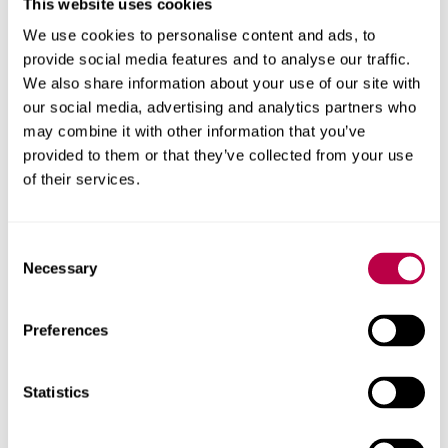
This website uses cookies
Binghamton University, USA & Sheffield Hallam University, UK
We use cookies to personalise content and ads, to
provide social media features and to analyse our traffic.
We also share information about your use of our site with
our social media, advertising and analytics partners who
may combine it with other information that you’ve
provided to them or that they’ve collected from your use
of their services.
Consent
Necessary
Selection
Environmental Humanities South
Preferences
University of Cape Town, South Africa
Statistics