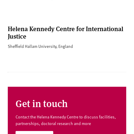
Helena Kennedy Centre for International
Justice
Sheffield Hallam University, England
Get in touch
Contact the Helena Kennedy Centre to discuss facilities,
partnerships, doctoral research and more