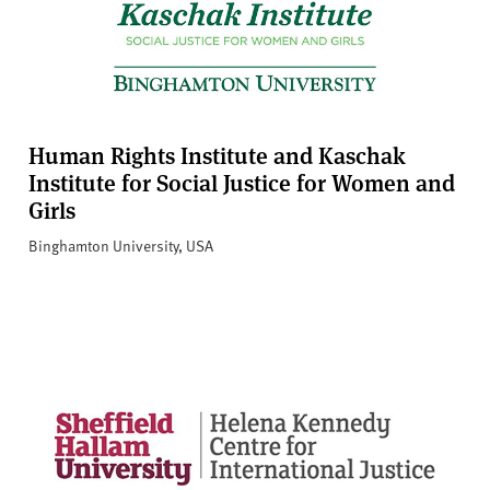
Human Rights Institute and Kaschak
Institute for Social Justice for Women and
Girls
Binghamton University, USA