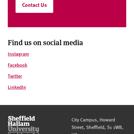
Contact Us
Find us on social media
Instagram
Facebook
Twitter
LinkedIn
Sheffield Hallam University
City Campus, Howard
Street
,
Sheffield
,
S1 1WB
,