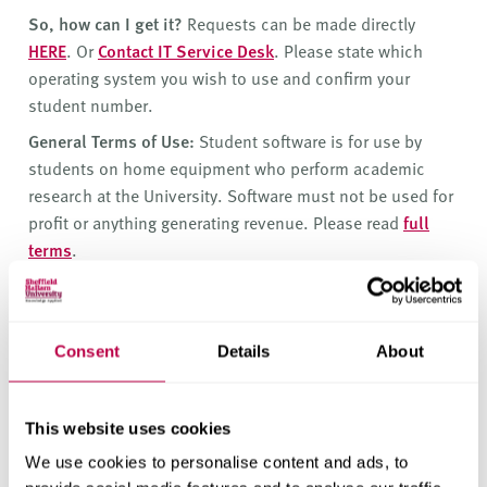
v
So, how can I get it?
Requests can be made directly
e
HERE
. Or
Contact IT Service Desk
. Please state which
r
operating system you wish to use and confirm your
s
student number.
i
t
General Terms of Use:
Student software is for use by
y
students on home equipment who perform academic
research at the University. Software must not be used for
profit or anything generating revenue. Please read
full
terms
.
How can I get support?
If your tutor has asked you to use this software,
they are your first line of support.
Consent
Details
About
The University has a subscription
to
https://www.linkedin.com/learning
This website uses cookies
(formerly
www.lynda.com
) which is an online
We use cookies to personalise content and ads, to
training facility that offers training in programs,