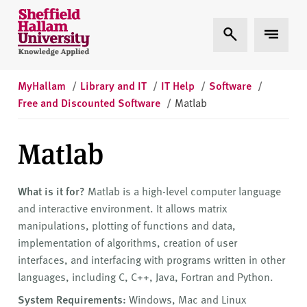
Skip to content
S
Expand Search
Expand 
h
e
ff
i
MyHallam
/
Library and IT
/
IT Help
/
Software
/
e
Free and Discounted Software
/
Matlab
l
d
Matlab
H
a
l
What is it for?
Matlab is a high-level computer language
l
and interactive environment. It allows matrix
a
manipulations, plotting of functions and data,
m
implementation of algorithms, creation of user
U
interfaces, and interfacing with programs written in other
n
languages, including C, C++, Java, Fortran and Python.
i
System Requirements:
Windows, Mac and Linux