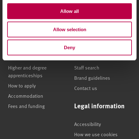
Courses and study
About
Allow all
Undergraduate courses
Who we are
Allow selection
Online masters degrees
Our campuses
Postgraduate study
News
Deny
International students
Jobs
Higher and degree
Staff search
apprenticeships
Brand guidelines
How to apply
Contact us
Accommodation
Legal information
Fees and funding
Accessibility
How we use cookies