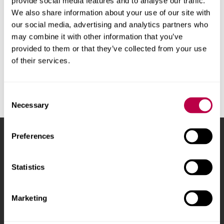
provide social media features and to analyse our traffic.
applications, business and much more.
More
We also share information about your use of our site with
our social media, advertising and analytics partners who
information and how to log in
.
may combine it with other information that you’ve
The University's
IT Service Desk
can help with
provided to them or that they’ve collected from your use
some installation issues.
of their services.
Consent
Necessary
Selection
Preferences
Sheffield Hallam University
City Campus, Howard
Street
,
Sheffield
,
S1 1WB
,
UK
Statistics
Phone
+44 (0)114 225
Marketing
5555