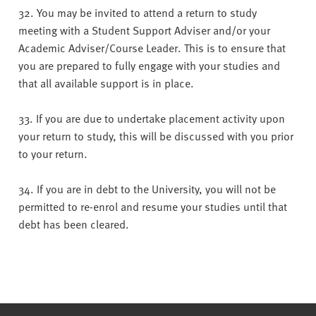
32. You may be invited to attend a return to study
meeting with a Student Support Adviser and/or your
Academic Adviser/Course Leader. This is to ensure that
you are prepared to fully engage with your studies and
that all available support is in place.
33. If you are due to undertake placement activity upon
your return to study, this will be discussed with you prior
to your return.
34. If you are in debt to the University, you will not be
permitted to re-enrol and resume your studies until that
debt has been cleared.