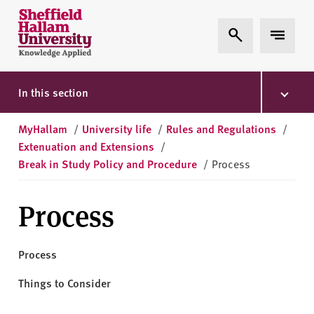
Skip to content
S
Expand Search
Expand 
h
e
ff
i
In this section
e
l
MyHallam
/
University life
/
Rules and Regulations
/
d
Extenuation and Extensions
/
H
Break in Study Policy and Procedure
/
Process
a
l
Process
l
a
m
Process
U
n
Things to Consider
i