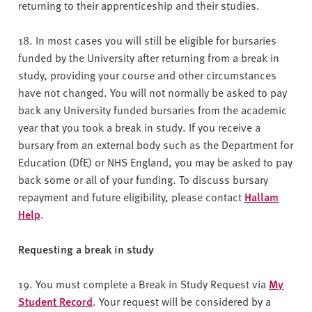
returning to their apprenticeship and their studies.
18. In most cases you will still be eligible for bursaries
funded by the University after returning from a break in
study, providing your course and other circumstances
have not changed. You will not normally be asked to pay
back any University funded bursaries from the academic
year that you took a break in study. If you receive a
bursary from an external body such as the Department for
Education (DfE) or NHS England, you may be asked to pay
back some or all of your funding. To discuss bursary
repayment and future eligibility, please contact
Hallam
Help
.
Requesting a break in study
19. You must complete a Break in Study Request via
My
Student Record
. Your request will be considered by a