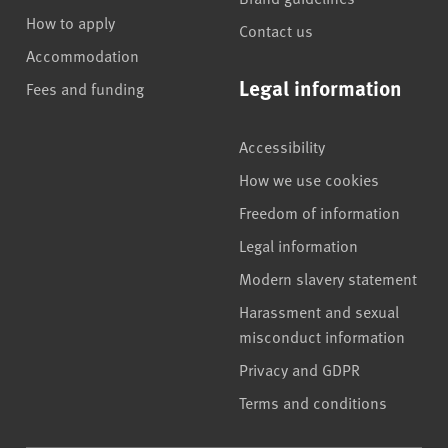
How to apply
Contact us
Accommodation
Legal information
Fees and funding
Accessibility
How we use cookies
Freedom of information
Legal information
Modern slavery statement
Harassment and sexual
misconduct information
Privacy and GDPR
Terms and conditions