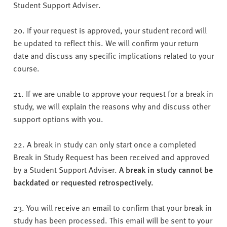
Student Support Adviser.
20. If your request is approved, your student record will
be updated to reflect this. We will confirm your return
date and discuss any specific implications related to your
course.
21. If we are unable to approve your request for a break in
study, we will explain the reasons why and discuss other
support options with you.
22. A break in study can only start once a completed
Break in Study Request has been received and approved
by a Student Support Adviser.
A break in study cannot be
backdated or requested retrospectively.
23. You will receive an email to confirm that your break in
study has been processed. This email will be sent to your