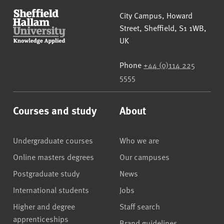
Sheffield Hallam University
City Campus, Howard
Street
,
Sheffield
,
S1 1WB
,
UK
Phone
+44 (0)114 225
5555
Courses and study
About
Undergraduate courses
Who we are
Online masters degrees
Our campuses
Postgraduate study
News
International students
Jobs
Higher and degree
Staff search
apprenticeships
Brand guidelines