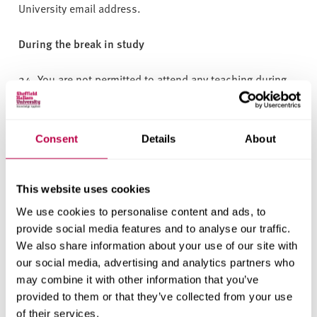
University email address.
During the break in study
24. You are not permitted to attend any teaching during
your break in study.
25. You retain all access to University IT services and
Consent
Details
About
retain access to the Library.
26. You can access wellbeing support available to all
This website uses cookies
students for online, self-help and group sessions. If you
We use cookies to personalise content and ads, to
have previously registered with the Wellbeing Service or
provide social media features and to analyse our traffic.
are requesting individual support, this will be assessed
We also share information about your use of our site with
on a case-by-case basis depending on your
our social media, advertising and analytics partners who
circumstances during your break and your ability to
may combine it with other information that you’ve
actively engage with the wellbeing support.
provided to them or that they’ve collected from your use
of their services.