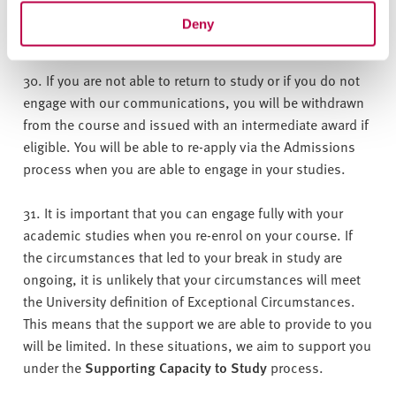
must be put in place for your return to study, for example,
Deny
choosing your modules for the next academic year.
30. If you are not able to return to study or if you do not
engage with our communications, you will be withdrawn
from the course and issued with an intermediate award if
eligible. You will be able to re-apply via the Admissions
process when you are able to engage in your studies.
31. It is important that you can engage fully with your
academic studies when you re-enrol on your course. If
the circumstances that led to your break in study are
ongoing, it is unlikely that your circumstances will meet
the University definition of Exceptional Circumstances.
This means that the support we are able to provide to you
will be limited. In these situations, we aim to support you
under the
Supporting Capacity to Study
process.