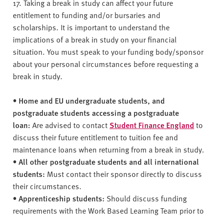
v
17. Taking a break in study can affect your future
e
entitlement to funding and/or bursaries and
r
scholarships. It is important to understand the
s
implications of a break in study on your financial
i
situation. You must speak to your funding body/sponsor
t
about your personal circumstances before requesting a
y
break in study.
•
Home and EU undergraduate students, and
postgraduate students accessing a postgraduate
loan:
Are advised to contact
Student Finance England
to
discuss their future entitlement to tuition fee and
maintenance loans when returning from a break in study.
•
All other postgraduate students and all international
students:
Must contact their sponsor directly to discuss
their circumstances.
•
Apprenticeship students:
Should discuss funding
requirements with the Work Based Learning Team prior to