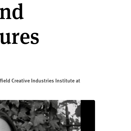
and
tures
eld Creative Industries Institute at