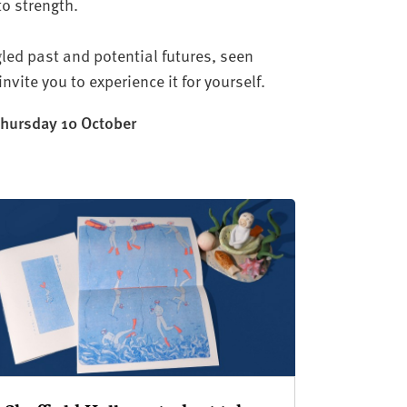
to strength.
led past and potential futures, seen
nvite you to experience it for yourself.
 Thursday 10 October