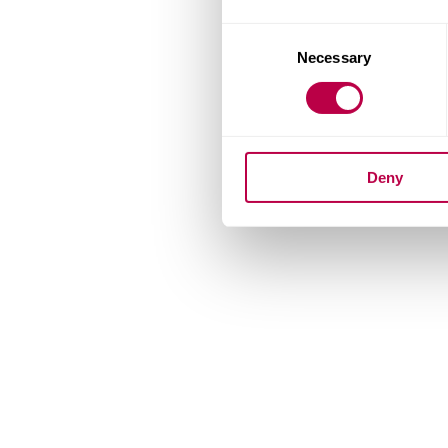
Consent
Necessary
Selection
Deny