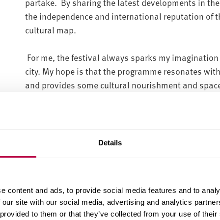
partake. By sharing the latest developments in the
the independence and international reputation of th
cultural map.
For me, the festival always sparks my imagination
city. My hope is that the programme resonates with
and provides some cultural nourishment and space
belonging, our natural environment and our innate
I’ve purposely curated a meandering trail between v
which can be walked. I’d like to think that people 
Details
about the city, to experience art and culture in une
Flow State, invites you to explore Sheffield’s hidd
immersive soundscapes. As you stand in the baseme
e content and ads, to provide social media features and to analy
Place Studios, you will be viewing footage captured
 our site with our social media, advertising and analytics partn
underground chambers of the infamous Sheffield Me
 provided to them or that they’ve collected from your use of their