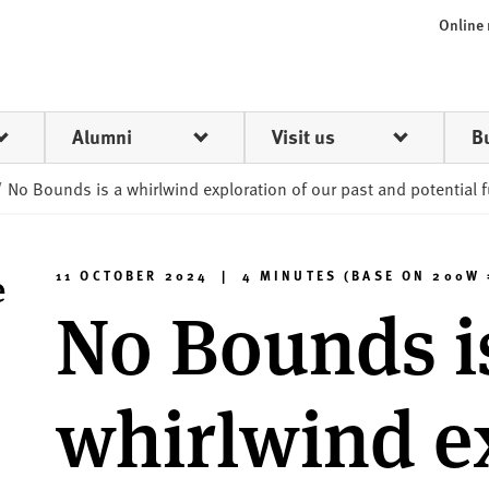
Online
Alumni
Visit us
B
/
No Bounds is a whirlwind exploration of our past and potential 
e
11 OCTOBER 2024 | 4 MINUTES (BASE ON 200W 
No Bounds i
whirlwind e