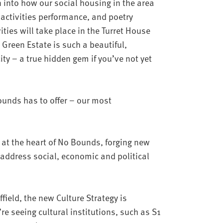
 into how our social housing in the area
 activities performance, and poetry
ities will take place in the Turret House
 Green Estate is such a beautiful,
ty – a true hidden gem if you’ve not yet
ounds has to offer – our most
 at the heart of No Bounds, forging new
 address social, economic and political
effield, the new Culture Strategy is
’re seeing cultural institutions, such as S1