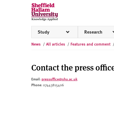
Skip to content
S
h
e
ff
Study
Research
i
e
News
/
All articles
/
Features and comment
l
d
H
a
Contact the press offic
l
l
Email
pressoffice@shu.ac.uk
:
a
Phone
: 07443815406
m
U
n
i