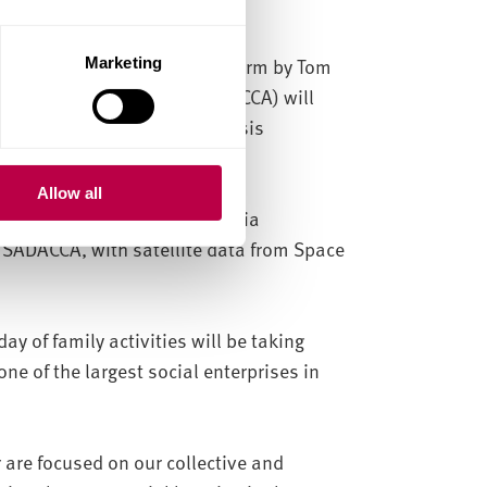
f Storm Cloud: Thrown into Form by Tom
Marketing
 Community Association (SADACCA) will
orefront of modern climate crisis
Allow all
 with an immersive, multimedia
t SADACCA, with satellite data from Space
.
day of family activities will be taking
ne of the largest social enterprises in
 are focused on our collective and