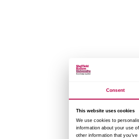
Consent
This website uses cookies
We use cookies to personalis
information about your use of
other information that you’ve