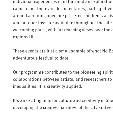
individual experiences of nature and an exploration
came to be. There are documentaries, participative
around a roaring open fire pit. Free children’s activ
and outdoor toys are available throughout the site.
welcoming place, with far-reaching views over the ci
explored it.
These events are just a small sample of what No B
adventurous festival to date.
Our programme contributes to the pioneering spirit
collaborations between artists, and researchers to
inequalities. It is creativity applied.
It’s an exciting time for culture and creativity in Sh
developing the creative narrative of the city and we