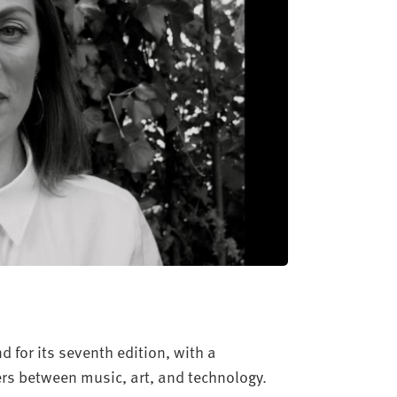
 for its seventh edition, with a
rs between music, art, and technology.