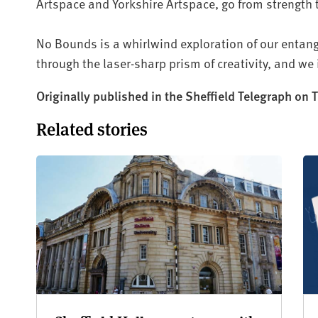
Artspace and Yorkshire Artspace, go from strength 
No Bounds is a whirlwind exploration of our entang
through the laser-sharp prism of creativity, and we i
Originally published in the Sheffield Telegraph on
Related stories