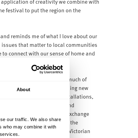
 application of creativity we combine with
e festival to put the region on the
 and reminds me of what I love about our
 issues that matter to local communities
 to connect with our sense of home and
 need to create together.
arious locations in the city, much of
will be able to discover something new
About
xpected places. One of our installations,
en rivers through 3D imaging and
nt of the Secret Gallery at Exchange
se our traffic. We also share
 directly below your feet from the
ers who may combine it with
gatron – a rarely accessed, Victorian
 services.