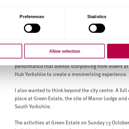
subterranean labyrinth.
Moving towards the Wicker, a debut performance o
Preferences
Statistics
Payne at Sheffield and District African Caribbean
bring a 19th Century lecture by John Ruskin to the f
conversation.
Allow selection
Storm Cloud brings together cutting-edge research
performance that blends storytelling from elders a
Hub Yorkshire to create a mesmerising experience
I also wanted to think beyond the city centre. A full 
place at Green Estate, the site of Manor Lodge and o
South Yorkshire.
The activities at Green Estate on Sunday 13 October