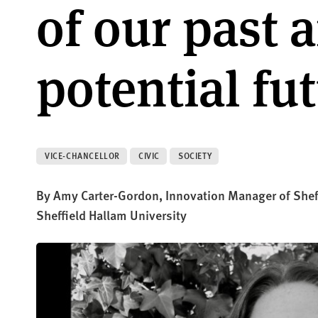
of our past 
potential fu
VICE-CHANCELLOR
CIVIC
SOCIETY
By Amy Carter-Gordon, Innovation Manager of Sheffi
Sheffield Hallam University