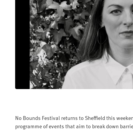
No Bounds Festival returns to Sheffield this weekend
programme of events that aim to break down barrie