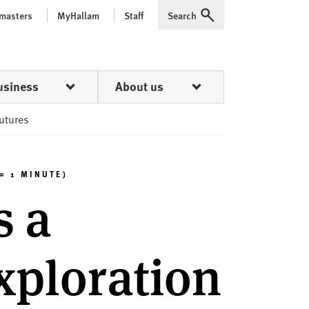
 masters
MyHallam
Staff
Search
Expand
usiness
About us
futures
= 1 MINUTE)
s a
xploration