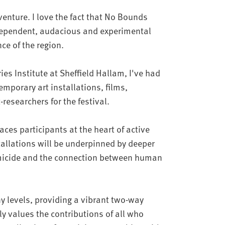
 venture. I love the fact that No Bounds
ndependent, audacious and experimental
nce of the region.
es Institute at Sheffield Hallam, I've had
emporary art installations, films,
-researchers for the festival.
es participants at the heart of active
allations will be underpinned by deeper
emicide and the connection between human
y levels, providing a vibrant two-way
y values the contributions of all who