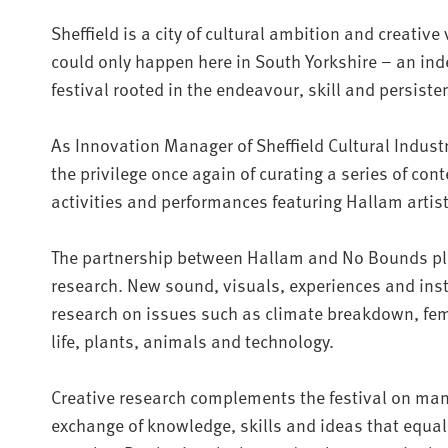
Sheffield is a city of cultural ambition and creative
could only happen here in South Yorkshire – an i
festival rooted in the endeavour, skill and persiste
As Innovation Manager of Sheffield Cultural Industri
the privilege once again of curating a series of cont
activities and performances featuring Hallam artist
The partnership between Hallam and No Bounds plac
research. New sound, visuals, experiences and inst
research on issues such as climate breakdown, f
life, plants, animals and technology.
Creative research complements the festival on man
exchange of knowledge, skills and ideas that equall