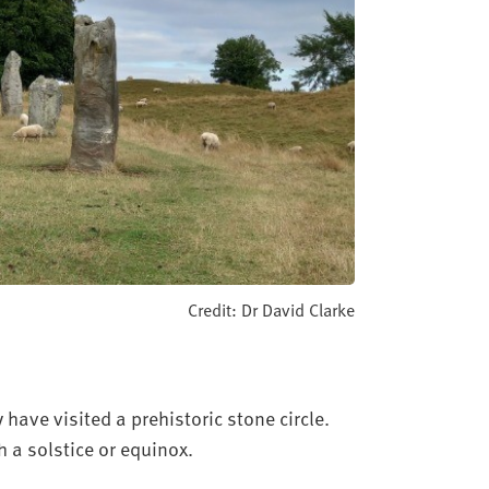
Credit: Dr David Clarke
y have visited a prehistoric stone circle.
th a solstice or equinox.