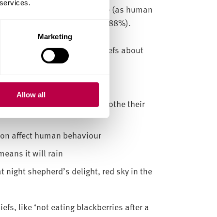
 services.
at ‘if nature suffered then we (as human
ious and should be respected’ (88%).
Marketing
ee with certain folkloric beliefs about
rom someone who recently died
Allow all
nettles and can be used to soothe their
oon affect human behaviour
means it will rain
 night shepherd’s delight, red sky in the
s, like ‘not eating blackberries after a