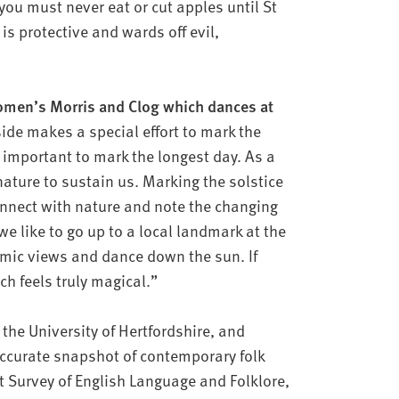
‘you must never eat or cut apples until St
s protective and wards off evil,
omen’s Morris and Clog which dances at
ide makes a special effort to mark the
t’s important to mark the longest day. As a
ature to sustain us. Marking the solstice
onnect with nature and note the changing
we like to go up to a local landmark at the
amic views and dance down the sun. If
ch feels truly magical.”
the University of Hertfordshire, and
ccurate snapshot of contemporary folk
st Survey of English Language and Folklore,