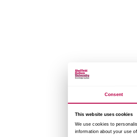
Consent
This website uses cookies
We use cookies to personalis
information about your use of