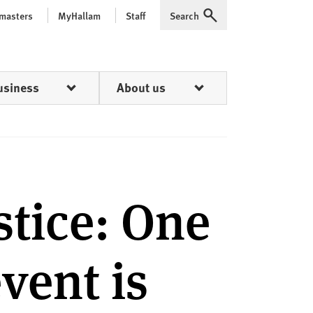
 masters
MyHallam
Staff
Search
Expand
usiness
About us
tice: One
event is