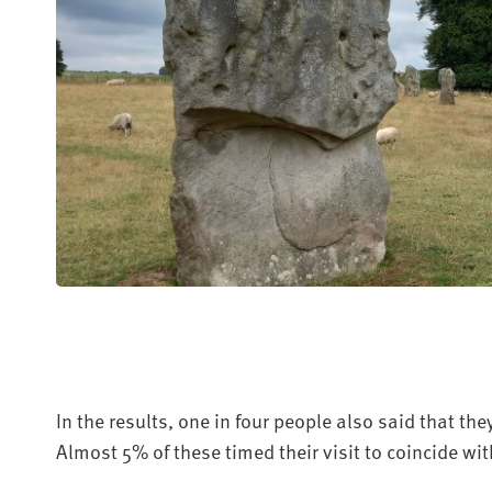
In the results, one in four people also said that the
Almost 5% of these timed their visit to coincide wi