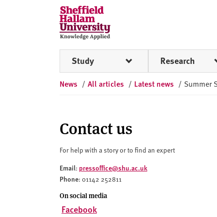
Skip to content
S
h
e
ff
Study
Research
i
e
News
/
All articles
/
Latest news
/
Summer Sol
l
d
H
a
Contact us
l
l
For help with a story or to find an expert
a
Email
pressoffice@shu.ac.uk
:
m
Phone
: 01142 252811
U
n
On social media
i
Facebook