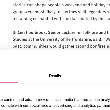
stories can shape people’s weekend and holiday acti
group were most likely to say they visit legendary 
remaining enchanted with and fascinated by the na
Dr Ceri Houlbrook, Senior Lecturer in Folklore and 
Studies at the University of Hertfordshire, said:
“We
past, communities would gather around bonfires an
flowers. Midsummer Eve was also a key date for lov
Shakespeare drew on in A Midsummer Night’s Dream.
yellow flower of St. John’s Wort in the evening, and 
chances of finding love were high. How we ackno
Details
the day is still clearly special to a lot of people.”
Within the survey’s findings on nature, a third of pe
e content and ads, to provide social media features and to analy
with the natural world.
 our site with our social media, advertising and analytics partn