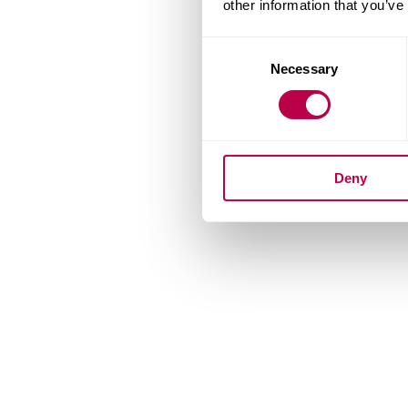
other information that you’ve
Consent
Necessary
Selection
Deny