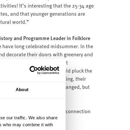
vities! It’s interesting that the 25-34 age
sites, and that younger generations are
tural world.”
History and Programme Leader in Folklore
 have long celebrated midsummer. In the
d decorate their doors with greenery and
e divination – a tradition that
 In Hertfordshire, girls would pluck the
if it was still fresh come morning, their
wledge midsummer now has changed, but
About
ople said they felt a spiritual connection
se our traffic. We also share
ers who may combine it with