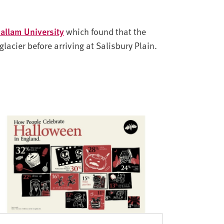
Hallam University
which found that the
lacier before arriving at Salisbury Plain.