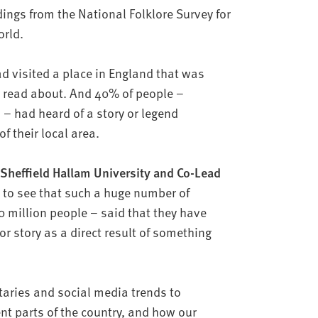
ndings from the National Folklore Survey for
world.
ad visited a place in England that was
r read about. And 40% of people –
– had heard of a story or legend
of their local area.
 Sheffield Hallam University and Co-Lead
to see that such a huge number of
 million people – said that they have
or story as a direct result of something
taries and social media trends to
ent parts of the country, and how our