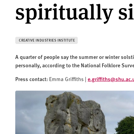
spiritually s
CREATIVE INDUSTRIES INSTITUTE
A quarter of people say the summer or winter solstic
personally, according to the National Folklore Surv
Press contact:
Emma Griffiths |
e.griffiths@shu.ac.