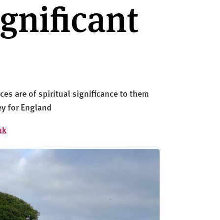
ignificant
es are of spiritual significance to them
ey for England
uk