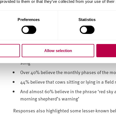
 provided to them or that they’ve collected from your use of their
An overwhelming majority of respondents agreed th
beings) will suffer’ (85%) and that ‘trees are prec
Preferences
Statistics
The survey also asked respondents whether they agr
nature, including:
31% believe that a robin can be a visitation f
Allow selection
Almost half believe that dock leaves grow near 
sting
Over 40% believe the monthly phases of the m
44% believe that cows sitting or lying in a field 
And almost 60% believe in the phrase ‘red sky at
morning shepherd’s warning’
Responses also highlighted some lesser-known belief