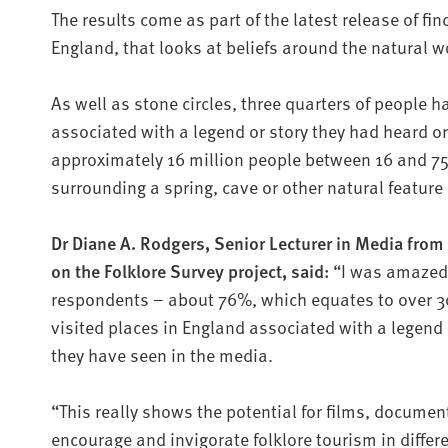
The results come as part of the latest release of fi
England, that looks at beliefs around the natural 
As well as stone circles, three quarters of people h
associated with a legend or story they had heard o
approximately 16 million people between 16 and 75 
surrounding a spring, cave or other natural feature 
Dr Diane A. Rodgers, Senior Lecturer in Media from
on the Folklore Survey project, said:
“I was amazed 
respondents – about 76%, which equates to over 30
visited places in England associated with a legend 
they have seen in the media.
“This really shows the potential for films, documen
encourage and invigorate folklore tourism in differ