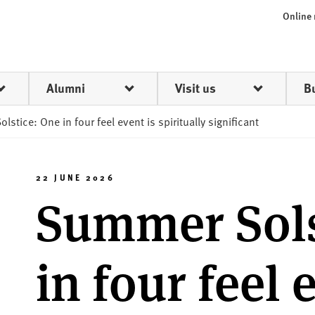
Online
Alumni
Visit us
B
stice: One in four feel event is spiritually significant
22 JUNE 2026
Summer Sols
in four feel 