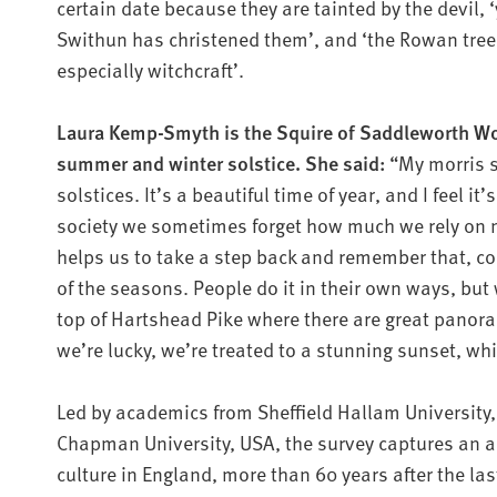
certain date because they are tainted by the devil, 
Swithun has christened them’, and ‘the Rowan tree i
especially witchcraft’.
Laura Kemp-Smyth is the Squire of Saddleworth W
summer and winter solstice. She said:
“My morris s
solstices. It’s a beautiful time of year, and I feel i
society we sometimes forget how much we rely on n
helps us to take a step back and remember that, c
of the seasons. People do it in their own ways, but 
top of Hartshead Pike where there are great panor
we’re lucky, we’re treated to a stunning sunset, whi
Led by academics from Sheffield Hallam University, 
Chapman University, USA, the survey captures an a
culture in England, more than 60 years after the la