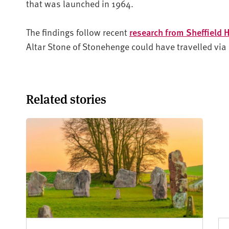
that was launched in 1964.
The findings follow recent
research from Sheffield 
Altar Stone of Stonehenge could have travelled via g
Related stories