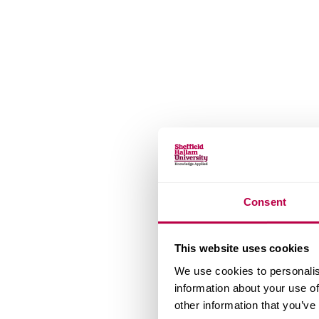
Consent
This website uses cookies
We use cookies to personalis
information about your use of
other information that you’ve