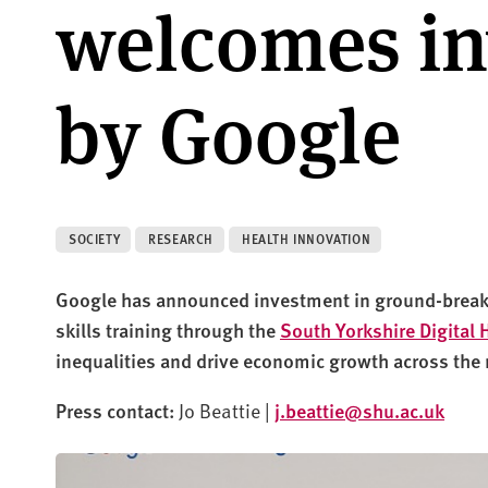
welcomes i
by Google
SOCIETY
RESEARCH
HEALTH INNOVATION
Google has announced
investment in ground-breaki
skills training through
the
South Yorkshire Digital 
inequalities and drive economic growth across the 
Press contact:
Jo Beattie |
j.beattie@shu.ac.uk