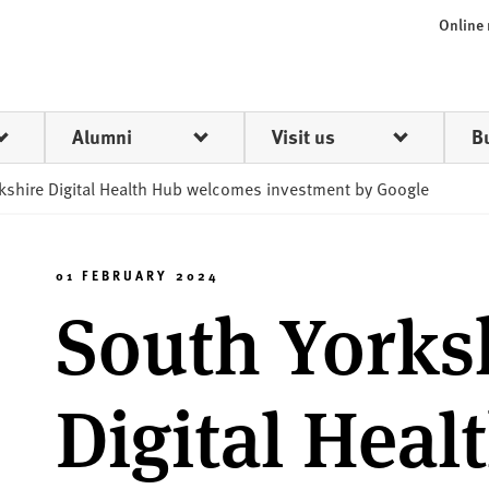
Online
Alumni
Visit us
B
kshire Digital Health Hub welcomes investment by Google
01 FEBRUARY 2024
South Yorks
Digital Heal