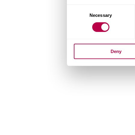
Consent
Necessary
Selection
Deny