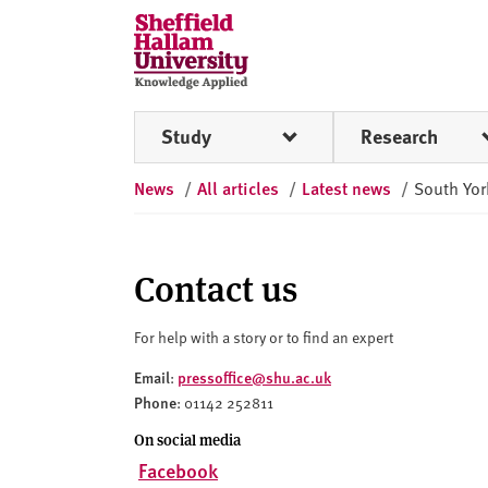
Skip to content
S
h
e
ff
Study
Research
i
e
News
/
All articles
/
Latest news
/
South Yor
l
d
H
a
Contact us
l
l
For help with a story or to find an expert
a
Email
pressoffice@shu.ac.uk
:
m
Phone
: 01142 252811
U
n
On social media
i
Facebook