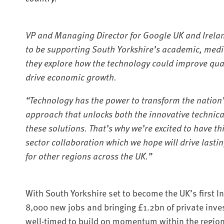
VP and Managing Director for Google UK and Irelan
to be supporting South Yorkshire’s academic, medi
they explore how the technology could improve quali
drive economic growth.
“Technology has the power to transform the nation’
approach that unlocks both the innovative technica
these solutions. That’s why we’re excited to have thi
sector collaboration which we hope will drive lasti
for other regions across the UK.”
With South Yorkshire set to become the UK’s first 
8,000 new jobs and bringing £1.2bn of private inve
well-timed to build on momentum within the region’s