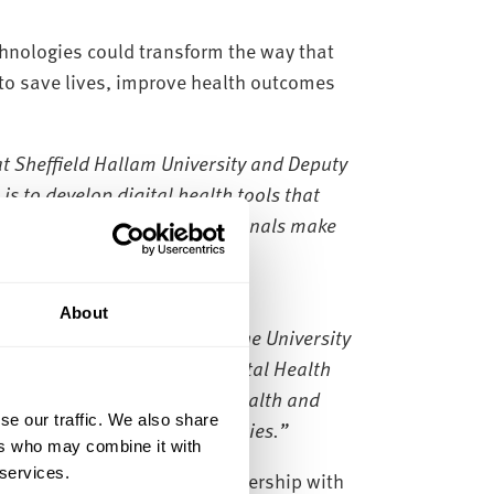
technologies could transform the way that
l to save lives, improve health outcomes
at Sheffield Hallam University and Deputy
is to develop digital health tools that
tients and healthcare professionals make
About
working in partnership with the University
 together, we will use the Digital Health
we face –how to improve the health and
se our traffic. We also share
e will be our first beneficiaries.”
ers who may combine it with
 services.
 announced a three-year partnership with