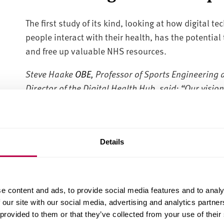
The first study of its kind, looking at how digital 
people interact with their health, has the potentia
and free up valuable NHS resources.
Steve Haake
OBE
, Professor of Sports Engineering 
Director of the Digital Health Hub, said:
“Our vision 
incorporate information from daily life to help pa
the right decisions at the right time.
Details
“I am delighted that Sheffield Hallam University is 
of Sheffield and with industry partners like Google;
Hub to try to help solve one of the biggest issues 
e content and ads, to provide social media features and to analy
wellbeing of the nation. The people of South Yorkshir
 our site with our social media, advertising and analytics partn
 provided to them or that they’ve collected from your use of their
As part of the Google Digital Garage event, Google