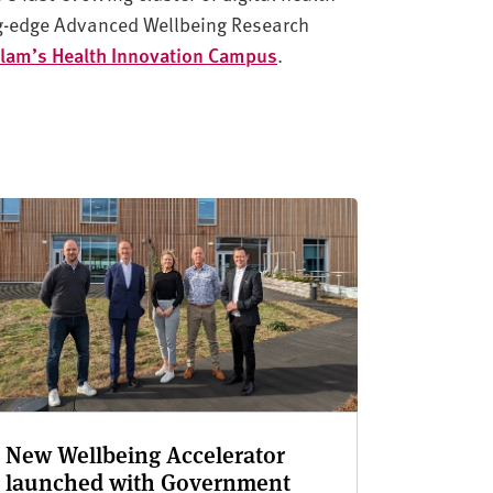
ing-edge Advanced Wellbeing Research
llam’s Health Innovation Campus
.
New Wellbeing Accelerator
launched with Government