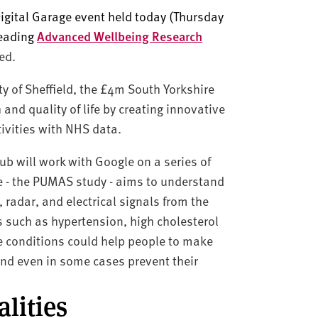
gital Garage event held today (Thursday
leading
Advanced Wellbeing Research
ed.
ty of Sheffield, the £4m South Yorkshire
and quality of life by creating innovative
ctivities with NHS data.
Hub will work with Google on a series of
se - the PUMAS study - aims to understand
 radar, and electrical signals from the
 such as hypertension, high cholesterol
se conditions could help people to make
and even in some cases prevent their
lities