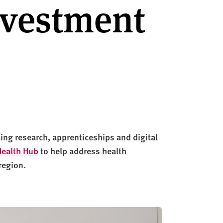
nvestment
ng research, apprenticeships and digital
Health Hub
to help address health
region
.