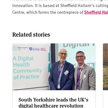
innovation. It is based at Sheffield Hallam’s cutt
Centre, which forms the centrepiece of
Sheffield Ha
Related stories
South Yorkshire leads the UK’s
digital healthcare revolution