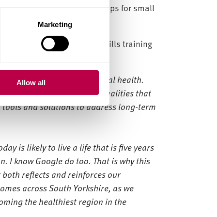
fund 30 digital apprenticeships for small
Marketing
 also took part in digital skills training
o capture the benefits of AI.
gle are world leaders in digital health.
Allow all
tackle the stark health inequalities that
 tools and solutions to address long-term
y is likely to live a life that is five years
n. I know Google do too. That is why this
both reflects and reinforces our
omes across South Yorkshire, as we
ming the healthiest region in the