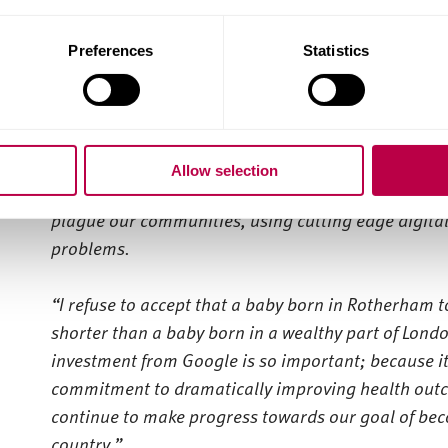
the South Yorkshire Mayoral Combined Authority to 
businesses in South Yorkshire.
Preferences
Statistics
More than 150 local business owners and individuals
as well as learning practical skills to enable them t
South Yorkshire’s Mayor Oliver Coppard said:
“G
oo
Allow selection
Our partnership is based on our shared ambition to 
plague our communities, using cutting edge digital
problems.
“I refuse to accept that a baby born in Rotherham toda
shorter than a baby born in a wealthy part of Londo
investment from Google is so important; because it 
commitment to dramatically improving health outc
continue to make progress towards our goal of beco
country.”