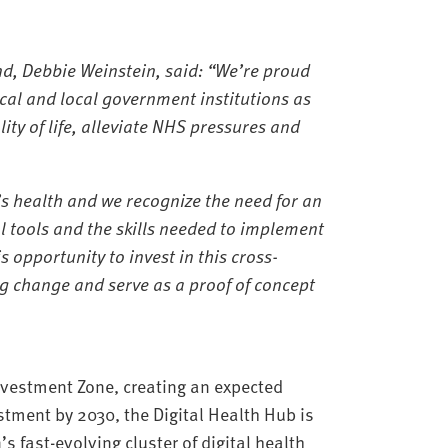
d, Debbie Weinstein, said: “
We’re proud
cal and local government institutions as
ty of life, alleviate NHS pressures and
s health and we recognize the need for an
l tools and the skills needed to implement
s opportunity to invest in this cross-
ng change and serve as a proof of concept
Investment Zone, creating an expected
stment by 2030, the Digital Health Hub is
 fast-evolving cluster of digital health