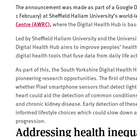
The announcement was made as part of a Google Di
1 February) at Sheffield Hallam University’s world-
Centre (AWRC),
where the Digital Health Hub is bas
Led by Sheffield Hallam University and the Universi
Digital Health Hub aims to improve peoples’ health 
digital health tools that fuse data from daily life a
As part of this, the South Yorkshire Digital Health 
pioneering research opportunities. The first of the
whether Pixel smartphone sensors that detect light,
heart could aid the detection of common conditions
and chronic kidney disease. Early detection of the
informed lifestyle choices which could slow down 
progression.
Addressing health inequa