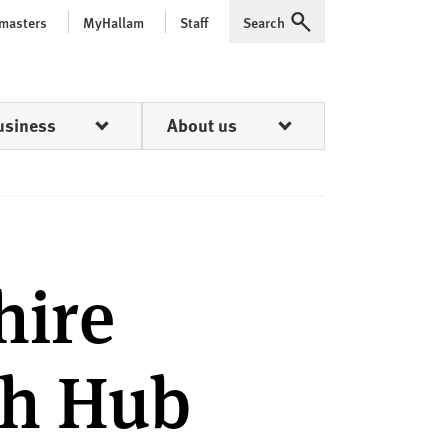
 masters
MyHallam
Staff
Search
Expand
usiness
About us
hire
th Hub