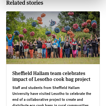
Related stories
Sheffield Hallam team celebrates
impact of Lesotho cook bag project
Staff and students from Sheffield Hallam
University have visited Lesotho to celebrate the
end of a collaborative project to create and
distribute eco cook bags in rural communities