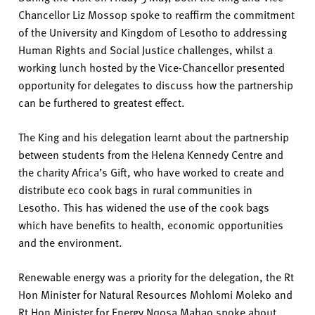
Chancellor
Liz Mossop spoke to
reaffirm
the commitment
of
the
University
and
Kingdom of Lesotho
to addressing
Human Rights and Social Justice
challenges
,
whilst a
working lunch
hosted by
the
V
i
c
e
-
C
h
a
n
c
e
l
l
o
r
p
r
e
s
e
n
t
e
d
o
p
p
o
r
t
u
n
i
t
y
for delegates to
discu
ss how the
partnership
can be furthered to greatest effect
.
T
he King and his delegation learnt about the partnership
between students from the Helena Kennedy Centre and
the charity Africa’s Gift
,
who have worked
to create and
distribute eco cook bags in rural communities in
Lesotho.
This has widened the use of the cook bag
s
which have benefits to health, economic
opportunities
and the environment.
Renewable energy was a priority for the delegation
, the Rt
Hon Minister for Natural Resources
Mohlomi
Moleko
and
Rt Hon Minister for Energy
Nqosa
Mahao
spoke about