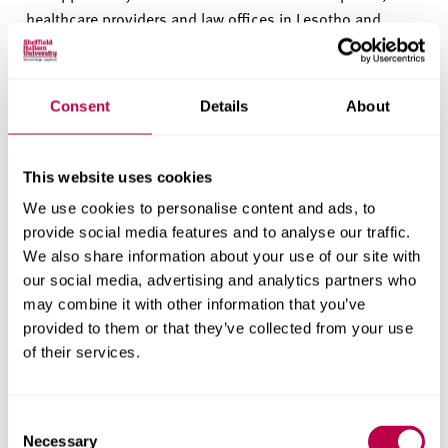
healthcare providers and law offices in Lesotho and
South Africa.
Professor Liz Mossop, Vice-Chancellor of Sheffield
Consent
Details
About
Hallam University, said:
"It was an honour to be able to
host His Majesty the
K
ing and his delegation from
Lesotho here at Sheffield Hallam University. It was
This website uses cookies
wonderful to hear about past and ongoing collaborations
We use cookies to personalise content and ads, to
between our Helena Kennedy Centre and Lesotho. I'm
provide social media features and to analyse our traffic.
looking forward to seeing this relationship develop in the
We also share information about your use of our site with
future as we work together to support communities and
our social media, advertising and analytics partners who
working with partners at the National University of
may combine it with other information that you’ve
Lesotho."
provided to them or that they’ve collected from your use
of their services.
In this story
Consent
Necessary
Explore the people, themes, departments and research centres
Selection