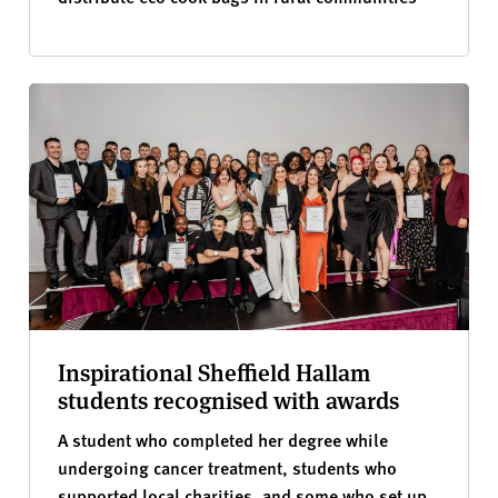
Inspirational Sheffield Hallam
students recognised with awards
A student who completed her degree while
undergoing cancer treatment, students who
supported local charities, and some who set up