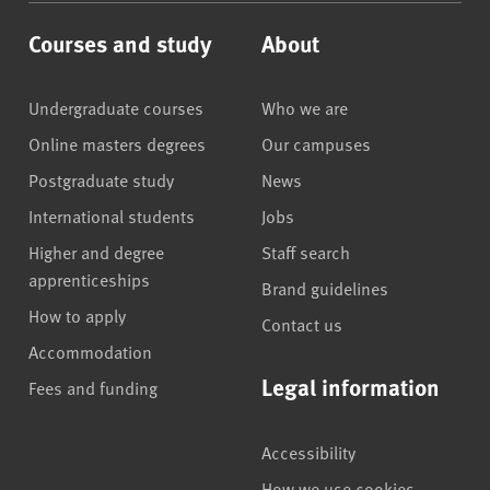
Courses and study
About
Undergraduate courses
Who we are
Online masters degrees
Our campuses
Postgraduate study
News
International students
Jobs
Higher and degree
Staff search
apprenticeships
Brand guidelines
How to apply
Contact us
Accommodation
Legal information
Fees and funding
Accessibility
How we use cookies