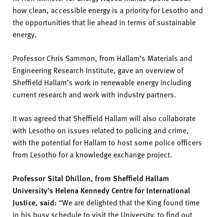
how clean,
accessible
energy is a priority for Lesotho
and
the opportunities that lie ahead in terms of sustainable
energy.
Professor Chris Sammon, from Hallam’s Materials
and
E
ngineering Research Institute
,
gave an overview of
Sheffield Hallam’s work in renewable energy including
current research and work with industry partners.
It was agreed that Sheffield Hallam will also collaborate
with Lesotho on issues related to policing and crime,
with the potential for Hallam to host some police officers
from Lesotho for a knowledge exchange project.
Professor
Sital Dhillon
, from Sheffield Hallam
University’s Helena Kennedy Centre for International
Justice, said:
“
We are delighted that the King found time
in his bu
sy schedule to visit the University,
to
find out