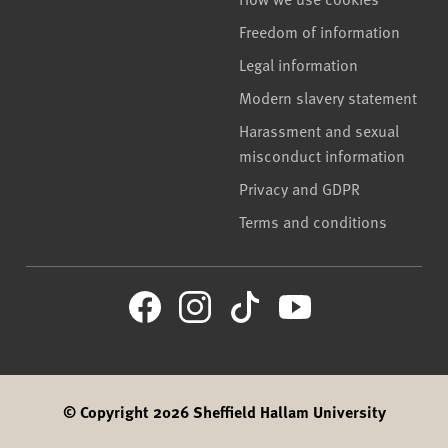
Freedom of information
Legal information
Modern slavery statement
Harassment and sexual
misconduct information
Privacy and GDPR
Terms and conditions
© Copyright 2026 Sheffield Hallam University