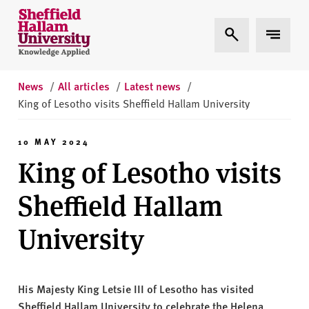
Skip to content
S
Expand Search
Expand 
h
e
ff
i
News
/
All articles
/
Latest news
/
e
King of Lesotho visits Sheffield Hallam University
l
d
10 MAY 2024
H
King of Lesotho visits
a
l
Sheffield Hallam
l
a
University
m
U
n
His Majesty King Letsie III of Lesotho has visited
i
Sheffield Hallam University to celebrate the Helena