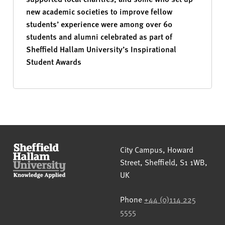
new academic societies to improve fellow
students’ experience were among over 60
students and alumni celebrated as part of
Sheffield Hallam University’s Inspirational
Student Awards
Sheffield Hallam University
City Campus, Howard
Street
,
Sheffield
,
S1 1WB
,
UK
Phone
+44 (0)114 225
5555