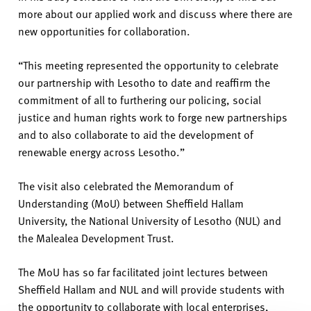
more about our applied work
and discuss
where there are
new opportunities for collaboration.
“
This meeting
represented
the opportunity to celebrate
our partnership with Lesotho to date and reaffirm the
commitment of all to furthering our policing, social
justice
and human rights work to forge new partnerships
and to also collaborate to aid the development of
renewable energy across Lesotho.”
The visit also celebrate
d the Memorandum of
Understanding (MoU) between Sheffield Hallam
University, the National University of
Lesotho
(NUL) and
the
Malealea
Development Trust.
The MoU has so far
facilitated
joint lectures between
Sheffield Hallam and NUL and will
provide
stude
nts
with
the
opportunity to collaborate with local enterprises,