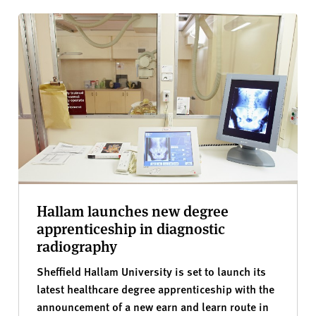
Hallam launches new degree
apprenticeship in diagnostic
radiography
Sheffield Hallam University is set to launch its
latest healthcare degree apprenticeship with the
announcement of a new earn and learn route in