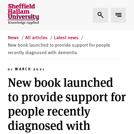
Skip to content
S
Expand Search
Expand 
h
e
ff
i
News
/
All articles
/
Latest news
/
e
New book launched to provide support for people
l
recently diagnosed with dementia
d
H
01 MARCH 2021
a
New book launched
l
l
to provide support for
a
m
people recently
U
n
diagnosed with
i