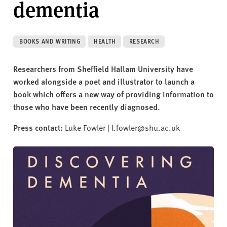
dementia
v
e
r
s
BOOKS AND WRITING
HEALTH
RESEARCH
i
t
Researchers from Sheffield Hallam University have
y
worked alongside a poet and illustrator to launch a
book which offers a new way of providing information to
those who have been recently diagnosed.
Press contact:
Luke Fowler | l.fowler@shu.ac.uk