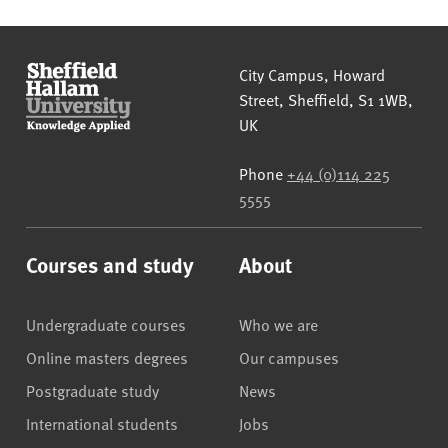
Sheffield Hallam University
City Campus, Howard
Street
,
Sheffield
,
S1 1WB
,
UK
Phone
+44 (0)114 225
5555
Courses and study
About
Undergraduate courses
Who we are
Online masters degrees
Our campuses
Postgraduate study
News
International students
Jobs