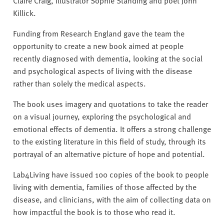
Killick.
Funding from Research England gave the team the
opportunity to create a new book aimed at people
recently diagnosed with dementia, looking at the social
and psychological aspects of living with the disease
rather than solely the medical aspects.
The book uses imagery and quotations to take the reader
on a visual journey, exploring the psychological and
emotional effects of dementia. It offers a strong challenge
to the existing literature in this field of study, through its
portrayal of an alternative picture of hope and potential.
Lab4Living have issued 100 copies of the book to people
living with dementia, families of those affected by the
disease, and clinicians, with the aim of collecting data on
how impactful the book is to those who read it.