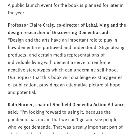
A public launch event for the book is planned for later in
the year.
Professor Claire Craig, co-director of Lab4Living and the
design researcher of Discovering Dementia said
:
“Design and the arts have an important role to play in
how dementia is portrayed and understood. Stigmatising
products, and certain media representations of
individuals living with dementia serve to reinforce
negative stereotypes which can undermine self-hood.
Our hope is that this book will challenge existing genres
of publication, providing an alternative picture of hope
and potential.”
Kath Horner, chair of Sheffield Dementia Action Alliance,
said
: “I'm looking forward to using it, because the
pandemic has meant that we can't go and see people
who've got dementia. That was a really important part of
what we did and people are deteriorating. So, having