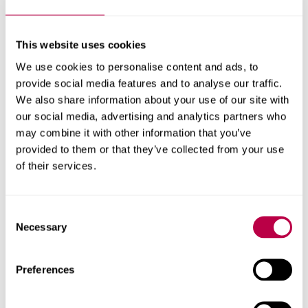
For more information about the book, and to discuss
funding or sponsorship opportunities please contact Dr
This website uses cookies
Claire Craig via her email address c.craig@shu.ac.uk.
We use cookies to personalise content and ads, to
provide social media features and to analyse our traffic.
We also share information about your use of our site with
our social media, advertising and analytics partners who
In this story
may combine it with other information that you’ve
provided to them or that they’ve collected from your use
Explore the people, themes, departments and research centres
of their services.
behind this story
People
Consent
Necessary
Professor Claire Craig
Selection
Research centres
Preferences
Lab4Living