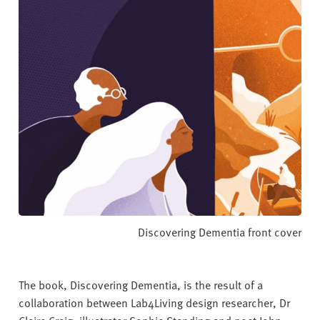
Discovering Dementia front cover
The book, Discovering Dementia, is the result of a
collaboration between Lab4Living design researcher, Dr
Claire Craig, illustrator Sophie Standing and poet John