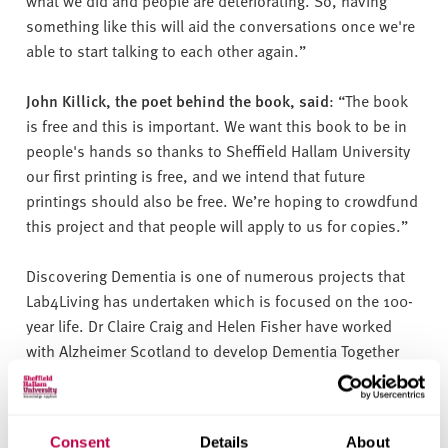
something like this will aid the conversations once we're
able to start talking to each other again.”
John Killick, the poet behind the book, said
: “The book
is free and this is important. We want this book to be in
people's hands so thanks to Sheffield Hallam University
our first printing is free, and we intend that future
printings should also be free. We’re hoping to crowdfund
this project and that people will apply to us for copies.”
Discovering Dementia is one of numerous projects that
Lab4Living has undertaken which is focused on the 100-
year life. Dr Claire Craig and Helen Fisher have worked
with Alzheimer Scotland to develop Dementia Together
Online, a website that enables people to get support with
dementia whilst they are forced to stay at home during
this pandemic.
Consent
Details
About