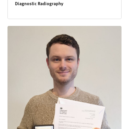
Diagnostic Radiography