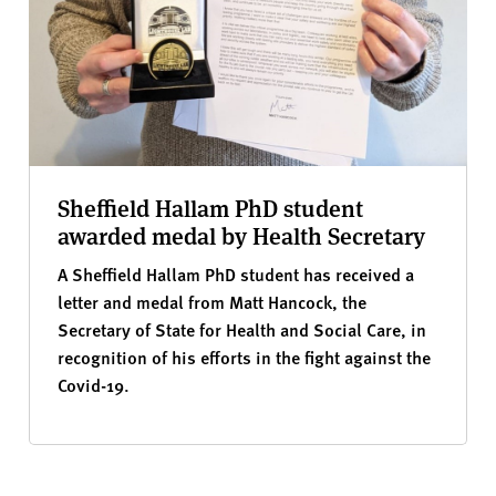
Sheffield Hallam PhD student
awarded medal by Health Secretary
A Sheffield Hallam PhD student has received a
letter and medal from Matt Hancock, the
Secretary of State for Health and Social Care, in
recognition of his efforts in the fight against the
Covid-19.