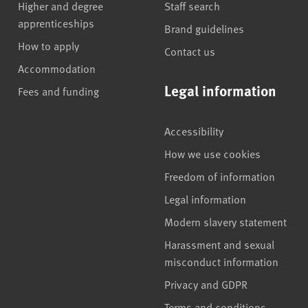
Higher and degree
Staff search
apprenticeships
Brand guidelines
How to apply
Contact us
Accommodation
Legal information
Fees and funding
Accessibility
How we use cookies
Freedom of information
Legal information
Modern slavery statement
Harassment and sexual
misconduct information
Privacy and GDPR
Terms and conditions