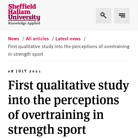
Skip to content
S
Expand Search
Expand 
h
e
ff
i
News
/
All articles
/
Latest news
/
e
First qualitative study into the perceptions of overtraining
l
in strength sport
d
H
08 JULY 2021
a
First qualitative study
l
l
into the perceptions
a
m
of overtraining in
U
n
strength sport
i