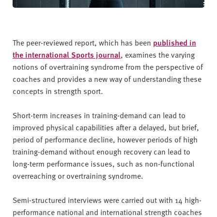
The peer-reviewed report, which has been
published in
the international Sports journal
, examines the varying
notions of overtraining syndrome from the perspective of
coaches and provides a new way of understanding these
concepts in strength sport.
Short-term increases in training-demand can lead to
improved physical capabilities after a delayed, but brief,
period of performance decline, however periods of high
training-demand without enough recovery can lead to
long-term performance issues, such as non-functional
overreaching or overtraining syndrome.
Semi-structured interviews were carried out with 14 high-
performance national and international strength coaches