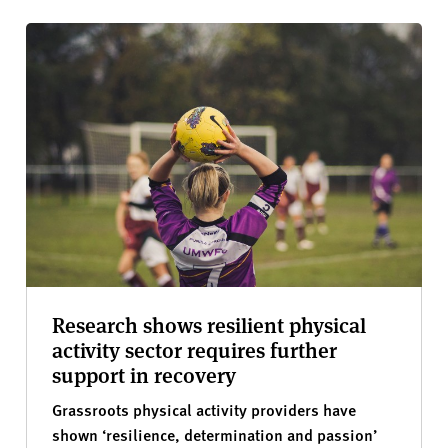
Research shows resilient physical
activity sector requires further
support in recovery
Grassroots physical activity providers have
shown ‘resilience, determination and passion’