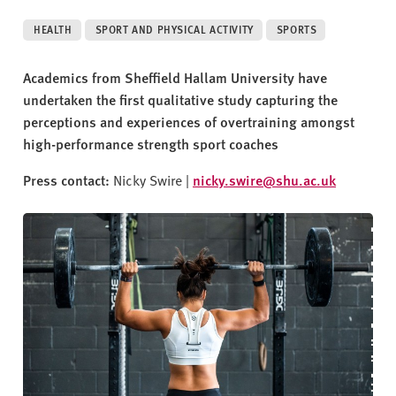
v
e
HEALTH
SPORT AND PHYSICAL ACTIVITY
SPORTS
r
s
Academics from Sheffield Hallam University have
i
undertaken the first qualitative study capturing the
t
perceptions and experiences of overtraining amongst
y
high-performance strength sport coaches
Press contact:
Nicky Swire |
nicky.swire@shu.ac.uk