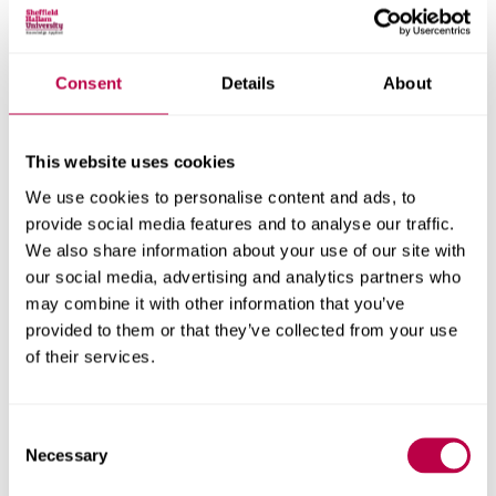
The research team included Lee Bell, Dr David Rogerson,
Dr Alan Ruddock, Dr Tom Maden-Wilkinson and Dave
Hembrough from the Department of Sport and Physical
Consent
Details
About
Activity at Sheffield Hallam University.
This website uses cookies
In this story
We use cookies to personalise content and ads, to
provide social media features and to analyse our traffic.
Explore the people, themes, departments and research centres
We also share information about your use of our site with
behind this story
our social media, advertising and analytics partners who
People
may combine it with other information that you’ve
provided to them or that they’ve collected from your use
Lee Bell
of their services.
Dr David Rogerson
Consent
Press contact
Necessary
Selection
Nicky Swire