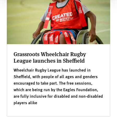
Grassroots Wheelchair Rugby
League launches in Sheffield
Wheelchair Rugby League has launched in
Sheffield, with people of all ages and genders
encouraged to take part. The free sessions,
which are being run by the Eagles Foundation,
are fully inclusive for disabled and non-disabled
players alike