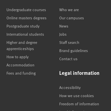
Undergraduate courses
Who we are
Online masters degrees
Our campuses
Postgraduate study
News
International students
Jobs
Higher and degree
Staff search
apprenticeships
Brand guidelines
How to apply
Contact us
Accommodation
Legal information
Fees and funding
Accessibility
How we use cookies
Freedom of information