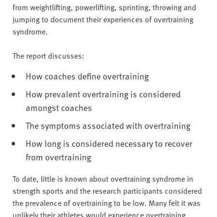
from weightlifting, powerlifting, sprinting, throwing and
jumping to document their experiences of overtraining
syndrome.
The report discusses:
How coaches define overtraining
How prevalent overtraining is considered
amongst coaches
The symptoms associated with overtraining
How long is considered necessary to recover
from overtraining
To date, little is known about overtraining syndrome in
strength sports and the research participants considered
the prevalence of overtraining to be low. Many felt it was
unlikely their athletes would experience overtraining