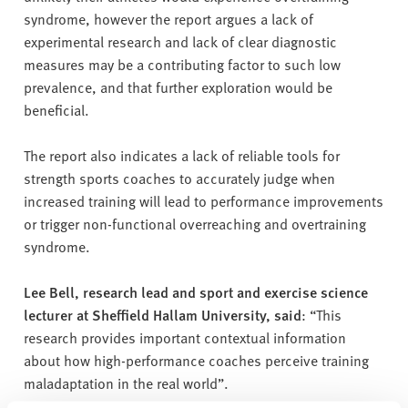
syndrome, however the report argues a lack of
experimental research and lack of clear diagnostic
measures may be a contributing factor to such low
prevalence, and that further exploration would be
beneficial.
The report also indicates a lack of reliable tools for
strength sports coaches to accurately judge when
increased training will lead to performance improvements
or trigger non-functional overreaching and overtraining
syndrome.
Lee Bell, research lead and sport and exercise science
lecturer at Sheffield Hallam University, said
: “This
research provides important contextual information
about how high-performance coaches perceive training
maladaptation in the real world”.