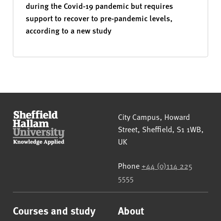
during the Covid-19 pandemic but requires
support to recover to pre-pandemic levels,
according to a new study
Sheffield Hallam University
City Campus, Howard
Street
,
Sheffield
,
S1 1WB
,
UK
Phone
+44 (0)114 225
5555
Courses and study
About