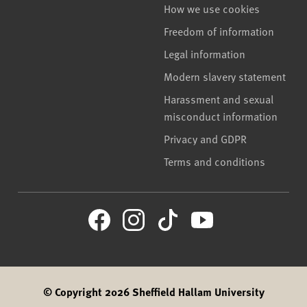
How we use cookies
Freedom of information
Legal information
Modern slavery statement
Harassment and sexual
misconduct information
Privacy and GDPR
Terms and conditions
© Copyright 2026 Sheffield Hallam University