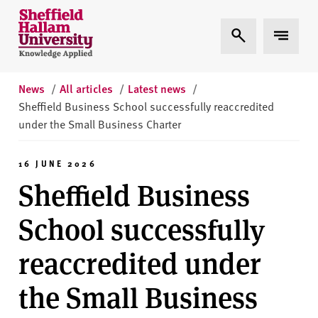
Skip to content
S
Expand Search
Expand 
h
e
ff
i
News
/
All articles
/
Latest news
/
e
Sheffield Business School successfully reaccredited
l
under the Small Business Charter
d
H
16 JUNE 2026
a
Sheffield Business
l
l
School successfully
a
m
reaccredited under
U
n
the Small Business
i