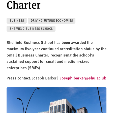
Charter
v
e
r
s
BUSINESS
DRIVING FUTURE ECONOMIES
i
SHEFFIELD BUSINESS SCHOOL
t
y
Sheffield Business School has been awarded the
maximum five-year continued accreditation status by the
Small Business Charter, recognising the school’s
sustained support for small and medium-sized
enterprises (SMEs)
Press contact:
Joseph Barker |
joseph.barker@shu.ac.uk