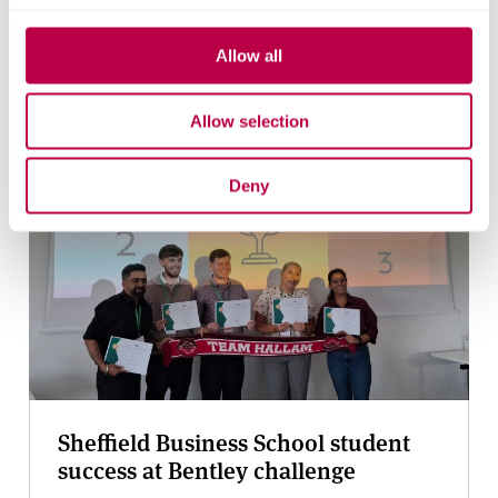
YouTube
Bluesky
Allow all
Related stories
Allow selection
Deny
Sheffield Business School student
success at Bentley challenge