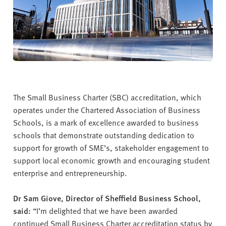
The Small Business Charter (SBC) accreditation, which
operates under the Chartered Association of Business
Schools, is a mark of excellence awarded to business
schools that demonstrate outstanding dedication to
support for growth of SME’s, stakeholder engagement to
support local economic growth and encouraging student
enterprise and entrepreneurship.
Dr Sam Giove, Director of Sheffield Business School,
said:
“I’m delighted that we have been awarded
continued Small Business Charter accreditation status by