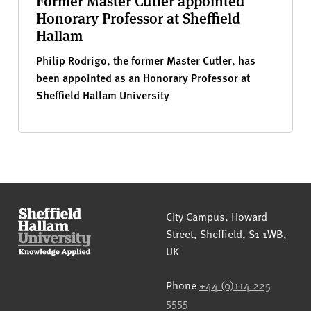
Former Master Cutler appointed
Honorary Professor at Sheffield
Hallam
Philip Rodrigo, the former Master Cutler, has
been appointed as an Honorary Professor at
Sheffield Hallam University
Sheffield Hallam University
City Campus, Howard
Street
,
Sheffield
,
S1 1WB
,
UK
Phone
+44 (0)114 225
5555