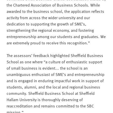
the Chartered Association of Business Schools. While
awarded to the business school, the application reflects
activity from across the wider university and our
dedication to supporting the growth of SME’s,
strengthening the regional economy, and fostering
entrepreneurship among our students and graduates. We
are extremely proud to receive this recognition.”
The assessors’ feedback highlighted Sheffield Business
School as one where “a culture of enthusiastic support
of small business is evident... the school is an
unambiguous enthusiast of SME’s and entrepreneurship
and is engaged in enduring impactful work in support of
students, alumni, and the local and regional business
community. Sheffield Business School at Sheffield
Hallam University is thoroughly deserving of
reaccreditation and remains committed to the SBC
mission.”