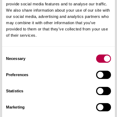
provide social media features and to analyse our traffic.
role in supporting business growth across South
We also share information about your use of our site with
Yorkshire, including through its delivery of the
our social media, advertising and analytics partners who
government-backed Help to Grow: Management
may combine it with other information that you’ve
programme, which has to date seen over 300 participants
provided to them or that they’ve collected from your use
from small and medium-sized enterprises (SMEs) develop
of their services.
leadership skills, strategic insight and innovation
capability needed to scale their businesses sustainably.
Consent
Necessary
Selection
Contact us
Preferences
For help with a story or to find an expert
Email
pressoffice@shu.ac.uk
:
Statistics
Phone
: 01142 252811
On social media
Facebook
Marketing
Instagram