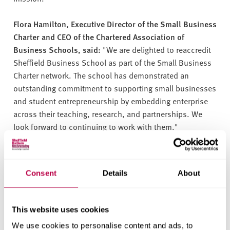
Flora Hamilton, Executive Director of the Small Business
Charter and CEO of the Chartered Association of
Business Schools, said:
"We are delighted to reaccredit
Sheffield Business School as part of the Small Business
Charter network. The school has demonstrated an
outstanding commitment to supporting small businesses
and student entrepreneurship by embedding enterprise
across their teaching, research, and partnerships. We
look forward to continuing to work with them."
In order to achieve the Small Business Charter
accreditation, business schools undergo a rigorous
Consent
Details
About
assessment to determine the effectiveness of their
business support, entrepreneurship education, and
engagement with their local economy.
This website uses cookies
We use cookies to personalise content and ads, to
Sheffield Business School continues to play a pivotal