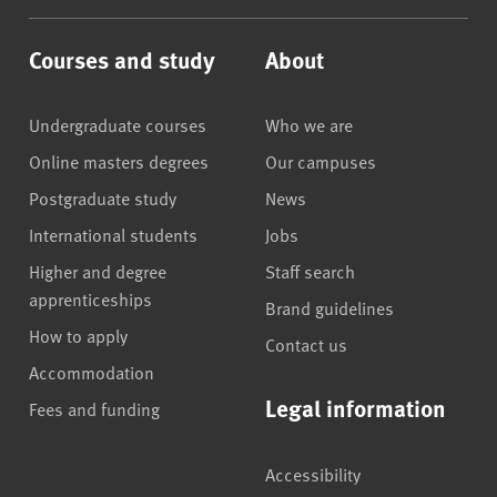
Courses and study
About
Undergraduate courses
Who we are
Online masters degrees
Our campuses
Postgraduate study
News
International students
Jobs
Higher and degree
Staff search
apprenticeships
Brand guidelines
How to apply
Contact us
Accommodation
Legal information
Fees and funding
Accessibility