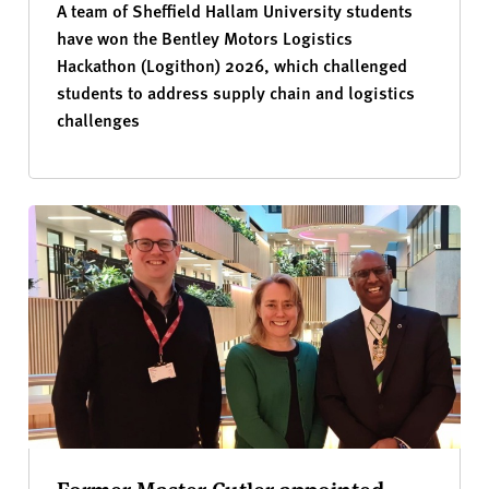
A team of Sheffield Hallam University students
have won the Bentley Motors Logistics
Hackathon (Logithon) 2026, which challenged
students to address supply chain and logistics
challenges