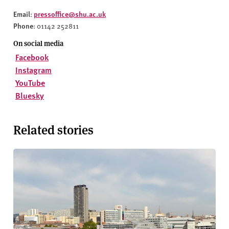
Email
pressoffice@shu.ac.uk
:
Phone
: 01142 252811
On social media
Facebook
Instagram
YouTube
Bluesky
Related stories