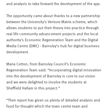
and analysis to take forward the development of the app.
The opportunity came about thanks to a new partnership
between the University’s Venture Matrix scheme, which
allows students to put their theory into practice through
real life community advancement projects and the local
authority’s Economic Regeneration Team and the Digital
Media Centre (DMC) - Barnsley’s hub for digital business
development.
Maria Cotton, from Barnsley Council’s Economic
Regeneration Team said: “Incorporating digital innovation
into the development of Barnsley is core to our vision
and we were delighted to involve the students at
Sheffield Hallam in this project.”
“Their report has given us plenty of detailed analysis and
food for thought which the town centre team and