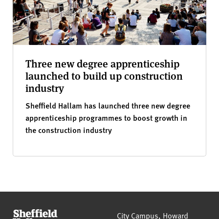
Three new degree apprenticeship
launched to build up construction
industry
Sheffield Hallam has launched three new degree
apprenticeship programmes to boost growth in
the construction industry
Sheffield Hallam University
City Campus, Howard