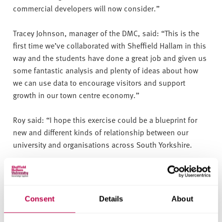
commercial developers will now consider.”
Tracey Johnson, manager of the DMC, said: “This is the
first time we’ve collaborated with Sheffield Hallam in this
way and the students have done a great job and given us
some fantastic analysis and plenty of ideas about how
we can use data to encourage visitors and support
growth in our town centre economy.”
Roy said: “I hope this exercise could be a blueprint for
new and different kinds of relationship between our
university and organisations across South Yorkshire.
“It’s what applied learning is all about, enabling the
students to engage with real life businesses in a task
which benefits both them and the business communities
Consent
Details
About
they interact with.”