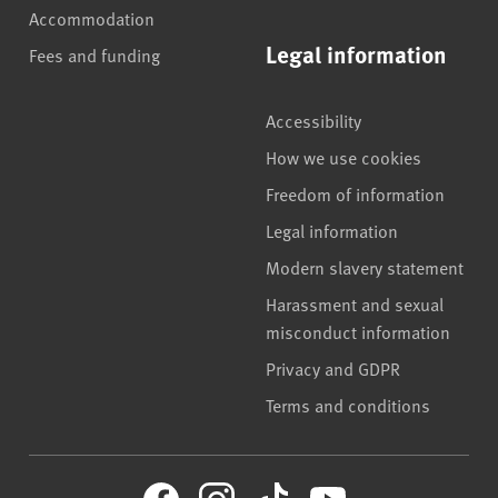
Accommodation
Legal information
Fees and funding
Accessibility
How we use cookies
Freedom of information
Legal information
Modern slavery statement
Harassment and sexual
misconduct information
Privacy and GDPR
Terms and conditions