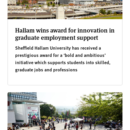
Hallam wins award for innovation in
graduate employment support
Sheffield Hallam University has received a
prestigious award for a ‘bold and ambitious’
initiative which supports students into skilled,
graduate jobs and professions