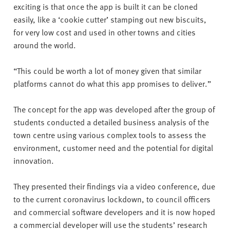
exciting is that once the app is built it can be cloned
easily, like a ‘cookie cutter’ stamping out new biscuits,
for very low cost and used in other towns and cities
around the world.
“This could be worth a lot of money given that similar
platforms cannot do what this app promises to deliver.”
The concept for the app was developed after the group of
students conducted a detailed business analysis of the
town centre using various complex tools to assess the
environment, customer need and the potential for digital
innovation.
They presented their findings via a video conference, due
to the current coronavirus lockdown, to council officers
and commercial software developers and it is now hoped
a commercial developer will use the students’ research