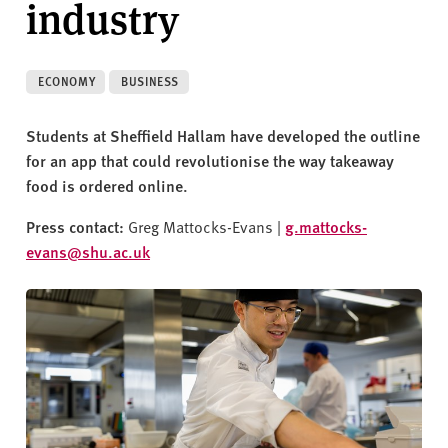
industry
v
e
r
s
ECONOMY
BUSINESS
i
t
Students at Sheffield Hallam have developed the outline
y
for an app that could revolutionise the way takeaway
food is ordered online.
Press contact:
Greg Mattocks-Evans |
g.mattocks-
evans@shu.ac.uk