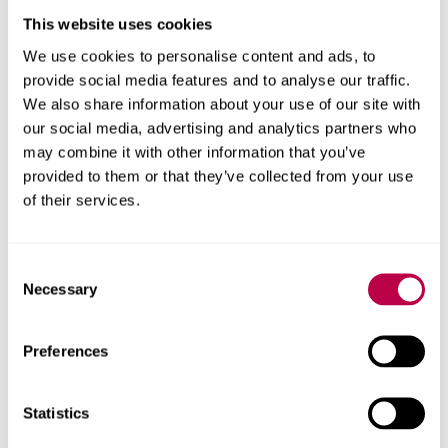
Both the University and Barnsley Council hope to repeat
This website uses cookies
the exercise with different projects and a different group
We use cookies to personalise content and ads, to
of students next year.
provide social media features and to analyse our traffic.
We also share information about your use of our site with
Sheffield Hallam University is also a higher education
our social media, advertising and analytics partners who
partner of Barnsley’s DMC, which supports a growing
may combine it with other information that you’ve
community of innovative digital enterprises in the town.
provided to them or that they’ve collected from your use
of their services.
Tracey said: “The DMC is not just a Barnsley-based
business centre providing a stimulating environment for
small businesses – it’s an outward-looking digital
Consent
Necessary
ecosystem committed to developing relationships with
Selection
key partners like Sheffield Hallam University.
Preferences
‘Working with students who are at the very start of their
careers in IT innovation is a great way to encourage and
Statistics
support new creative talent and make connections for
the future.”