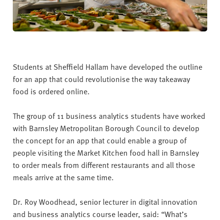
Students at Sheffield Hallam have developed the outline
for an app that could revolutionise the way takeaway
food is ordered online.
The group of 11 business analytics students have worked
with Barnsley Metropolitan Borough Council to develop
the concept for an app that could enable a group of
people visiting the Market Kitchen food hall in Barnsley
to order meals from different restaurants and all those
meals arrive at the same time.
Dr. Roy Woodhead, senior lecturer in digital innovation
and business analytics course leader, said: “What’s