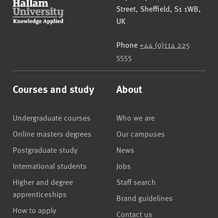
Street
,
Sheffield
,
S1 1WB
,
UK
Phone
+44 (0)114 225
5555
Courses and study
About
Undergraduate courses
Who we are
Online masters degrees
Our campuses
Postgraduate study
News
International students
Jobs
Higher and degree
Staff search
apprenticeships
Brand guidelines
How to apply
Contact us