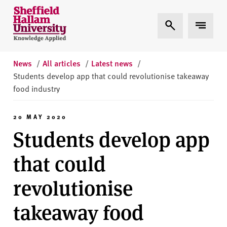
Skip to content
S
Expand Search
Expand 
h
e
ff
i
News
/
All articles
/
Latest news
/
e
Students develop app that could revolutionise takeaway
l
food industry
d
H
20 MAY 2020
a
Students develop app
l
l
that could
a
m
revolutionise
U
n
takeaway food
i