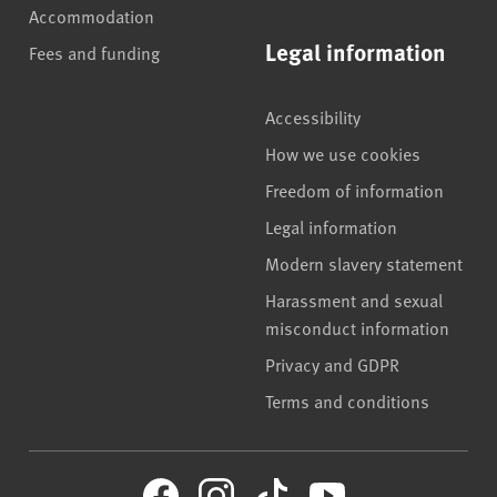
Accommodation
Legal information
Fees and funding
Accessibility
How we use cookies
Freedom of information
Legal information
Modern slavery statement
Harassment and sexual
misconduct information
Privacy and GDPR
Terms and conditions