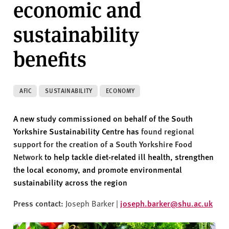
economic and
v
e
sustainability
r
s
benefits
i
t
y
AFIC
SUSTAINABILITY
ECONOMY
A new study commissioned on behalf of the South
Yorkshire Sustainability Centre has
found regional
support for the creation of a South Yorkshire Food
Network
to help tackle diet-related ill health, strengthen
the local economy, and promote environmental
sustainability across the region
Press contact:
Joseph Barker |
joseph.barker@shu.ac.uk