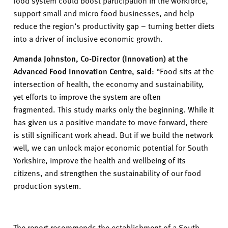
food system could boost participation in the workforce,
support small and micro food businesses, and help
reduce the region’s productivity gap – turning better diets
into a driver of inclusive economic growth.
Amanda Johnston, Co-Director (Innovation) at the
Advanced Food Innovation Centre, said
:
“Food sits at the
intersection of health, the economy and sustainability,
yet efforts to improve the system are often
fragmented.
This study marks only the beginning. While it
has given us a positive mandate to move forward, there
is still significant work ahead. But if we build the network
well, we can unlock major economic potential for South
Yorkshire, improve the health and wellbeing of its
citizens, and strengthen the sustainability of our food
production system.
The report recommends the establishment of a South