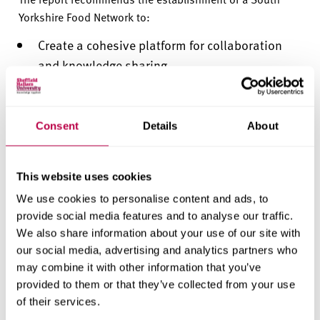
Yorkshire Food Network to:
Create a cohesive platform for collaboration
and knowledge sharing.
Amplify the voice of small and micro food
businesses.
Consent
Details
About
Coordinate regional initiatives to improve food
access, security, and sustainability.
This website uses cookies
Support innovation and fairer access to
We use cookies to personalise content and ads, to
markets across the food supply chain.
provide social media features and to analyse our traffic.
We also share information about your use of our site with
However, the report also
identifies
key challenges
our social media, advertising and analytics partners who
including affordability, staff and infrastructure shortages,
may combine it with other information that you’ve
and an under-developed policy environment. It warns
provided to them or that they’ve collected from your use
that the network must be built around
of their services.
delivery,
accountability
and measurable impact.