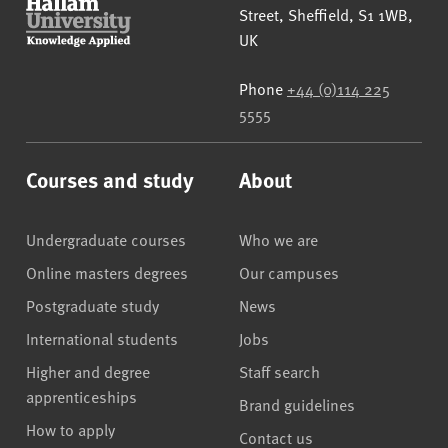
Street
,
Sheffield
,
S1 1WB
,
UK
Phone
+44 (0)114 225
5555
Courses and study
About
Undergraduate courses
Who we are
Online masters degrees
Our campuses
Postgraduate study
News
International students
Jobs
Higher and degree
Staff search
apprenticeships
Brand guidelines
How to apply
Contact us