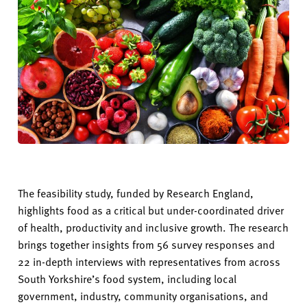
The feasibility study, funded by Research England,
highlights food as a critical but under-coordinated driver
of health,
productivity
and inclusive growth. The research
brings together insights from 56 survey responses and
22 in-depth interviews with representatives from across
South Yorkshire’s food system, including local
government, industry, community organisations, and