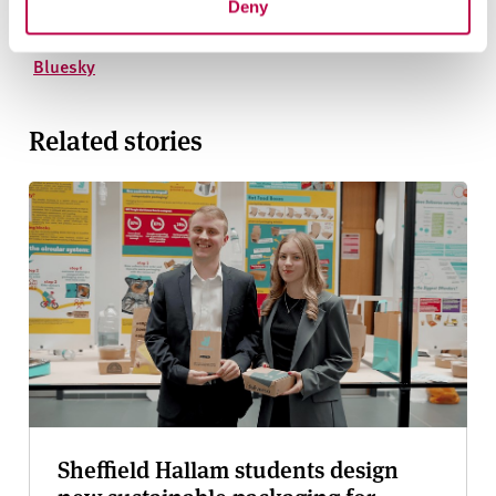
Deny
Instagram
YouTube
Bluesky
Related stories
Sheffield Hallam students design