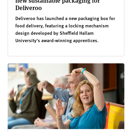
new sustainable packaging for
Deliveroo
Deliveroo has launched a new packaging box for
food delivery, featuring a locking mechanism
design developed by Sheffield Hallam
University’s award-winning apprentices.