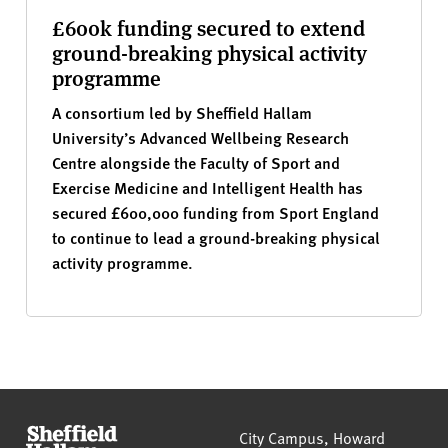
£600k funding secured to extend
ground-breaking physical activity
programme
A consortium led by Sheffield Hallam
University’s Advanced Wellbeing Research
Centre alongside the Faculty of Sport and
Exercise Medicine and Intelligent Health has
secured £600,000 funding from Sport England
to continue to lead a ground-breaking physical
activity programme.
Sheffield Hallam University
City Campus, Howard