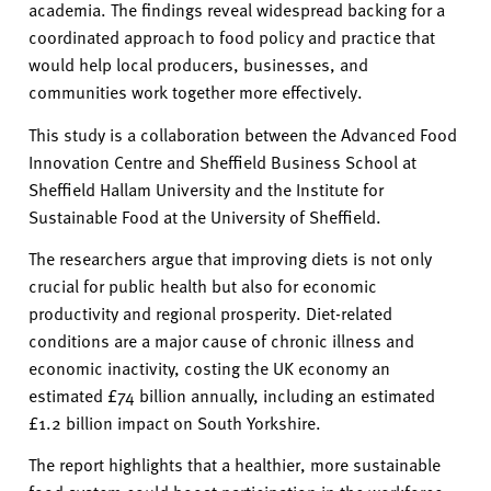
academia. The findings reveal widespread backing for a
coordinated approach to food policy and practice that
would help local producers, businesses, and
communities work together more effectively.
This study is a collaboration between the Advanced Food
Innovation Centre and Sheffield Business School at
Sheffield Hallam University and the Institute for
Sustainable Food at the University of Sheffield.
The researchers argue that improving diets is not only
crucial for public health but also for economic
productivity and regional prosperity. Diet-related
conditions are a major cause of chronic illness and
economic inactivity, costing the UK economy an
estimated £74 billion annually, including an estimated
£1.2 billion impact on South Yorkshire.
The report highlights that a healthier, more sustainable