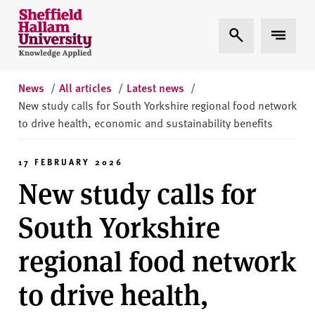
Skip to content
S
Expand Search
Expand 
h
e
ff
i
News
/
All articles
/
Latest news
/
e
New study calls for South Yorkshire regional food network
l
to drive health, economic and sustainability benefits
d
H
17 FEBRUARY 2026
a
New study calls for
l
l
South Yorkshire
a
m
regional food network
U
n
to drive health,
i