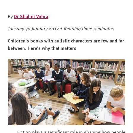
v
e
r
By
Dr Shalini Vohra
s
Tuesday 30 January 2017 • Reading time: 4 minutes
i
t
Children's books with autistic characters are few and far
y
between. Here's why that matters
Fiction plays a significant role in shaping how people