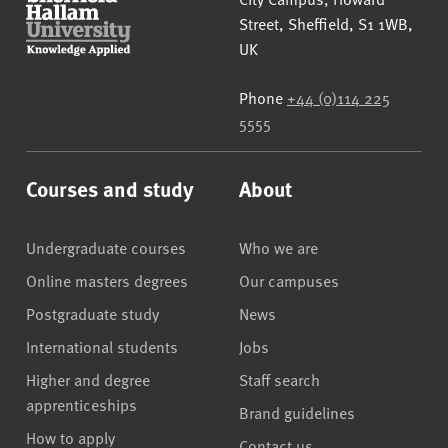
Street
,
Sheffield
,
S1 1WB
,
UK
Phone
+44 (0)114 225
5555
Courses and study
About
Undergraduate courses
Who we are
Online masters degrees
Our campuses
Postgraduate study
News
International students
Jobs
Higher and degree
Staff search
apprenticeships
Brand guidelines
How to apply
Contact us