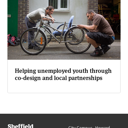
Helping unemployed youth through
co-design and local partnerships
Sheffield Hallam University
City Campus, Howard