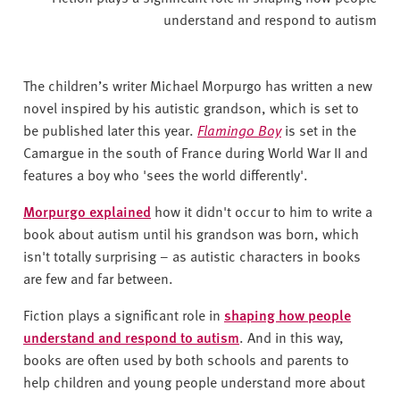
understand and respond to autism
The children’s writer Michael Morpurgo has written a new
novel inspired by his autistic grandson, which is set to
be published later this year.
Flamingo Boy
is set in the
Camargue in the south of France during World War II and
features a boy who 'sees the world differently'.
Morpurgo explained
how it didn't occur to him to write a
book about autism until his grandson was born, which
isn't totally surprising – as autistic characters in books
are few and far between.
Fiction plays a significant role in
shaping how people
understand and respond to autism
. And in this way,
books are often used by both schools and parents to
help children and young people understand more about