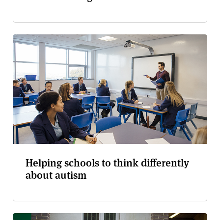
Helping schools to think differently
about autism