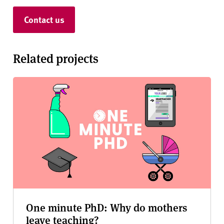
Contact us
Related projects
One minute PhD: Why do mothers
leave teaching?