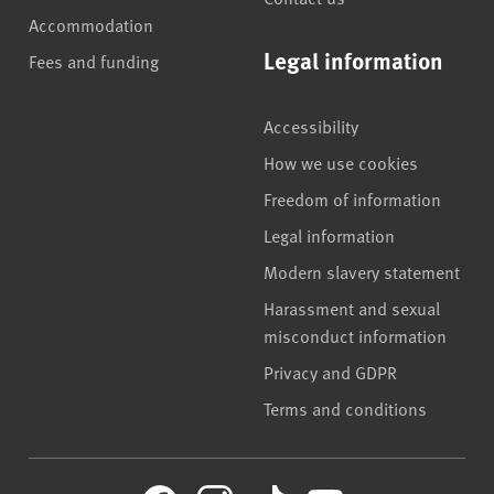
Accommodation
Legal information
Fees and funding
Accessibility
How we use cookies
Freedom of information
Legal information
Modern slavery statement
Harassment and sexual
misconduct information
Privacy and GDPR
Terms and conditions