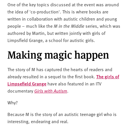
One of the key topics discussed at the event was around
the idea of 'co-production'. This is where books are
written in collaboration with autistic children and young
people – much like the
M in the Middle
series, which was
authored by Martin, but written jointly with girls of
Limpsfield Grange, a school for autistic girls.
Making magic happen
The story of M has captured the hearts of readers and
already resulted in a sequel to the first book.
The girls of
Limpsefield Grange
have also featured in an ITV
documentary
Girls with Autism
.
Why?
Because M is the story of an autistic teenage girl who is
interesting, endearing and real.