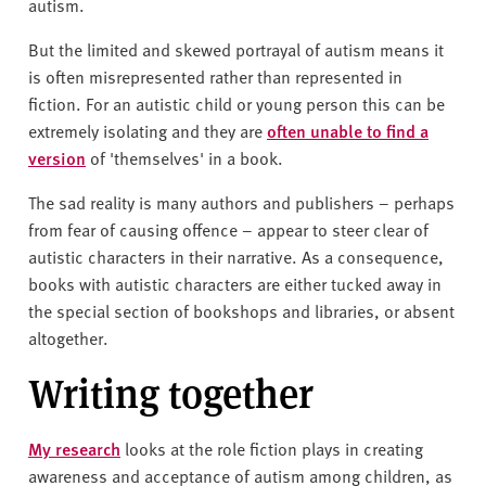
autism.
But the limited and skewed portrayal of autism means it
is often misrepresented rather than represented in
fiction. For an autistic child or young person this can be
extremely isolating and they are
often unable to find a
version
of 'themselves' in a book.
The sad reality is many authors and publishers – perhaps
from fear of causing offence – appear to steer clear of
autistic characters in their narrative. As a consequence,
books with autistic characters are either tucked away in
the special section of bookshops and libraries, or absent
altogether.
Writing together
My research
looks at the role fiction plays in creating
awareness and acceptance of autism among children, as