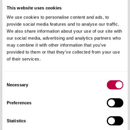
have a good representation of it in fiction is by having
This website uses cookies
lots of autistic characters – in comics, in picture books
We use cookies to personalise content and ads, to
and in novels.
provide social media features and to analyse our traffic.
Publishers too have an important role to play in garnering
We also share information about your use of our site with
collaborations and bringing work co-produced with
our social media, advertising and analytics partners who
autistic children and young people to market – much as
may combine it with other information that you’ve
in the M books. Publishing house Zuntold, for example,
provided to them or that they’ve collected from your use
has an interactive
novel writing project
which
of their services.
encourages people to write the next piece.
Ultimately, every story – whether in life or fiction – has
Consent
Necessary
characters, and all characters are different. So given that
Selection
autism affects more than one in 100 people, there needs
to be more done to represent the outside world inside
Preferences
story books.
Millions of people have a relative on the autism
Statistics
spectrum. And it is only by making autistic characters a