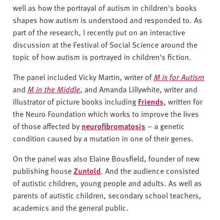
well as how the portrayal of autism in children's books
shapes how autism is understood and responded to. As
part of the research, I recently put on an interactive
discussion at the Festival of Social Science around the
topic of how autism is portrayed in children's fiction.
The panel included Vicky Martin, writer of
M is for Autism
and
M in the Middle
, and Amanda Lillywhite, writer and
illustrator of picture books including
Friends
, written for
the Neuro Foundation which works to improve the lives
of those affected by
neurofibromatosis
– a genetic
condition caused by a mutation in one of their genes.
On the panel was also Elaine Bousfield, founder of new
publishing house
Zuntold
. And the audience consisted
of autistic children, young people and adults. As well as
parents of autistic children, secondary school teachers,
academics and the general public.