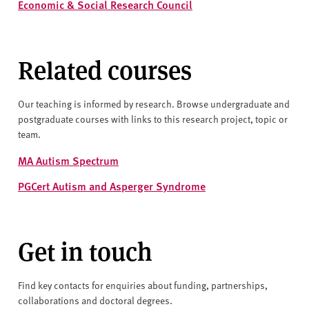
Economic & Social Research Council
Related courses
Our teaching is informed by research. Browse undergraduate and
postgraduate courses with links to this research project, topic or
team.
MA Autism Spectrum
PGCert Autism and Asperger Syndrome
Get in touch
Find key contacts for enquiries about funding, partnerships,
collaborations and doctoral degrees.