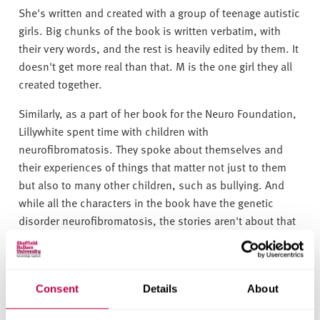
She's written and created with a group of teenage autistic
girls. Big chunks of the book is written verbatim, with
their very words, and the rest is heavily edited by them. It
doesn't get more real than that. M is the one girl they all
created together.
Similarly, as a part of her book for the Neuro Foundation,
Lillywhite spent time with children with
neurofibromatosis. They spoke about themselves and
their experiences of things that matter not just to them
but also to many other children, such as bullying. And
while all the characters in the book have the genetic
disorder neurofibromatosis, the stories aren't about that
and are just as relevant for every child.
Getting heard
Consent
Details
About
Autism is extremely diverse and perhaps the only way to