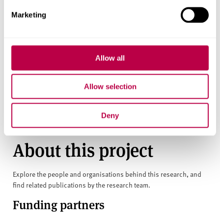
part of mainstream books that we can hope for
Marketing
widespread understanding and acceptance of autism.
This article was originally published on
The Conversation
on 30 January 2018.
Allow all
RESEARCH THEMES
Allow selection
Building Stronger Communities
Deny
About this project
Explore the people and organisations behind this research, and
find related publications by the research team.
Funding partners