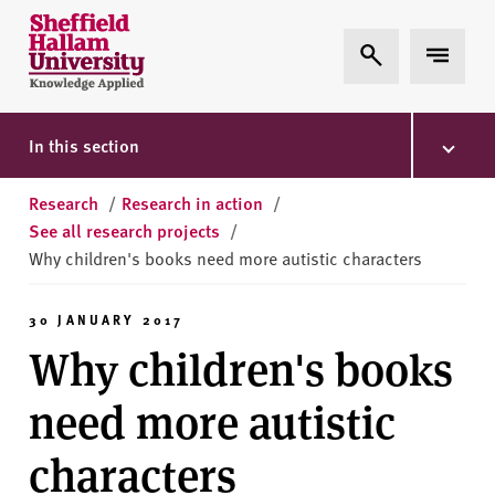
Skip to content
S
Expand Search
Expand 
h
e
ff
i
In this section
e
l
Research
/
Research in action
/
d
See all research projects
/
H
Why children's books need more autistic characters
a
l
30 JANUARY 2017
l
Why children's books
a
m
need more autistic
U
n
characters
i