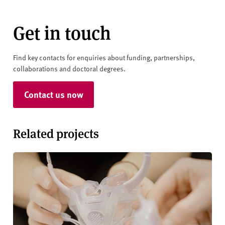
Get in touch
Find key contacts for enquiries about funding, partnerships,
collaborations and doctoral degrees.
Contact us now
Related projects