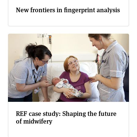
New frontiers in fingerprint analysis
REF case study: Shaping the future
of midwifery