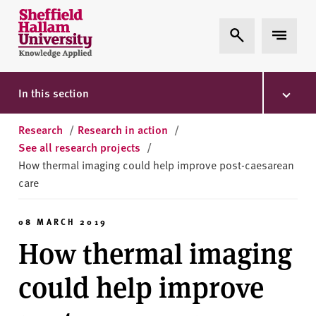
Skip to content
S
Expand Search
Expand 
h
e
ff
i
In this section
e
l
Research
/
Research in action
/
d
See all research projects
/
H
How thermal imaging could help improve post-caesarean
a
care
l
l
08 MARCH 2019
a
How thermal imaging
m
U
could help improve
n
i