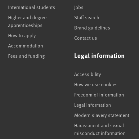
International students
Jobs
Higher and degree
Staff search
apprenticeships
Brand guidelines
How to apply
Contact us
Accommodation
Legal information
Fees and funding
Accessibility
How we use cookies
Freedom of information
Legal information
Modern slavery statement
Harassment and sexual
misconduct information