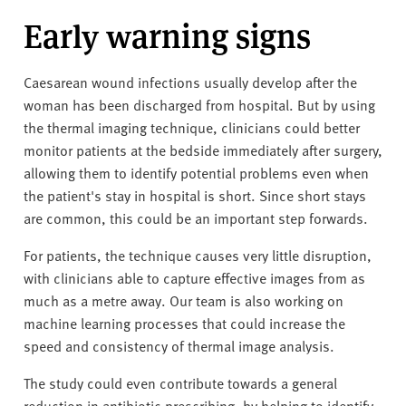
Early warning signs
Caesarean wound infections usually develop after the
woman has been discharged from hospital. But by using
the thermal imaging technique, clinicians could better
monitor patients at the bedside immediately after surgery,
allowing them to identify potential problems even when
the patient's stay in hospital is short. Since short stays
are common, this could be an important step forwards.
For patients, the technique causes very little disruption,
with clinicians able to capture effective images from as
much as a metre away. Our team is also working on
machine learning processes that could increase the
speed and consistency of thermal image analysis.
The study could even contribute towards a general
reduction in antibiotic prescribing, by helping to identify