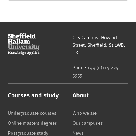
Sheffield Hallam University
City Campus, Howard
Street
,
Sheffield
,
S1 1WB
,
UK
Phone
+44 (0)114 225
5555
Courses and study
About
Undergraduate courses
Who we are
Online masters degrees
Our campuses
Postgraduate study
News