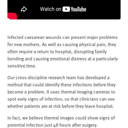
Infected caesarean wounds can present major problems
for new mothers. As well as causing physical pain, they
often require a return to hospital, disrupting family
bonding and causing emotional distress at a particularly
sensitive time.
Our cross-discipline research team has developed a
method that could identify these infections before they
become a problem. It uses thermal imaging cameras to
spot early signs of infection, so that clinicians can see
whether patients are at risk before they leave hospital.
In fact, we believe thermal images could show signs of
potential infection just 48 hours after surgery.