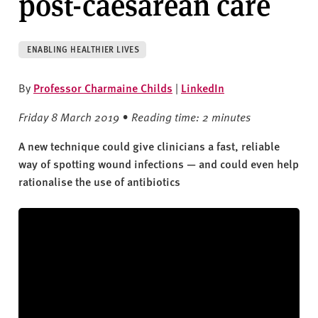
post-caesarean care
v
e
r
ENABLING HEALTHIER LIVES
s
i
By
Professor Charmaine Childs
|
LinkedIn
t
y
Friday 8 March 2019 • Reading time: 2 minutes
A new technique could give clinicians a fast, reliable
way of spotting wound infections — and could even help
rationalise the use of antibiotics