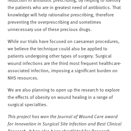
the patients who are in greatest need of antibiotics. That
knowledge will help rationalise prescribing, therefore
preventing the overprescribing and sometimes
unnecessary use of these precious drugs.
While our trials have focused on caesarean procedures,
we believe the technique could also be applied to
patients undergoing other types of surgery. Surgical
wound infections are the third most frequent healthcare-
associated infection, imposing a significant burden on
NHS resources.
We are also planning to open up the research to explore
the effects of obesity on wound healing in a range of
surgical specialties.
This project has won the Journal of Wound Care award
for Innovation in Surgical Site Infection and Best Clinical
Research. It has also been shortlisted for Research