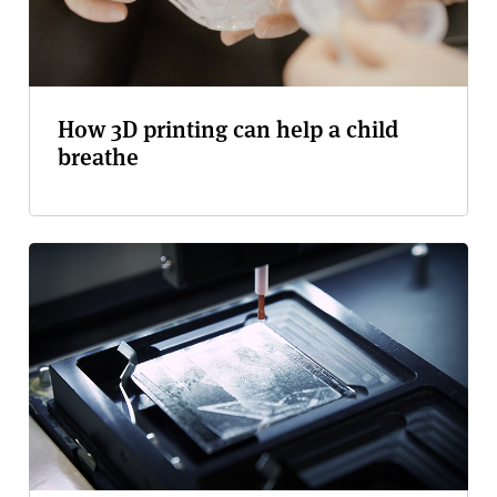
How 3D printing can help a child
breathe