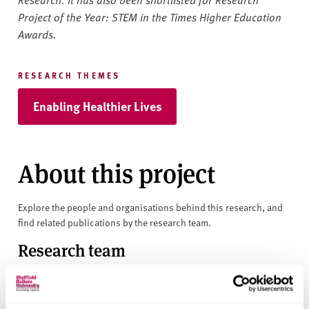
Project of the Year: STEM in the Times Higher Education
Awards.
RESEARCH THEMES
Enabling Healthier Lives
About this project
Explore the people and organisations behind this research, and
find related publications by the research team.
Research team
Professor Charmaine Childs
Professor Hora Soltani