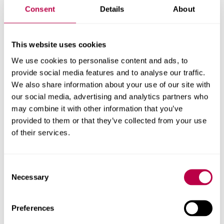
Consent
Details
About
Dr Jon Willmott
Professor Karen Ousey
This website uses cookies
Professor Karen Ousey
We use cookies to personalise content and ads, to
Related publications
provide social media features and to analyse our traffic.
We also share information about your use of our site with
An observational study of temperature and thermal
our social media, advertising and analytics partners who
images of surgical wounds for detecting delayed wound
may combine it with other information that you’ve
healing within four days after surgery
provided to them or that they’ve collected from your use
of their services.
The surgical wound in infrared: thermographic profiles
and early stage test-accuracy to predict surgical site
infection in obese women during the first 30 days after
Consent
caesarean section
Necessary
Selection
Research partners
Preferences
University of Sheffield