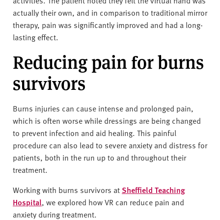
activities. The patient noted they felt the virtual hand was
actually their own, and in comparison to traditional mirror
therapy, pain was significantly improved and had a long-
lasting effect.
Reducing pain for burns
survivors
Burns injuries can cause intense and prolonged pain,
which is often worse while dressings are being changed
to prevent infection and aid healing. This painful
procedure can also lead to severe anxiety and distress for
patients, both in the run up to and throughout their
treatment.
Working with burns survivors at
Sheffield Teaching
Hospital
, we explored how VR can reduce pain and
anxiety during treatment.