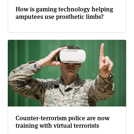
How is gaming technology helping
amputees use prosthetic limbs?
Counter-terrorism police are now
training with virtual terrorists