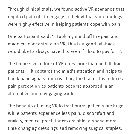
Through clinical trials, we found active VR scenarios that
required patients to engage in their virtual surroundings
were highly effective in helping patients cope with pain.
One participant said: ‘It took my mind off the pain and
made me concentrate on VR, this is a good fall-back. I
would like to always have this even if I had to pay for it’.
The immersive nature of VR does more than just distract
patients — it captures the mind’s attention and helps to
block pain signals from reaching the brain. This reduces
pain perception as patients become absorbed in an
alternative, more engaging world.
The benefits of using VR to treat burns patients are huge.
While patients experience less pain, discomfort and
anxiety, medical practitioners are able to spend more
time changing dressings and removing surgical staples,