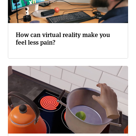
How can virtual reality make you
feel less pain?