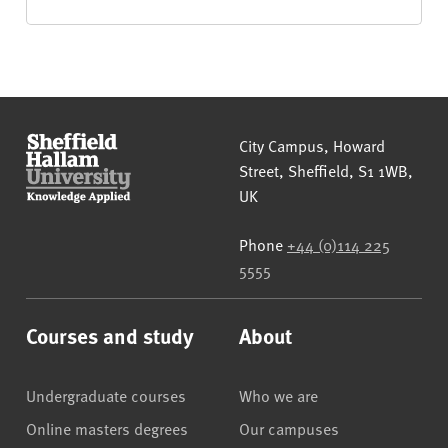
Sheffield Hallam University
City Campus, Howard
Street
,
Sheffield
,
S1 1WB
,
UK
Phone
+44 (0)114 225
5555
Courses and study
About
Undergraduate courses
Who we are
Online masters degrees
Our campuses