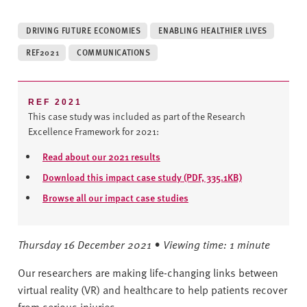
v
e
DRIVING FUTURE ECONOMIES
ENABLING HEALTHIER LIVES
r
s
REF2021
COMMUNICATIONS
i
t
y
REF 2021
This case study was included as part of the Research
Excellence Framework for 2021:
Read about our 2021 results
Download this impact case study (PDF, 335.1KB)
Browse all our impact case studies
Thursday 16 December 2021 • Viewing time: 1 minute
Our researchers are making life-changing links between
virtual reality (VR) and healthcare to help patients recover
from serious injuries.