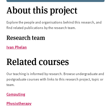
About this project
Explore the people and organisations behind this research, and
find related publications by the research team.
Research team
Ivan Phelan
Related courses
Our teaching is informed by research. Browse undergraduate and
postgraduate courses with links to this research project, topic or
team.
Computing
Physiotherapy