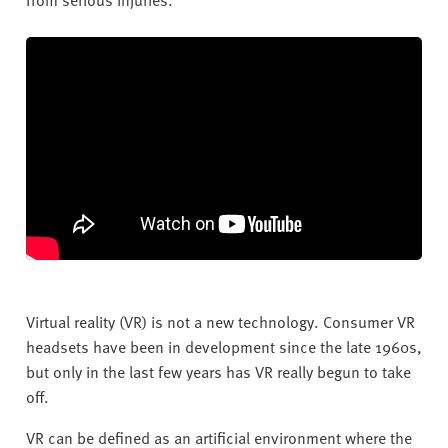
Virtual reality (VR) is not a new technology. Consumer VR
headsets have been in development since the late 1960s,
but only in the last few years has VR really begun to take
off.
VR can be defined as an artificial environment where the