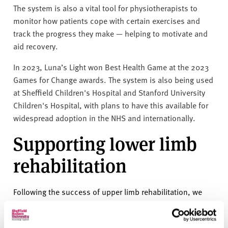
The system is also a vital tool for physiotherapists to
monitor how patients cope with certain exercises and
track the progress they make — helping to motivate and
aid recovery.
In 2023, Luna’s Light won Best Health Game at the 2023
Games for Change awards. The system is also being used
at Sheffield Children's Hospital and Stanford University
Children's Hospital, with plans to have this available for
widespread adoption in the NHS and internationally.
Supporting lower limb
rehabilitation
Following the success of upper limb rehabilitation, we
have further collaborated with Sheffield Children’s
Hospital to provide rehabilitation for children after lower