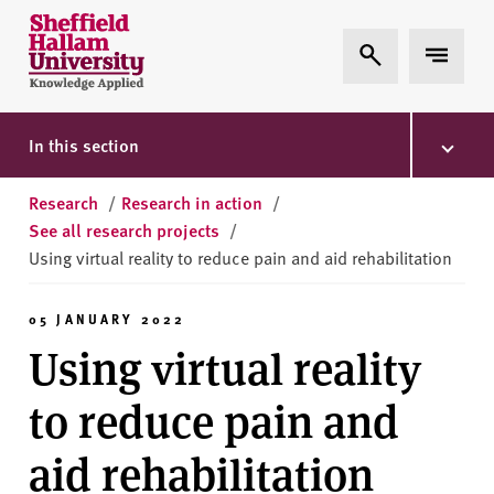
Skip to content
S
Expand Search
Expand 
h
e
ff
i
In this section
e
l
Research
/
Research in action
/
d
See all research projects
/
H
Using virtual reality to reduce pain and aid rehabilitation
a
l
05 JANUARY 2022
l
Using virtual reality
a
m
to reduce pain and
U
n
aid rehabilitation
i