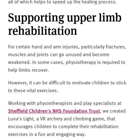
all of which helps to speed up the healing process.
Supporting upper limb
rehabilitation
For certain hand and arm injuries, particularly fractures,
muscles and joints can go unused and become
weakened. In some cases, physiotherapy is required to
help limbs recover.
However, it can be difficult to motivate children to stick
to these vital exercises.
Working with physiotherapists and play specialists at
Sheffield Children's NHS Foundation Trust
, we created
Luna's Light, a VR archery and climbing game, that
encourages children to complete their rehabilitation
exercises in a fun and engaging way.