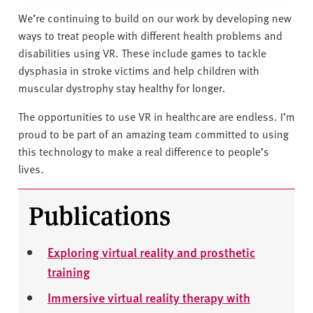
We’re continuing to build on our work by developing new
ways to treat people with different health problems and
disabilities using VR. These include games to tackle
dysphasia in stroke victims and help children with
muscular dystrophy stay healthy for longer.
The opportunities to use VR in healthcare are endless. I’m
proud to be part of an amazing team committed to using
this technology to make a real difference to people’s
lives.
Publications
Exploring virtual reality and prosthetic
training
Immersive virtual reality therapy with