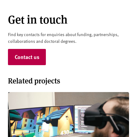
Get in touch
Find key contacts for enquiries about funding, partnerships,
collaborations and doctoral degrees.
Contact us
Related projects