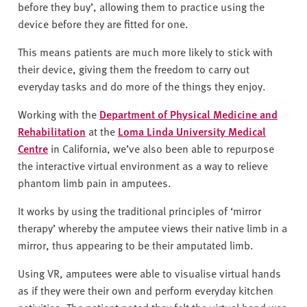
before they buy’, allowing them to practice using the
device before they are fitted for one.
This means patients are much more likely to stick with
their device, giving them the freedom to carry out
everyday tasks and do more of the things they enjoy.
Working with the
Department of Physical Medicine and
Rehabilitation
at the
Loma Linda University Medical
Centre
in California, we’ve also been able to repurpose
the interactive virtual environment as a way to relieve
phantom limb pain in amputees.
It works by using the traditional principles of ‘mirror
therapy’ whereby the amputee views their native limb in a
mirror, thus appearing to be their amputated limb.
Using VR, amputees were able to visualise virtual hands
as if they were their own and perform everyday kitchen