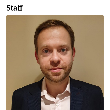
Staff