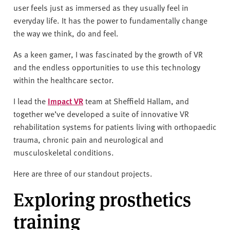
user feels just as immersed as they usually feel in
everyday life. It has the power to fundamentally change
the way we think, do and feel.
As a keen gamer, I was fascinated by the growth of VR
and the endless opportunities to use this technology
within the healthcare sector.
I lead the
Impact VR
team at Sheffield Hallam, and
together we’ve developed a suite of innovative VR
rehabilitation systems for patients living with orthopaedic
trauma, chronic pain and neurological and
musculoskeletal conditions.
Here are three of our standout projects.
Exploring prosthetics
training