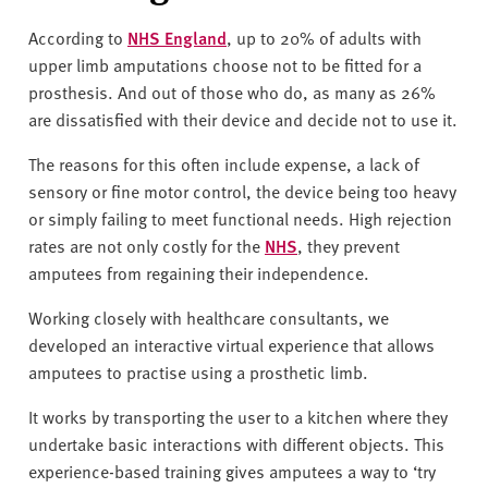
According to
NHS England
, up to 20% of adults with
upper limb amputations choose not to be fitted for a
prosthesis. And out of those who do, as many as 26%
are dissatisfied with their device and decide not to use it.
The reasons for this often include expense, a lack of
sensory or fine motor control, the device being too heavy
or simply failing to meet functional needs. High rejection
rates are not only costly for the
NHS
, they prevent
amputees from regaining their independence.
Working closely with healthcare consultants, we
developed an interactive virtual experience that allows
amputees to practise using a prosthetic limb.
It works by transporting the user to a kitchen where they
undertake basic interactions with different objects. This
experience-based training gives amputees a way to ‘try