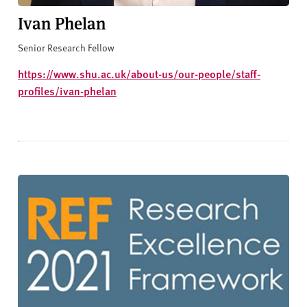
Ivan Phelan
Senior Research Fellow
https://www.shu.ac.uk/about-us/our-people/staff-
profiles/ivan-phelan