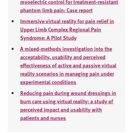
myoelectric control for treatment-resistant
phantom limb pain: Case report
Immersive virtual reality for pain relief in
Upper Limb Complex Regional Pain
Syndrome: A Pilot Study
A mixed-methods investigation into the
acceptability, usability and perceived
effectiveness of active and passive virtual
reality scenarios in managing pain under
experimental conditions
Reducing pain during wound dressings in
burn care using virtual reality: a study of
perceived impact and usability with
patients and nurses