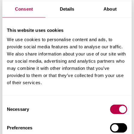
limb surgery.
Consent
Details
About
Alongside physiotherapists, we developed bespoke VR
play scenarios for in-patients in the immediate post-
This website uses cookies
surgery period to encourage them to perform the required
physiotherapy exercises.
We use cookies to personalise content and ads, to
provide social media features and to analyse our traffic.
Engaging in these scenarios helped distract patients from
We also share information about your use of our site with
the pain and assist with weight-bearing, which is
our social media, advertising and analytics partners who
essential for healing and recovery.
may combine it with other information that you’ve
provided to them or that they’ve collected from your use
Patient anxiety was assessed before and after each
of their services.
session with patients reporting significantly lower levels
of anxiety at their second appointment. Pain levels were
Consent
also reported to be considerably lower at the second
Necessary
Selection
session.
One patient said ‘It made it more accessible and a lot
Preferences