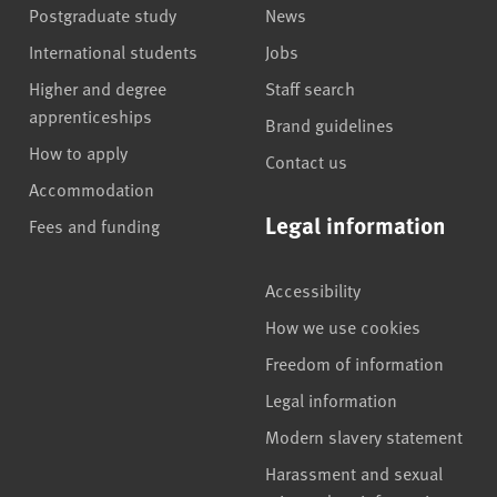
Postgraduate study
News
International students
Jobs
Higher and degree
Staff search
apprenticeships
Brand guidelines
How to apply
Contact us
Accommodation
Legal information
Fees and funding
Accessibility
How we use cookies
Freedom of information
Legal information
Modern slavery statement
Harassment and sexual