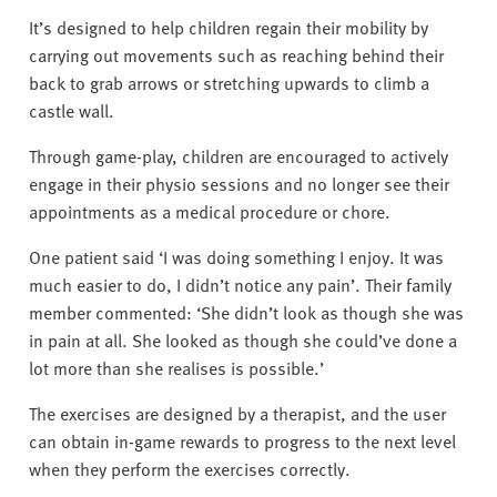
It’s designed to help children regain their mobility by
carrying out movements such as reaching behind their
back to grab arrows or stretching upwards to climb a
castle wall.
Through game-play, children are encouraged to actively
engage in their physio sessions and no longer see their
appointments as a medical procedure or chore.
One patient said ‘I was doing something I enjoy. It was
much easier to do, I didn’t notice any pain’. Their family
member commented: ‘She didn’t look as though she was
in pain at all. She looked as though she could’ve done a
lot more than she realises is possible.’
The exercises are designed by a therapist, and the user
can obtain in-game rewards to progress to the next level
when they perform the exercises correctly.