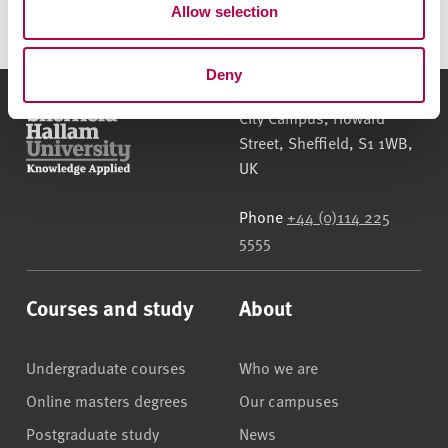
Allow selection
n
porosimetry please contact
Dr Olalekan
Ojedokun
.
Deny
Sheffield Hallam University
City Campus, Howard
Street
,
Sheffield
,
S1 1WB
,
UK
Phone
+44 (0)114 225
5555
Courses and study
About
Undergraduate courses
Who we are
Online masters degrees
Our campuses
Postgraduate study
News