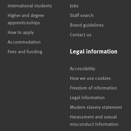
International students
Jobs
Higher and degree
Staff search
apprenticeships
Brand guidelines
How to apply
Contact us
Accommodation
Legal information
Fees and funding
Accessibility
How we use cookies
Freedom of information
Legal information
Modern slavery statement
Harassment and sexual
misconduct information