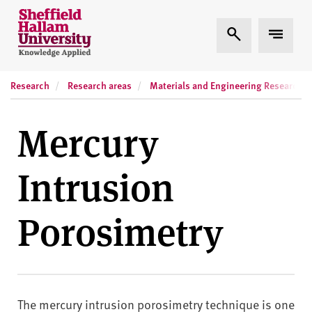
Skip to content
S
Expand Search
Expand
h
e
ff
Research
Research areas
Materials and Engineering Research In
i
e
l
Mercury
d
H
Intrusion
a
l
l
Porosimetry
a
m
U
n
i
The mercury intrusion porosimetry technique is one