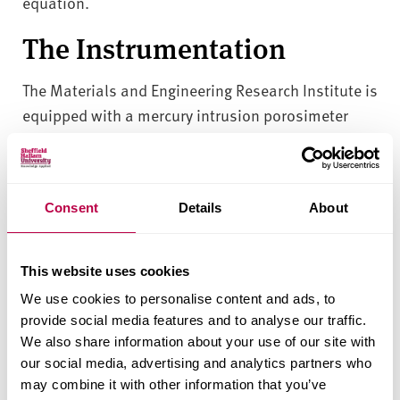
equation.
The Instrumentation
The Materials and Engineering Research Institute is
equipped with a mercury intrusion porosimeter
PASCAL 140/240, which is capable of measuring
pore size in the range of 116 µm to 0.0074 µm pore
diameter and particles size in the range of 330 µm
Consent
Details
About
to 0.015 µm particle diameter.
Consultancy
This website uses cookies
We use cookies to personalise content and ads, to
This instrumentation plays an important role in
provide social media features and to analyse our traffic.
many of our research and consultancy projects.
We also share information about your use of our site with
Typical applications of mercury intrusion
our social media, advertising and analytics partners who
porosimetry for pore and particle size distribution
may combine it with other information that you’ve