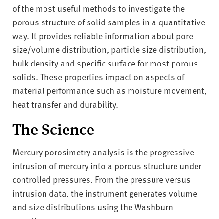
v
of the most useful methods to investigate the
e
porous structure of solid samples in a quantitative
r
way. It provides reliable information about pore
s
size/volume distribution, particle size distribution,
i
t
bulk density and specific surface for most porous
y
solids. These properties impact on aspects of
material performance such as moisture movement,
heat transfer and durability.
The Science
Mercury porosimetry analysis is the progressive
intrusion of mercury into a porous structure under
controlled pressures. From the pressure versus
intrusion data, the instrument generates volume
and size distributions using the Washburn