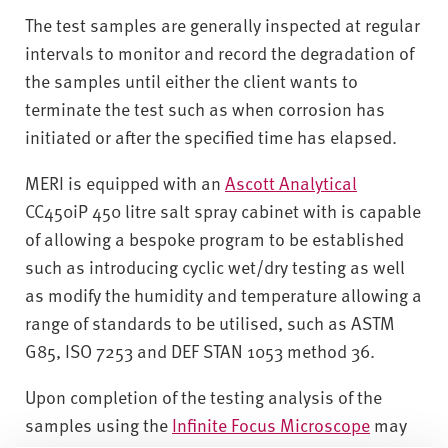
The test samples are generally inspected at regular
intervals to monitor and record the degradation of
the samples until either the client wants to
terminate the test such as when corrosion has
initiated or after the specified time has elapsed.
MERI is equipped with an
Ascott Analytical
CC450iP 450 litre salt spray cabinet with is capable
of allowing a bespoke program to be established
such as introducing cyclic wet/dry testing as well
as modify the humidity and temperature allowing a
range of standards to be utilised, such as ASTM
G85, ISO 7253 and DEF STAN 1053 method 36.
Upon completion of the testing analysis of the
samples using the
Infinite Focus Microscope
may