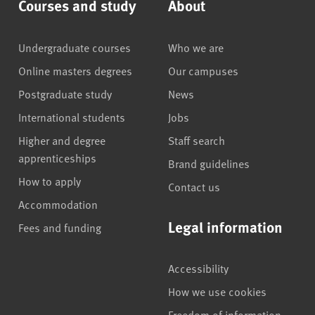
Courses and study
About
Undergraduate courses
Who we are
Online masters degrees
Our campuses
Postgraduate study
News
International students
Jobs
Higher and degree
Staff search
apprenticeships
Brand guidelines
How to apply
Contact us
Accommodation
Legal information
Fees and funding
Accessibility
How we use cookies
Freedom of information