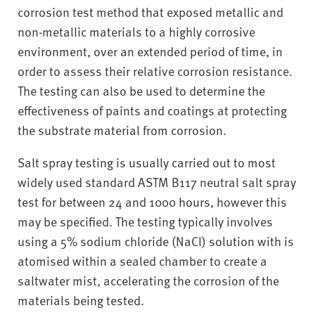
v
corrosion test method that exposed metallic and
e
non-metallic materials to a highly corrosive
r
environment, over an extended period of time, in
s
order to assess their relative corrosion resistance.
i
t
The testing can also be used to determine the
y
effectiveness of paints and coatings at protecting
the substrate material from corrosion.
Salt spray testing is usually carried out to most
widely used standard ASTM B117 neutral salt spray
test for between 24 and 1000 hours, however this
may be specified. The testing typically involves
using a 5% sodium chloride (NaCl) solution with is
atomised within a sealed chamber to create a
saltwater mist, accelerating the corrosion of the
materials being tested.