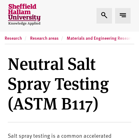
Skip to content
S
Expand Search
Expand
h
e
ff
Research
Research areas
Materials and Engineering Research In
i
e
l
Neutral Salt
d
H
Spray Testing
a
l
l
(ASTM B117)
a
m
U
n
i
Salt spray testing is a common accelerated