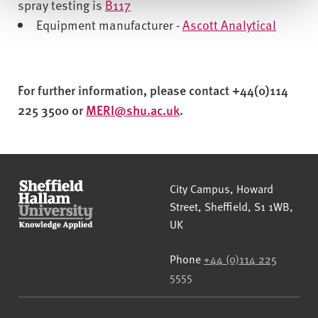
spray testing is
B117
Equipment manufacturer -
Ascott Analytical
For further information, please contact +44(0)114
225 3500 or
MERI@shu.ac.uk
.
Sheffield Hallam University
City Campus, Howard
Street
,
Sheffield
,
S1 1WB
,
UK
Phone
+44 (0)114 225
5555