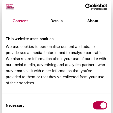
allow for localised corrosion events such as pitting
in metallic materials to be characterised allowing
the depth of penetration to be determined, helping
Consent
Details
About
to determine the severity of corrosion.
SEM and EDX analysis
may also indicate for
This website uses cookies
example whether any corrosion inhibitors present
We use cookies to personalise content and ads, to
in paints and coatings are working as well as
provide social media features and to analyse our traffic.
allowing high magnification high resolution
We also share information about your use of our site with
imaging and elemental analysis.
our social media, advertising and analytics partners who
may combine it with other information that you’ve
Should further quantification of the corrosion
provided to them or that they’ve collected from your use
products be required,
X-Ray Diffraction
may be
of their services.
performed to determine what corrosion compound
has formed.
C
Necessary
Analysis of the failure of the
paints
and coatings
o
n