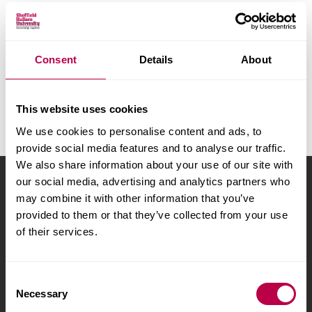
v
e
r
A
B
C
D
E
F
G
H
s
I
J
K
L
M
N
O
P
Consent
Details
About
i
Q
R
S
T
U
V
W
X
t
y
Y
Z
All
This website uses cookies
We use cookies to personalise content and ads, to
provide social media features and to analyse our traffic.
We also share information about your use of our site with
our social media, advertising and analytics partners who
Sheffield Hallam University
City Campus, Howard
may combine it with other information that you’ve
Street
,
Sheffield
,
S1 1WB
,
provided to them or that they’ve collected from your use
UK
of their services.
Phone
+44 (0)114 225
5555
C
Necessary
o