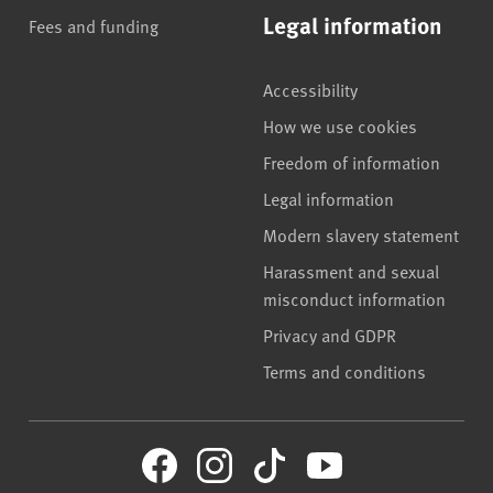
Legal information
Fees and funding
Accessibility
How we use cookies
Freedom of information
Legal information
Modern slavery statement
Harassment and sexual
misconduct information
Privacy and GDPR
Terms and conditions