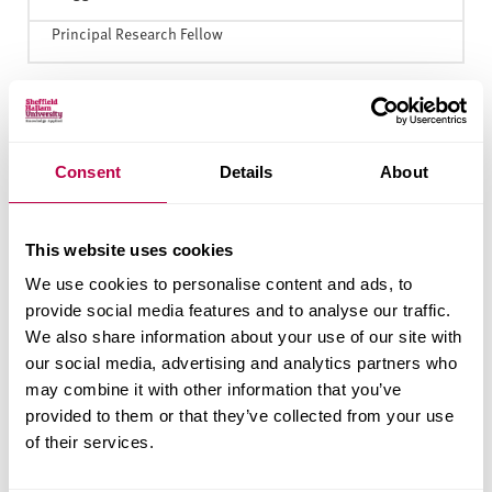
Principal Research Fellow
G
Consent
Details
About
Goel
Dr Mukesh
Senior Lecturer
This website uses cookies
We use cookies to personalise content and ads, to
provide social media features and to analyse our traffic.
M
We also share information about your use of our site with
our social media, advertising and analytics partners who
Mountney
Dr Sara
may combine it with other information that you’ve
Senior Lecturer, Engineering Management
provided to them or that they’ve collected from your use
of their services.