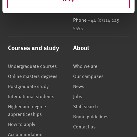
UK
Phone
+44 (0)114 225
5555
Courses and study
About
Undergraduate courses
Who we are
Online masters degrees
Our campuses
Postgraduate study
News
International students
Jobs
Higher and degree
Staff search
apprenticeships
Brand guidelines
How to apply
Contact us
Accommodation