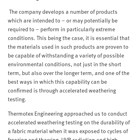
The company develops a number of products
which are intended to – or may potentially be
required to – perform in particularly extreme
conditions. This being the case, it is essential that
the materials used in such products are proven to
be capable of withstanding a variety of possible
environmental conditions, not just in the short
term, but also over the longer term, and one of the
best ways in which this capability can be
confirmed is through accelerated weathering
testing.
Thermotex Engineering approached us to conduct
accelerated weathering testing on the durability of
a fabric material when it was exposed to cycles of
freezing and thawing, UVB radiation and high