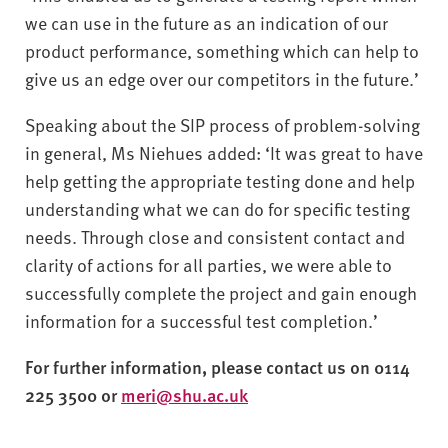
we can use in the future as an indication of our
product performance, something which can help to
give us an edge over our competitors in the future.’
Speaking about the SIP process of problem-solving
in general, Ms Niehues added: ‘It was great to have
help getting the appropriate testing done and help
understanding what we can do for specific testing
needs. Through close and consistent contact and
clarity of actions for all parties, we were able to
successfully complete the project and gain enough
information for a successful test completion.’
For further information, please contact us on 0114
225 3500 or
meri@shu.ac.uk