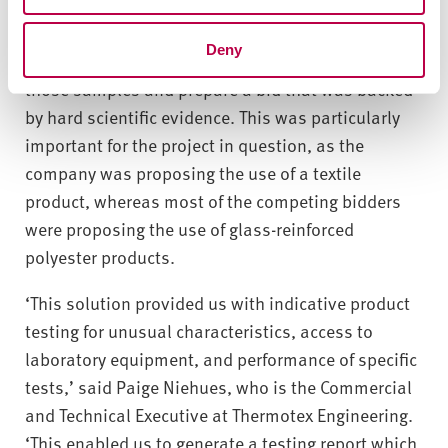
gave the company a range of samples for each of
the three methods used. This allowed Thermotex
Deny
Engineering to conduct its own in-house tests on
those samples and prepare a bid that was backed
by hard scientific evidence. This was particularly
important for the project in question, as the
company was proposing the use of a textile
product, whereas most of the competing bidders
were proposing the use of glass-reinforced
polyester products.
‘This solution provided us with indicative product
testing for unusual characteristics, access to
laboratory equipment, and performance of specific
tests,’ said Paige Niehues, who is the Commercial
and Technical Executive at Thermotex Engineering.
‘This enabled us to generate a testing report which