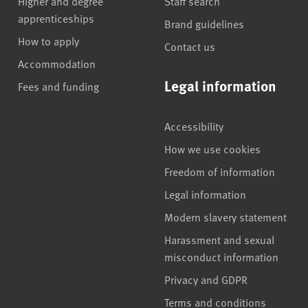
Higher and degree
Staff search
apprenticeships
Brand guidelines
How to apply
Contact us
Accommodation
Legal information
Fees and funding
Accessibility
How we use cookies
Freedom of information
Legal information
Modern slavery statement
Harassment and sexual
misconduct information
Privacy and GDPR
Terms and conditions