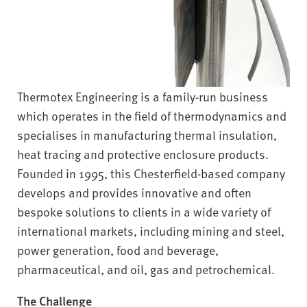
Thermotex Engineering is a family-run business
which operates in the field of thermodynamics and
specialises in manufacturing thermal insulation,
heat tracing and protective enclosure products.
Founded in 1995, this Chesterfield-based company
develops and provides innovative and often
bespoke solutions to clients in a wide variety of
international markets, including mining and steel,
power generation, food and beverage,
pharmaceutical, and oil, gas and petrochemical.
The Challenge