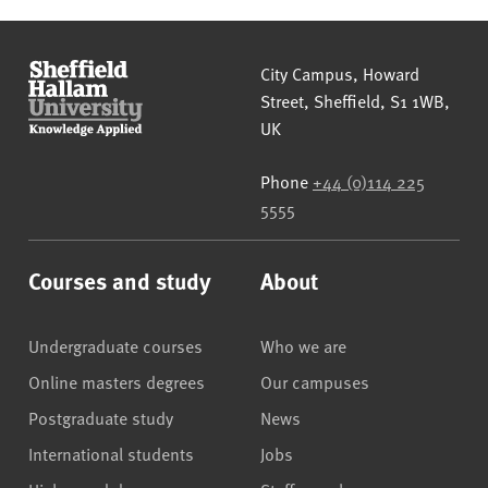
Sheffield Hallam University
City Campus, Howard
Street
,
Sheffield
,
S1 1WB
,
UK
Phone
+44 (0)114 225
5555
Courses and study
About
Undergraduate courses
Who we are
Online masters degrees
Our campuses
Postgraduate study
News
International students
Jobs