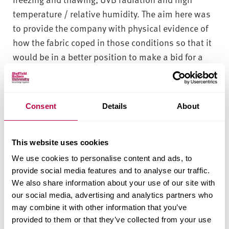
temperature / relative humidity. The aim here was
to provide the company with physical evidence of
how the fabric coped in those conditions so that it
would be in a better position to make a bid for a
major project based in Arctic Russia.
What We Did
Consent
Details
About
In order to provide the company with the required
outcome, our team of materials science
This website uses cookies
researchers developed and employed three
We use cookies to personalise content and ads, to
different accelerated weathering testing methods.
provide social media features and to analyse our traffic.
The first method involved taking five samples of
We also share information about your use of our site with
the fabric and exposing them to an extended
our social media, advertising and analytics partners who
sequence of freeze-thaw cycles in a climatic
may combine it with other information that you’ve
chamber. The second method took six different
provided to them or that they’ve collected from your use