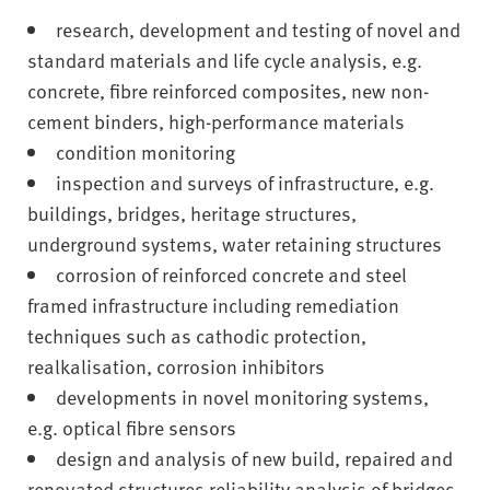
v
research, development and testing of novel and
e
r
standard materials and life cycle analysis, e.g.
s
concrete, fibre reinforced composites, new non-
i
cement binders, high-performance materials
t
condition monitoring
y
inspection and surveys of infrastructure, e.g.
buildings, bridges, heritage structures,
underground systems, water retaining structures
corrosion of reinforced concrete and steel
framed infrastructure including remediation
techniques such as cathodic protection,
realkalisation, corrosion inhibitors
developments in novel monitoring systems,
e.g. optical fibre sensors
design and analysis of new build, repaired and
renovated structures reliability analysis of bridges