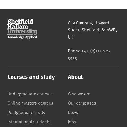
Sheffield Hallam University
City Campus, Howard
Street
,
Sheffield
,
S1 1WB
,
UK
Phone
+44 (0)114 225
5555
Courses and study
About
Undergraduate courses
Who we are
Online masters degrees
Our campuses
Postgraduate study
News
International students
Jobs