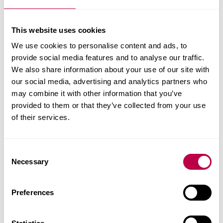
e.g.
bridge inspector training courses
, repair
technologies and methods, structural integrity of
This website uses cookies
heritage buildings
We use cookies to personalise content and ads, to
materials and recycling solutions
provide social media features and to analyse our traffic.
We also share information about your use of our site with
Our dedicated team possess a wide-ranging
our social media, advertising and analytics partners who
knowledge and many years' experience in the field
may combine it with other information that you’ve
of construction and infrastructure. State-of-the-art
provided to them or that they’ve collected from your use
of their services.
facilities are available to support consultancy and
development work in this area.
C
The Centre has a strong track record and works
Necessary
o
with a variety of top UK and international
n
organisations. Past have included
s
Preferences
e
Balfour Beatty
n
Biwater Industries