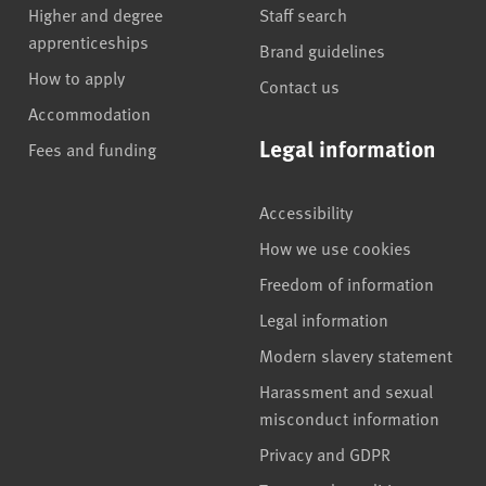
Higher and degree
Staff search
apprenticeships
Brand guidelines
How to apply
Contact us
Accommodation
Legal information
Fees and funding
Accessibility
How we use cookies
Freedom of information
Legal information
Modern slavery statement
Harassment and sexual
misconduct information
Privacy and GDPR