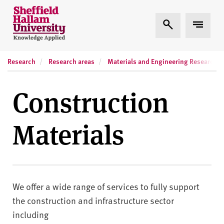
Skip to content
S
Expand Search
Expand
h
e
ff
Research
Research areas
Materials and Engineering Research In
i
e
l
Construction
d
H
Materials
a
l
l
a
m
We offer a wide range of services to fully support
U
n
the construction and infrastructure sector
i
including