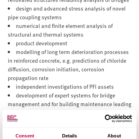
design and advanced stress analysis of novel
pipe coupling systems
numerical and finite element analysis of
structural and thermal systems
product development
modelling of long term deterioration processes
in reinforced concrete, e.g. predictions of chloride
diffusion, corrosion initiation, corrosion
propagation rate
independent investigations of PFI assets
development of expert systems for bridge
management and for building maintenance leading
to cost effective, low risk solutions
expert advice on repair and maintenance of
infrastructure
Consent
Details
About
professional development courses (CPD),