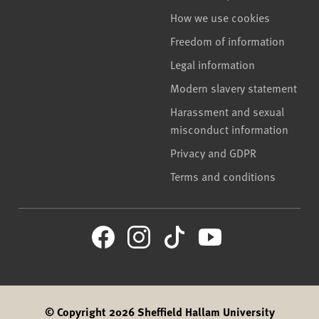
How we use cookies
Freedom of information
Legal information
Modern slavery statement
Harassment and sexual
misconduct information
Privacy and GDPR
Terms and conditions
© Copyright 2026 Sheffield Hallam University