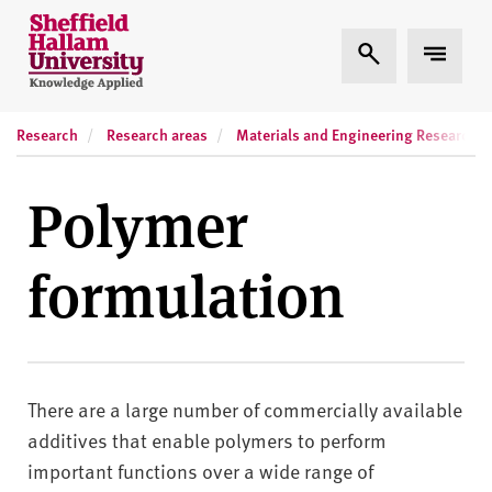
Skip to content
S
Expand Search
Expand
h
e
ff
Research
Research areas
Materials and Engineering Research In
i
e
l
Polymer
d
H
formulation
a
l
l
a
m
There are a large number of commercially available
U
n
additives that enable polymers to perform
i
important functions over a wide range of