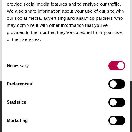
phase separation can be advantageous, eg
provide social media features and to analyse our traffic.
We also share information about your use of our site with
lubricants at a surface, pharmaceutical active
our social media, advertising and analytics partners who
requiring a rapid release.
may combine it with other information that you’ve
provided to them or that they’ve collected from your use
Within the Polymers, Composites and
of their services.
Spectroscopy Group we have used FTIR and Raman
microscopic techniques to look at a wide selection
of polymer formulations, polymer coatings (paints)
C
Necessary
o
and polymer pharmaceuticals.
n
s
Preferences
e
Sheffield Hallam University
City Campus, Howard
n
Street
,
Sheffield
,
S1 1WB
,
t
Statistics
S
UK
e
Marketing
l
Phone
+44 (0)114 225
e
5555