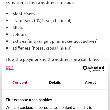
v
conditions. These additives include
e
r
plasticisers
s
stabilisers (UV, heat, chemical)
i
fillers
t
colours
y
actives (anti-fungal, pharmaceutical actives)
stiffeners (fibres, cross linkers)
How the polymer and the additives are combined
to produce a final formulation is obviously very
important and the distribution of components
within the system can be critical to the desired
Consent
Details
About
functionality. In many instances homogeneity is
critical, ie colour to avoid patchiness,
pharmaceutical active to produce a constant
This website uses cookies
release rate. Sometimes, however, a degree of
We use cookies to personalise content and ads, to