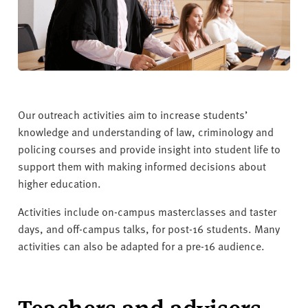
v
e
r
s
i
t
y
Our outreach activities aim to increase students’
knowledge and understanding of law, criminology and
policing courses and provide insight into student life to
support them with making informed decisions about
higher education.
Activities include on-campus masterclasses and taster
days, and off-campus talks, for post-16 students. Many
activities can also be adapted for a pre-16 audience.