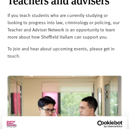
Teachers and advisers
If you teach students who are currently studying or
looking to progress into law, criminology or policing, our
Teacher and Adviser Network is an opportunity to learn
more about how Sheffield Hallam can support you.
To join and hear about upcoming events, please get in
touch.