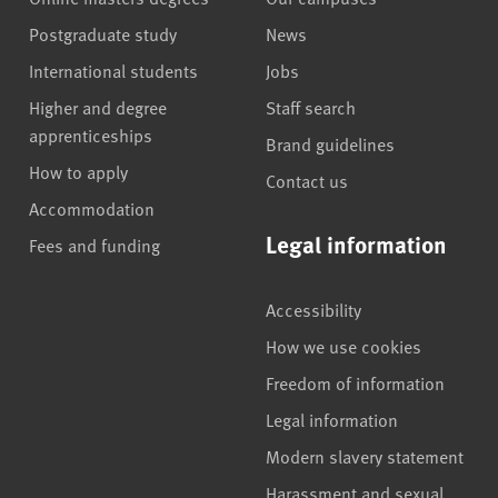
Postgraduate study
News
International students
Jobs
Higher and degree
Staff search
apprenticeships
Brand guidelines
How to apply
Contact us
Accommodation
Legal information
Fees and funding
Accessibility
How we use cookies
Freedom of information
Legal information
Modern slavery statement
Harassment and sexual