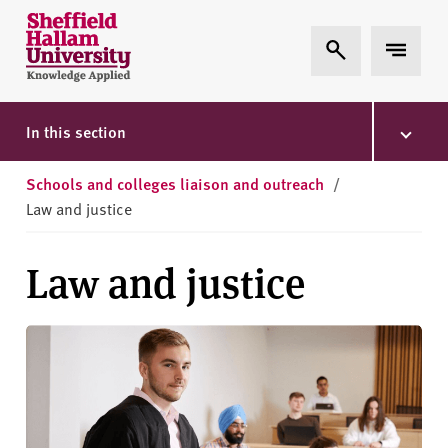
Skip to content
S
Expand Search
Expand 
h
e
ff
i
In this section
e
l
Schools and colleges liaison and outreach
/
d
Law and justice
H
a
Law and justice
l
l
a
m
U
n
i