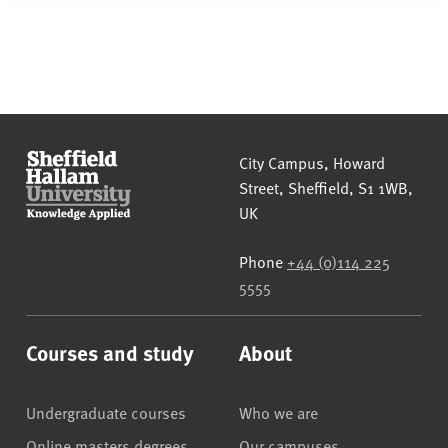
Sheffield Hallam University
City Campus, Howard
Street
,
Sheffield
,
S1 1WB
,
UK
Phone
+44 (0)114 225
5555
Courses and study
About
Undergraduate courses
Who we are
Online masters degrees
Our campuses