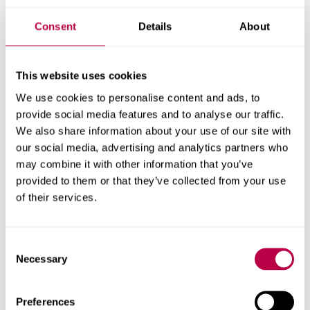
Consent
Details
About
This website uses cookies
We use cookies to personalise content and ads, to
provide social media features and to analyse our traffic.
Outreach Opportunities
We also share information about your use of our site with
our social media, advertising and analytics partners who
To learn more about the activities available, download the
may combine it with other information that you’ve
outreach booklet
provided to them or that they’ve collected from your use
of their services.
Download (PDF, 11.5MB)
Consent
Necessary
Selection
Preferences