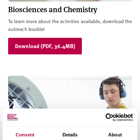
Biosciences and Chemistry
To learn more about the activities available, download the
outreach booklet
Download (PDF, 36.4MB)
Consent
Details
About