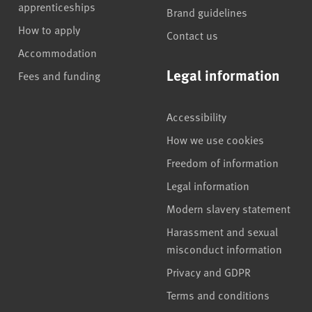
apprenticeships
Brand guidelines
How to apply
Contact us
Accommodation
Legal information
Fees and funding
Accessibility
How we use cookies
Freedom of information
Legal information
Modern slavery statement
Harassment and sexual
misconduct information
Privacy and GDPR
Terms and conditions