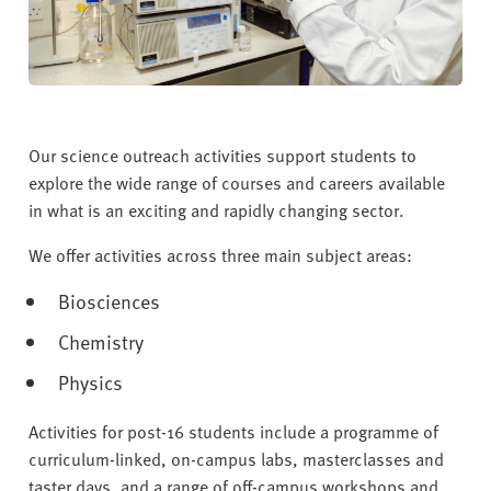
v
e
r
s
i
t
Our science outreach activities support students to
y
explore the wide range of courses and careers available
in what is an exciting and rapidly changing sector.
We offer activities across three main subject areas:
Biosciences
Chemistry
Physics
Activities for post-16 students include a programme of
curriculum-linked, on-campus labs, masterclasses and
taster days, and a range of off-campus workshops and