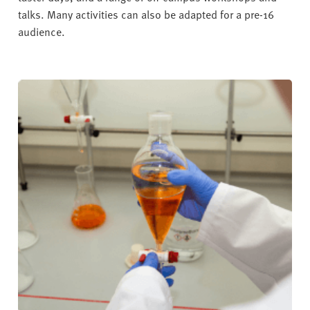
talks. Many activities can also be adapted for a pre-16
audience.