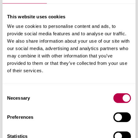
This website uses cookies
We use cookies to personalise content and ads, to
provide social media features and to analyse our traffic.
We also share information about your use of our site with
our social media, advertising and analytics partners who
may combine it with other information that you’ve
Physics
provided to them or that they’ve collected from your use
of their services.
To learn more about the activities available, download the
outreach booklet
Consent
Necessary
Selection
Download (PDF, 20.7MB)
Preferences
Statistics