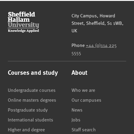
Sheffield Hallam University
City Campus, Howard
Street
,
Sheffield
,
S1 1WB
,
UK
Phone
+44 (0)114 225
5555
Courses and study
About
Undergraduate courses
Who we are
Online masters degrees
Our campuses
Postgraduate study
News
International students
Jobs
Higher and degree
Staff search