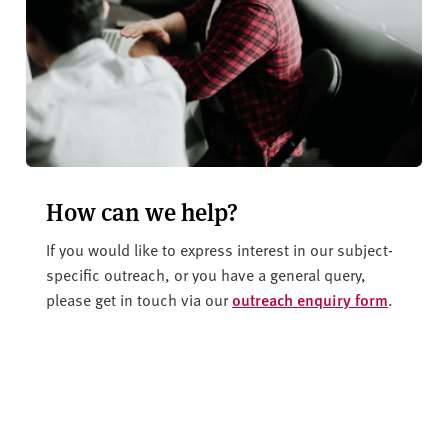
How can we help?
If you would like to express interest in our subject-
specific outreach, or you have a general query,
please get in touch via our
outreach enquiry form
.