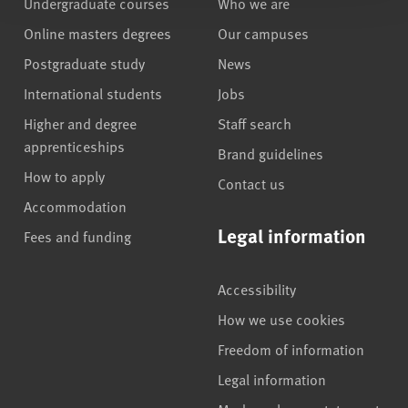
Undergraduate courses
Who we are
Online masters degrees
Our campuses
Postgraduate study
News
International students
Jobs
Higher and degree
Staff search
apprenticeships
Brand guidelines
How to apply
Contact us
Accommodation
Legal information
Fees and funding
Accessibility
How we use cookies
Freedom of information
Legal information