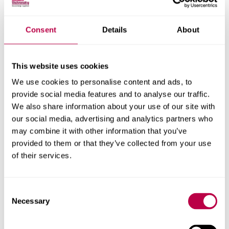
Our sport and performance cultures theme builds upon
much of the great work that is being completed in this
area, while also providing an important platform for
Consent
Details
About
future research and consultancy opportunities
This website uses cookies
We use cookies to personalise content and ads, to
Sport England
provide social media features and to analyse our traffic.
We also share information about your use of our site with
Secondary Teacher
our social media, advertising and analytics partners who
Training programme
may combine it with other information that you’ve
provided to them or that they’ve collected from your use
of their services.
SHP and colleagues in SIRG are evaluating Sport
England's investment of £13.5m to improve student's
experience of PE, school sport and physical activity
Consent
Necessary
Selection