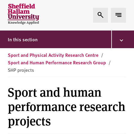
Skip to content
S
Expand Search
Expand 
h
e
ff
i
In this section
e
l
Sport and Physical Activity Research Centre
/
d
Sport and Human Performance Research Group
/
H
SHP projects
a
l
Sport and human
l
a
performance research
m
U
projects
n
i