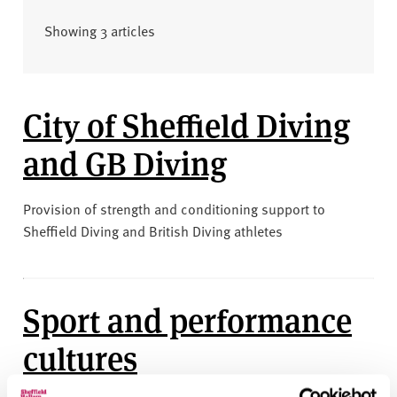
v
e
Showing 3 articles
r
s
i
t
City of Sheffield Diving
y
and GB Diving
Provision of strength and conditioning support to
Sheffield Diving and British Diving athletes
Sport and performance
cultures